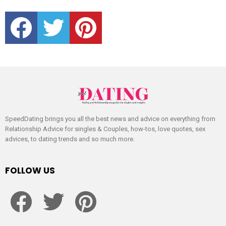
facebook
twitter
pinterest
SpeedDating brings you all the best news and advice on everything from
Relationship Advice for singles & Couples, how-tos, love quotes, sex
advices, to dating trends and so much more.
FOLLOW US
facebook
twitter
pinterest