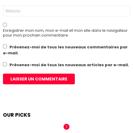
*
Site
web
Enregistrer mon nom, mon e-mail et mon site dans le navigateur
pour mon prochain commentaire.
Prévenez-moi de tous les nouveaux commentaires par
e-mail.
Prévenez-moi de tous les nouveaux articles par e-mail.
OUR PICKS