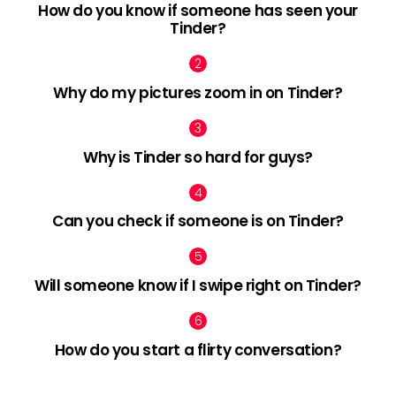
How do you know if someone has seen your
Tinder?
Why do my pictures zoom in on Tinder?
Why is Tinder so hard for guys?
Can you check if someone is on Tinder?
Will someone know if I swipe right on Tinder?
How do you start a flirty conversation?