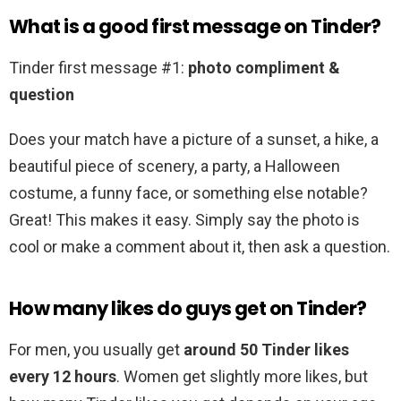
What is a good first message on Tinder?
Tinder first message #1:
photo compliment &
question
Does your match have a picture of a sunset, a hike, a
beautiful piece of scenery, a party, a Halloween
costume, a funny face, or something else notable?
Great! This makes it easy. Simply say the photo is
cool or make a comment about it, then ask a question.
How many likes do guys get on Tinder?
For men, you usually get
around 50 Tinder likes
every 12 hours
. Women get slightly more likes, but