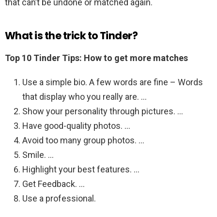
that can’t be undone or matched again.
What is the trick to Tinder?
Top 10 Tinder Tips: How to get more matches
Use a simple bio. A few words are fine – Words
that display who you really are. …
Show your personality through pictures. …
Have good-quality photos. …
Avoid too many group photos. …
Smile. …
Highlight your best features. …
Get Feedback. …
Use a professional.