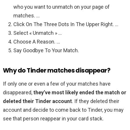
who you want to unmatch on your page of
matches. …
Click On The Three Dots In The Upper Right. …
Select « Unmatch » …
Choose A Reason. …
Say Goodbye To Your Match.
Why do Tinder matches disappear?
If only one or even a few of your matches have
disappeared,
they’ve most likely ended the match or
deleted their Tinder account
. If they deleted their
account and decide to come back to Tinder, you may
see that person reappear in your card stack.