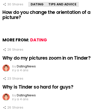
30
Shares
DATING
TIPS AND ADVICE
How do you change the orientation of a
picture?
MORE FROM:
DATING
26
Shares
Why do my pictures zoom in on Tinder?
by
DatingNews
il y a 4 ans
23
Shares
Why is Tinder so hard for guys?
by
DatingNews
il y a 4 ans
26
Shares