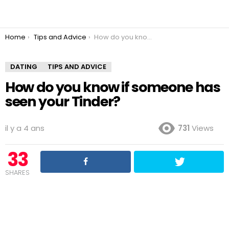
You are here:
Home
Tips and Advice
How do you know if someone has seen your Tinder?
DATING
TIPS AND ADVICE
How do you know if someone has
seen your Tinder?
il y a 4 ans
731
Views
33
SHARES