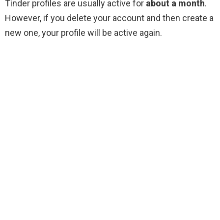
Tinder profiles are usually active for
about a month
.
However, if you delete your account and then create a
new one, your profile will be active again.