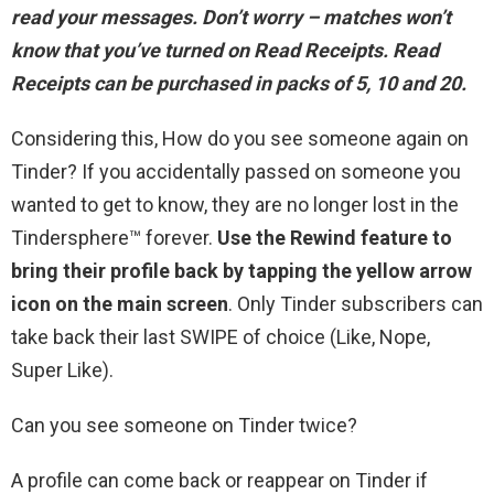
read your messages
. Don’t worry – matches won’t
know that you’ve turned on Read Receipts. Read
Receipts can be purchased in packs of 5, 10 and 20.
Considering this, How do you see someone again on
Tinder? If you accidentally passed on someone you
wanted to get to know, they are no longer lost in the
Tindersphere™ forever.
Use the Rewind feature to
bring their profile back by tapping the yellow arrow
icon on the main screen
. Only Tinder subscribers can
take back their last SWIPE of choice (Like, Nope,
Super Like).
Can you see someone on Tinder twice?
A profile can come back or reappear on Tinder if