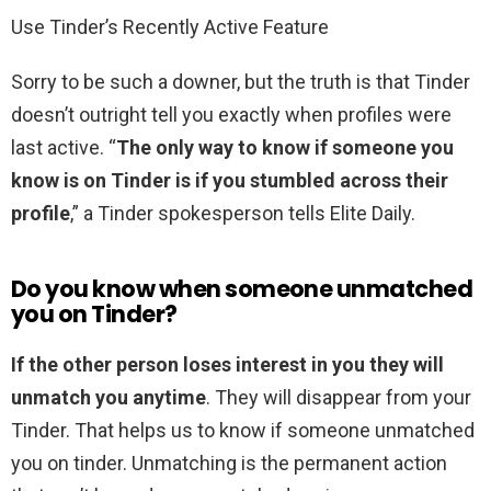
Use Tinder’s Recently Active Feature
Sorry to be such a downer, but the truth is that Tinder
doesn’t outright tell you exactly when profiles were
last active. “
The only way to know if someone you
know is on Tinder is if you stumbled across their
profile
,” a Tinder spokesperson tells Elite Daily.
Do you know when someone unmatched
you on Tinder?
If the other person loses interest in you they will
unmatch you anytime
. They will disappear from your
Tinder. That helps us to know if someone unmatched
you on tinder. Unmatching is the permanent action