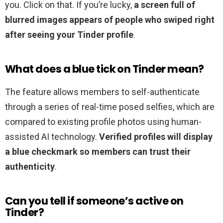
you. Click on that. If you’re lucky,
a screen full of
blurred images appears of people who swiped right
after seeing your Tinder profile
.
What does a blue tick on Tinder mean?
The feature allows members to self-authenticate
through a series of real-time posed selfies, which are
compared to existing profile photos using human-
assisted AI technology.
Verified profiles will display
a blue checkmark so members can trust their
authenticity
.
Can you tell if someone’s active on
Tinder?