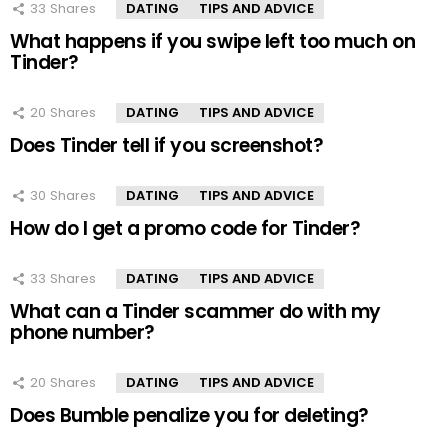
33
Shares
DATING
TIPS AND ADVICE
What happens if you swipe left too much on
Tinder?
20
Shares
DATING
TIPS AND ADVICE
Does Tinder tell if you screenshot?
30
Shares
DATING
TIPS AND ADVICE
How do I get a promo code for Tinder?
33
Shares
DATING
TIPS AND ADVICE
What can a Tinder scammer do with my
phone number?
20
Shares
DATING
TIPS AND ADVICE
Does Bumble penalize you for deleting?