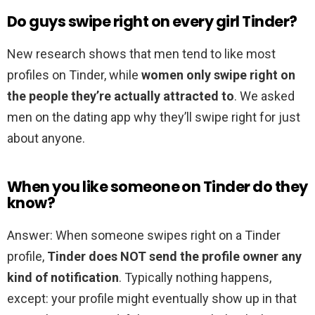
Do guys swipe right on every girl Tinder?
New research shows that men tend to like most
profiles on Tinder, while
women only swipe right on
the people they’re actually attracted to
. We asked
men on the dating app why they’ll swipe right for just
about anyone.
When you like someone on Tinder do they
know?
Answer: When someone swipes right on a Tinder
profile,
Tinder does NOT send the profile owner any
kind of notification
. Typically nothing happens,
except: your profile might eventually show up in that