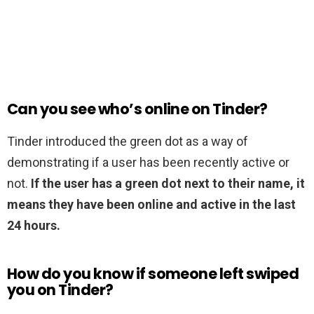
Can you see who’s online on Tinder?
Tinder introduced the green dot as a way of
demonstrating if a user has been recently active or
not.
If the user has a green dot next to their name, it
means they have been online and active in the last
24 hours.
How do you know if someone left swiped
you on Tinder?