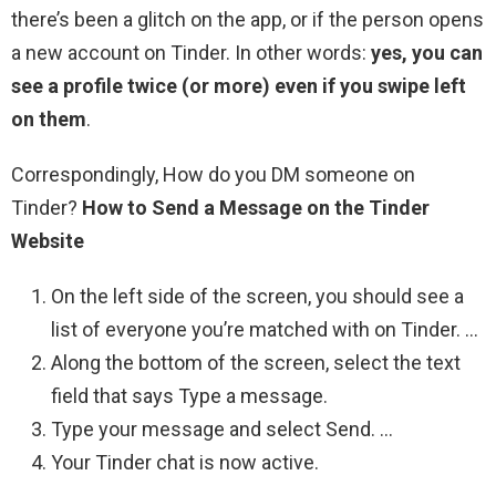
there’s been a glitch on the app, or if the person opens
a new account on Tinder. In other words:
yes, you can
see a profile twice (or more) even if you swipe left
on them
.
Correspondingly, How do you DM someone on
Tinder?
How to Send a Message on the Tinder
Website
On the left side of the screen, you should see a
list of everyone you’re matched with on Tinder. …
Along the bottom of the screen, select the text
field that says Type a message.
Type your message and select Send. …
Your Tinder chat is now active.