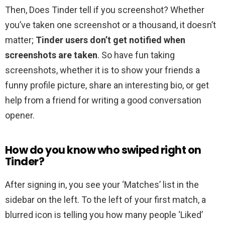
Then, Does Tinder tell if you screenshot? Whether
you’ve taken one screenshot or a thousand, it doesn’t
matter;
Tinder users don’t get notified when
screenshots are taken
. So have fun taking
screenshots, whether it is to show your friends a
funny profile picture, share an interesting bio, or get
help from a friend for writing a good conversation
opener.
How do you know who swiped right on
Tinder?
After signing in, you see your ‘Matches’ list in the
sidebar on the left. To the left of your first match, a
blurred icon is telling you how many people ‘Liked’