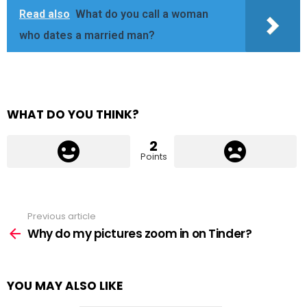
Read also
What do you call a woman
who dates a married man?
WHAT DO YOU THINK?
2
Points
Previous article
See
more
Why do my pictures zoom in on Tinder?
YOU MAY ALSO LIKE