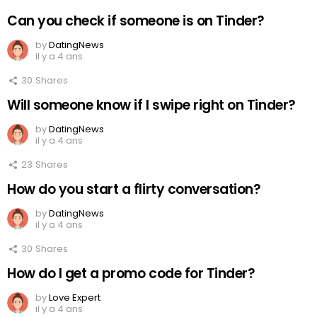
Can you check if someone is on Tinder?
by
DatingNews
il y a 4 ans
30
Shares
Will someone know if I swipe right on Tinder?
by
DatingNews
il y a 4 ans
23
Shares
How do you start a flirty conversation?
by
DatingNews
il y a 4 ans
30
Shares
How do I get a promo code for Tinder?
by
Love Expert
il y a 4 ans