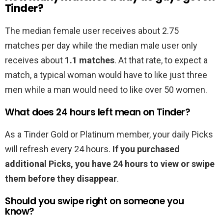
Tinder?
The median female user receives about 2.75
matches per day while the median male user only
receives about
1.1 matches
. At that rate, to expect a
match, a typical woman would have to like just three
men while a man would need to like over 50 women.
What does 24 hours left mean on Tinder?
As a Tinder Gold or Platinum member, your daily Picks
will refresh every 24 hours.
If you purchased
additional Picks, you have 24 hours to view or swipe
them before they disappear
.
Should you swipe right on someone you
know?