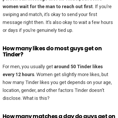
women wait for the man to reach out first
. If you’re
swiping and match, it’s okay to send your first
message right then. It’s also okay to wait a few hours
or days if you’re genuinely tied up.
How many likes do most guys get on
Tinder?
For men, you usually get
around 50 Tinder likes
every 12 hours
. Women get slightly more likes, but
how many Tinder likes you get depends on your age,
location, gender, and other factors Tinder doesn’t
disclose. What is this?
How many matches a day do guys get on