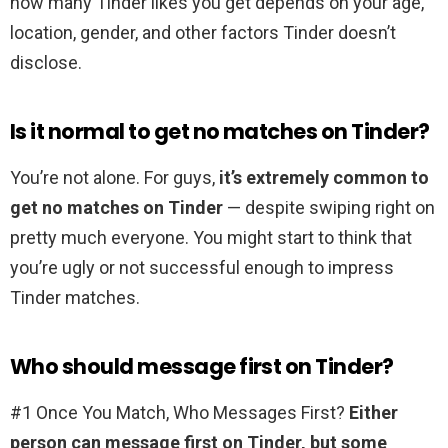
how many Tinder likes you get depends on your age,
location, gender, and other factors Tinder doesn’t
disclose.
Is it normal to get no matches on Tinder?
You’re not alone. For guys,
it’s extremely common to
get no matches on Tinder
— despite swiping right on
pretty much everyone. You might start to think that
you’re ugly or not successful enough to impress
Tinder matches.
Who should message first on Tinder?
#1 Once You Match, Who Messages First?
Either
person can message first on Tinder, but some