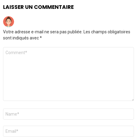
LAISSER UN COMMENTAIRE
Votre adresse e-mail ne sera pas publiée.
Les champs obligatoires
sont indiqués avec
*
Commentaire
*
Nom
*
E-
mail