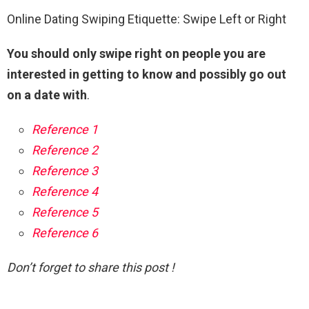
Online Dating Swiping Etiquette: Swipe Left or Right
You should only swipe right on people you are
interested in getting to know and possibly go out
on a date with
.
Reference 1
Reference 2
Reference 3
Reference 4
Reference 5
Reference 6
Don’t forget to share this post !