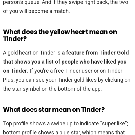
person’s queue. And if they swipe right back, the two
of you will become a match.
What does the yellow heart mean on
Tinder?
A gold heart on Tinder is
a feature from Tinder Gold
that shows you a list of people who have liked you
on Tinder
. If you’re a free Tinder user or on Tinder
Plus, you can see your Tinder gold likes by clicking on
the star symbol on the bottom of the app.
What does star mean on Tinder?
Top profile shows a swipe up to indicate “super like”;
bottom profile shows a blue star, which means that