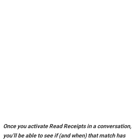
Once you activate Read Receipts in a conversation,
you’ll be able to see if (and when) that match has