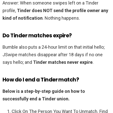
Answer: When someone swipes left on a Tinder
profile,
Tinder does NOT send the profile owner any
kind of notification
. Nothing happens.
Do Tinder matches expire?
Bumble also puts a 24-hour limit on that initial hello;
JSwipe matches disappear after 18 days if no one
says hello; and
Tinder matches never expire
.
How do I end a Tinder match?
Below is a step-by-step guide on how to
successfully end a Tinder union.
Click On The Person You Want To Unmatch. Find