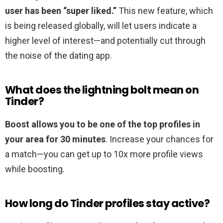
user has been “super liked.”
This new feature, which
is being released globally, will let users indicate a
higher level of interest—and potentially cut through
the noise of the dating app.
What does the lightning bolt mean on
Tinder?
Boost allows you to be one of the top profiles in
your area for 30 minutes
. Increase your chances for
a match—you can get up to 10x more profile views
while boosting.
How long do Tinder profiles stay active?