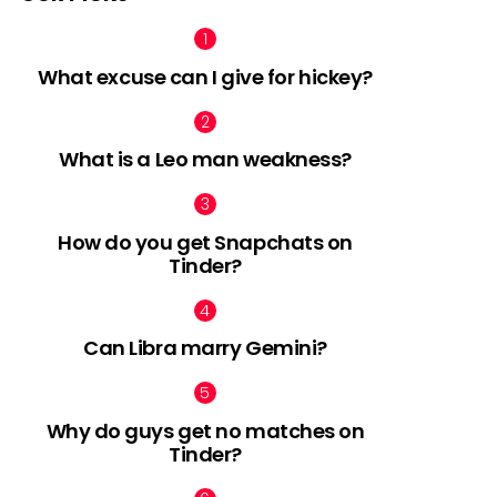
What excuse can I give for hickey?
What is a Leo man weakness?
How do you get Snapchats on
Tinder?
Can Libra marry Gemini?
Why do guys get no matches on
Tinder?