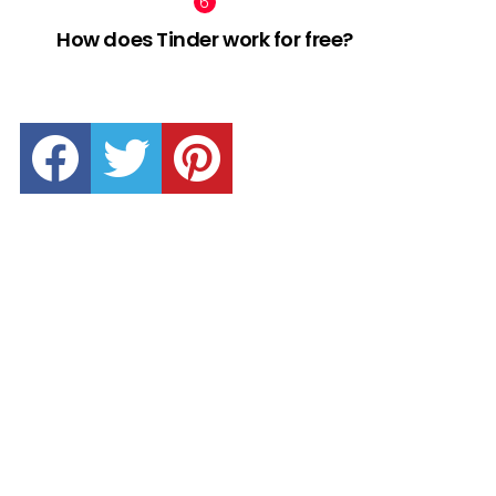
How does Tinder work for free?
facebook
twitter
pinterest