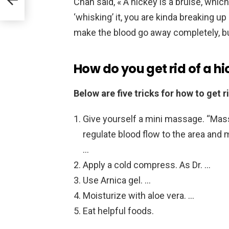
Chan said, « A hickey is a bruise, whic
‘whisking’ it, you are kinda breaking u
make the blood go away completely, but
How do you get rid of a hi
Below are five tricks for how to get ri
Give yourself a mini massage. “Mass
regulate blood flow to the area and m
…
Apply a cold compress. As Dr. …
Use Arnica gel. …
Moisturize with aloe vera. …
Eat helpful foods.