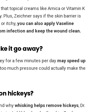
that topical creams like Arnica or Vitamin K
 Plus, Zeichner says if the skin barrier is
or itchy,
you can also apply Vaseline
from infection and keep the wound clean.
ke it go away?
ey for a few minutes per day
may speed up
ng too much pressure could actually make the
 on hickeys?
ind why
whisking helps remove hickeys
, Dr.