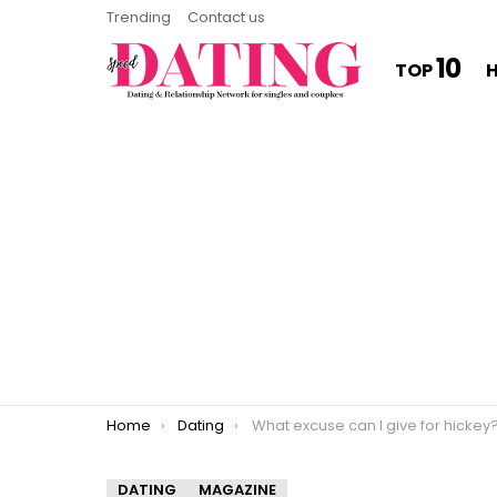
Trending
Contact us
10
TOP
You are here:
Home
Dating
What excuse can I give for hickey
DATING
MAGAZINE