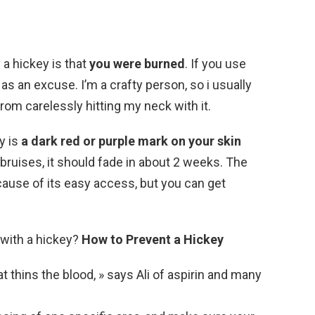
 a hickey is that
you were burned
. If you use
t as an excuse. I’m a crafty person, so i usually
from carelessly hitting my neck with it.
y is
a dark red or purple mark on your skin
r bruises, it should fade in about 2 weeks. The
ause of its easy access, but you can get
 with a hickey?
How to Prevent a Hickey
at thins the blood, » says Ali of aspirin and many