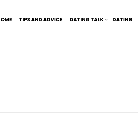
HOME
TIPS AND ADVICE
DATING TALK
DATING
?