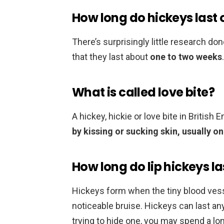
How long do hickeys last 
There’s surprisingly little research d
that they last about
one to two weeks
.
What is called love bite?
A hickey, hickie or love bite in British E
by kissing or sucking skin, usually o
How long do lip hickeys la
Hickeys form when the tiny blood vesse
noticeable bruise. Hickeys can last 
trying to hide one, you may spend a lo