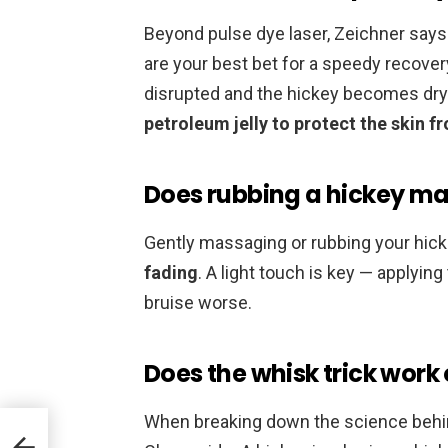
Beyond pulse dye laser, Zeichner says 
are your best bet for a speedy recovery.
disrupted and the hickey becomes dry 
petroleum jelly to protect the skin 
Does rubbing a hickey ma
Gently massaging or rubbing your hick
fading
. A light touch is key — applyi
bruise worse.
Does the whisk trick work
When breaking down the science beh