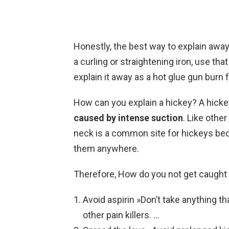
Honestly, the best way to explain away
a curling or straightening iron, use tha
explain it away as a hot glue gun burn 
How can you explain a hickey? A hicke
caused by intense suction
. Like othe
neck is a common site for hickeys bec
them anywhere.
Therefore, How do you not get caught
Avoid aspirin »Don’t take anything th
other pain killers. …