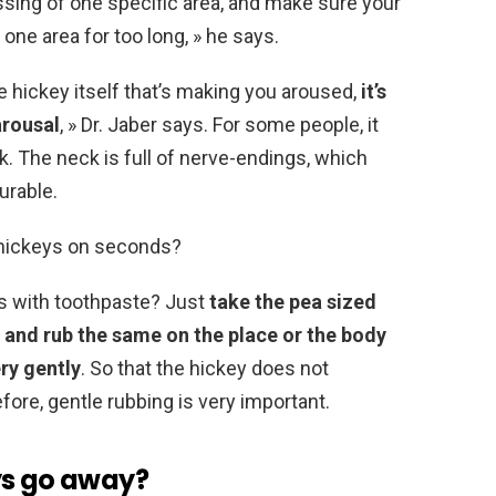
ssing of one specific area, and make sure your
one area for too long, » he says.
he hickey itself that’s making you aroused,
it’s
arousal
, » Dr. Jaber says. For some people, it
k. The neck is full of nerve-endings, which
urable.
 hickeys on seconds?
s with toothpaste? Just
take the pea sized
 and rub the same on the place or the body
ery gently
. So that the hickey does not
fore, gentle rubbing is very important.
ys go away?