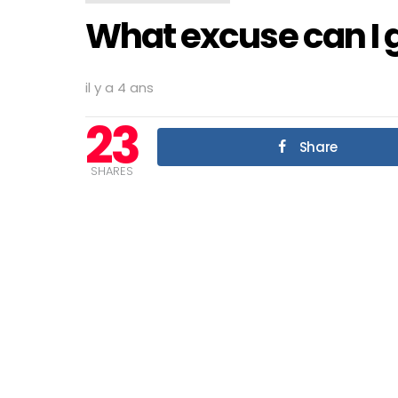
What excuse can I g
il y a 4 ans
23
Share
SHARES