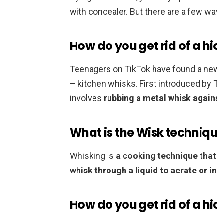
with concealer. But there are a few wa
How do you get rid of a hi
Teenagers on TikTok have found a new w
– kitchen whisks. First introduced by
involves
rubbing a metal whisk agains
What is the Wisk techniq
Whisking is
a cooking technique that
whisk through a liquid to aerate or i
How do you get rid of a h