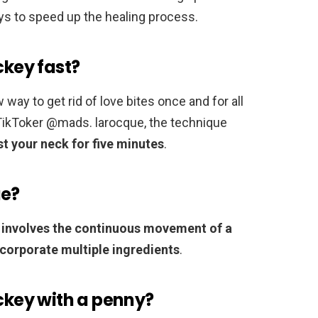
ys to speed up the healing process.
ckey fast?
ay to get rid of love bites once and for all
 TikToker @mads. larocque, the technique
t your neck for five minutes
.
ue?
 involves the continuous movement of a
ncorporate multiple ingredients
.
ickey with a penny?