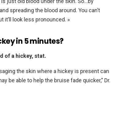
h is just old blood under the skin. So…by
p and spreading the blood around. You can’t
 it’ll look less pronounced. »
ckey in 5 minutes?
d of a hickey, stat.
aging the skin where a hickey is present can
ay be able to help the bruise fade quicker,” Dr.