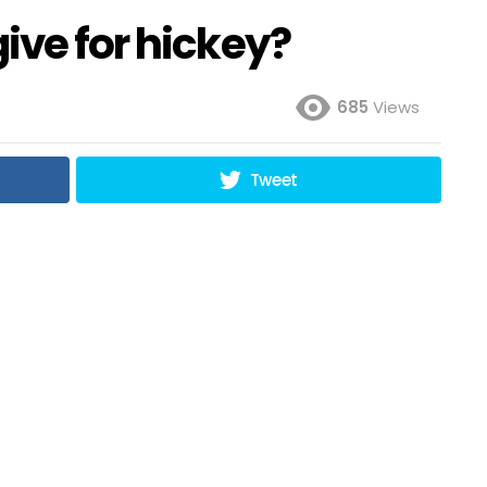
ive for hickey?
685
Views
Tweet