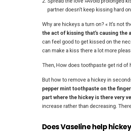
Spread the love »Avoid prolonged ki
partner doesn’t keep kissing hard on 
Why are hickeys a turn on? « It’s not t
the act of kissing that’s causing the 
can feel good to get kissed on the nec
can make a kiss there a lot more pleas
Then, How does toothpaste get rid of
But how to remove a hickey in second
pepper mint toothpaste on the finger
part where the hickey is there very v
increase rather than decreasing. There
Does Vaseline help hicke