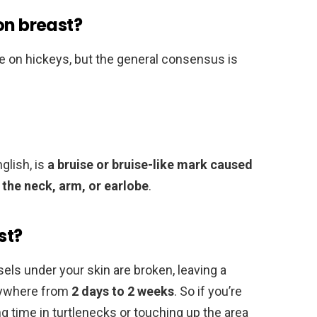
on breast?
one on hickeys, but the general consensus is
nglish, is
a bruise or bruise-like mark caused
n the neck, arm, or earlobe
.
st?
ls under your skin are broken, leaving a
anywhere from
2 days to 2 weeks
. So if you’re
ng time in turtlenecks or touching up the area