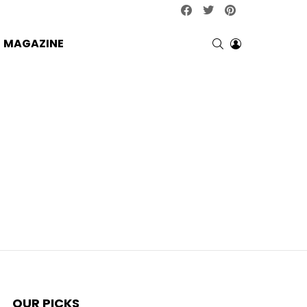
facebook
twitter
pinterest
SEARCH
LOGIN
MAGAZINE
OUR PICKS