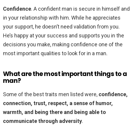
Confidence
. A confident man is secure in himself and
in your relationship with him. While he appreciates
your support, he doesn’t need validation from you.
He’s happy at your success and supports you in the
decisions you make, making confidence one of the
most important qualities to look for in a man.
What are the most important things to a
man?
Some of the best traits men listed were,
confidence,
connection, trust, respect, a sense of humor,
warmth, and being there and being able to
communicate through adversity
.