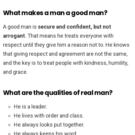
What makes a man a good man?
A good man is
secure and confident, but not
arrogant
. That means he treats everyone with
respect until they give him a reason not to. He knows
that giving respect and agreement are not the same,
and the key is to treat people with kindness, humility,
and grace.
What are the qualities of real man?
He is a leader.
He lives with order and class.
He always looks put together.
He always keeps his word.