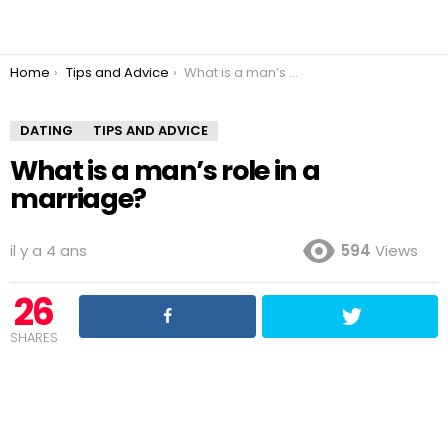
You are here:
Home
Tips and Advice
What is a man’s role in a marriage?
DATING
TIPS AND ADVICE
What is a man’s role in a
marriage?
il y a 4 ans
594
Views
26
SHARES