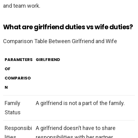
and team work.
What are girlfriend duties vs wife duties?
Comparison Table Between Girlfriend and Wife
PARAMETERS
GIRLFRIEND
OF
COMPARISO
N
Family
A girlfriend is not a part of the family.
Status
Responsibi
A girlfriend doesn’t have to share
lities
responsibilities with her partner.