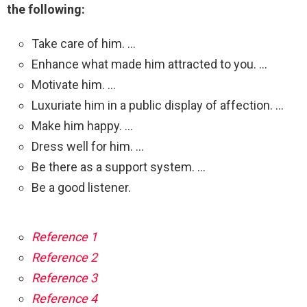
the following:
Take care of him. …
Enhance what made him attracted to you. …
Motivate him. …
Luxuriate him in a public display of affection. …
Make him happy. …
Dress well for him. …
Be there as a support system. …
Be a good listener.
Reference 1
Reference 2
Reference 3
Reference 4