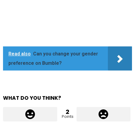
Read also
Can you change your gender
preference on Bumble?
WHAT DO YOU THINK?
2
Points