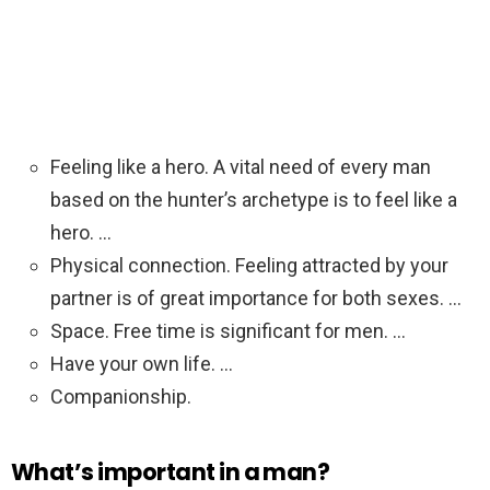
Feeling like a hero. A vital need of every man
based on the hunter’s archetype is to feel like a
hero. …
Physical connection. Feeling attracted by your
partner is of great importance for both sexes. …
Space. Free time is significant for men. …
Have your own life. …
Companionship.
What’s important in a man?