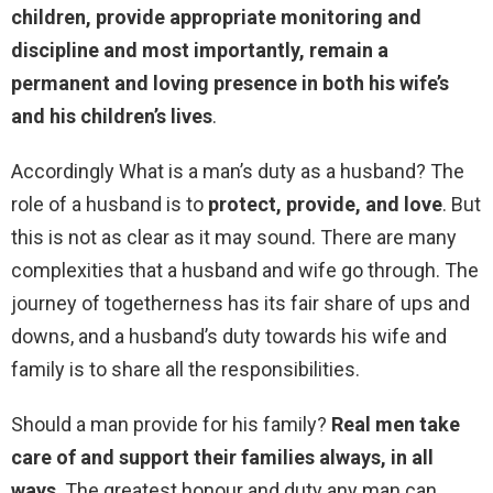
children, provide appropriate monitoring and
discipline and most importantly, remain a
permanent and loving presence in both his wife’s
and his children’s lives
.
Accordingly What is a man’s duty as a husband? The
role of a husband is to
protect, provide, and love
. But
this is not as clear as it may sound. There are many
complexities that a husband and wife go through. The
journey of togetherness has its fair share of ups and
downs, and a husband’s duty towards his wife and
family is to share all the responsibilities.
Should a man provide for his family?
Real men take
care of and support their families always, in all
ways
. The greatest honour and duty any man can