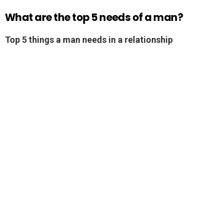
What are the top 5 needs of a man?
Top 5 things a man needs in a relationship