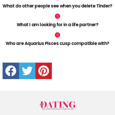
What do other people see when you delete Tinder?
What I am looking for in a life partner?
Who are Aquarius Pisces cusp compatible with?
facebook
twitter
pinterest