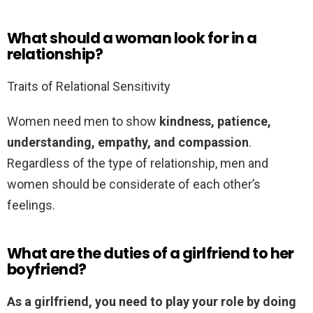
What should a woman look for in a
relationship?
Traits of Relational Sensitivity
Women need men to show
kindness, patience,
understanding, empathy, and compassion
.
Regardless of the type of relationship, men and
women should be considerate of each other’s
feelings.
What are the duties of a girlfriend to her
boyfriend?
As a girlfriend, you need to play your role by doing