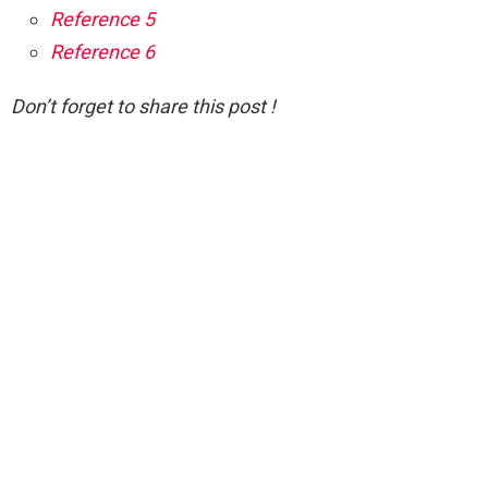
Reference 5
Reference 6
Don’t forget to share this post !