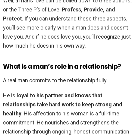
Well, a man’s love can be boiled down to three actions,
or the Three P’s of Love:
Profess, Provide, and
Protect
. If you can understand these three aspects,
you’ll see more clearly when a man does and doesn’t
love you. And if he does love you, you’ll recognize just
how much he does in his own way.
What is a man’s role in a relationship?
A real man commits to the relationship fully.
He is
loyal to his partner and knows that
relationships take hard work to keep strong and
healthy
. His affection to his woman is a full-time
commitment. He nourishes and strengthens the
relationship through ongoing, honest communication