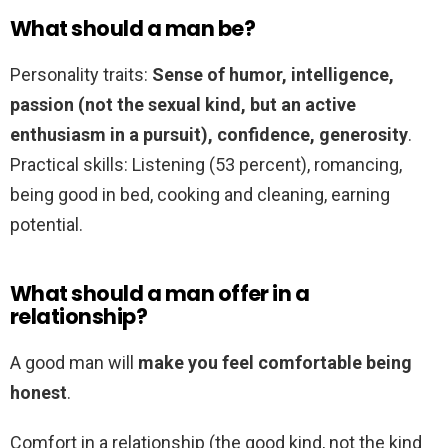
What should a man be?
Personality traits:
Sense of humor, intelligence,
passion (not the sexual kind, but an active
enthusiasm in a pursuit), confidence, generosity
.
Practical skills: Listening (53 percent), romancing,
being good in bed, cooking and cleaning, earning
potential.
What should a man offer in a
relationship?
A good man will
make you feel comfortable being
honest
.
Comfort in a relationship (the good kind, not the kind