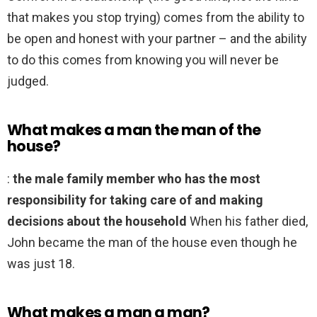
that makes you stop trying) comes from the ability to
be open and honest with your partner – and the ability
to do this comes from knowing you will never be
judged.
What makes a man the man of the
house?
:
the male family member who has the most
responsibility for taking care of and making
decisions about the household
When his father died,
John became the man of the house even though he
was just 18.
What makes a man a man?