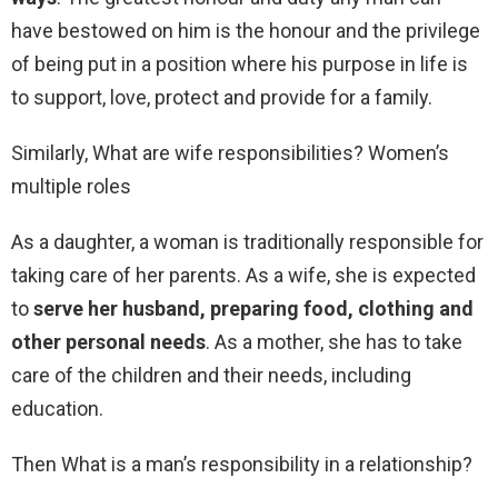
have bestowed on him is the honour and the privilege
of being put in a position where his purpose in life is
to support, love, protect and provide for a family.
Similarly, What are wife responsibilities? Women’s
multiple roles
As a daughter, a woman is traditionally responsible for
taking care of her parents. As a wife, she is expected
to
serve her husband, preparing food, clothing and
other personal needs
. As a mother, she has to take
care of the children and their needs, including
education.
Then What is a man’s responsibility in a relationship?