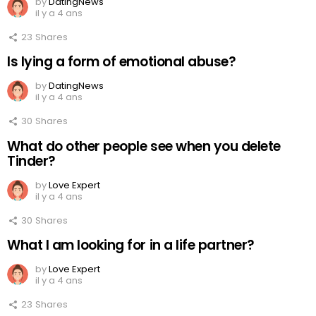
by
DatingNews
il y a 4 ans
23
Shares
Is lying a form of emotional abuse?
by
DatingNews
il y a 4 ans
30
Shares
What do other people see when you delete
Tinder?
by
Love Expert
il y a 4 ans
30
Shares
What I am looking for in a life partner?
by
Love Expert
il y a 4 ans
23
Shares