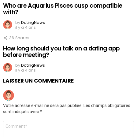
Who are Aquarius Pisces cusp compatible
with?
by
DatingNews
il y a 4 ans
36
Shares
How long should you talk on a dating app
before meeting?
by
DatingNews
il y a 4 ans
LAISSER UN COMMENTAIRE
Votre adresse e-mail ne sera pas publiée.
Les champs obligatoires
sont indiqués avec
*
Commentaire
*