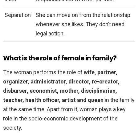
Separation
She can move on from the relationship
whenever she likes. They don’t need
legal action.
What is the role of female in family?
The woman performs the role of
wife, partner,
organizer, administrator, director, re-creator,
disburser, economist, mother, disciplinarian,
teacher, health officer, artist and queen
in the family
at the same time. Apart from it, woman plays a key
role in the socio-economic development of the
society.