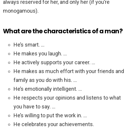
always reserved for her, and only her (if you’re
monogamous).
What are the characteristics of a man?
He’s smart. …
He makes you laugh. …
He actively supports your career. …
He makes as much effort with your friends and
family as you do with his. …
He’s emotionally intelligent. …
He respects your opinions and listens to what
you have to say. …
He’s willing to put the work in. …
He celebrates your achievements.