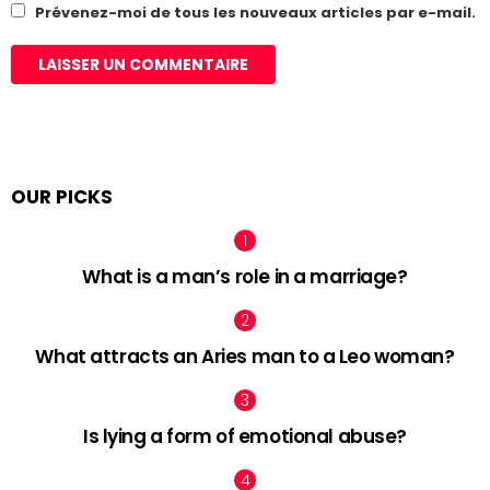
Prévenez-moi de tous les nouveaux articles par e-mail.
OUR PICKS
What is a man’s role in a marriage?
What attracts an Aries man to a Leo woman?
Is lying a form of emotional abuse?