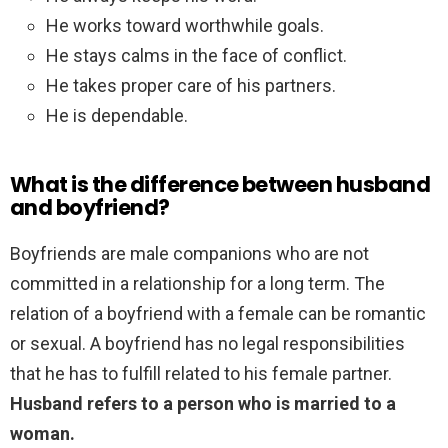
He works toward worthwhile goals.
He stays calms in the face of conflict.
He takes proper care of his partners.
He is dependable.
What is the difference between husband
and boyfriend?
Boyfriends are male companions who are not
committed in a relationship for a long term. The
relation of a boyfriend with a female can be romantic
or sexual. A boyfriend has no legal responsibilities
that he has to fulfill related to his female partner.
Husband refers to a person who is married to a
woman.