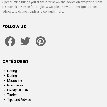
SpeedDating brings you all the best news and advice on everything from
Relationship Advice for singles & Couples, how-tos, love quotes, sex
advices, to dating trends and so much more.
FOLLOW US
facebook
twitter
pinterest
CATÉGORIES
Dating
Dating
Magazine
Non classé
Plenty Of Fish
Tinder
Tips and Advice