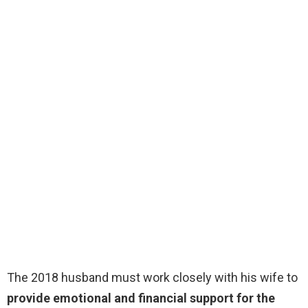
The 2018 husband must work closely with his wife to
provide emotional and financial support for the