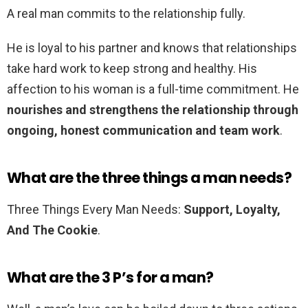
A real man commits to the relationship fully.
He is loyal to his partner and knows that relationships
take hard work to keep strong and healthy. His
affection to his woman is a full-time commitment. He
nourishes and strengthens the relationship through
ongoing, honest communication and team work
.
What are the three things a man needs?
Three Things Every Man Needs:
Support, Loyalty,
And The Cookie
.
What are the 3 P’s for a man?