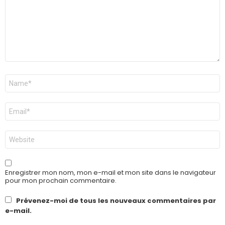
Nom
*
E-
mail
*
Site
web
Enregistrer mon nom, mon e-mail et mon site dans le navigateur
pour mon prochain commentaire.
Prévenez-moi de tous les nouveaux commentaires par
e-mail.