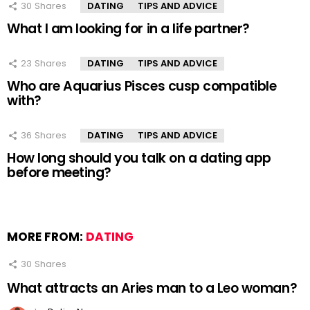
30
Shares
DATING
TIPS AND ADVICE
What I am looking for in a life partner?
23
Shares
DATING
TIPS AND ADVICE
Who are Aquarius Pisces cusp compatible
with?
36
Shares
DATING
TIPS AND ADVICE
How long should you talk on a dating app
before meeting?
MORE FROM:
DATING
30
Shares
What attracts an Aries man to a Leo woman?