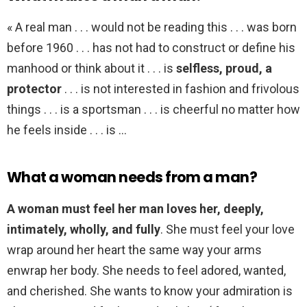
« A real man . . . would not be reading this . . . was born
before 1960 . . . has not had to construct or define his
manhood or think about it . . . is
selfless, proud, a
protector
. . . is not interested in fashion and frivolous
things . . . is a sportsman . . . is cheerful no matter how
he feels inside . . . is …
What a woman needs from a man?
A woman must feel her man loves her, deeply,
intimately, wholly, and fully
. She must feel your love
wrap around her heart the same way your arms
enwrap her body. She needs to feel adored, wanted,
and cherished. She wants to know your admiration is