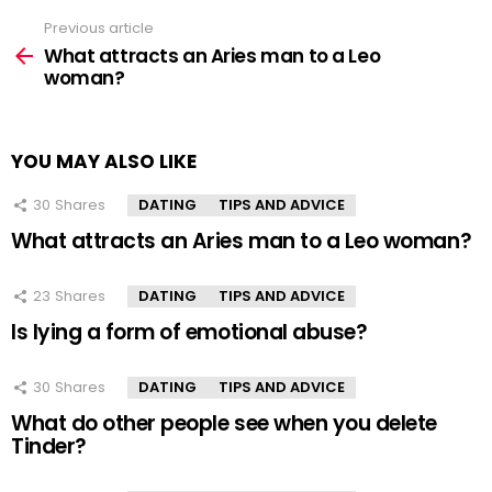
Previous article
See
more
What attracts an Aries man to a Leo
woman?
YOU MAY ALSO LIKE
30
Shares
DATING
TIPS AND ADVICE
What attracts an Aries man to a Leo woman?
23
Shares
DATING
TIPS AND ADVICE
Is lying a form of emotional abuse?
30
Shares
DATING
TIPS AND ADVICE
What do other people see when you delete
Tinder?