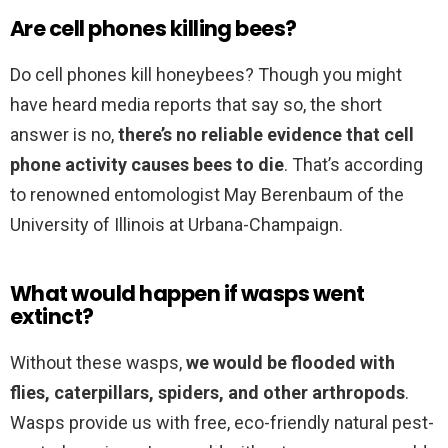
Are cell phones killing bees?
Do cell phones kill honeybees? Though you might
have heard media reports that say so, the short
answer is no,
there’s no reliable evidence that cell
phone activity causes bees to die
. That’s according
to renowned entomologist May Berenbaum of the
University of Illinois at Urbana-Champaign.
What would happen if wasps went
extinct?
Without these wasps,
we would be flooded with
flies, caterpillars, spiders, and other arthropods
.
Wasps provide us with free, eco-friendly natural pest-