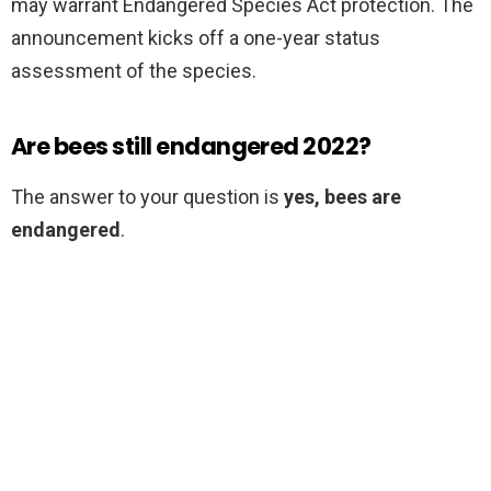
may warrant Endangered Species Act protection. The
announcement kicks off a one-year status
assessment of the species.
Are bees still endangered 2022?
The answer to your question is
yes, bees are
endangered
.