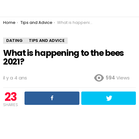
You are here:
Home
Tips and Advice
What is happening to the bees 2021?
DATING
TIPS AND ADVICE
What is happening to the bees
2021?
il y a 4 ans
594
Views
23
SHARES