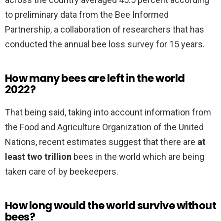
to preliminary data from the Bee Informed
Partnership, a collaboration of researchers that has
conducted the annual bee loss survey for 15 years.
How many bees are left in the world
2022?
That being said, taking into account information from
the Food and Agriculture Organization of the United
Nations, recent estimates suggest that there are
at
least two trillion
bees in the world which are being
taken care of by beekeepers.
How long would the world survive without
bees?