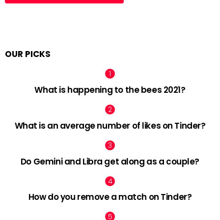
OUR PICKS
What is happening to the bees 2021?
What is an average number of likes on Tinder?
Do Gemini and Libra get along as a couple?
How do you remove a match on Tinder?