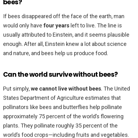
bees?
If bees disappeared off the face of the earth, man
would only have
four years
left to live. The line is
usually attributed to Einstein, and it seems plausible
enough. After all, Einstein knew a lot about science
and nature, and bees help us produce food.
Can the world survive without bees?
Put simply,
we cannot live without bees
. The United
States Department of Agriculture estimates that
pollinators like bees and butterflies help pollinate
approximately 75 percent of the world’s flowering
plants. They pollinate roughly 35 percent of the
world’s food crops—including fruits and vegetables.