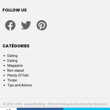
FOLLOW US
facebook
twitter
pinterest
CATÉGORIES
Dating
Dating
Magazine
Non classé
Plenty Of Fish
Tinder
Tips and Advice
© 2015-2019 : SpeedDating : Official Dating & Relationship Network