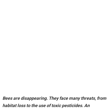
Bees are disappearing
. They face many threats, from
habitat loss to the use of toxic pesticides. An