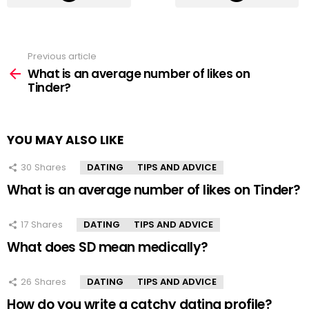
Previous article
See
more
What is an average number of likes on
Tinder?
YOU MAY ALSO LIKE
30
Shares
DATING
TIPS AND ADVICE
What is an average number of likes on Tinder?
17
Shares
DATING
TIPS AND ADVICE
What does SD mean medically?
26
Shares
DATING
TIPS AND ADVICE
How do you write a catchy dating profile?