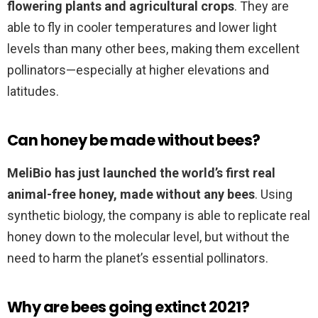
flowering plants and agricultural crops
. They are
able to fly in cooler temperatures and lower light
levels than many other bees, making them excellent
pollinators—especially at higher elevations and
latitudes.
Can honey be made without bees?
MeliBio has just launched the world’s first real
animal-free honey, made without any bees
. Using
synthetic biology, the company is able to replicate real
honey down to the molecular level, but without the
need to harm the planet’s essential pollinators.
Why are bees going extinct 2021?