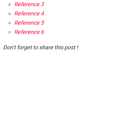
Reference 3
Reference 4
Reference 5
Reference 6
Don’t forget to share this post !