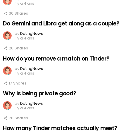
il y a 4 ans
30
Shares
Do Gemini and Libra get along as a couple?
by
DatingNews
il y a 4 ans
26
Shares
How do you remove a match on Tinder?
by
DatingNews
il y a 4 ans
17
Shares
Why is being private good?
by
DatingNews
il y a 4 ans
20
Shares
How many Tinder matches actually meet?