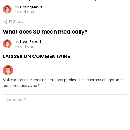
by
DatingNews
il y a 4 ans
17
Shares
What does SD mean medically?
by
Love Expert
il y a 4 ans
LAISSER UN COMMENTAIRE
Votre adresse e-mail ne sera pas publiée.
Les champs obligatoires
sont indiqués avec
*
Commentaire
*