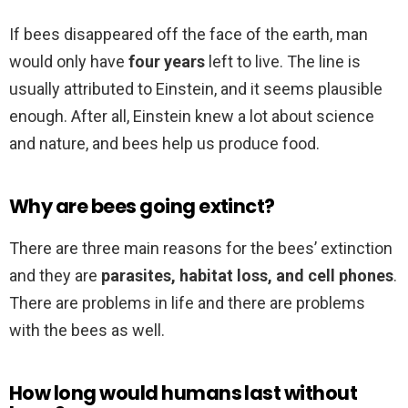
If bees disappeared off the face of the earth, man
would only have
four years
left to live. The line is
usually attributed to Einstein, and it seems plausible
enough. After all, Einstein knew a lot about science
and nature, and bees help us produce food.
Why are bees going extinct?
There are three main reasons for the bees’ extinction
and they are
parasites, habitat loss, and cell phones
.
There are problems in life and there are problems
with the bees as well.
How long would humans last without