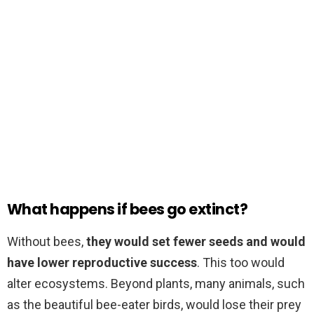
What happens if bees go extinct?
Without bees,
they would set fewer seeds and would
have lower reproductive success
. This too would
alter ecosystems. Beyond plants, many animals, such
as the beautiful bee-eater birds, would lose their prey