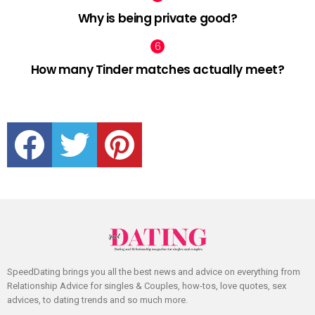
Why is being private good?
How many Tinder matches actually meet?
facebook
twitter
pinterest
SpeedDating brings you all the best news and advice on everything from
Relationship Advice for singles & Couples, how-tos, love quotes, sex
advices, to dating trends and so much more.