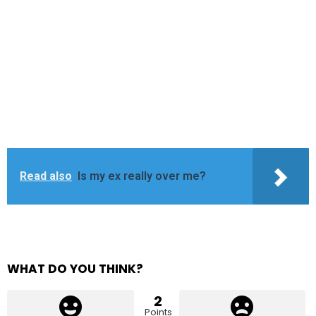
Read also
Is my ex really over me?
WHAT DO YOU THINK?
2
Points