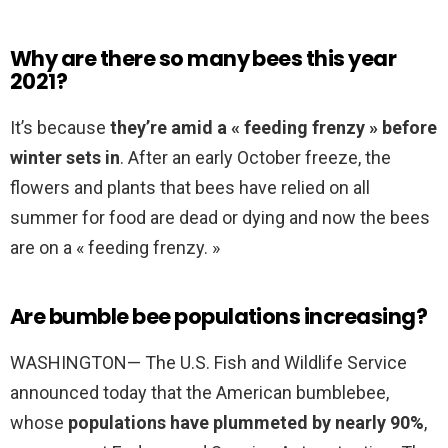
Why are there so many bees this year
2021?
It’s because
they’re amid a « feeding frenzy » before
winter sets in
. After an early October freeze, the
flowers and plants that bees have relied on all
summer for food are dead or dying and now the bees
are on a « feeding frenzy. »
Are bumble bee populations increasing?
WASHINGTON— The U.S. Fish and Wildlife Service
announced today that the American bumblebee,
whose
populations have plummeted by nearly 90%
,