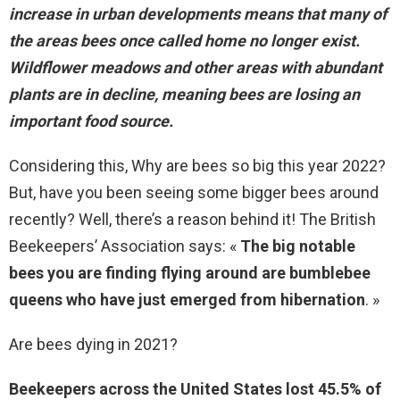
increase in urban developments means that many of
the areas bees once called home no longer exist.
Wildflower meadows and other areas with abundant
plants are in decline, meaning bees are losing an
important food source.
Considering this, Why are bees so big this year 2022?
But, have you been seeing some bigger bees around
recently? Well, there’s a reason behind it! The British
Beekeepers’ Association says: «
The big notable
bees you are finding flying around are bumblebee
queens who have just emerged from hibernation
. »
Are bees dying in 2021?
Beekeepers across the United States lost 45.5% of