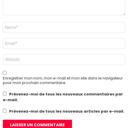
Nom
*
E-
mail
*
Site
web
Enregistrer mon nom, mon e-mail et mon site dans le navigateur
pour mon prochain commentaire.
Prévenez-moi de tous les nouveaux commentaires par
e-mail.
Prévenez-moi de tous les nouveaux articles par e-mail.