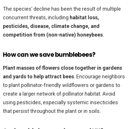
The species’ decline has been the result of multiple
concurrent threats, including
habitat loss,
pesticides, disease, climate change, and
competition from (non-native) honeybees
.
How can we save bumblebees?
Plant masses of flowers close together in gardens
and yards to help attract bees
. Encourage neighbors
to plant pollinator-friendly wildflowers or gardens to
create a larger network of pollinator habitat. Avoid
using pesticides, especially systemic insecticides
that persist throughout the plant or in soils.