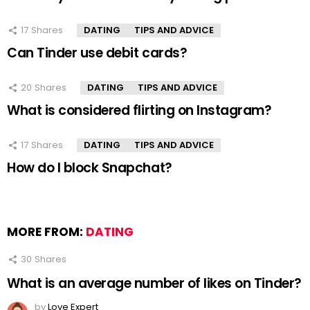
17
Shares
DATING
TIPS AND ADVICE
Can Tinder use debit cards?
20
Shares
DATING
TIPS AND ADVICE
What is considered flirting on Instagram?
17
Shares
DATING
TIPS AND ADVICE
How do I block Snapchat?
MORE FROM:
DATING
30
Shares
What is an average number of likes on Tinder?
by
Love Expert