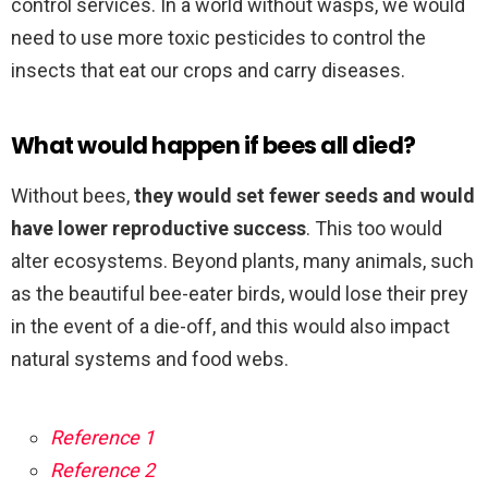
control services. In a world without wasps, we would
need to use more toxic pesticides to control the
insects that eat our crops and carry diseases.
What would happen if bees all died?
Without bees,
they would set fewer seeds and would
have lower reproductive success
. This too would
alter ecosystems. Beyond plants, many animals, such
as the beautiful bee-eater birds, would lose their prey
in the event of a die-off, and this would also impact
natural systems and food webs.
Reference 1
Reference 2