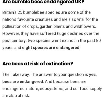
Are bumble bees endangered UK?
Britain’s 25 bumblebee species are some of the
nation’s favourite creatures and are also vital for the
pollination of crops, garden plants and wildflowers.
However, they have suffered huge declines over the
past century: two species went extinct in the past 80
years, and
eight species are endangered
.
Are bees at risk of extinction?
The Takeaway. The answer to your question is
yes,
bees are endangered
. And because bees are
endangered, nature, ecosystems, and our food supply
are also at risk.