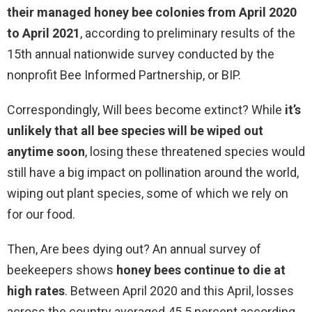
their managed honey bee colonies from April 2020
to April 2021
, according to preliminary results of the
15th annual nationwide survey conducted by the
nonprofit Bee Informed Partnership, or BIP.
Correspondingly, Will bees become extinct? While
it’s
unlikely that all bee species will be wiped out
anytime soon
, losing these threatened species would
still have a big impact on pollination around the world,
wiping out plant species, some of which we rely on
for our food.
Then, Are bees dying out? An annual survey of
beekeepers shows
honey bees continue to die at
high rates
. Between April 2020 and this April, losses
across the country averaged 45.5 percent according