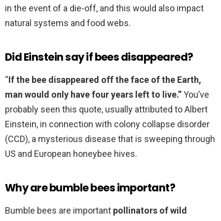
in the event of a die-off, and this would also impact
natural systems and food webs.
Did Einstein say if bees disappeared?
“
If the bee disappeared off the face of the Earth,
man would only have four years left to live.”
You’ve
probably seen this quote, usually attributed to Albert
Einstein, in connection with colony collapse disorder
(CCD), a mysterious disease that is sweeping through
US and European honeybee hives.
Why are bumble bees important?
Bumble bees are important
pollinators of wild