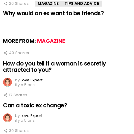
26
Shares
MAGAZINE
TIPS AND ADVICE
Why would an ex want to be friends?
MORE FROM:
MAGAZINE
40
Shares
How do you tell if a woman is secretly
attracted to you?
by
Love Expert
il y a 5 ans
17
Shares
Can a toxic ex change?
by
Love Expert
il y a 5 ans
30
Shares