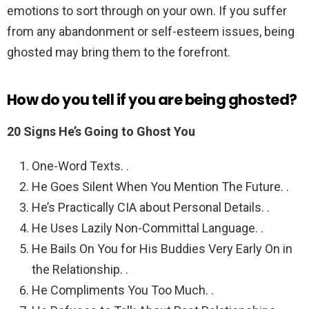
emotions to sort through on your own. If you suffer
from any abandonment or self-esteem issues, being
ghosted may bring them to the forefront.
How do you tell if you are being ghosted?
20 Signs He’s Going to Ghost You
One-Word Texts. .
He Goes Silent When You Mention The Future. .
He’s Practically CIA about Personal Details. .
He Uses Lazily Non-Committal Language. .
He Bails On You for His Buddies Very Early On in
the Relationship. .
He Compliments You Too Much. .