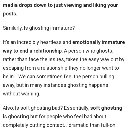
media drops down to just viewing and liking your
posts
.
Similarly, Is ghosting immature?
It’s an incredibly heartless and
emotionally immature
way to end a relationship
. A person who ghosts,
rather than face the issues, takes the easy way out by
escaping from a relationship they no longer want to
be in. . We can sometimes feel the person pulling
away, but in many instances ghosting happens
without warning.
Also, Is soft ghosting bad? Essentially,
soft ghosting
is ghosting
but for people who feel bad about
completely cutting contact. . dramatic than full-on