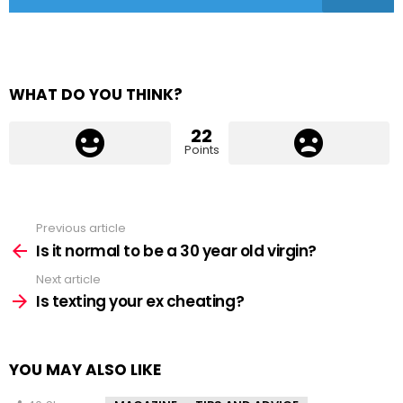
WHAT DO YOU THINK?
22
Points
Previous article
See
more
Is it normal to be a 30 year old virgin?
Next article
Is texting your ex cheating?
YOU MAY ALSO LIKE