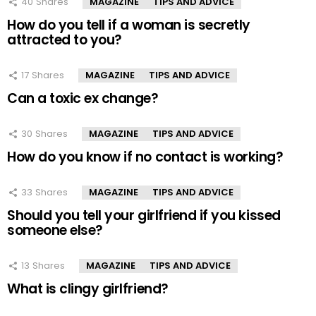
40
Shares
MAGAZINE
TIPS AND ADVICE
How do you tell if a woman is secretly
attracted to you?
17
Shares
MAGAZINE
TIPS AND ADVICE
Can a toxic ex change?
30
Shares
MAGAZINE
TIPS AND ADVICE
How do you know if no contact is working?
33
Shares
MAGAZINE
TIPS AND ADVICE
Should you tell your girlfriend if you kissed
someone else?
13
Shares
MAGAZINE
TIPS AND ADVICE
What is clingy girlfriend?