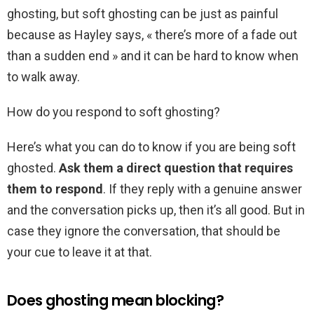
ghosting, but soft ghosting can be just as painful
because as Hayley says, « there’s more of a fade out
than a sudden end » and it can be hard to know when
to walk away.
How do you respond to soft ghosting?
Here’s what you can do to know if you are being soft
ghosted.
Ask them a direct question that requires
them to respond
. If they reply with a genuine answer
and the conversation picks up, then it’s all good. But in
case they ignore the conversation, that should be
your cue to leave it at that.
Does ghosting mean blocking?