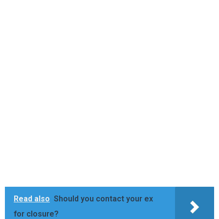
Read also
Should you contact your ex
for closure?