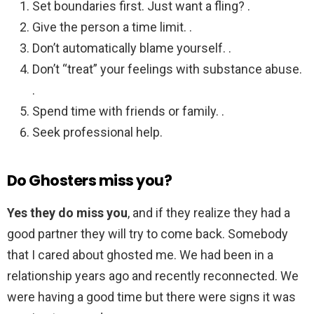
Set boundaries first. Just want a fling? .
Give the person a time limit. .
Don’t automatically blame yourself. .
Don’t “treat” your feelings with substance abuse.
.
Spend time with friends or family. .
Seek professional help.
Do Ghosters miss you?
Yes they do miss you
, and if they realize they had a
good partner they will try to come back. Somebody
that I cared about ghosted me. We had been in a
relationship years ago and recently reconnected. We
were having a good time but there were signs it was