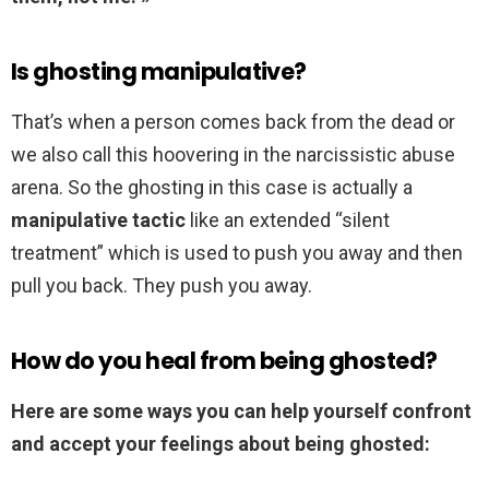
Is ghosting manipulative?
That’s when a person comes back from the dead or
we also call this hoovering in the narcissistic abuse
arena. So the ghosting in this case is actually a
manipulative tactic
like an extended “silent
treatment” which is used to push you away and then
pull you back. They push you away.
How do you heal from being ghosted?
Here are some ways you can help yourself confront
and accept your feelings about being ghosted: