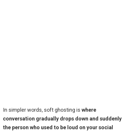
In simpler words, soft ghosting is
where
conversation gradually drops down and suddenly
the person who used to be loud on your social