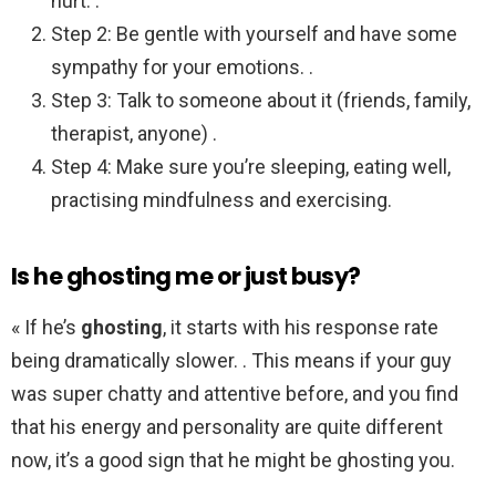
hurt. .
Step 2: Be gentle with yourself and have some
sympathy for your emotions. .
Step 3: Talk to someone about it (friends, family,
therapist, anyone) .
Step 4: Make sure you’re sleeping, eating well,
practising mindfulness and exercising.
Is he ghosting me or just busy?
« If he’s
ghosting
, it starts with his response rate
being dramatically slower. . This means if your guy
was super chatty and attentive before, and you find
that his energy and personality are quite different
now, it’s a good sign that he might be ghosting you.