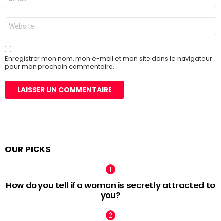
mail
*
Site
web
Enregistrer mon nom, mon e-mail et mon site dans le navigateur
pour mon prochain commentaire.
OUR PICKS
How do you tell if a woman is secretly attracted to
you?