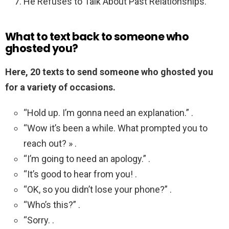
He Refuses to Talk About Past Relationships.
What to text back to someone who
ghosted you?
Here, 20 texts to send someone who ghosted you
for a variety of occasions.
“Hold up. I’m gonna need an explanation.” .
“Wow it’s been a while. What prompted you to
reach out? » .
“I’m going to need an apology.” .
“It’s good to hear from you! .
“OK, so you didn’t lose your phone?” .
“Who’s this?” .
“Sorry. .