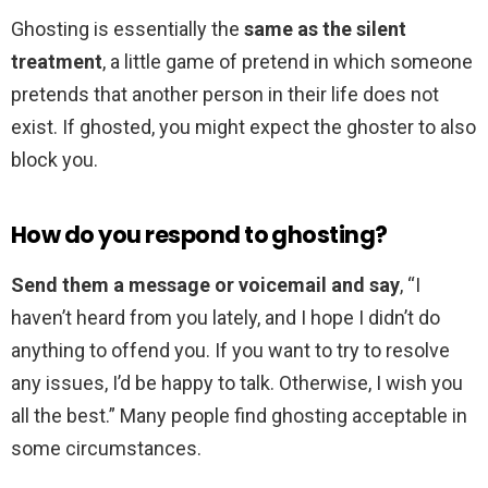
Ghosting is essentially the
same as the silent
treatment
, a little game of pretend in which someone
pretends that another person in their life does not
exist. If ghosted, you might expect the ghoster to also
block you.
How do you respond to ghosting?
Send them a message or voicemail and say
, “I
haven’t heard from you lately, and I hope I didn’t do
anything to offend you. If you want to try to resolve
any issues, I’d be happy to talk. Otherwise, I wish you
all the best.” Many people find ghosting acceptable in
some circumstances.