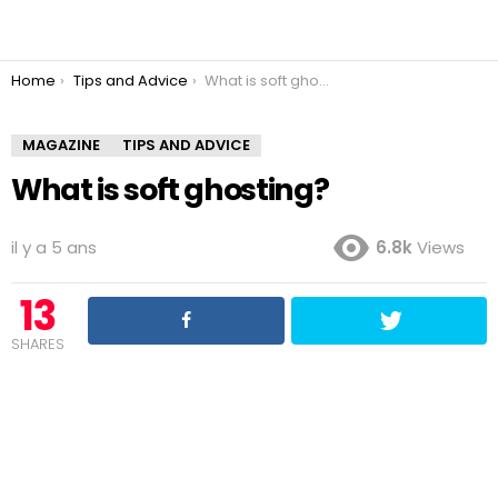
You are here:
Home
Tips and Advice
What is soft ghosting?
MAGAZINE
TIPS AND ADVICE
What is soft ghosting?
il y a 5 ans
6.8k
Views
13
SHARES