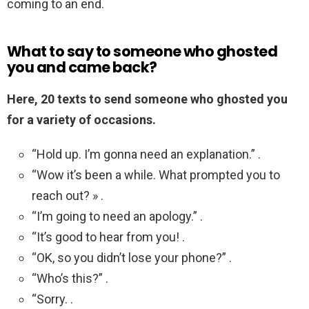
coming to an end.
What to say to someone who ghosted
you and came back?
Here, 20 texts to send someone who ghosted you
for a variety of occasions.
“Hold up. I’m gonna need an explanation.” .
“Wow it’s been a while. What prompted you to
reach out? » .
“I’m going to need an apology.” .
“It’s good to hear from you! .
“OK, so you didn’t lose your phone?” .
“Who’s this?” .
“Sorry. .