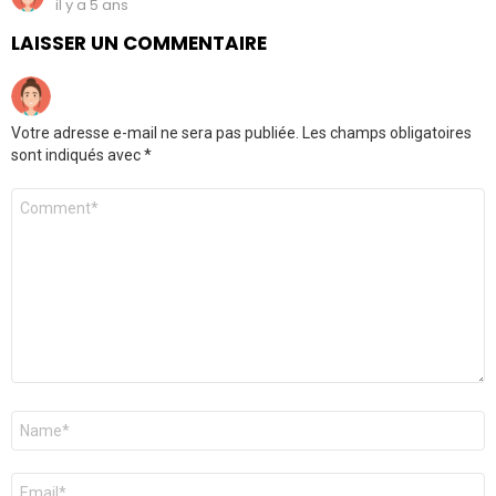
il y a 5 ans
LAISSER UN COMMENTAIRE
Votre adresse e-mail ne sera pas publiée.
Les champs obligatoires
sont indiqués avec
*
Commentaire
Nom
*
E-