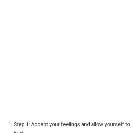
Step 1: Accept your feelings and allow yourself to