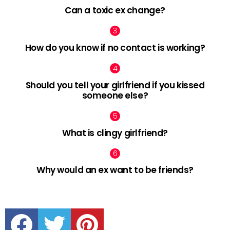
Can a toxic ex change?
How do you know if no contact is working?
Should you tell your girlfriend if you kissed
someone else?
What is clingy girlfriend?
Why would an ex want to be friends?
facebook
twitter
pinterest