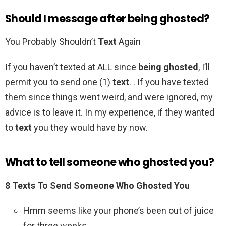
Should I message after being ghosted?
You Probably Shouldn’t
Text
Again
If you haven’t texted at ALL since
being ghosted
, I’ll
permit you to send one (1)
text
. . If you have texted
them since things went weird, and were ignored, my
advice is to leave it. In my experience, if they wanted
to
text
you they would have by now.
What to tell someone who ghosted you?
8 Texts To Send Someone Who Ghosted You
Hmm seems like your phone’s been out of juice
for three weeks. .