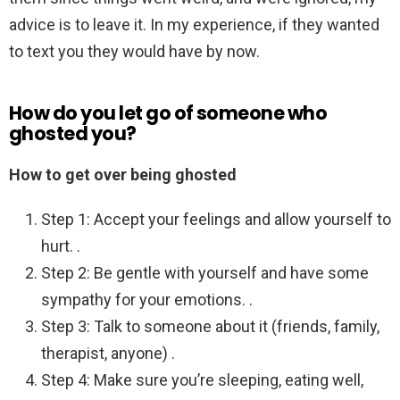
advice is to leave it. In my experience, if they wanted
to text you they would have by now.
How do you let go of someone who
ghosted you?
How to get over being ghosted
Step 1: Accept your feelings and allow yourself to
hurt. .
Step 2: Be gentle with yourself and have some
sympathy for your emotions. .
Step 3: Talk to someone about it (friends, family,
therapist, anyone) .
Step 4: Make sure you’re sleeping, eating well,