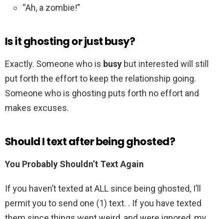
“Ah, a zombie!”
Is it ghosting or just busy?
Exactly. Someone who is
busy
but interested will still
put forth the effort to keep the relationship going.
Someone who is ghosting puts forth no effort and
makes excuses.
Should I text after being ghosted?
You Probably Shouldn’t Text Again
If you haven’t texted at ALL since being ghosted, I’ll
permit you to send one (1) text. . If you have texted
them since things went weird, and were ignored, my