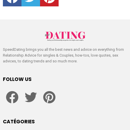
SpeedDating brings you all the best news and advice on everything from
Relationship Advice for singles & Couples, how-tos, love quotes, sex
advices, to dating trends and so much more.
FOLLOW US
facebook
twitter
pinterest
CATÉGORIES