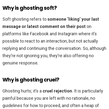
Why is ghosting soft?
Soft ghosting refers to
someone ‘liking’ your last
message or latest comment on their post
on
platforms like Facebook and Instagram where it’s
possible to react to an interaction, but not actually
replying and continuing the conversation. So, although
they’re not ignoring you, they’re also offering no
genuine response.
Why is ghosting cruel?
Ghosting hurts; it’s a
cruel rejection
. It is particularly
painful because you are left with no rationale, no
guidelines for how to proceed, and often a heap of