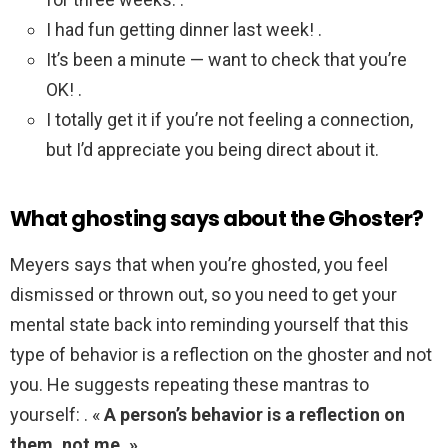
I had fun getting dinner last week! .
It’s been a minute — want to check that you’re
OK! .
I totally get it if you’re not feeling a connection,
but I’d appreciate you being direct about it.
What ghosting says about the Ghoster?
Meyers says that when you’re ghosted, you feel
dismissed or thrown out, so you need to get your
mental state back into reminding yourself that this
type of behavior is a reflection on the ghoster and not
you. He suggests repeating these mantras to
yourself: . «
A person’s behavior is a reflection on
them, not me. »