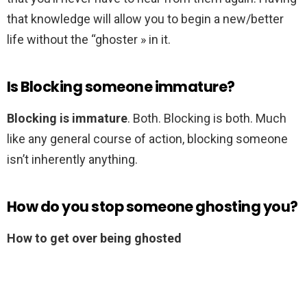
that knowledge will allow you to begin a new/better
life without the “ghoster » in it.
Is Blocking someone immature?
Blocking is immature
. Both. Blocking is both. Much
like any general course of action, blocking someone
isn’t inherently anything.
How do you stop someone ghosting you?
How to get over being ghosted