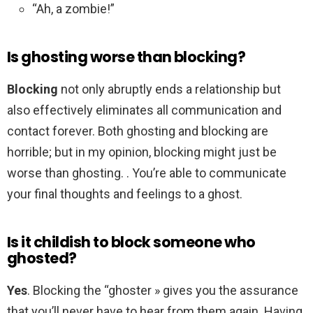
“Ah, a zombie!”
Is ghosting worse than blocking?
Blocking
not only abruptly ends a relationship but
also effectively eliminates all communication and
contact forever. Both ghosting and blocking are
horrible; but in my opinion, blocking might just be
worse than ghosting. . You’re able to communicate
your final thoughts and feelings to a ghost.
Is it childish to block someone who
ghosted?
Yes
. Blocking the “ghoster » gives you the assurance
that you’ll never have to hear from them again. Having