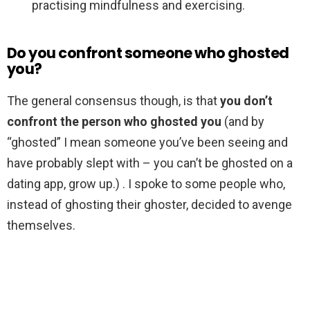
practising mindfulness and exercising.
Do you confront someone who ghosted
you?
The general consensus though, is that
you don’t
confront the person who ghosted you
(and by
“ghosted” I mean someone you’ve been seeing and
have probably slept with – you can’t be ghosted on a
dating app, grow up.) . I spoke to some people who,
instead of ghosting their ghoster, decided to avenge
themselves.