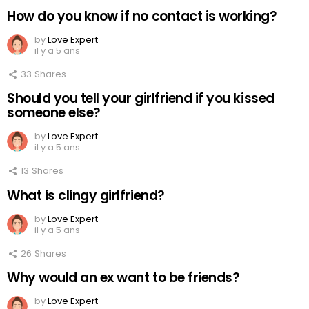
How do you know if no contact is working?
by
Love Expert
il y a 5 ans
33
Shares
Should you tell your girlfriend if you kissed
someone else?
by
Love Expert
il y a 5 ans
13
Shares
What is clingy girlfriend?
by
Love Expert
il y a 5 ans
26
Shares
Why would an ex want to be friends?
by
Love Expert