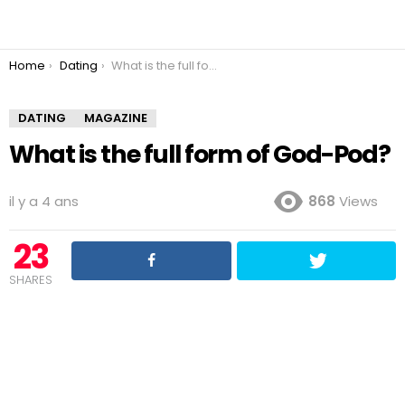
You are here:
Home
Dating
What is the full form of God-Pod?
DATING
MAGAZINE
What is the full form of God-Pod?
il y a 4 ans
868
Views
23
SHARES