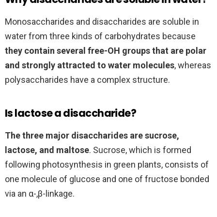
Monosaccharides and disaccharides are soluble in
water from three kinds of carbohydrates because
they contain several free-OH groups that are polar
and strongly attracted to water molecules
, whereas
polysaccharides have a complex structure.
Is lactose a disaccharide?
The three major disaccharides are sucrose,
lactose, and maltose
. Sucrose, which is formed
following photosynthesis in green plants, consists of
one molecule of glucose and one of fructose bonded
via an α-,β-linkage.