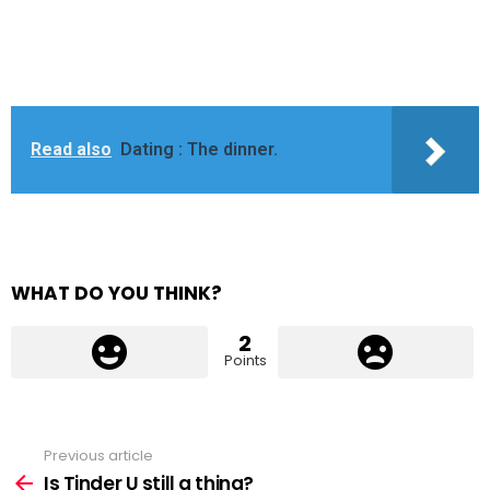
Read also
Dating : The dinner.
WHAT DO YOU THINK?
2
Points
Previous article
See
more
Is Tinder U still a thing?