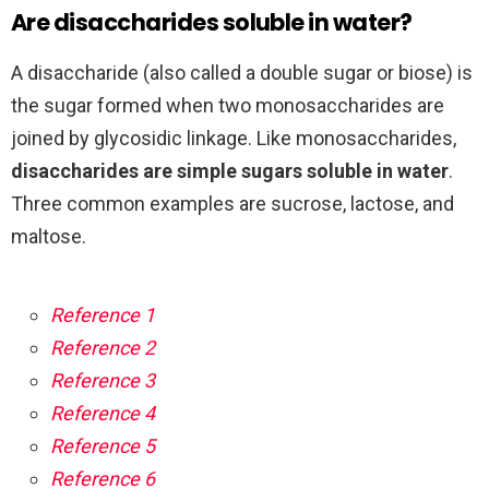
Are disaccharides soluble in water?
A disaccharide (also called a double sugar or biose) is
the sugar formed when two monosaccharides are
joined by glycosidic linkage. Like monosaccharides,
disaccharides are simple sugars soluble in water
.
Three common examples are sucrose, lactose, and
maltose.
Reference 1
Reference 2
Reference 3
Reference 4
Reference 5
Reference 6