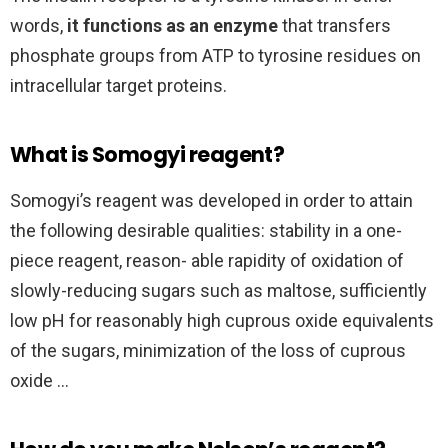
words,
it functions as an enzyme
that transfers
phosphate groups from ATP to tyrosine residues on
intracellular target proteins.
What is Somogyi reagent?
Somogyi’s reagent was developed in order to attain
the following desirable qualities: stability in a one-
piece reagent, reason- able rapidity of oxidation of
slowly-reducing sugars such as maltose, sufficiently
low pH for reasonably high cuprous oxide equivalents
of the sugars, minimization of the loss of cuprous
oxide …