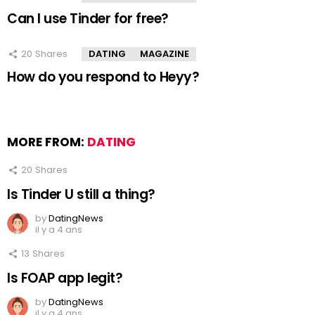
Can I use Tinder for free?
20
Shares
DATING
MAGAZINE
How do you respond to Heyy?
MORE FROM:
DATING
20
Shares
Is Tinder U still a thing?
by
DatingNews
il y a 4 ans
13
Shares
Is FOAP app legit?
by
DatingNews
il y a 4 ans