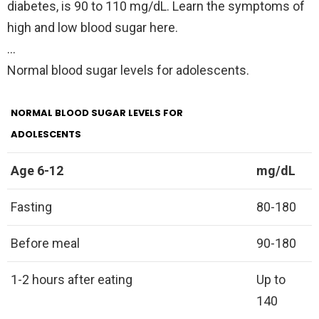
diabetes, is 90 to 110 mg/dL. Learn the symptoms of
high and low blood sugar here.
…
Normal blood sugar levels for adolescents.
NORMAL BLOOD SUGAR LEVELS FOR
ADOLESCENTS
Age 6-12
mg/dL
Fasting
80-180
Before meal
90-180
1-2 hours after eating
Up to
140