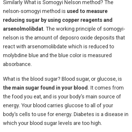
Similarly What is Somogyi Nelson method? The
nelson-somogyi method is
used to measure
reducing sugar by using copper reagents and
arsenolmolibdat
. The working principle of somogyi-
nelson is the amount of deposro oxide deposits that
react with arsenomolibdate which is reduced to
molybdine blue and the blue color is measured
absorbance.
What is the blood sugar? Blood sugar, or glucose, is
the main sugar found in your blood
. It comes from
the food you eat, and is your body’s main source of
energy. Your blood carries glucose to all of your
body’s cells to use for energy. Diabetes is a disease in
which your blood sugar levels are too high.