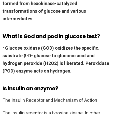
formed from hexokinase-catalyzed
transformations of glucose and various
intermediates
.
What is God and pod in glucose test?
•
Glucose oxidase (GOD) oxidizes the specific
.
substrate β-D- glucose to gluconic acid and
.
hydrogen peroxide (H2O2) is liberated.
Peroxidase
(POD) enzyme acts on hydrogen
.
Is insulin an enzyme?
The Insulin Receptor and Mechanism of Action
The insulin receptor is a tyrosine kinase. In other