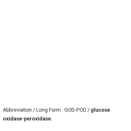
Abbreviation / Long Form : GOD-POD /
glucose
oxidase-peroxidase
.