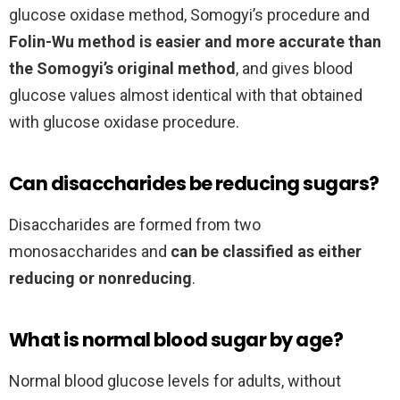
glucose oxidase method, Somogyi’s procedure and
Folin-Wu method is easier and more accurate than
the Somogyi’s original method
, and gives blood
glucose values almost identical with that obtained
with glucose oxidase procedure.
Can disaccharides be reducing sugars?
Disaccharides are formed from two
monosaccharides and
can be classified as either
reducing or nonreducing
.
What is normal blood sugar by age?
Normal blood glucose levels for adults, without