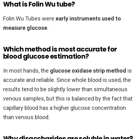
What is Folin Wu tube?
Folin Wu Tubes were
early instruments used to
measure glucose
.
Which method is most accurate for
blood glucose estimation?
In most hands, the
glucose oxidase strip method
is
accurate and reliable. Since whole blood is used, the
results tend to be slightly lower than simultaneous
venous samples, but this is balanced by the fact that
capillary blood has a higher glucose concentration
than venous blood.
Why disaccharides are soluble in water?