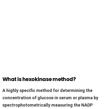
What is hexokinase method?
A highly specific method for determining the
concentration of glucose in serum or plasma by
spectrophotometrically measuring the NADP