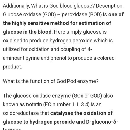
Additionally, What is God blood glucose? Description.
Glucose oxidase (GOD) – peroxidase (POD) is
one of
the highly sensitive method for estimation of
glucose in the blood
. Here simply glucose is
oxidised to produce hydrogen peroxide which is
utilized for oxidation and coupling of 4-
aminoantipyrine and phenol to produce a colored
product.
What is the function of God Pod enzyme?
The glucose oxidase enzyme (GOx or GOD) also
known as notatin (EC number 1.1. 3.4) is an
oxidoreductase that
catalyses the oxidation of
glucose to hydrogen peroxide and D-glucono-δ-