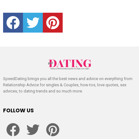
facebook
twitter
pinterest
SpeedDating brings you all the best news and advice on everything from
Relationship Advice for singles & Couples, how-tos, love quotes, sex
advices, to dating trends and so much more.
FOLLOW US
facebook
twitter
pinterest