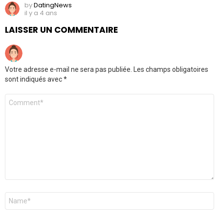
by
DatingNews
il y a 4 ans
LAISSER UN COMMENTAIRE
Votre adresse e-mail ne sera pas publiée.
Les champs obligatoires
sont indiqués avec
*
Commentaire
*
Nom
*