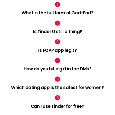
What is the full form of God-Pod?
Is Tinder U still a thing?
Is FOAP app legit?
How do you hit a girl in the DMs?
Which dating app is the safest for women?
Can I use Tinder for free?