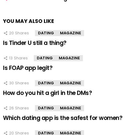
YOU MAY ALSO LIKE
20
Shares
DATING
MAGAZINE
Is Tinder U still a thing?
13
Shares
DATING
MAGAZINE
Is FOAP app legit?
30
Shares
DATING
MAGAZINE
How do you hit a girl in the DMs?
26
Shares
DATING
MAGAZINE
Which dating app is the safest for women?
20
Shares
DATING
MAGAZINE