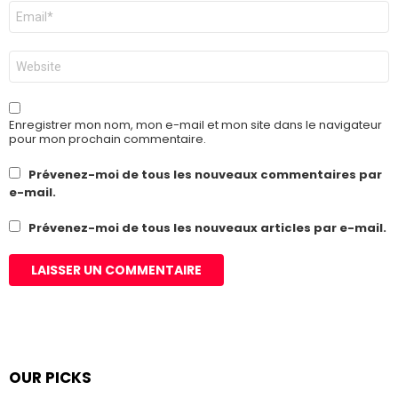
E-
mail
*
Site
web
Enregistrer mon nom, mon e-mail et mon site dans le navigateur
pour mon prochain commentaire.
Prévenez-moi de tous les nouveaux commentaires par
e-mail.
Prévenez-moi de tous les nouveaux articles par e-mail.
OUR PICKS