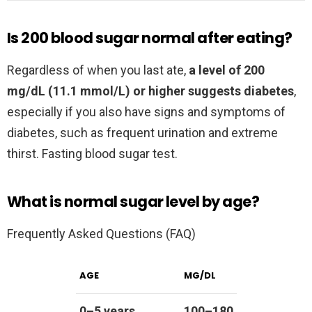
Is 200 blood sugar normal after eating?
Regardless of when you last ate,
a level of 200
mg/dL (11.1 mmol/L) or higher suggests diabetes
,
especially if you also have signs and symptoms of
diabetes, such as frequent urination and extreme
thirst. Fasting blood sugar test.
What is normal sugar level by age?
Frequently Asked Questions (FAQ)
AGE
MG/DL
0–5 years
100–180