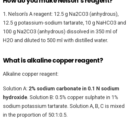
How do you make Nelson’s reagent?
1. Nelson’s A reagent: 12.5 g Na2CO3 (anhydrous),
12.5 g potassium-sodium tartarate, 10 g NaHCO3 and
100 g Na2CO3 (anhydrous) dissolved in 350 ml of
H2O and diluted to 500 ml with distilled water.
What is alkaline copper reagent?
Alkaline copper reagent:
Solution A:
2% sodium carbonate in 0.1 N sodium
hydroxide
. Solution B: 0.5% copper sulphate in 1%
sodium potassium tartarate. Solution A, B, C is mixed
in the proportion of 50:1:0.5.