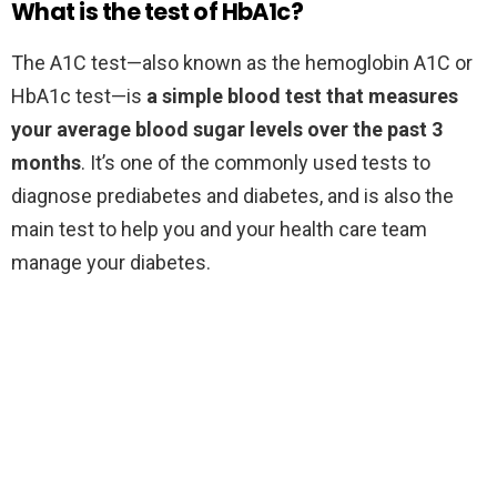
What is the test of HbA1c?
The A1C test—also known as the hemoglobin A1C or
HbA1c test—is
a simple blood test that measures
your average blood sugar levels over the past 3
months
. It’s one of the commonly used tests to
diagnose prediabetes and diabetes, and is also the
main test to help you and your health care team
manage your diabetes.