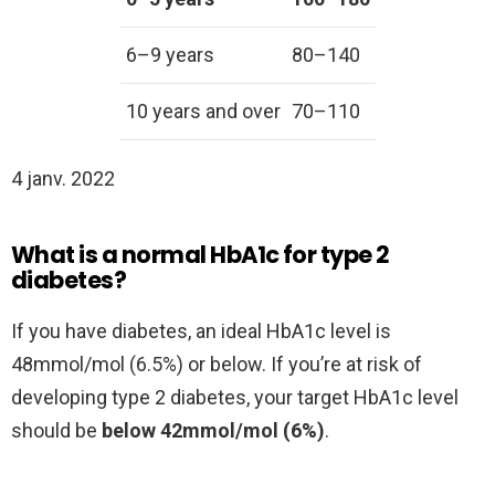
6–9 years
80–140
10 years and over
70–110
4 janv. 2022
What is a normal HbA1c for type 2
diabetes?
If you have diabetes, an ideal HbA1c level is
48mmol/mol (6.5%) or below. If you’re at risk of
developing type 2 diabetes, your target HbA1c level
should be
below 42mmol/mol (6%)
.