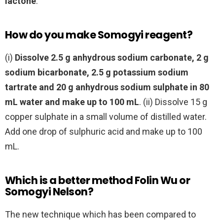
lactone
.
How do you make Somogyi reagent?
(i)
Dissolve 2.5 g anhydrous sodium carbonate, 2 g
sodium bicarbonate, 2.5 g potassium sodium
tartrate and 20 g anhydrous sodium sulphate in 80
mL water and make up to 100 mL
. (ii) Dissolve 15 g
copper sulphate in a small volume of distilled water.
Add one drop of sulphuric acid and make up to 100
mL.
Which is a better method Folin Wu or
Somogyi Nelson?
The new technique which has been compared to