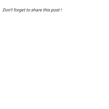
Don’t forget to share this post !