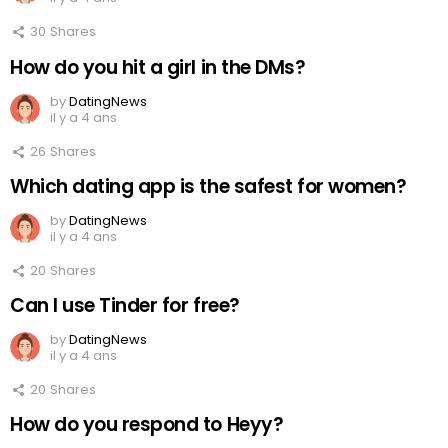
30
Shares
How do you hit a girl in the DMs?
by
DatingNews
il y a 4 ans
26
Shares
Which dating app is the safest for women?
by
DatingNews
il y a 4 ans
20
Shares
Can I use Tinder for free?
by
DatingNews
il y a 4 ans
20
Shares
How do you respond to Heyy?