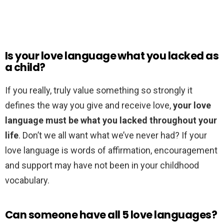
Is your love language what you lacked as
a child?
If you really, truly value something so strongly it
defines the way you give and receive love,
your love
language must be what you lacked throughout your
life
. Don’t we all want what we’ve never had? If your
love language is words of affirmation, encouragement
and support may have not been in your childhood
vocabulary.
Can someone have all 5 love languages?