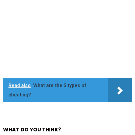
Read also
What are the 5 types of
cheating?
WHAT DO YOU THINK?