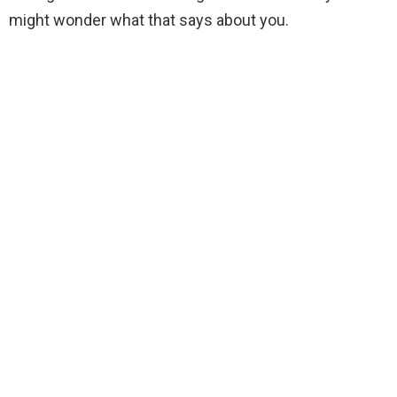
might wonder what that says about you.