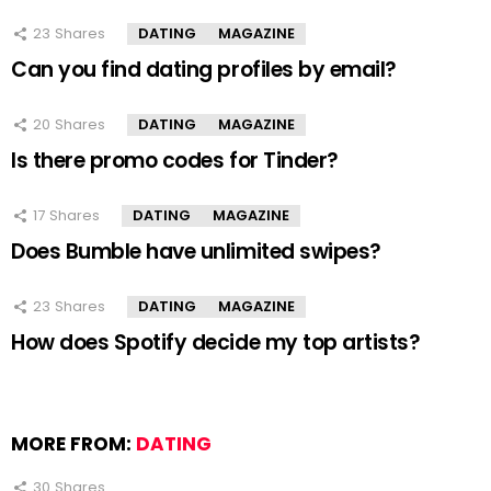
23
Shares
DATING
MAGAZINE
Can you find dating profiles by email?
20
Shares
DATING
MAGAZINE
Is there promo codes for Tinder?
17
Shares
DATING
MAGAZINE
Does Bumble have unlimited swipes?
23
Shares
DATING
MAGAZINE
How does Spotify decide my top artists?
MORE FROM:
DATING
30
Shares