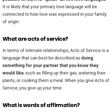
It is likely that your primary love language will be
connected to how love was expressed in your family
of origin.
What are acts of service?
In terms of intimate relationships, Acts of Service is a
language that can best be described as
doing
something for your partner that you know they
would like
, such as filling up their gas, watering their
plants, or cooking them a meal. When you give Acts of
Service, you give up your time.
What is words of affirmation?