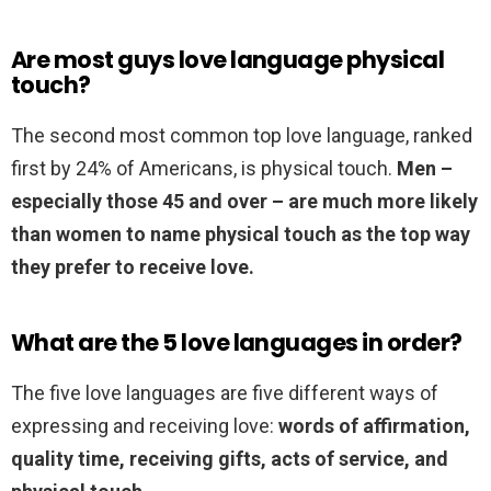
Are most guys love language physical
touch?
The second most common top love language, ranked
first by 24% of Americans, is physical touch.
Men –
especially those 45 and over – are much more likely
than women to name physical touch as the top way
they prefer to receive love.
What are the 5 love languages in order?
The five love languages are five different ways of
expressing and receiving love:
words of affirmation,
quality time, receiving gifts, acts of service, and