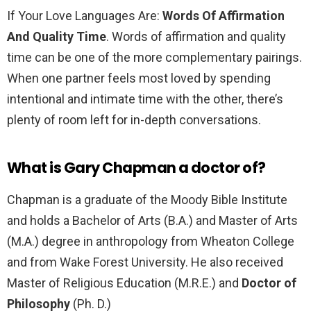
If Your Love Languages Are:
Words Of Affirmation
And Quality Time
. Words of affirmation and quality
time can be one of the more complementary pairings.
When one partner feels most loved by spending
intentional and intimate time with the other, there’s
plenty of room left for in-depth conversations.
What is Gary Chapman a doctor of?
Chapman is a graduate of the Moody Bible Institute
and holds a Bachelor of Arts (B.A.) and Master of Arts
(M.A.) degree in anthropology from Wheaton College
and from Wake Forest University. He also received
Master of Religious Education (M.R.E.) and
Doctor of
Philosophy
(Ph. D.)