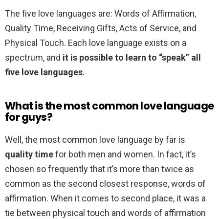
The five love languages are: Words of Affirmation,
Quality Time, Receiving Gifts, Acts of Service, and
Physical Touch. Each love language exists on a
spectrum, and
it is possible to learn to “speak” all
five love languages
.
What is the most common love language
for guys?
Well, the most common love language by far is
quality time
for both men and women. In fact, it’s
chosen so frequently that it’s more than twice as
common as the second closest response, words of
affirmation. When it comes to second place, it was a
tie between physical touch and words of affirmation