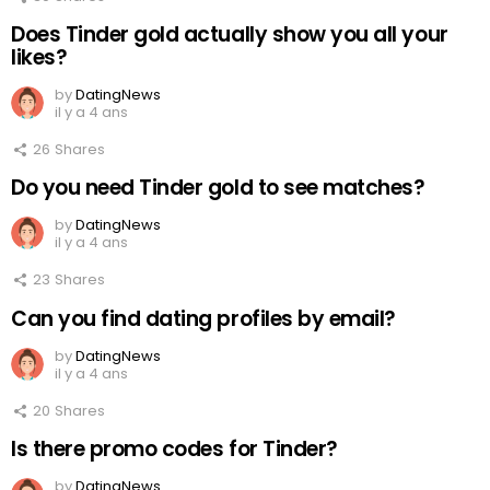
Does Tinder gold actually show you all your
likes?
by
DatingNews
il y a 4 ans
26
Shares
Do you need Tinder gold to see matches?
by
DatingNews
il y a 4 ans
23
Shares
Can you find dating profiles by email?
by
DatingNews
il y a 4 ans
20
Shares
Is there promo codes for Tinder?
by
DatingNews