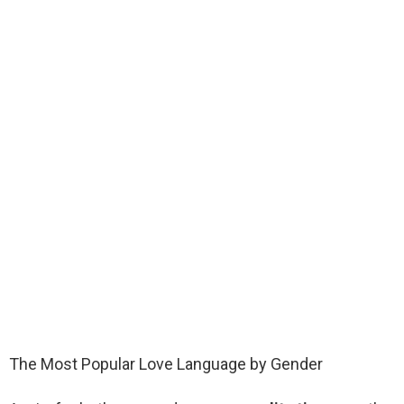
The Most Popular Love Language by Gender