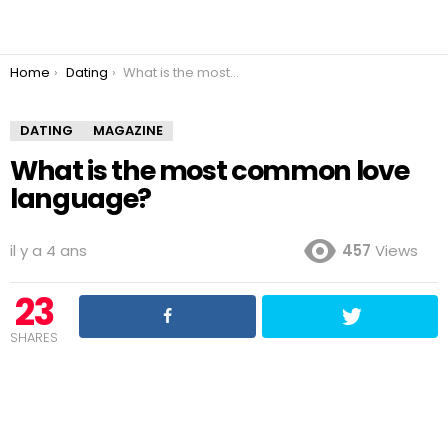
You are here:
Home
Dating
What is the most common love language?
DATING
MAGAZINE
What is the most common love
language?
il y a 4 ans
457
Views
23
SHARES