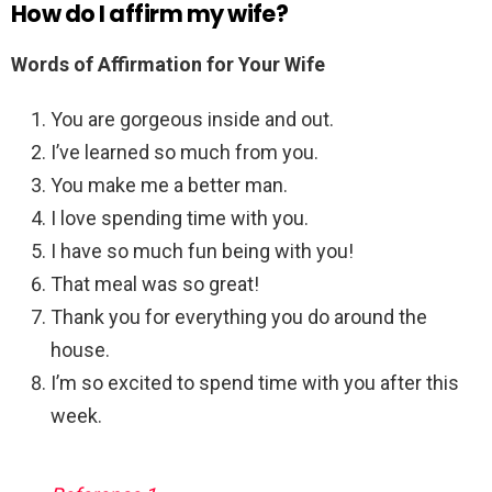
How do I affirm my wife?
Words of Affirmation for Your Wife
You are gorgeous inside and out.
I’ve learned so much from you.
You make me a better man.
I love spending time with you.
I have so much fun being with you!
That meal was so great!
Thank you for everything you do around the
house.
I’m so excited to spend time with you after this
week.