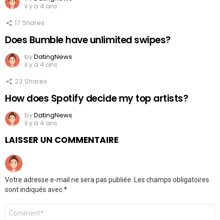
il y a 4 ans
17
Shares
Does Bumble have unlimited swipes?
by
DatingNews
il y a 4 ans
23
Shares
How does Spotify decide my top artists?
by
DatingNews
il y a 4 ans
LAISSER UN COMMENTAIRE
Votre adresse e-mail ne sera pas publiée.
Les champs obligatoires
sont indiqués avec
*
Commentaire
*