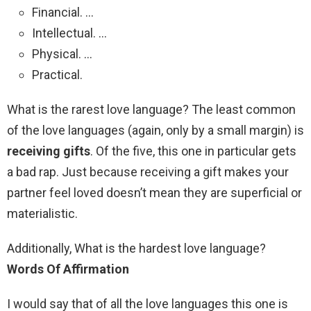
Financial. …
Intellectual. …
Physical. …
Practical.
What is the rarest love language? The least common
of the love languages (again, only by a small margin) is
receiving gifts
. Of the five, this one in particular gets
a bad rap. Just because receiving a gift makes your
partner feel loved doesn’t mean they are superficial or
materialistic.
Additionally, What is the hardest love language?
Words Of Affirmation
I would say that of all the love languages this one is