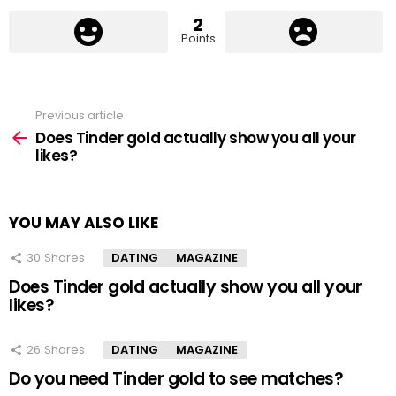
2
Points
Previous article
See
more
Does Tinder gold actually show you all your
likes?
YOU MAY ALSO LIKE
30
Shares
DATING
MAGAZINE
Does Tinder gold actually show you all your
likes?
26
Shares
DATING
MAGAZINE
Do you need Tinder gold to see matches?