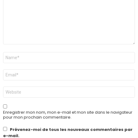
Nom
*
E-
mail
*
Site
web
Enregistrer mon nom, mon e-mail et mon site dans le navigateur
pour mon prochain commentaire.
Prévenez-moi de tous les nouveaux commentaires par
e-mail.