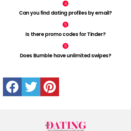
Can you find dating profiles by email?
Is there promo codes for Tinder?
Does Bumble have unlimited swipes?
facebook
twitter
pinterest