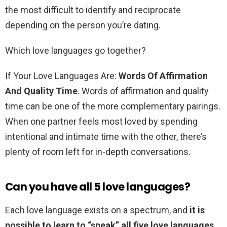
the most difficult to identify and reciprocate
depending on the person you’re dating.
Which love languages go together?
If Your Love Languages Are:
Words Of Affirmation
And Quality Time
. Words of affirmation and quality
time can be one of the more complementary pairings.
When one partner feels most loved by spending
intentional and intimate time with the other, there’s
plenty of room left for in-depth conversations.
Can you have all 5 love languages?
Each love language exists on a spectrum, and
it is
possible to learn to “speak” all five love languages
.