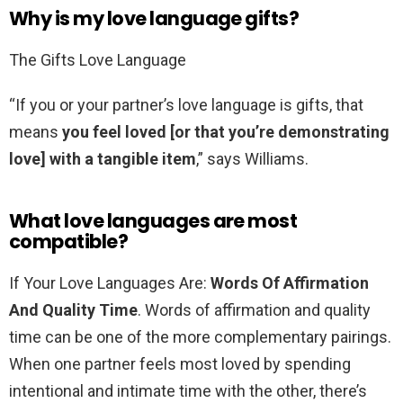
Why is my love language gifts?
The Gifts Love Language
“If you or your partner’s love language is gifts, that
means
you feel loved [or that you’re demonstrating
love] with a tangible item
,” says Williams.
What love languages are most
compatible?
If Your Love Languages Are:
Words Of Affirmation
And Quality Time
. Words of affirmation and quality
time can be one of the more complementary pairings.
When one partner feels most loved by spending
intentional and intimate time with the other, there’s