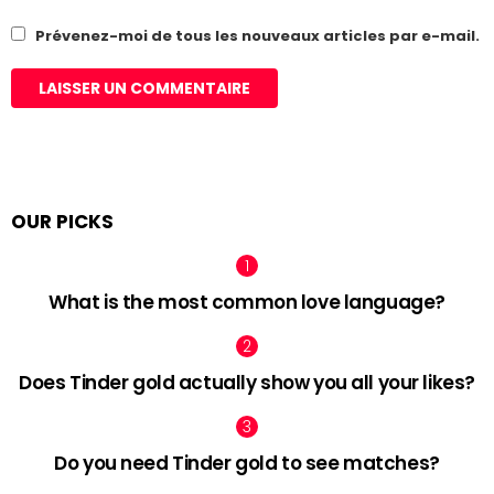
Prévenez-moi de tous les nouveaux articles par e-mail.
OUR PICKS
What is the most common love language?
Does Tinder gold actually show you all your likes?
Do you need Tinder gold to see matches?