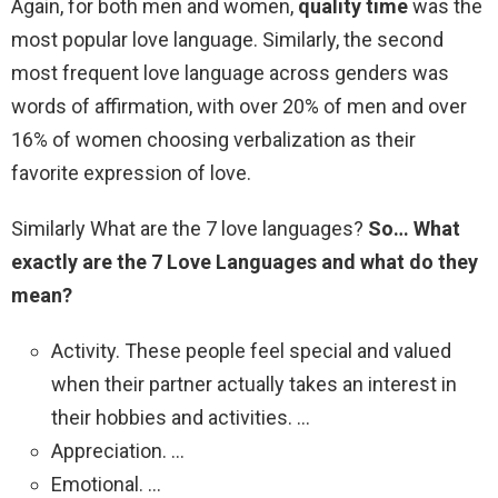
Again, for both men and women,
quality time
was the
most popular love language. Similarly, the second
most frequent love language across genders was
words of affirmation, with over 20% of men and over
16% of women choosing verbalization as their
favorite expression of love.
Similarly What are the 7 love languages?
So…
What
exactly are the 7 Love Languages and what do they
mean?
Activity. These people feel special and valued
when their partner actually takes an interest in
their hobbies and activities. …
Appreciation. …
Emotional. …