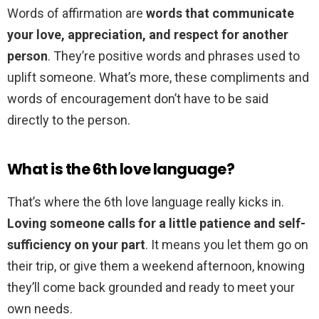
Words of affirmation are
words that communicate
your love, appreciation, and respect for another
person
. They’re positive words and phrases used to
uplift someone. What’s more, these compliments and
words of encouragement don’t have to be said
directly to the person.
What is the 6th love language?
That’s where the 6th love language really kicks in.
Loving someone calls for a little patience and self-
sufficiency on your part
. It means you let them go on
their trip, or give them a weekend afternoon, knowing
they’ll come back grounded and ready to meet your
own needs.