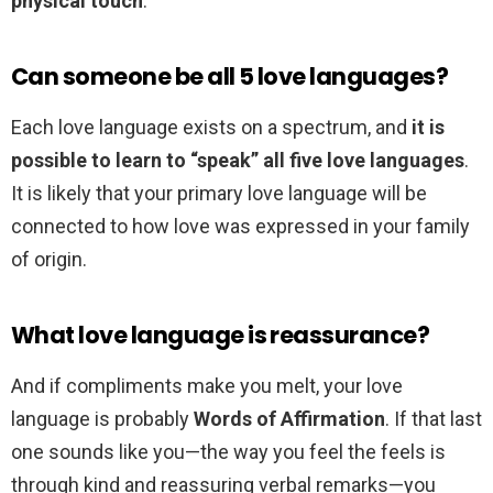
physical touch
.
Can someone be all 5 love languages?
Each love language exists on a spectrum, and
it is
possible to learn to “speak” all five love languages
.
It is likely that your primary love language will be
connected to how love was expressed in your family
of origin.
What love language is reassurance?
And if compliments make you melt, your love
language is probably
Words of Affirmation
. If that last
one sounds like you—the way you feel the feels is
through kind and reassuring verbal remarks—you