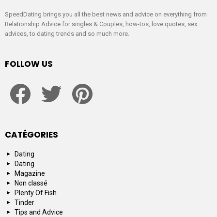
SpeedDating brings you all the best news and advice on everything from
Relationship Advice for singles & Couples, how-tos, love quotes, sex
advices, to dating trends and so much more.
FOLLOW US
facebook
twitter
pinterest
CATÉGORIES
Dating
Dating
Magazine
Non classé
Plenty Of Fish
Tinder
Tips and Advice