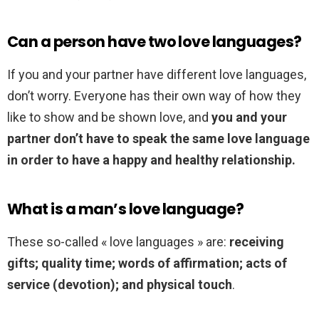
Can a person have two love languages?
If you and your partner have different love languages,
don’t worry. Everyone has their own way of how they
like to show and be shown love, and
you and your
partner don’t have to speak the same love language
in order to have a happy and healthy relationship.
What is a man’s love language?
These so-called « love languages » are:
receiving
gifts; quality time; words of affirmation; acts of
service (devotion); and physical touch
.