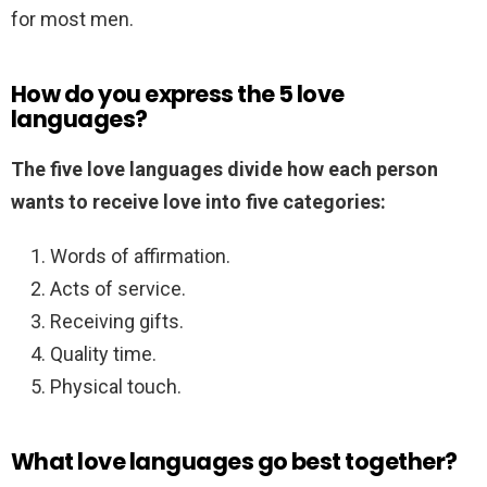
for most men.
How do you express the 5 love
languages?
The five love languages divide how each person
wants to receive love into five categories:
Words of affirmation.
Acts of service.
Receiving gifts.
Quality time.
Physical touch.
What love languages go best together?