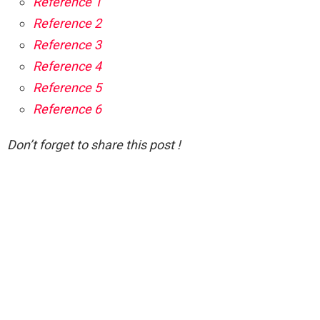
Reference 1
Reference 2
Reference 3
Reference 4
Reference 5
Reference 6
Don’t forget to share this post !