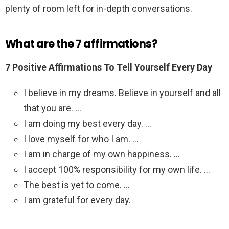
plenty of room left for in-depth conversations.
What are the 7 affirmations?
7 Positive Affirmations To Tell Yourself Every Day
I believe in my dreams. Believe in yourself and all
that you are. …
I am doing my best every day. …
I love myself for who I am. …
I am in charge of my own happiness. …
I accept 100% responsibility for my own life. …
The best is yet to come. …
I am grateful for every day.