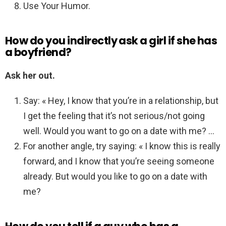
Use Your Humor.
How do you indirectly ask a girl if she has
a boyfriend?
Ask her out.
Say: « Hey, I know that you’re in a relationship, but
I get the feeling that it’s not serious/not going
well. Would you want to go on a date with me? …
For another angle, try saying: « I know this is really
forward, and I know that you’re seeing someone
already. But would you like to go on a date with
me?