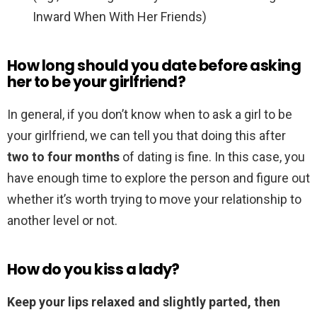
Inward When With Her Friends)
How long should you date before asking
her to be your girlfriend?
In general, if you don’t know when to ask a girl to be
your girlfriend, we can tell you that doing this after
two to four months
of dating is fine. In this case, you
have enough time to explore the person and figure out
whether it’s worth trying to move your relationship to
another level or not.
How do you kiss a lady?
Keep your lips relaxed and slightly parted, then