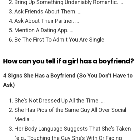
Bring Up Something Undeniably Romantic. …
Ask Friends About Them. …
Ask About Their Partner. …
Mention A Dating App. …
Be The First To Admit You Are Single.
How can you tell if a girl has a boyfriend?
4 Signs She Has a Boyfriend (So You Don’t Have to
Ask)
She’s Not Dressed Up All the Time. …
She Has Pics of the Same Guy All Over Social
Media. …
Her Body Language Suggests That She’s Taken
(e.g., Touching the Guy She’s With Or Facing