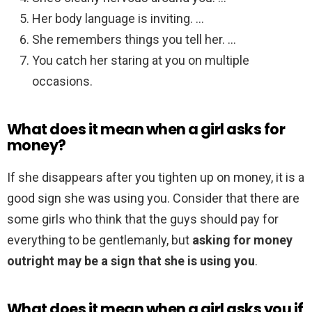
Her body language is inviting. …
She remembers things you tell her. …
You catch her staring at you on multiple
occasions.
What does it mean when a girl asks for
money?
If she disappears after you tighten up on money, it is a
good sign she was using you. Consider that there are
some girls who think that the guys should pay for
everything to be gentlemanly, but
asking for money
outright may be a sign that she is using you
.
What does it mean when a girl asks you if