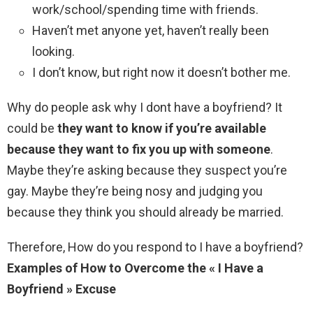
work/school/spending time with friends.
Haven’t met anyone yet, haven’t really been
looking.
I don’t know, but right now it doesn’t bother me.
Why do people ask why I dont have a boyfriend? It
could be
they want to know if you’re available
because they want to fix you up with someone
.
Maybe they’re asking because they suspect you’re
gay. Maybe they’re being nosy and judging you
because they think you should already be married.
Therefore, How do you respond to I have a boyfriend?
Examples of How to Overcome the « I Have a
Boyfriend » Excuse