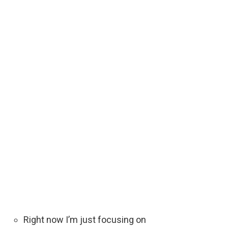
Right now I’m just focusing on