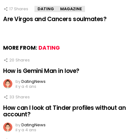
17
Shares
DATING
MAGAZINE
Are Virgos and Cancers soulmates?
MORE FROM:
DATING
20
Shares
How is Gemini Man in love?
by
DatingNews
il y a 4 ans
33
Shares
How can I look at Tinder profiles without an
account?
by
DatingNews
il y a 4 ans