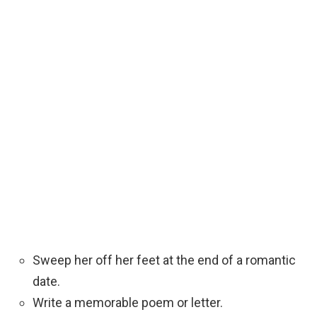
Sweep her off her feet at the end of a romantic
date.
Write a memorable poem or letter.