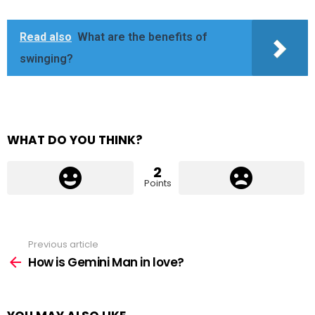
Read also
What are the benefits of
swinging?
WHAT DO YOU THINK?
2
Points
Previous article
See
more
How is Gemini Man in love?