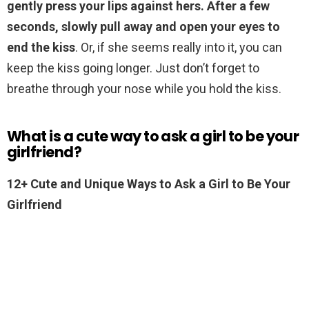
gently press your lips against hers.
After a few
seconds, slowly pull away and open your eyes to
end the kiss
. Or, if she seems really into it, you can
keep the kiss going longer. Just don’t forget to
breathe through your nose while you hold the kiss.
What is a cute way to ask a girl to be your
girlfriend?
12+ Cute and Unique Ways to Ask a Girl to Be Your
Girlfriend