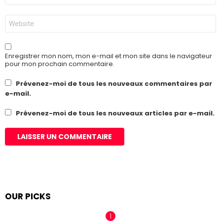
*
Site
web
Enregistrer mon nom, mon e-mail et mon site dans le navigateur
pour mon prochain commentaire.
Prévenez-moi de tous les nouveaux commentaires par
e-mail.
Prévenez-moi de tous les nouveaux articles par e-mail.
OUR PICKS