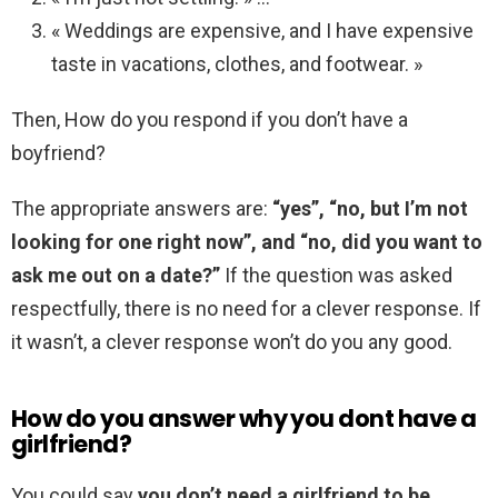
« Weddings are expensive, and I have expensive
taste in vacations, clothes, and footwear. »
Then, How do you respond if you don’t have a
boyfriend?
The appropriate answers are:
“yes”, “no, but I’m not
looking for one right now”, and “no, did you want to
ask me out on a date?”
If the question was asked
respectfully, there is no need for a clever response. If
it wasn’t, a clever response won’t do you any good.
How do you answer why you dont have a
girlfriend?
You could say
you don’t need a girlfriend to be