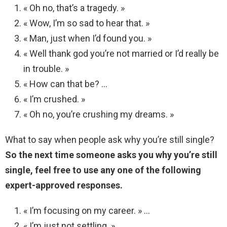
« Oh no, that’s a tragedy. »
« Wow, I’m so sad to hear that. »
« Man, just when I’d found you. »
« Well thank god you’re not married or I’d really be
in trouble. »
« How can that be? …
« I’m crushed. »
« Oh no, you’re crushing my dreams. »
What to say when people ask why you’re still single?
So the next time someone asks you why you’re still
single, feel free to use any one of the following
expert-approved responses.
« I’m focusing on my career. » …
« I’m just not settling. » …