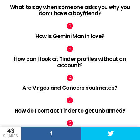
What to say when someone asks you why you
don’t have a boyfriend?
How is Gemini Man in love?
How can I look at Tinder profiles without an
account?
Are Virgos and Cancers soulmates?
How do I contact Tinder to get unbanned?
43
How can I make my boyfriend mad?
SHARES