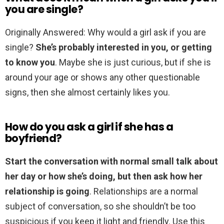
you are single?
Originally Answered: Why would a girl ask if you are
single?
She’s probably interested in you, or getting
to know you
. Maybe she is just curious, but if she is
around your age or shows any other questionable
signs, then she almost certainly likes you.
How do you ask a girl if she has a
boyfriend?
Start the conversation with normal small talk about
her day or how she’s doing, but then ask how her
relationship is going
. Relationships are a normal
subject of conversation, so she shouldn’t be too
suspicious if you keep it light and friendly. Use this