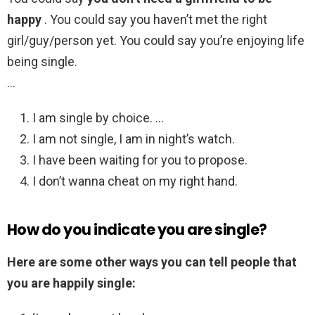
happy
. You could say you haven’t met the right
girl/guy/person yet. You could say you’re enjoying life
being single.
…
I am single by choice. …
I am not single, I am in night’s watch.
I have been waiting for you to propose.
I don’t wanna cheat on my right hand.
How do you indicate you are single?
Here are some other ways you can tell people that
you are happily single: