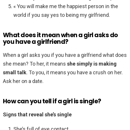
« You will make me the happiest person in the
world if you say yes to being my girlfriend.
What does it mean when a girl asks do
you have a girlfriend?
When a girl asks you if you have a girlfriend what does
she mean? To her, it means
she simply is making
small talk
. To you, it means you have a crush on her.
Ask her on a date.
How can you tell if a girl is single?
Signs that reveal she’s single
She’s full of eye contact. …