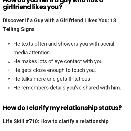
How do you tell if a guy who has a
girlfriend likes you?
Discover if a Guy with a Girlfriend Likes You: 13
Telling Signs
He texts often and showers you with social
media attention.
He makes lots of eye contact with you.
He gets close enough to touch you.
He talks more and gets flirtatious.
He remembers details you’ve shared with him.
How do I clarify my relationship status?
Life Skill #710: How to clarify a relationship