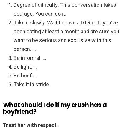
Degree of difficulty: This conversation takes
courage. You can do it.
Take it slowly. Wait to have a DTR until you’ve
been dating at least a month and are sure you
want to be serious and exclusive with this
person. …
Be informal. …
Be light. …
Be brief. …
Take it in stride.
What should I do if my crush has a
boyfriend?
Treat her with respect
.