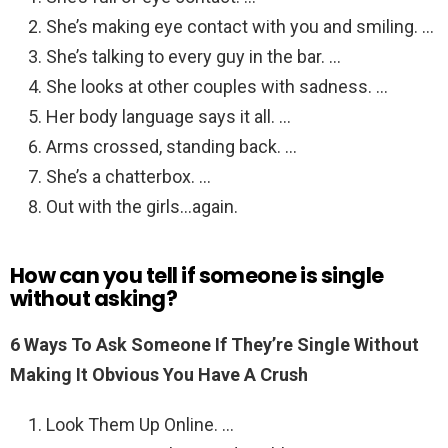
She’s making eye contact with you and smiling. …
She’s talking to every guy in the bar. …
She looks at other couples with sadness. …
Her body language says it all. …
Arms crossed, standing back. …
She’s a chatterbox. …
Out with the girls…again.
How can you tell if someone is single
without asking?
6 Ways To Ask Someone If They’re Single Without
Making It Obvious You Have A Crush
Look Them Up Online. …