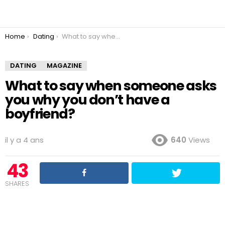
You are here:
Home
Dating
What to say when someone asks you why you don’t have a boyfriend?
DATING
MAGAZINE
What to say when someone asks
you why you don’t have a
boyfriend?
il y a 4 ans
640
Views
43
SHARES