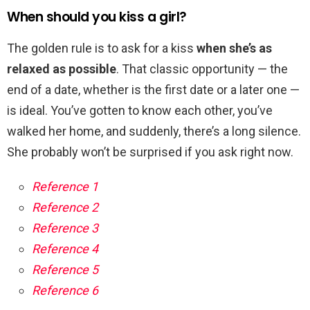
When should you kiss a girl?
The golden rule is to ask for a kiss
when she’s as
relaxed as possible
. That classic opportunity — the
end of a date, whether is the first date or a later one —
is ideal. You’ve gotten to know each other, you’ve
walked her home, and suddenly, there’s a long silence.
She probably won’t be surprised if you ask right now.
Reference 1
Reference 2
Reference 3
Reference 4
Reference 5
Reference 6