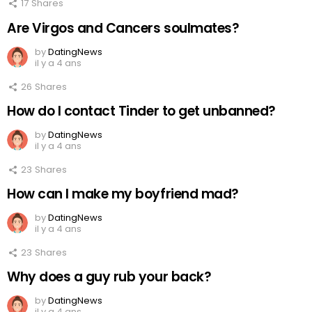
17
Shares
Are Virgos and Cancers soulmates?
by
DatingNews
il y a 4 ans
26
Shares
How do I contact Tinder to get unbanned?
by
DatingNews
il y a 4 ans
23
Shares
How can I make my boyfriend mad?
by
DatingNews
il y a 4 ans
23
Shares
Why does a guy rub your back?
by
DatingNews
il y a 4 ans