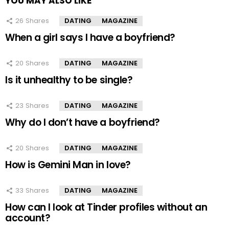
YOU MAY ALSO LIKE
26
Shares
DATING
MAGAZINE
When a girl says I have a boyfriend?
20
Shares
DATING
MAGAZINE
Is it unhealthy to be single?
23
Shares
DATING
MAGAZINE
Why do I don’t have a boyfriend?
20
Shares
DATING
MAGAZINE
How is Gemini Man in love?
33
Shares
DATING
MAGAZINE
How can I look at Tinder profiles without an
account?