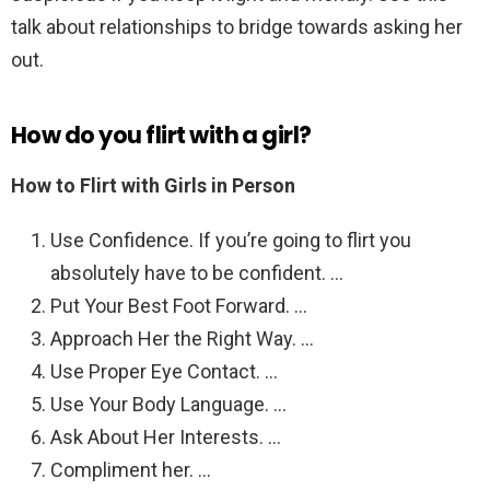
talk about relationships to bridge towards asking her
out.
How do you flirt with a girl?
How to Flirt with Girls in Person
Use Confidence. If you’re going to flirt you
absolutely have to be confident. …
Put Your Best Foot Forward. …
Approach Her the Right Way. …
Use Proper Eye Contact. …
Use Your Body Language. …
Ask About Her Interests. …
Compliment her. …