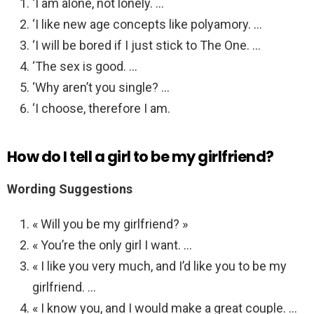
‘I am alone, not lonely. …
‘I like new age concepts like polyamory. …
‘I will be bored if I just stick to The One. …
‘The sex is good. …
‘Why aren’t you single? …
‘I choose, therefore I am.
How do I tell a girl to be my girlfriend?
Wording Suggestions
« Will you be my girlfriend? »
« You’re the only girl I want. …
« I like you very much, and I’d like you to be my
girlfriend. …
« I know you, and I would make a great couple. …