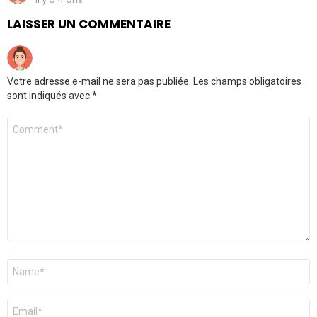
LAISSER UN COMMENTAIRE
Votre adresse e-mail ne sera pas publiée.
Les champs obligatoires
sont indiqués avec
*
Commentaire
*
Nom
*
E-
mail