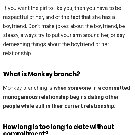
If you want the girl to like you, then you have to be
respectful of her, and of the fact that she has a
boyfriend. Don’t make jokes about the boyfriend, be
sleazy, always try to put your arm around her, or say
demeaning things about the boyfriend or her
relationship.
What is Monkey branch?
Monkey branching is
when someone in a committed
monogamous relationship begins dating other
people while still in their current relationship
.
How long is too long to date without
commitment?