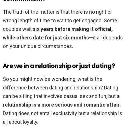
The truth of the matter is that there is no right or
wrong length of time to wait to get engaged. Some
couples wait
six years before making it official,
while others date for just six months
—it all depends
on your unique circumstances.
Are we in a relationship or just dating?
So you might now be wondering, what is the
difference between dating and relationship? Dating
can be a fling that involves casual sex and fun, but
a
relationship is a more serious and romantic affair
.
Dating does not entail exclusivity but a relationship is
all about loyalty.