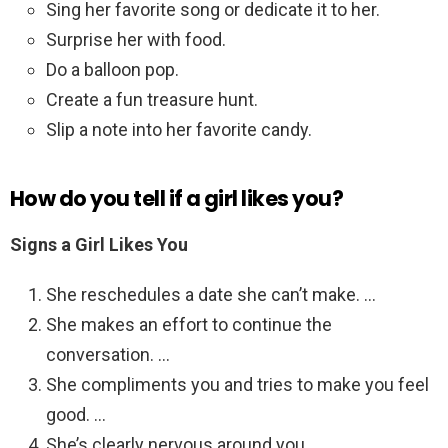
Sing her favorite song or dedicate it to her.
Surprise her with food.
Do a balloon pop.
Create a fun treasure hunt.
Slip a note into her favorite candy.
How do you tell if a girl likes you?
Signs a Girl Likes You
She reschedules a date she can’t make. …
She makes an effort to continue the
conversation. …
She compliments you and tries to make you feel
good. …
She’s clearly nervous around you. …