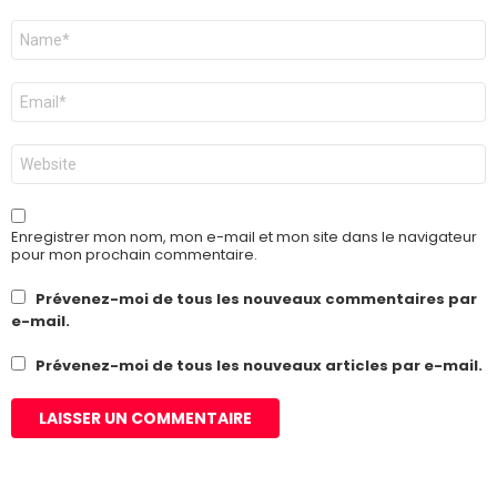
Nom
*
E-
mail
*
Site
web
Enregistrer mon nom, mon e-mail et mon site dans le navigateur
pour mon prochain commentaire.
Prévenez-moi de tous les nouveaux commentaires par
e-mail.
Prévenez-moi de tous les nouveaux articles par e-mail.