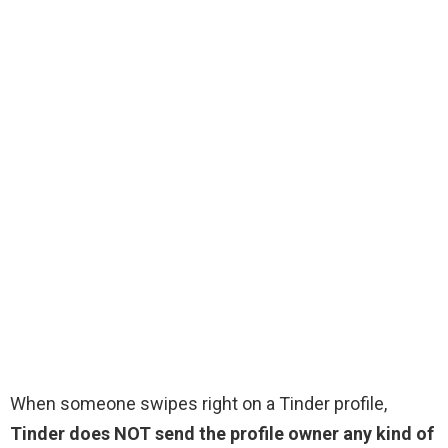
When someone swipes right on a Tinder profile,
Tinder does NOT send the profile owner any kind of