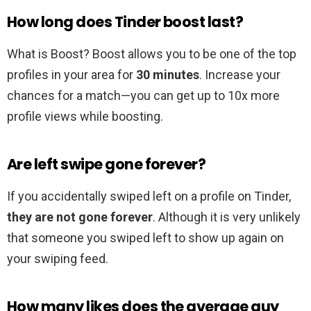
How long does Tinder boost last?
What is Boost? Boost allows you to be one of the top
profiles in your area for
30 minutes
. Increase your
chances for a match—you can get up to 10x more
profile views while boosting.
Are left swipe gone forever?
If you accidentally swiped left on a profile on Tinder,
they are not gone forever
. Although it is very unlikely
that someone you swiped left to show up again on
your swiping feed.
How many likes does the average guy