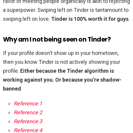
favor of meeting people organically is akin to rejecting
a superpower. Swiping left on Tinder is tantamount to
swiping left on love.
Tinder is 100% worth it for guys
.
Why am I not being seen on Tinder?
If your profile doesn’t show up in your hometown,
then you know Tinder is not actively showing your
profile.
Either because the Tinder algorithm is
working against you.
Or because you’re shadow-
banned
.
Reference 1
Reference 2
Reference 3
Reference 4