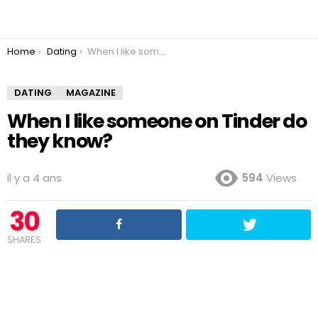
You are here:
Home
Dating
When I like someone on Tinder do they know?
DATING
MAGAZINE
When I like someone on Tinder do
they know?
il y a 4 ans
594
Views
30
SHARES