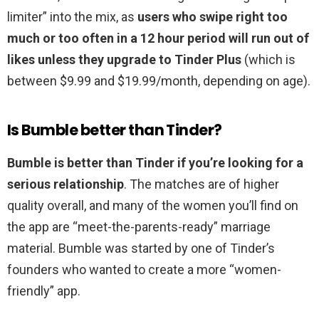
limiter” into the mix, as
users who swipe right too
much or too often in a 12 hour period will run out of
likes unless they upgrade to Tinder Plus
(which is
between $9.99 and $19.99/month, depending on age).
Is Bumble better than Tinder?
Bumble is better than Tinder if you’re looking for a
serious relationship
. The matches are of higher
quality overall, and many of the women you’ll find on
the app are “meet-the-parents-ready” marriage
material. Bumble was started by one of Tinder’s
founders who wanted to create a more “women-
friendly” app.