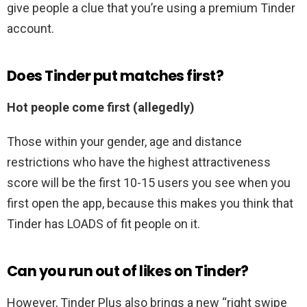
give people a clue that you’re using a premium Tinder
account.
Does Tinder put matches first?
Hot people come first (allegedly)
Those within your gender, age and distance
restrictions who have the highest attractiveness
score will be the first 10-15 users you see when you
first open the app, because this makes you think that
Tinder has LOADS of fit people on it.
Can you run out of likes on Tinder?
However, Tinder Plus also brings a new “right swipe