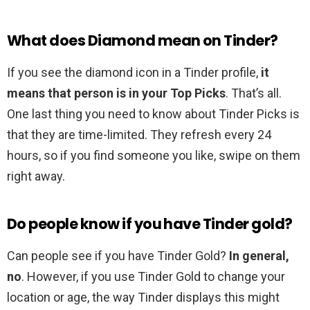
What does Diamond mean on Tinder?
If you see the diamond icon in a Tinder profile,
it
means that person is in your Top Picks
. That’s all.
One last thing you need to know about Tinder Picks is
that they are time-limited. They refresh every 24
hours, so if you find someone you like, swipe on them
right away.
Do people know if you have Tinder gold?
Can people see if you have Tinder Gold?
In general,
no
. However, if you use Tinder Gold to change your
location or age, the way Tinder displays this might