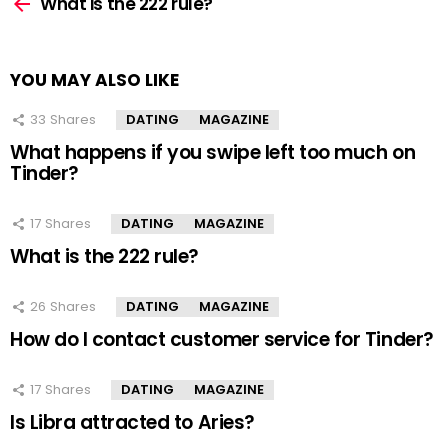
more
What is the 222 rule?
YOU MAY ALSO LIKE
33
Shares
DATING
MAGAZINE
What happens if you swipe left too much on
Tinder?
17
Shares
DATING
MAGAZINE
What is the 222 rule?
26
Shares
DATING
MAGAZINE
How do I contact customer service for Tinder?
17
Shares
DATING
MAGAZINE
Is Libra attracted to Aries?