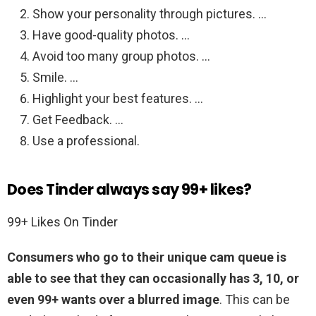
Show your personality through pictures. …
Have good-quality photos. …
Avoid too many group photos. …
Smile. …
Highlight your best features. …
Get Feedback. …
Use a professional.
Does Tinder always say 99+ likes?
99+ Likes On Tinder
Consumers who go to their unique cam queue is
able to see that they can occasionally has 3, 10, or
even 99+ wants over a blurred image
. This can be