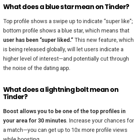
What does a blue star mean on Tinder?
Top profile shows a swipe up to indicate “super like”;
bottom profile shows a blue star, which means that
user has been “super liked.”
This new feature, which
is being released globally, will let users indicate a
higher level of interest—and potentially cut through
the noise of the dating app.
What does a lightning bolt mean on
Tinder?
Boost allows you to be one of the top profiles in
your area for 30 minutes
. Increase your chances for
a match—you can get up to 10x more profile views
while boosting.