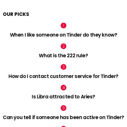
OUR PICKS
When I like someone on Tinder do they know?
What is the 222 rule?
How do I contact customer service for Tinder?
Is Libra attracted to Aries?
Can you tell if someone has been active on Tinder?