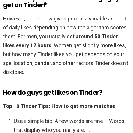
get on Tinder?
However, Tinder now gives people a variable amount
of daily likes depending on how the algorithm scores
them. For men, you usually get
around 50 Tinder
likes every 12 hours
. Women get slightly more likes,
but how many Tinder likes you get depends on your
age, location, gender, and other factors Tinder doesn’t
disclose.
How do guys get likes on Tinder?
Top 10 Tinder Tips: How to get more matches
Use a simple bio. A few words are fine – Words
that display who you really are. …