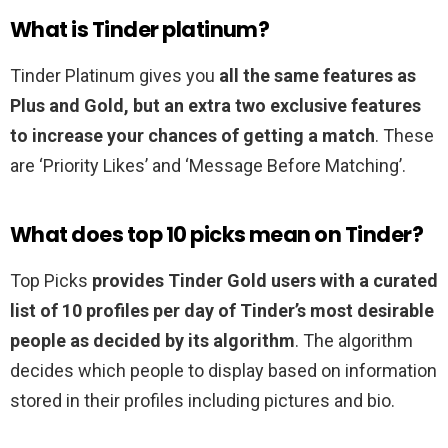
What is Tinder platinum?
Tinder Platinum gives you
all the same features as
Plus and Gold, but an extra two exclusive features
to increase your chances of getting a match
. These
are ‘Priority Likes’ and ‘Message Before Matching’.
What does top 10 picks mean on Tinder?
Top Picks
provides Tinder Gold users with a curated
list of 10 profiles per day of Tinder’s most desirable
people as decided by its algorithm
. The algorithm
decides which people to display based on information
stored in their profiles including pictures and bio.