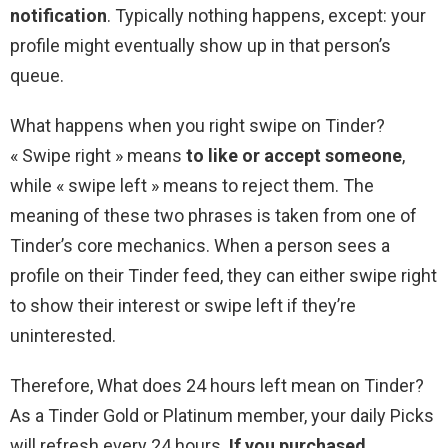
notification
. Typically nothing happens, except: your
profile might eventually show up in that person’s
queue.
What happens when you right swipe on Tinder?
« Swipe right » means
to like or accept someone
,
while « swipe left » means to reject them. The
meaning of these two phrases is taken from one of
Tinder’s core mechanics. When a person sees a
profile on their Tinder feed, they can either swipe right
to show their interest or swipe left if they’re
uninterested.
Therefore, What does 24 hours left mean on Tinder?
As a Tinder Gold or Platinum member, your daily Picks
will refresh every 24 hours.
If you purchased