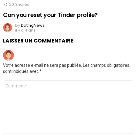
20
Shares
Can you reset your Tinder profile?
by
DatingNews
il y a 4 ans
LAISSER UN COMMENTAIRE
Votre adresse e-mail ne sera pas publiée.
Les champs obligatoires
sont indiqués avec
*
Commentaire
*