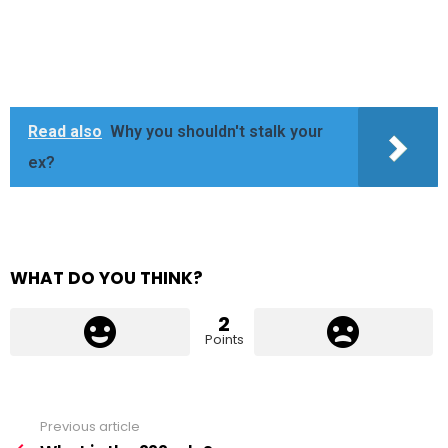
Read also
Why you shouldn't stalk your
ex?
WHAT DO YOU THINK?
2
Points
Previous article
See