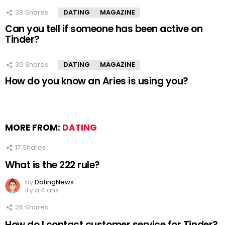
33
Shares
DATING
MAGAZINE
Can you tell if someone has been active on
Tinder?
30
Shares
DATING
MAGAZINE
How do you know an Aries is using you?
MORE FROM:
DATING
17
Shares
What is the 222 rule?
by
DatingNews
il y a 4 ans
26
Shares
How do I contact customer service for Tinder?