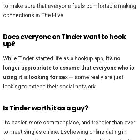
to make sure that everyone feels comfortable making
connections in The Hive.
Does everyone on Tinder want to hook
up?
While Tinder started life as a hookup app,
it’s no
longer appropriate to assume that everyone who is
using it is looking for sex
— some really are just
looking to extend their social network.
Is Tinder worth it as a guy?
It’s easier, more commonplace, and trendier than ever
to meet singles online. Eschewing online dating in