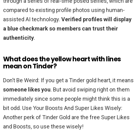
through a series of real-time posed selfies, which are
compared to existing profile photos using human-
assisted AI technology.
Verified profiles will display
a blue checkmark so members can trust their
authenticity
.
What does the yellow heart with lines
mean on Tinder?
Don’t Be Weird: If you get a Tinder gold heart, it means
someone likes you
. But avoid swiping right on them
immediately since some people might think this is a
bit odd. Use Your Boosts And Super Likes Wisely:
Another perk of Tinder Gold are the free Super Likes
and Boosts, so use these wisely!