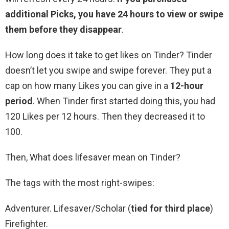
additional Picks, you have 24 hours to view or swipe
them before they disappear
.
How long does it take to get likes on Tinder? Tinder
doesn’t let you swipe and swipe forever. They put a
cap on how many Likes you can give in a
12-hour
period
. When Tinder first started doing this, you had
120 Likes per 12 hours. Then they decreased it to
100.
Then, What does lifesaver mean on Tinder?
The tags with the most right-swipes:
Adventurer. Lifesaver/Scholar (
tied for third place
)
Firefighter.