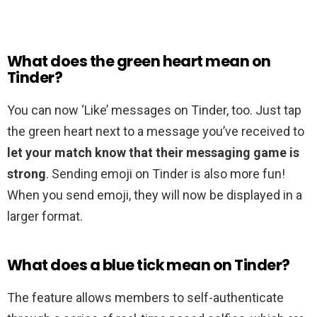
What does the green heart mean on
Tinder?
You can now ‘Like’ messages on Tinder, too. Just tap
the green heart next to a message you’ve received to
let your match know that their messaging game is
strong
. Sending emoji on Tinder is also more fun!
When you send emoji, they will now be displayed in a
larger format.
What does a blue tick mean on Tinder?
The feature allows members to self-authenticate