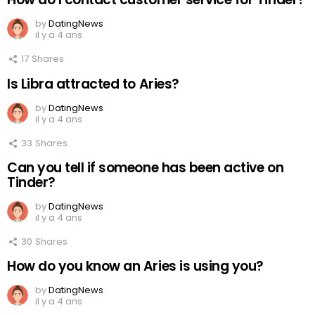
by
DatingNews
il y a 4 ans
17
Shares
Is Libra attracted to Aries?
by
DatingNews
il y a 4 ans
33
Shares
Can you tell if someone has been active on
Tinder?
by
DatingNews
il y a 4 ans
30
Shares
How do you know an Aries is using you?
by
DatingNews
il y a 4 ans