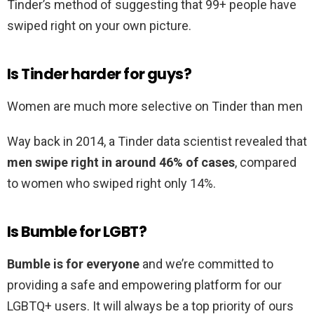
Tinder’s method of suggesting that 99+ people have
swiped right on your own picture.
Is Tinder harder for guys?
Women are much more selective on Tinder than men
Way back in 2014, a Tinder data scientist revealed that
men swipe right in around 46% of cases
, compared
to women who swiped right only 14%.
Is Bumble for LGBT?
Bumble is for everyone
and we’re committed to
providing a safe and empowering platform for our
LGBTQ+ users. It will always be a top priority of ours