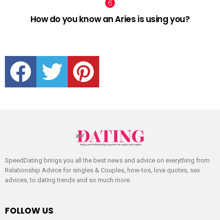
How do you know an Aries is using you?
facebook
twitter
pinterest
SpeedDating brings you all the best news and advice on everything from
Relationship Advice for singles & Couples, how-tos, love quotes, sex
advices, to dating trends and so much more.
FOLLOW US