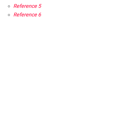
Reference 5
Reference 6