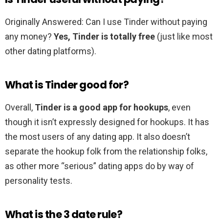
Originally Answered: Can I use Tinder without paying
any money?
Yes, Tinder is totally free
(just like most
other dating platforms).
What is Tinder good for?
Overall,
Tinder is a good app for hookups
, even
though it isn’t expressly designed for hookups. It has
the most users of any dating app. It also doesn’t
separate the hookup folk from the relationship folks,
as other more “serious” dating apps do by way of
personality tests.
What is the 3 date rule?