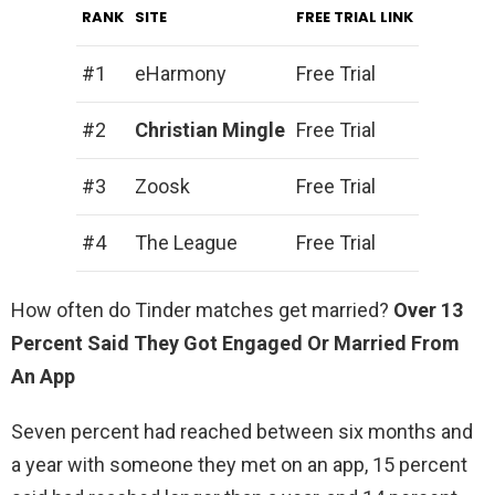
RANK
SITE
FREE TRIAL LINK
#1
eHarmony
Free Trial
#2
Christian Mingle
Free Trial
#3
Zoosk
Free Trial
#4
The League
Free Trial
How often do Tinder matches get married?
Over 13
Percent Said They Got Engaged Or Married From
An App
Seven percent had reached between six months and
a year with someone they met on an app, 15 percent