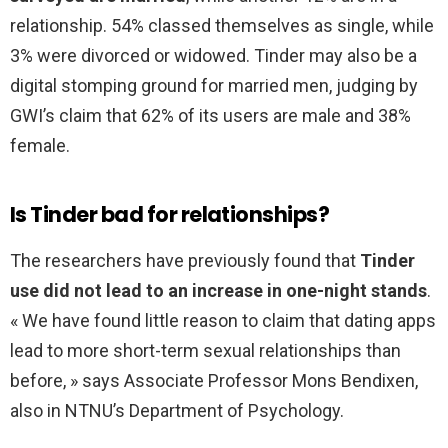
relationship. 54% classed themselves as single, while
3% were divorced or widowed. Tinder may also be a
digital stomping ground for married men, judging by
GWI’s claim that 62% of its users are male and 38%
female.
Is Tinder bad for relationships?
The researchers have previously found that
Tinder
use did not lead to an increase in one-night stands
.
« We have found little reason to claim that dating apps
lead to more short-term sexual relationships than
before, » says Associate Professor Mons Bendixen,
also in NTNU’s Department of Psychology.