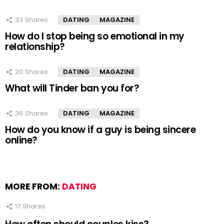
33
Shares
DATING
MAGAZINE
How do I stop being so emotional in my
relationship?
20
Shares
DATING
MAGAZINE
What will Tinder ban you for?
36
Shares
DATING
MAGAZINE
How do you know if a guy is being sincere
online?
MORE FROM:
DATING
17
Shares