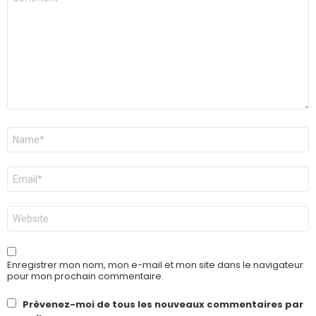
*
Nom
*
E-
mail
*
Site
web
Enregistrer mon nom, mon e-mail et mon site dans le navigateur
pour mon prochain commentaire.
Prévenez-moi de tous les nouveaux commentaires par