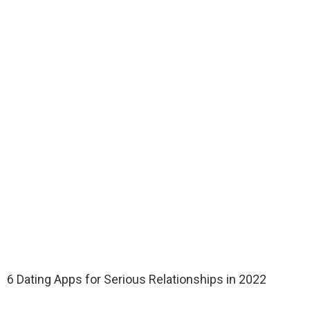
6 Dating Apps for Serious Relationships in 2022