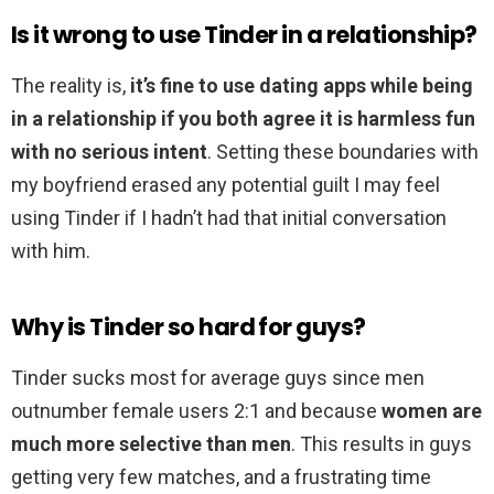
Is it wrong to use Tinder in a relationship?
The reality is,
it’s fine to use dating apps while being
in a relationship if you both agree it is harmless fun
with no serious intent
. Setting these boundaries with
my boyfriend erased any potential guilt I may feel
using Tinder if I hadn’t had that initial conversation
with him.
Why is Tinder so hard for guys?
Tinder sucks most for average guys since men
outnumber female users 2:1 and because
women are
much more selective than men
. This results in guys
getting very few matches, and a frustrating time