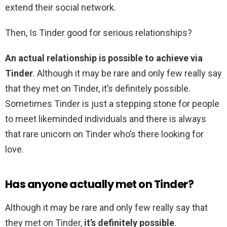
extend their social network.
Then, Is Tinder good for serious relationships?
An actual relationship is possible to achieve via
Tinder
. Although it may be rare and only few really say
that they met on Tinder, it’s definitely possible.
Sometimes Tinder is just a stepping stone for people
to meet likeminded individuals and there is always
that rare unicorn on Tinder who’s there looking for
love.
Has anyone actually met on Tinder?
Although it may be rare and only few really say that
they met on Tinder,
it’s definitely possible
.