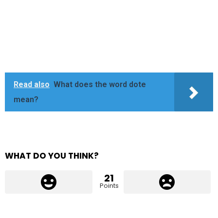
Read also
What does the word dote
mean?
WHAT DO YOU THINK?
21
Points