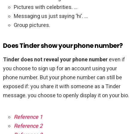
Pictures with celebrities. …
Messaging us just saying ‘hi’. …
Group pictures.
Does Tinder show your phone number?
Tinder does not reveal your phone number
even if
you choose to sign up for an account using your
phone number. But your phone number can still be
exposed if: you share it with someone as a Tinder
message. you choose to openly display it on your bio.
Reference 1
Reference 2