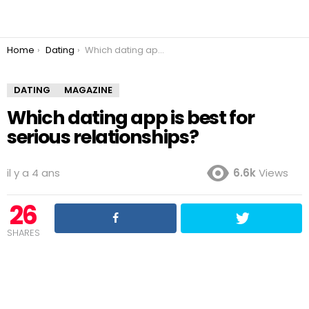
You are here:
Home
Dating
Which dating app is best for serious relationships?
DATING
MAGAZINE
Which dating app is best for
serious relationships?
il y a 4 ans
6.6k
Views
26
SHARES