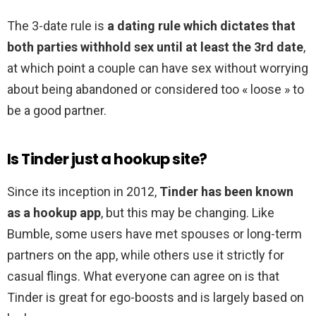
The 3-date rule is
a dating rule which dictates that
both parties withhold sex until at least the 3rd date
,
at which point a couple can have sex without worrying
about being abandoned or considered too « loose » to
be a good partner.
Is Tinder just a hookup site?
Since its inception in 2012,
Tinder has been known
as a hookup app
, but this may be changing. Like
Bumble, some users have met spouses or long-term
partners on the app, while others use it strictly for
casual flings. What everyone can agree on is that
Tinder is great for ego-boosts and is largely based on