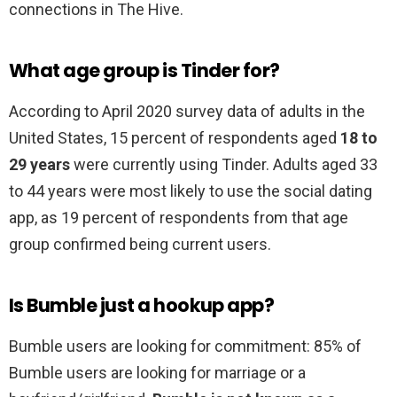
connections in The Hive.
What age group is Tinder for?
According to April 2020 survey data of adults in the
United States, 15 percent of respondents aged
18 to
29 years
were currently using Tinder. Adults aged 33
to 44 years were most likely to use the social dating
app, as 19 percent of respondents from that age
group confirmed being current users.
Is Bumble just a hookup app?
Bumble users are looking for commitment: 85% of
Bumble users are looking for marriage or a