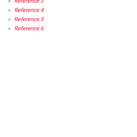
Reference 3
Reference 4
Reference 5
Reference 6