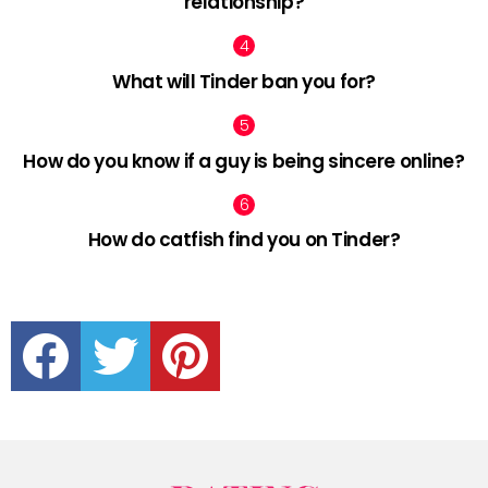
relationship?
What will Tinder ban you for?
How do you know if a guy is being sincere online?
How do catfish find you on Tinder?
facebook
twitter
pinterest