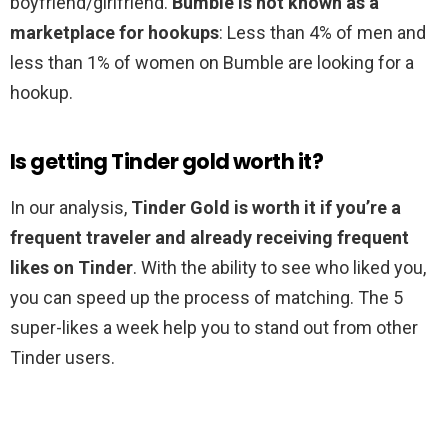
boyfriend/girlfriend.
Bumble is not known as a
marketplace for hookups
: Less than 4% of men and
less than 1% of women on Bumble are looking for a
hookup.
Is getting Tinder gold worth it?
In our analysis,
Tinder Gold is worth it if you’re a
frequent traveler and already receiving frequent
likes on Tinder
. With the ability to see who liked you,
you can speed up the process of matching. The 5
super-likes a week help you to stand out from other
Tinder users.