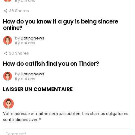
il y a 4 ans
36
Shares
How do you know if a guy is being sincere
online?
by
DatingNews
il y a 4 ans
23
Shares
How do catfish find you on Tinder?
by
DatingNews
il y a 4 ans
LAISSER UN COMMENTAIRE
Votre adresse e-mail ne sera pas publiée.
Les champs obligatoires
sont indiqués avec
*
Commentaire