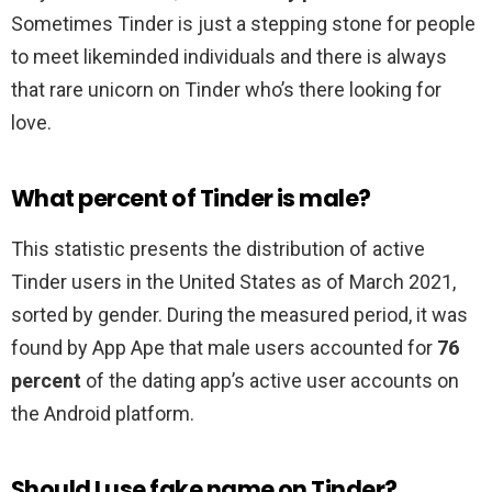
Sometimes Tinder is just a stepping stone for people
to meet likeminded individuals and there is always
that rare unicorn on Tinder who’s there looking for
love.
What percent of Tinder is male?
This statistic presents the distribution of active
Tinder users in the United States as of March 2021,
sorted by gender. During the measured period, it was
found by App Ape that male users accounted for
76
percent
of the dating app’s active user accounts on
the Android platform.
Should I use fake name on Tinder?