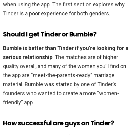
when using the app. The first section explores why
Tinder is a poor experience for both genders.
Should I get Tinder or Bumble?
Bumble is better than Tinder if you’re looking for a
serious relationship
. The matches are of higher
quality overall, and many of the women you’ll find on
the app are “meet-the-parents-ready” marriage
material. Bumble was started by one of Tinder’s
founders who wanted to create a more “women-
friendly” app.
How successful are guys on Tinder?