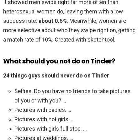
It showed men swipe right far more often than
heterosexual women do, leaving them with a low
success rate:
about 0.6%
. Meanwhile, women are
more selective about who they swipe right on, getting
a match rate of 10%. Created with sketchtool.
What should you not do on Tinder?
24 things guys should never do on Tinder
Selfies. Do you have no friends to take pictures
of you or with you? …
Pictures with babies. …
Pictures with hot girls. …
Pictures with girls full stop. …
Pictures at weddings. …