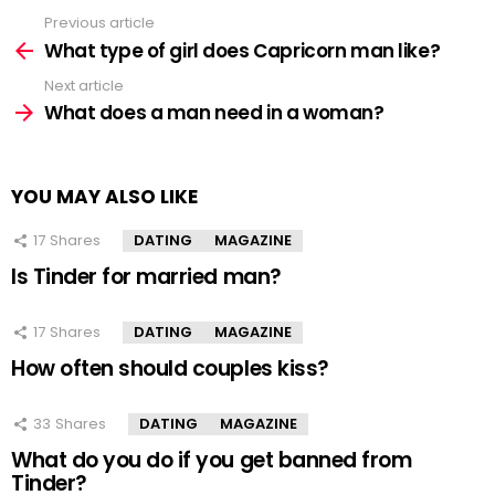
Previous article
See
more
What type of girl does Capricorn man like?
Next article
What does a man need in a woman?
YOU MAY ALSO LIKE
17
Shares
DATING
MAGAZINE
Is Tinder for married man?
17
Shares
DATING
MAGAZINE
How often should couples kiss?
33
Shares
DATING
MAGAZINE
What do you do if you get banned from
Tinder?