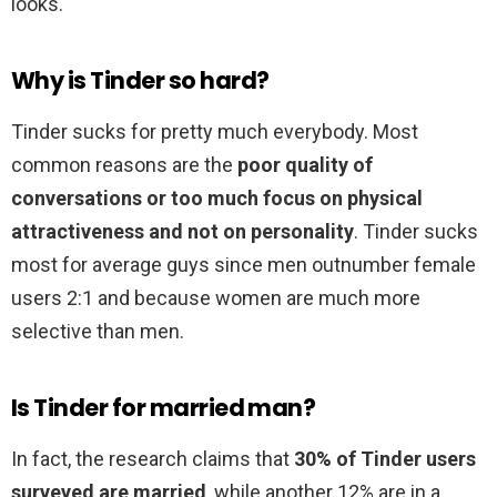
looks.
Why is Tinder so hard?
Tinder sucks for pretty much everybody. Most
common reasons are the
poor quality of
conversations or too much focus on physical
attractiveness and not on personality
. Tinder sucks
most for average guys since men outnumber female
users 2:1 and because women are much more
selective than men.
Is Tinder for married man?
In fact, the research claims that
30% of Tinder users
surveyed are married
, while another 12% are in a