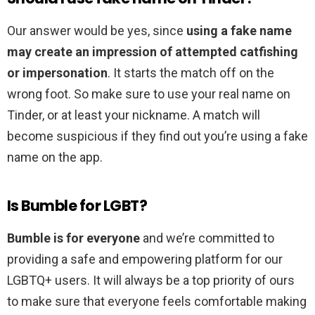
Our answer would be yes, since
using a fake name
may create an impression of attempted catfishing
or impersonation
. It starts the match off on the
wrong foot. So make sure to use your real name on
Tinder, or at least your nickname. A match will
become suspicious if they find out you’re using a fake
name on the app.
Is Bumble for LGBT?
Bumble is for everyone
and we’re committed to
providing a safe and empowering platform for our
LGBTQ+ users. It will always be a top priority of ours
to make sure that everyone feels comfortable making