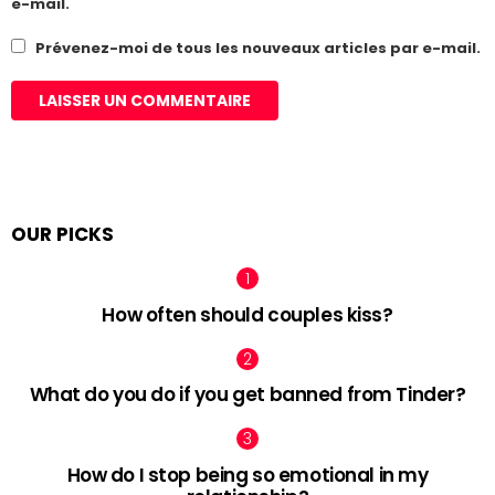
e-mail.
Prévenez-moi de tous les nouveaux articles par e-mail.
OUR PICKS
How often should couples kiss?
What do you do if you get banned from Tinder?
How do I stop being so emotional in my