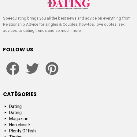
SpeedDating brings you all the best news and advice on everything from
Relationship Advice for singles & Couples, how-tos, love quotes, sex
advices, to dating trends and so much more.
FOLLOW US
facebook
twitter
pinterest
CATÉGORIES
Dating
Dating
Magazine
Non classé
Plenty Of Fish