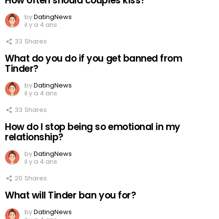
How often should couples kiss?
by
DatingNews
il y a 4 ans
33
Shares
What do you do if you get banned from
Tinder?
by
DatingNews
il y a 4 ans
33
Shares
How do I stop being so emotional in my
relationship?
by
DatingNews
il y a 4 ans
20
Shares
What will Tinder ban you for?
by
DatingNews