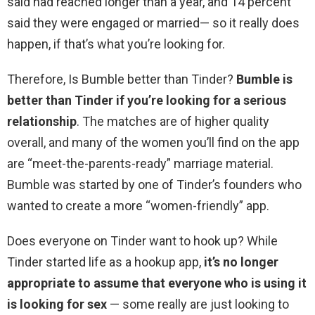
said had reached longer than a year, and 14 percent
said they were engaged or married— so it really does
happen, if that’s what you’re looking for.
Therefore, Is Bumble better than Tinder?
Bumble is
better than Tinder if you’re looking for a serious
relationship
. The matches are of higher quality
overall, and many of the women you’ll find on the app
are “meet-the-parents-ready” marriage material.
Bumble was started by one of Tinder’s founders who
wanted to create a more “women-friendly” app.
Does everyone on Tinder want to hook up? While
Tinder started life as a hookup app,
it’s no longer
appropriate to assume that everyone who is using it
is looking for sex
— some really are just looking to