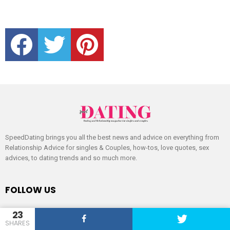
facebook
twitter
pinterest
SpeedDating brings you all the best news and advice on everything from
Relationship Advice for singles & Couples, how-tos, love quotes, sex
advices, to dating trends and so much more.
FOLLOW US
facebook
twitter
pinterest
23
SHARES