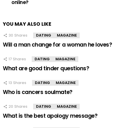
online?
YOU MAY ALSO LIKE
30
Shares
DATING
MAGAZINE
Will a man change for a woman he loves?
17
Shares
DATING
MAGAZINE
What are good tinder questions?
13
Shares
DATING
MAGAZINE
Who is cancers soulmate?
20
Shares
DATING
MAGAZINE
What is the best apology message?