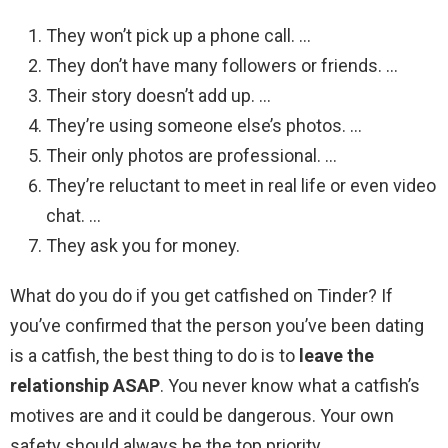
They won’t pick up a phone call. …
They don’t have many followers or friends. …
Their story doesn’t add up. …
They’re using someone else’s photos. …
Their only photos are professional. …
They’re reluctant to meet in real life or even video
chat. …
They ask you for money.
What do you do if you get catfished on Tinder? If
you’ve confirmed that the person you’ve been dating
is a catfish, the best thing to do is to
leave the
relationship ASAP
. You never know what a catfish’s
motives are and it could be dangerous. Your own
safety should always be the top priority.