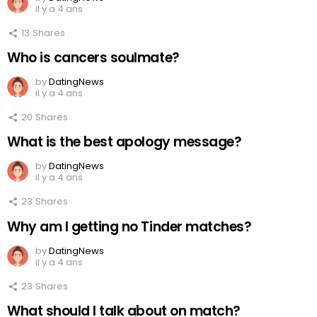
il y a 4 ans
13
Shares
Who is cancers soulmate?
by
DatingNews
il y a 4 ans
20
Shares
What is the best apology message?
by
DatingNews
il y a 4 ans
23
Shares
Why am I getting no Tinder matches?
by
DatingNews
il y a 4 ans
23
Shares
What should I talk about on match?