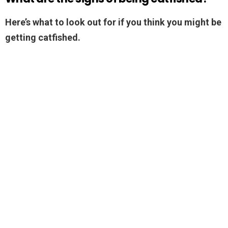
Here’s what to look out for if you think you might be
getting catfished.