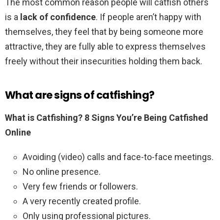
The most common reason people will catfish others
is a
lack of confidence
. If people aren’t happy with
themselves, they feel that by being someone more
attractive, they are fully able to express themselves
freely without their insecurities holding them back.
What are signs of catfishing?
What is Catfishing?
8 Signs You’re Being Catfished
Online
Avoiding (video) calls and face-to-face meetings.
No online presence.
Very few friends or followers.
A very recently created profile.
Only using professional pictures.