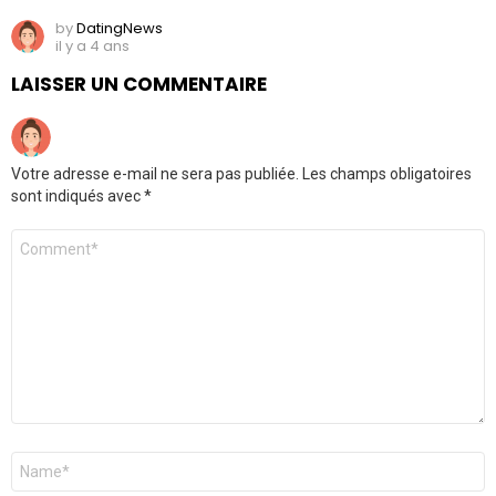
by
DatingNews
il y a 4 ans
LAISSER UN COMMENTAIRE
Votre adresse e-mail ne sera pas publiée.
Les champs obligatoires
sont indiqués avec
*
Commentaire
*
Nom
*