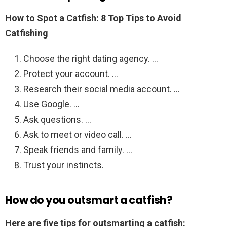
How to Spot a Catfish: 8 Top Tips to Avoid
Catfishing
Choose the right dating agency. …
Protect your account. …
Research their social media account. …
Use Google. …
Ask questions. …
Ask to meet or video call. …
Speak friends and family. …
Trust your instincts.
How do you outsmart a catfish?
Here are five tips for outsmarting a catfish: