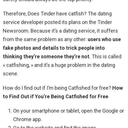
Therefore, Does Tinder have catfish? The dating
service developer posted its plans on the Tinder
Newsroom. Because it’s a dating service, it suffers
from the same problem as any other:
users who use
fake photos and details to trick people into
thinking they’re someone they’re not
. This is called
« catfishing, » and it’s a huge problem in the dating
scene.
How do I find out if I’m being Catfished for free?
How
to Find Out if You’re Being Catfished for Free
On your smartphone or tablet, open the Google or
Chrome app.
Go to the website and find the image.