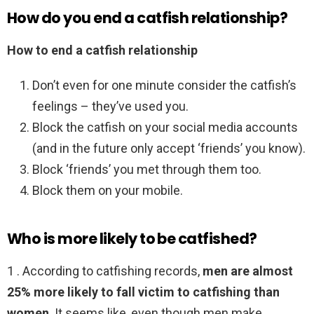
How do you end a catfish relationship?
How to end a catfish relationship
Don’t even for one minute consider the catfish’s
feelings – they’ve used you.
Block the catfish on your social media accounts
(and in the future only accept ‘friends’ you know).
Block ‘friends’ you met through them too.
Block them on your mobile.
Who is more likely to be catfished?
1 . According to catfishing records,
men are almost
25% more likely to fall victim to catfishing than
women
. It seems like, even though men make