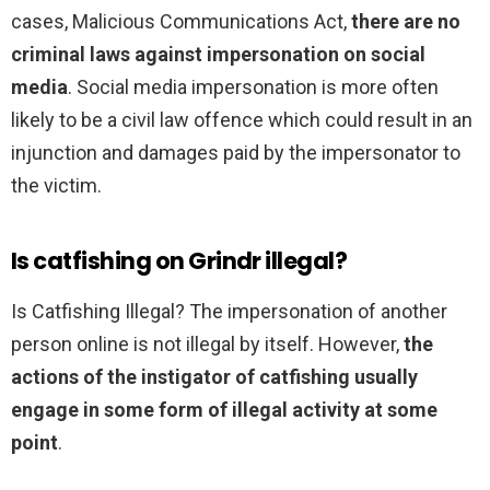
cases, Malicious Communications Act,
there are no
criminal laws against impersonation on social
media
. Social media impersonation is more often
likely to be a civil law offence which could result in an
injunction and damages paid by the impersonator to
the victim.
Is catfishing on Grindr illegal?
Is Catfishing Illegal? The impersonation of another
person online is not illegal by itself. However,
the
actions of the instigator of catfishing usually
engage in some form of illegal activity at some
point
.