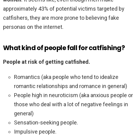
approximately 43% of potential victims targeted by
catfishers, they are more prone to believing fake
personas on the internet.
What kind of people fall for catfishing?
People at risk of getting catfished.
Romantics (aka people who tend to idealize
romantic relationships and romance in general)
People high in neuroticism (aka anxious people or
those who deal with a lot of negative feelings in
general)
Sensation-seeking people.
Impulsive people.