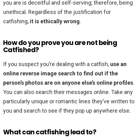
you are is deceitful and self-serving; therefore, being
unethical. Regardless of the justification for
catfishing,
it is ethically wrong
.
How do you prove you are not being
Catfished?
If you suspect you’re dealing with a catfish,
use an
online reverse image search to find out if the
person’s photos are on anyone else’s online profiles
.
You can also search their messages online. Take any
particularly unique or romantic lines they’ve written to
you and search to see if they pop up anywhere else.
What can catfishing lead to?