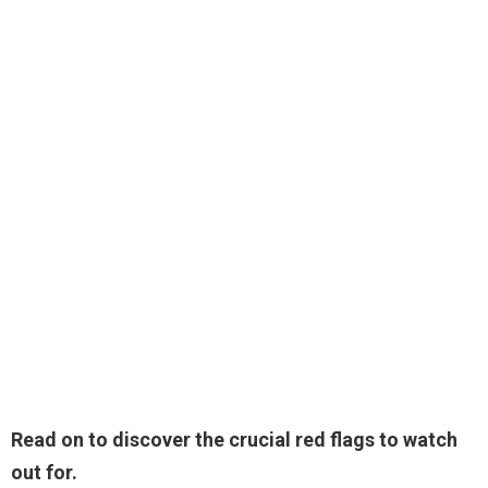
Read on to discover the crucial red flags to watch
out for.