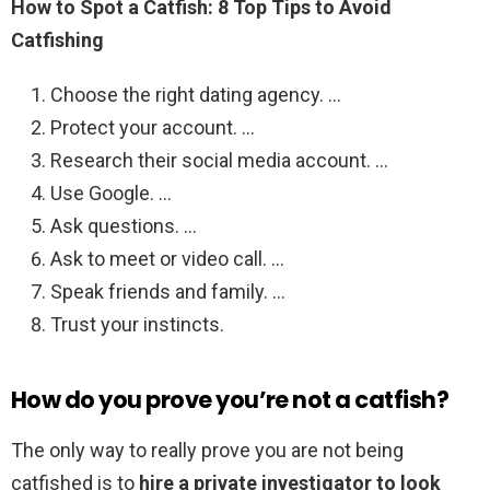
How to Spot a Catfish: 8 Top Tips to Avoid
Catfishing
Choose the right dating agency. …
Protect your account. …
Research their social media account. …
Use Google. …
Ask questions. …
Ask to meet or video call. …
Speak friends and family. …
Trust your instincts.
How do you prove you’re not a catfish?
The only way to really prove you are not being
catfished is to
hire a private investigator to look