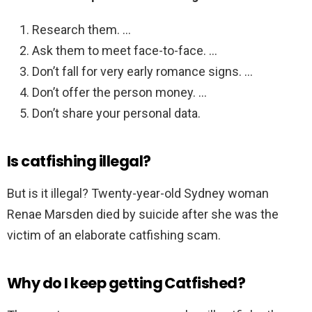
Research them. …
Ask them to meet face-to-face. …
Don’t fall for very early romance signs. …
Don’t offer the person money. …
Don’t share your personal data.
Is catfishing illegal?
But is it illegal? Twenty-year-old Sydney woman
Renae Marsden died by suicide after she was the
victim of an elaborate catfishing scam.
Why do I keep getting Catfished?