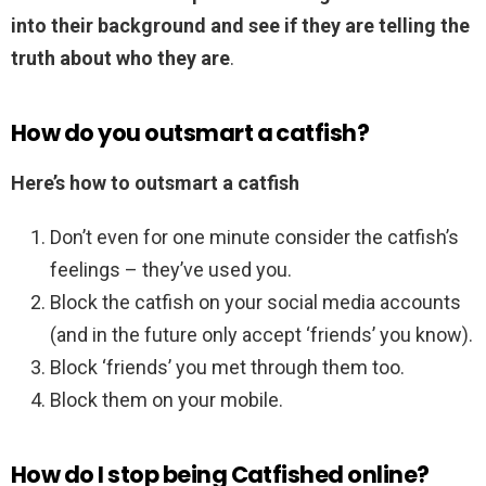
into their background and see if they are telling the
truth about who they are
.
How do you outsmart a catfish?
Here’s how to outsmart a catfish
Don’t even for one minute consider the catfish’s
feelings – they’ve used you.
Block the catfish on your social media accounts
(and in the future only accept ‘friends’ you know).
Block ‘friends’ you met through them too.
Block them on your mobile.
How do I stop being Catfished online?