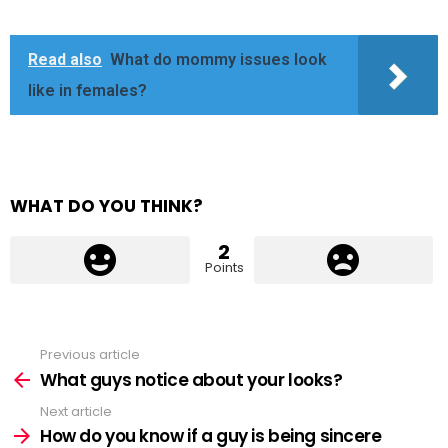
Read also
What do mommy issues look
like in females?
WHAT DO YOU THINK?
2
Points
Previous article
See
more
What guys notice about your looks?
Next article
How do you know if a guy is being sincere