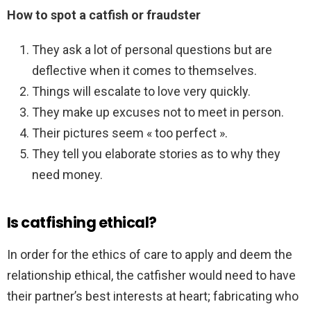
How to spot a catfish or fraudster
They ask a lot of personal questions but are
deflective when it comes to themselves.
Things will escalate to love very quickly.
They make up excuses not to meet in person.
Their pictures seem « too perfect ».
They tell you elaborate stories as to why they
need money.
Is catfishing ethical?
In order for the ethics of care to apply and deem the
relationship ethical, the catfisher would need to have
their partner’s best interests at heart; fabricating who