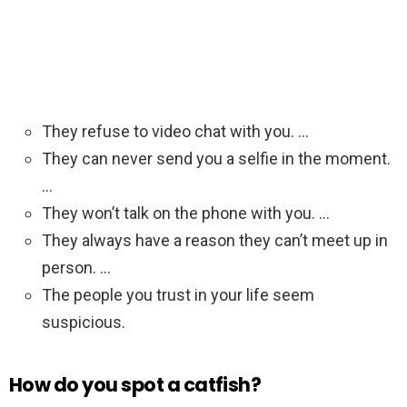
They refuse to video chat with you. …
They can never send you a selfie in the moment.
…
They won’t talk on the phone with you. …
They always have a reason they can’t meet up in
person. …
The people you trust in your life seem
suspicious.
How do you spot a catfish?