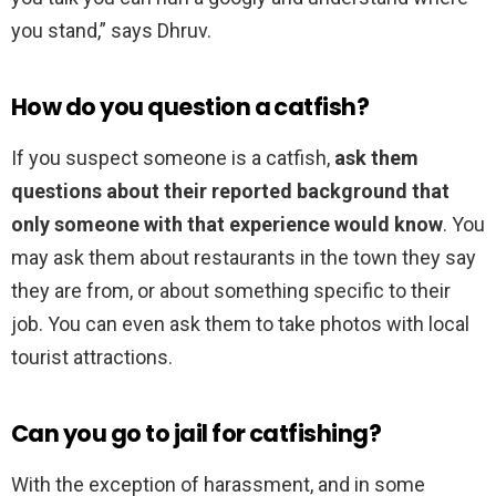
you stand,” says Dhruv.
How do you question a catfish?
If you suspect someone is a catfish,
ask them
questions about their reported background that
only someone with that experience would know
. You
may ask them about restaurants in the town they say
they are from, or about something specific to their
job. You can even ask them to take photos with local
tourist attractions.
Can you go to jail for catfishing?
With the exception of harassment, and in some