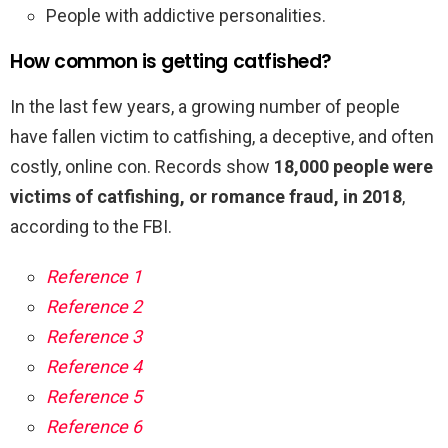
People with addictive personalities.
How common is getting catfished?
In the last few years, a growing number of people
have fallen victim to catfishing, a deceptive, and often
costly, online con. Records show
18,000 people were
victims of catfishing, or romance fraud, in 2018
,
according to the FBI.
Reference 1
Reference 2
Reference 3
Reference 4
Reference 5
Reference 6