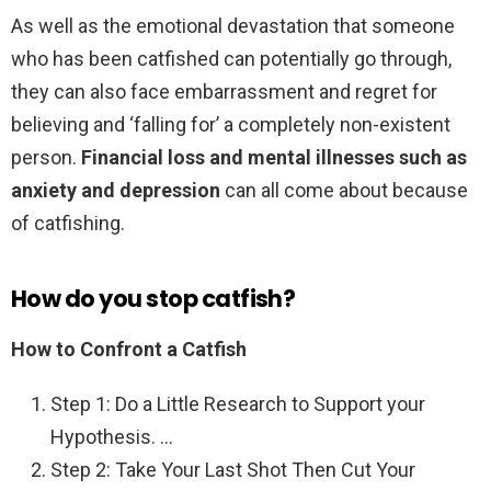
As well as the emotional devastation that someone
who has been catfished can potentially go through,
they can also face embarrassment and regret for
believing and ‘falling for’ a completely non-existent
person.
Financial loss and mental illnesses such as
anxiety and depression
can all come about because
of catfishing.
How do you stop catfish?
How to Confront a Catfish
Step 1: Do a Little Research to Support your
Hypothesis. …
Step 2: Take Your Last Shot Then Cut Your