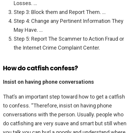
Losses. …
Step 3: Block them and Report Them. …
Step 4: Change any Pertinent Information They
May Have. …
Step 5: Report The Scammer to Action Fraud or
the Internet Crime Complaint Center.
How do catfish confess?
Insist on having phone conversations
That’s an important step toward how to get a catfish
to confess. “Therefore, insist on having phone
conversations with the person. Usually. people who
do catfishing are very suave and smart but still when
you talk you can hurl a googly and understand where