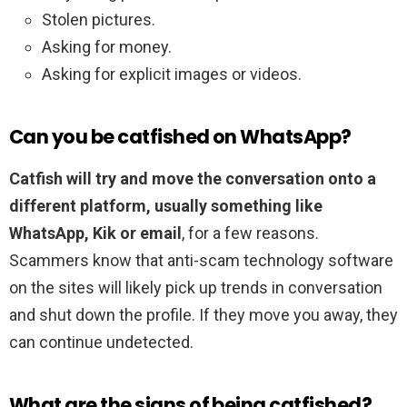
Stolen pictures.
Asking for money.
Asking for explicit images or videos.
Can you be catfished on WhatsApp?
Catfish will try and move the conversation onto a
different platform, usually something like
WhatsApp, Kik or email
, for a few reasons.
Scammers know that anti-scam technology software
on the sites will likely pick up trends in conversation
and shut down the profile. If they move you away, they
can continue undetected.
What are the signs of being catfished?