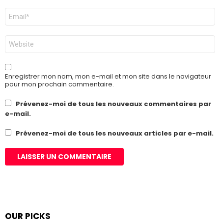
E-
mail
*
Site
web
Enregistrer mon nom, mon e-mail et mon site dans le navigateur
pour mon prochain commentaire.
Prévenez-moi de tous les nouveaux commentaires par
e-mail.
Prévenez-moi de tous les nouveaux articles par e-mail.
OUR PICKS