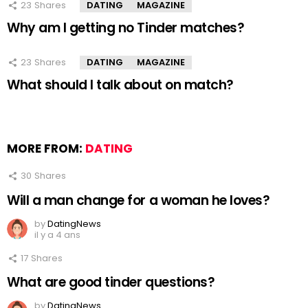
23
Shares
DATING
MAGAZINE
Why am I getting no Tinder matches?
23
Shares
DATING
MAGAZINE
What should I talk about on match?
MORE FROM:
DATING
30
Shares
Will a man change for a woman he loves?
by
DatingNews
il y a 4 ans
17
Shares
What are good tinder questions?
by
DatingNews