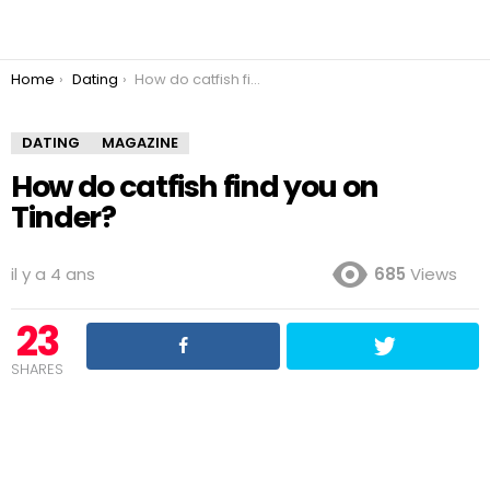
You are here:
Home
Dating
How do catfish find you on Tinder?
DATING
MAGAZINE
How do catfish find you on
Tinder?
il y a 4 ans
685
Views
23
SHARES