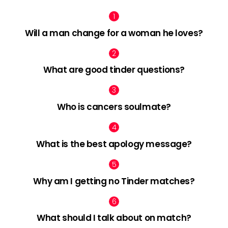
Will a man change for a woman he loves?
What are good tinder questions?
Who is cancers soulmate?
What is the best apology message?
Why am I getting no Tinder matches?
What should I talk about on match?