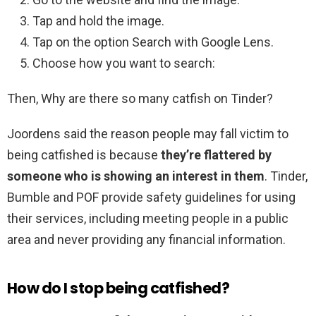
Tap and hold the image.
Tap on the option Search with Google Lens.
Choose how you want to search:
Then, Why are there so many catfish on Tinder?
Joordens said the reason people may fall victim to
being catfished is because
they’re flattered by
someone who is showing an interest in them
. Tinder,
Bumble and POF provide safety guidelines for using
their services, including meeting people in a public
area and never providing any financial information.
How do I stop being catfished?