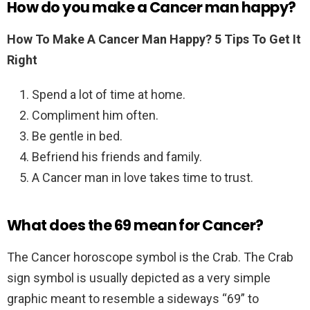
How do you make a Cancer man happy?
How To Make A Cancer Man Happy?
5 Tips To Get It
Right
Spend a lot of time at home.
Compliment him often.
Be gentle in bed.
Befriend his friends and family.
A Cancer man in love takes time to trust.
What does the 69 mean for Cancer?
The Cancer horoscope symbol is the Crab. The Crab
sign symbol is usually depicted as a very simple
graphic meant to resemble a sideways “69” to