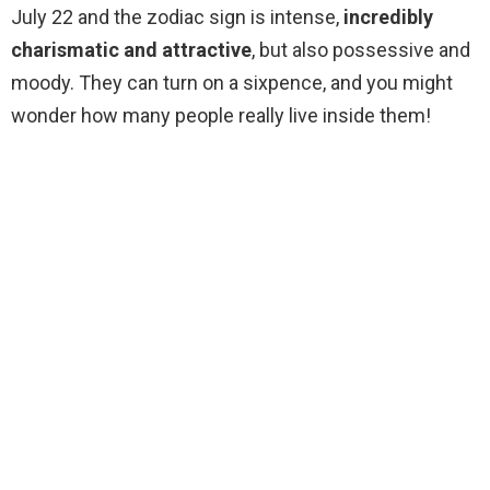
July 22 and the zodiac sign is intense,
incredibly
charismatic and attractive
, but also possessive and
moody. They can turn on a sixpence, and you might
wonder how many people really live inside them!