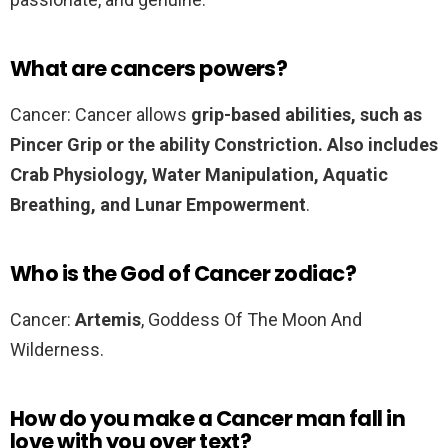
What are cancers powers?
Cancer: Cancer allows
grip-based abilities, such as
Pincer Grip or the ability Constriction.
Also includes
Crab Physiology, Water Manipulation, Aquatic
Breathing, and Lunar Empowerment
.
Who is the God of Cancer zodiac?
Cancer:
Artemis
, Goddess Of The Moon And
Wilderness.
How do you make a Cancer man fall in
love with you over text?