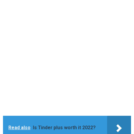
Read also
Is Tinder plus worth it 2022?