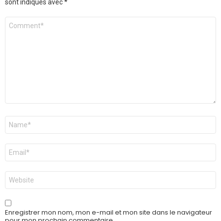
sont indiqués avec
*
Commentaire
*
Nom
*
E-
mail
*
Site
web
Enregistrer mon nom, mon e-mail et mon site dans le navigateur
pour mon prochain commentaire.