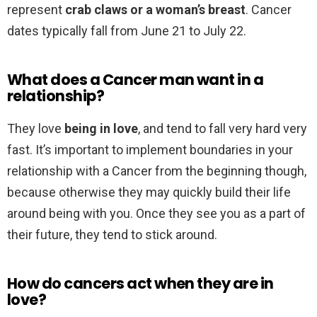
represent
crab claws or a woman’s breast
. Cancer
dates typically fall from June 21 to July 22.
What does a Cancer man want in a
relationship?
They love
being in love
, and tend to fall very hard very
fast. It’s important to implement boundaries in your
relationship with a Cancer from the beginning though,
because otherwise they may quickly build their life
around being with you. Once they see you as a part of
their future, they tend to stick around.
How do cancers act when they are in
love?