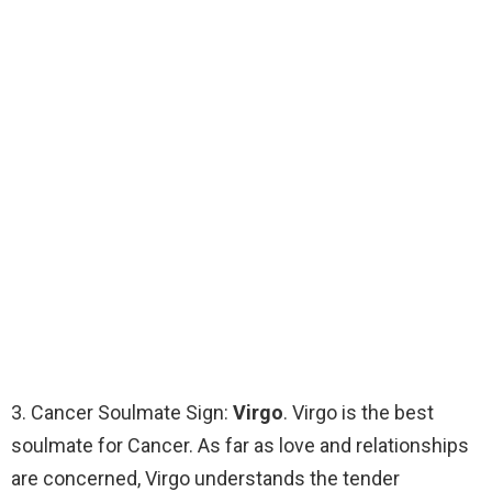
3. Cancer Soulmate Sign:
Virgo
. Virgo is the best
soulmate for Cancer. As far as love and relationships
are concerned, Virgo understands the tender