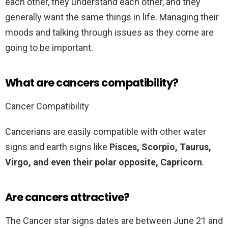
each other, they understand each other, and they
generally want the same things in life. Managing their
moods and talking through issues as they come are
going to be important.
What are cancers compatibility?
Cancer Compatibility
Cancerians are easily compatible with other water
signs and earth signs like
Pisces, Scorpio, Taurus,
Virgo, and even their polar opposite, Capricorn
.
Are cancers attractive?
The Cancer star signs dates are between June 21 and