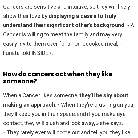
Cancers are sensitive and intuitive, so they will likely
show their love by
displaying a desire to truly
understand their significant other’s background
. « A
Cancer is willing to meet the family and may very
easily invite them over for a homecooked meal, »
Furiate told INSIDER.
How do cancers act when they like
someone?
When a Cancer likes someone,
they’ll be shy about
making an approach
. « When they’re crushing on you,
they’ll keep you in their space, and if you make eye
contact, they will blush and look away, » she says.
« They rarely ever will come out and tell you they like