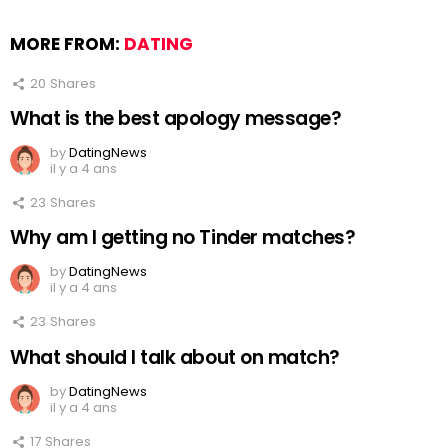
MORE FROM:
DATING
20
Shares
What is the best apology message?
by
DatingNews
il y a 4 ans
23
Shares
Why am I getting no Tinder matches?
by
DatingNews
il y a 4 ans
23
Shares
What should I talk about on match?
by
DatingNews
il y a 4 ans
17
Shares