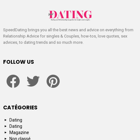
SpeedDating brings you all the best news and advice on everything from
Relationship Advice for singles & Couples, how-tos, love quotes, sex
advices, to dating trends and so much more.
FOLLOW US
facebook
twitter
pinterest
CATÉGORIES
Dating
Dating
Magazine
Non classé