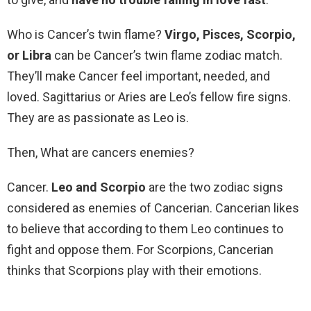
Who is Cancer’s twin flame?
Virgo, Pisces, Scorpio,
or Libra
can be Cancer’s twin flame zodiac match.
They’ll make Cancer feel important, needed, and
loved. Sagittarius or Aries are Leo’s fellow fire signs.
They are as passionate as Leo is.
Then, What are cancers enemies?
Cancer.
Leo and Scorpio
are the two zodiac signs
considered as enemies of Cancerian. Cancerian likes
to believe that according to them Leo continues to
fight and oppose them. For Scorpions, Cancerian
thinks that Scorpions play with their emotions.