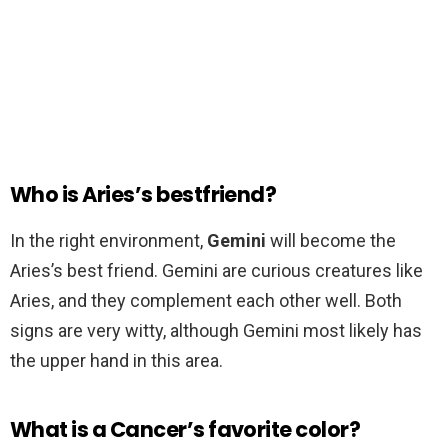
Who is Aries’s bestfriend?
In the right environment,
Gemini
will become the
Aries’s best friend. Gemini are curious creatures like
Aries, and they complement each other well. Both
signs are very witty, although Gemini most likely has
the upper hand in this area.
What is a Cancer’s favorite color?