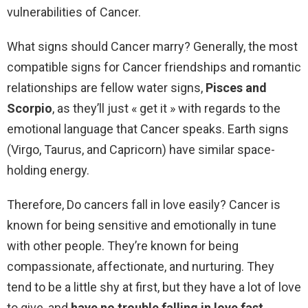
vulnerabilities of Cancer.
What signs should Cancer marry? Generally, the most
compatible signs for Cancer friendships and romantic
relationships are fellow water signs,
Pisces and
Scorpio
, as they’ll just « get it » with regards to the
emotional language that Cancer speaks. Earth signs
(Virgo, Taurus, and Capricorn) have similar space-
holding energy.
Therefore, Do cancers fall in love easily? Cancer is
known for being sensitive and emotionally in tune
with other people. They’re known for being
compassionate, affectionate, and nurturing. They
tend to be a little shy at first, but they have a lot of love
to give, and
have no trouble falling in love fast
.