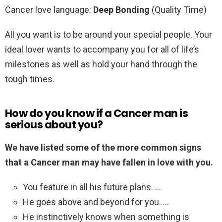
Cancer love language:
Deep Bonding
(Quality Time)
All you want is to be around your special people. Your
ideal lover wants to accompany you for all of life’s
milestones as well as hold your hand through the
tough times.
How do you know if a Cancer man is
serious about you?
We have listed some of the more common signs
that a Cancer man may have fallen in love with you.
You feature in all his future plans. …
He goes above and beyond for you. …
He instinctively knows when something is