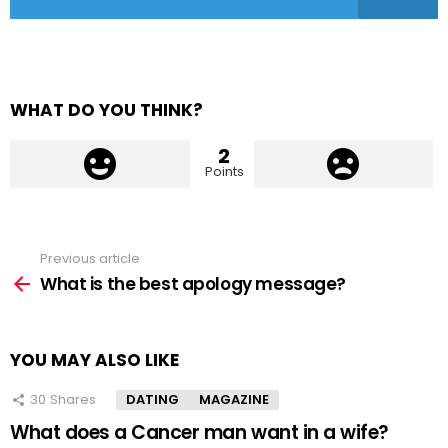
WHAT DO YOU THINK?
2
Points
Previous article
See
more
What is the best apology message?
YOU MAY ALSO LIKE
30
Shares
DATING
MAGAZINE
What does a Cancer man want in a wife?