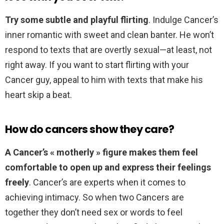
Try some subtle and playful flirting
. Indulge Cancer’s
inner romantic with sweet and clean banter. He won’t
respond to texts that are overtly sexual—at least, not
right away. If you want to start flirting with your
Cancer guy, appeal to him with texts that make his
heart skip a beat.
How do cancers show they care?
A Cancer’s « motherly » figure makes them feel
comfortable to open up and express their feelings
freely
. Cancer’s are experts when it comes to
achieving intimacy. So when two Cancers are
together they don’t need sex or words to feel