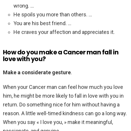
wrong. …
He spoils you more than others. …
You are his best friend. …
He craves your affection and appreciates it.
How do you make a Cancer man fall in
love with you?
Make a considerate gesture
.
When your Cancer man can feel how much you love
him, he might be more likely to fall in love with you in
return. Do something nice for him without having a
reason. A little well-timed kindness can go a long way.
When you say « I love you, » make it meaningful,
passionate, and genuine.