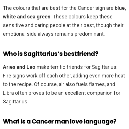
The colours that are best for the Cancer sign are
blue,
white and sea green
. These colours keep these
sensitive and caring people at their best, though their
emotional side always remains predominant.
Who is Sagittarius’s bestfriend?
Aries and Leo
make terrific friends for Sagittarius:
Fire signs work off each other, adding even more heat
to the recipe. Of course, air also fuels flames, and
Libra often proves to be an excellent companion for
Sagittarius.
What is a Cancer man love language?