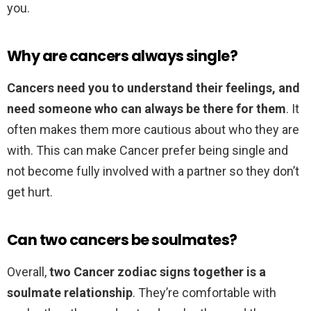
you.
Why are cancers always single?
Cancers need you to understand their feelings, and
need someone who can always be there for them
. It
often makes them more cautious about who they are
with. This can make Cancer prefer being single and
not become fully involved with a partner so they don’t
get hurt.
Can two cancers be soulmates?
Overall,
two Cancer zodiac signs together is a
soulmate relationship
. They’re comfortable with