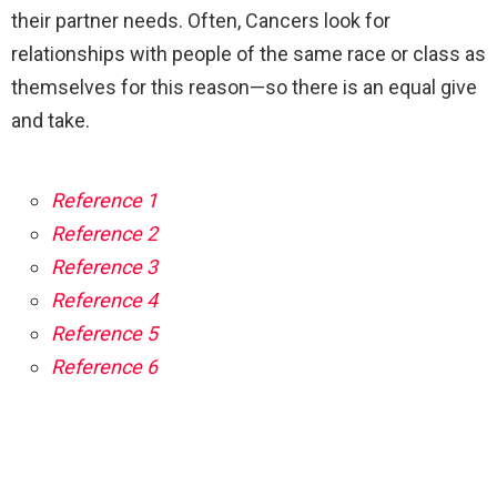
their partner needs. Often, Cancers look for
relationships with people of the same race or class as
themselves for this reason—so there is an equal give
and take.
Reference 1
Reference 2
Reference 3
Reference 4
Reference 5
Reference 6