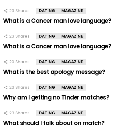
23
Shares
DATING
MAGAZINE
What is a Cancer man love language?
23
Shares
DATING
MAGAZINE
What is a Cancer man love language?
20
Shares
DATING
MAGAZINE
What is the best apology message?
23
Shares
DATING
MAGAZINE
Why am I getting no Tinder matches?
23
Shares
DATING
MAGAZINE
What should I talk about on match?