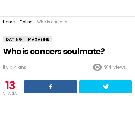
You are here:
Home
Dating
Who is cancers soulmate?
DATING
MAGAZINE
Who is cancers soulmate?
il y a 4 ans
914
Views
13
SHARES