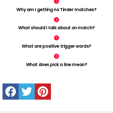
Why am I getting no Tinder matches?
What should I talk about on match?
What are positive trigger words?
What does pick a line mean?
facebook
twitter
pinterest