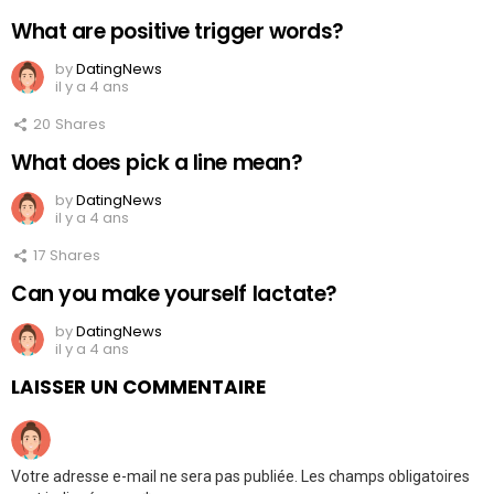
What are positive trigger words?
by
DatingNews
il y a 4 ans
20
Shares
What does pick a line mean?
by
DatingNews
il y a 4 ans
17
Shares
Can you make yourself lactate?
by
DatingNews
il y a 4 ans
LAISSER UN COMMENTAIRE
Votre adresse e-mail ne sera pas publiée.
Les champs obligatoires