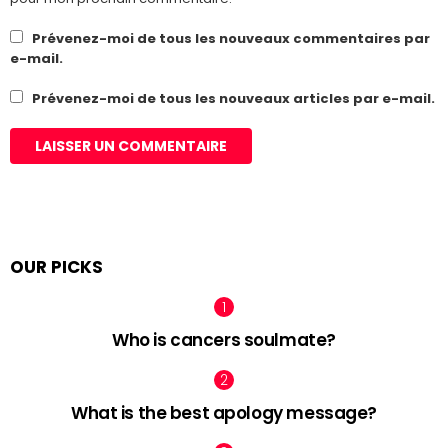
Prévenez-moi de tous les nouveaux commentaires par
e-mail.
Prévenez-moi de tous les nouveaux articles par e-mail.
OUR PICKS
Who is cancers soulmate?
What is the best apology message?