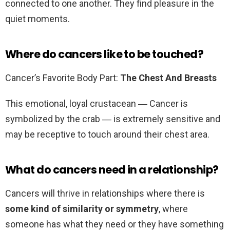
connected to one another. They find pleasure in the
quiet moments.
Where do cancers like to be touched?
Cancer’s Favorite Body Part:
The Chest And Breasts
This emotional, loyal crustacean ― Cancer is
symbolized by the crab ― is extremely sensitive and
may be receptive to touch around their chest area.
What do cancers need in a relationship?
Cancers will thrive in relationships where there is
some kind of similarity or symmetry
, where
someone has what they need or they have something