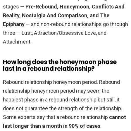
stages —
Pre-Rebound, Honeymoon, Conflicts And
Reality, Nostalgia And Comparison, and The
Epiphany
— and non-rebound relationships go through
three — Lust, Attraction/Obsessive Love, and
Attachment.
How long does the honeymoon phase
last in a rebound relationship?
Rebound relationship honeymoon period. Rebound
relationship honeymoon period may seem the
happiest phase in a rebound relationship but still, it
does not guarantee the strength of the relationship.
Some experts say that a rebound relationship
cannot
last longer than a month in 90% of cases
.