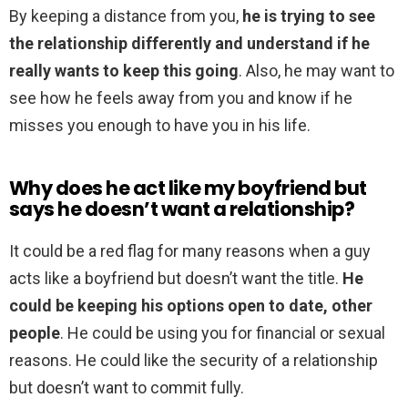
By keeping a distance from you,
he is trying to see
the relationship differently and understand if he
really wants to keep this going
. Also, he may want to
see how he feels away from you and know if he
misses you enough to have you in his life.
Why does he act like my boyfriend but
says he doesn’t want a relationship?
It could be a red flag for many reasons when a guy
acts like a boyfriend but doesn’t want the title.
He
could be keeping his options open to date, other
people
. He could be using you for financial or sexual
reasons. He could like the security of a relationship
but doesn’t want to commit fully.