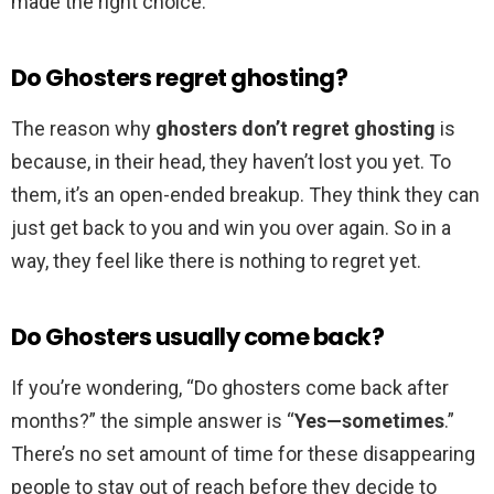
made the right choice.
Do Ghosters regret ghosting?
The reason why
ghosters don’t regret ghosting
is
because, in their head, they haven’t lost you yet. To
them, it’s an open-ended breakup. They think they can
just get back to you and win you over again. So in a
way, they feel like there is nothing to regret yet.
Do Ghosters usually come back?
If you’re wondering, “Do ghosters come back after
months?” the simple answer is “
Yes—sometimes
.”
There’s no set amount of time for these disappearing
people to stay out of reach before they decide to