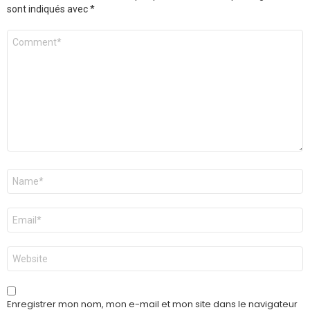
sont indiqués avec
*
Commentaire
*
Nom
*
E-
mail
*
Site
web
Enregistrer mon nom, mon e-mail et mon site dans le navigateur