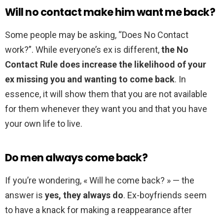
Will no contact make him want me back?
Some people may be asking, “Does No Contact
work?”. While everyone’s ex is different,
the No
Contact Rule does increase the likelihood of your
ex missing you and wanting to come back
. In
essence, it will show them that you are not available
for them whenever they want you and that you have
your own life to live.
Do men always come back?
If you’re wondering, « Will he come back? » — the
answer is
yes, they always do
. Ex-boyfriends seem
to have a knack for making a reappearance after