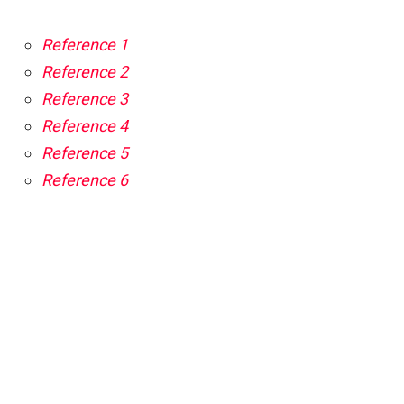
Reference 1
Reference 2
Reference 3
Reference 4
Reference 5
Reference 6