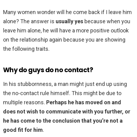
Many women wonder will he come back if I leave him
alone? The answer is
usually yes
because when you
leave him alone, he will have a more positive outlook
on the relationship again because you are showing
the following traits.
Why do guys do no contact?
In his stubbornness, a man might just end up using
the no-contact rule himself. This might be due to
multiple reasons.
Perhaps he has moved on and
does not wish to communicate with you further, or
he has come to the conclusion that you’re not a
good fit for him
.