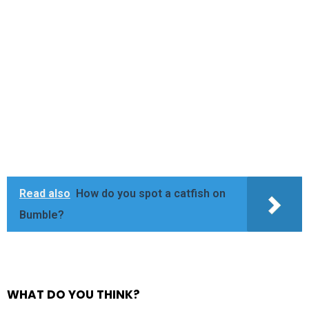
Read also
How do you spot a catfish on
Bumble?
WHAT DO YOU THINK?