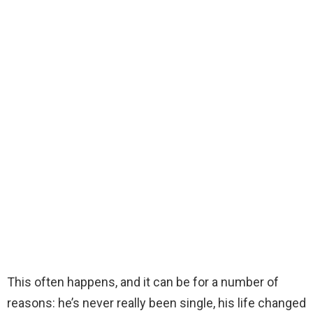
This often happens, and it can be for a number of
reasons: he’s never really been single, his life changed