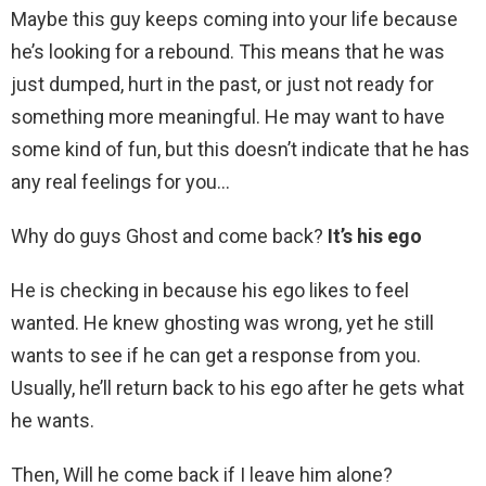
Maybe this guy keeps coming into your life because
he’s looking for a rebound. This means that he was
just dumped, hurt in the past, or just not ready for
something more meaningful. He may want to have
some kind of fun, but this doesn’t indicate that he has
any real feelings for you…
Why do guys Ghost and come back?
It’s his ego
He is checking in because his ego likes to feel
wanted. He knew ghosting was wrong, yet he still
wants to see if he can get a response from you.
Usually, he’ll return back to his ego after he gets what
he wants.
Then, Will he come back if I leave him alone?