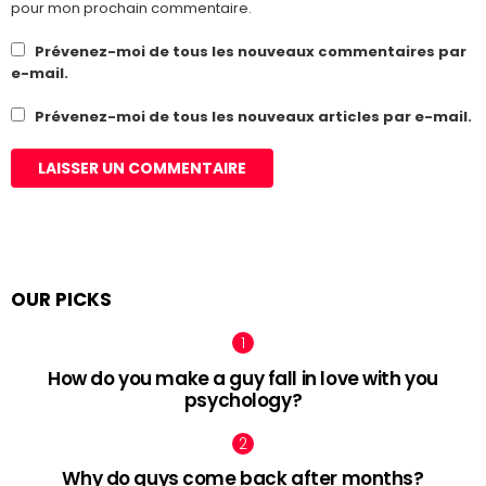
pour mon prochain commentaire.
Prévenez-moi de tous les nouveaux commentaires par
e-mail.
Prévenez-moi de tous les nouveaux articles par e-mail.
OUR PICKS
How do you make a guy fall in love with you
psychology?
Why do guys come back after months?