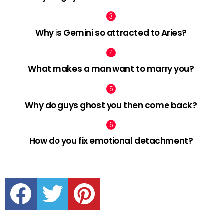
Why is Gemini so attracted to Aries?
What makes a man want to marry you?
Why do guys ghost you then come back?
How do you fix emotional detachment?
facebook
twitter
pinterest