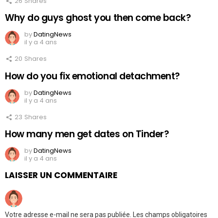
26
Shares
Why do guys ghost you then come back?
by
DatingNews
il y a 4 ans
20
Shares
How do you fix emotional detachment?
by
DatingNews
il y a 4 ans
23
Shares
How many men get dates on Tinder?
by
DatingNews
il y a 4 ans
LAISSER UN COMMENTAIRE
Votre adresse e-mail ne sera pas publiée.
Les champs obligatoires