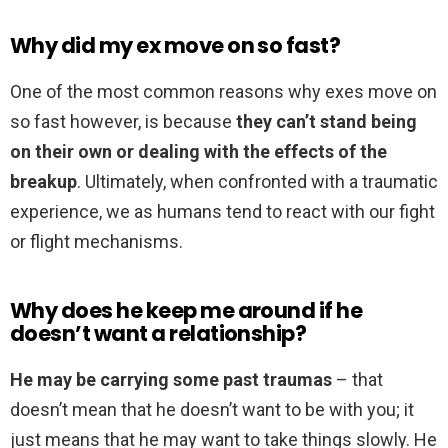
Why did my ex move on so fast?
One of the most common reasons why exes move on
so fast however, is because
they can’t stand being
on their own or dealing with the effects of the
breakup
. Ultimately, when confronted with a traumatic
experience, we as humans tend to react with our fight
or flight mechanisms.
Why does he keep me around if he
doesn’t want a relationship?
He may be carrying some past traumas
– that
doesn’t mean that he doesn’t want to be with you; it
just means that he may want to take things slowly. He