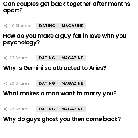
Can couples get back together after months
apart?
40
Shares
DATING
MAGAZINE
How do you make a guy fall in love with you
psychology?
23
Shares
DATING
MAGAZINE
Why is Gemini so attracted to Aries?
26
Shares
DATING
MAGAZINE
What makes a man want to marry you?
26
Shares
DATING
MAGAZINE
Why do guys ghost you then come back?