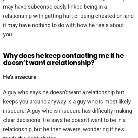
may have subconsciously linked being in a
relationship with getting hurt or being cheated on, and
it may have nothing to do with how he feels about
you!
Why does he keep contacting me if he
doesn’t want a relationship?
He’s insecure
.
A guy who says he doesn’t want a relationship but
keeps you around anyway is a guy who is most likely
insecure. A guy who is insecure has difficulty making
clear decisions. He says he doesn’t want to be in a
relationship, but he then wavers, wondering if he’s