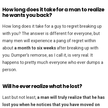
How long does it take for a man to realize
he wants you back?
How long does it take for a guy to regret breaking up
with you? The answer is different for everyone, but
many men will experience a pang of regret within
about
a month to six weeks
after breaking up with
you. Dumper’s remorse, as I call it, is very real. It
happens to pretty much everyone who ever dumps a
person.
Will he ever realize what he lost?
Last but not least,
a man will truly realize that he has
lost you when he notices that you have moved on