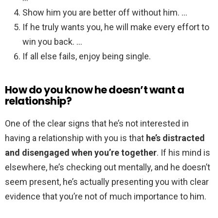
Show him you are better off without him. …
If he truly wants you, he will make every effort to
win you back. …
If all else fails, enjoy being single.
How do you know he doesn’t want a
relationship?
One of the clear signs that he’s not interested in
having a relationship with you is that
he’s distracted
and disengaged when you’re together
. If his mind is
elsewhere, he’s checking out mentally, and he doesn’t
seem present, he’s actually presenting you with clear
evidence that you’re not of much importance to him.