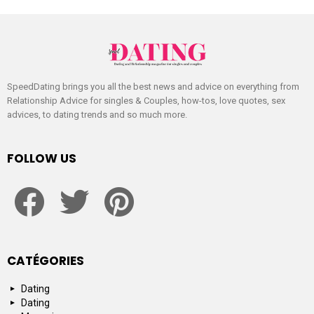
SpeedDating brings you all the best news and advice on everything from
Relationship Advice for singles & Couples, how-tos, love quotes, sex
advices, to dating trends and so much more.
FOLLOW US
facebook
twitter
pinterest
CATÉGORIES
Dating
Dating