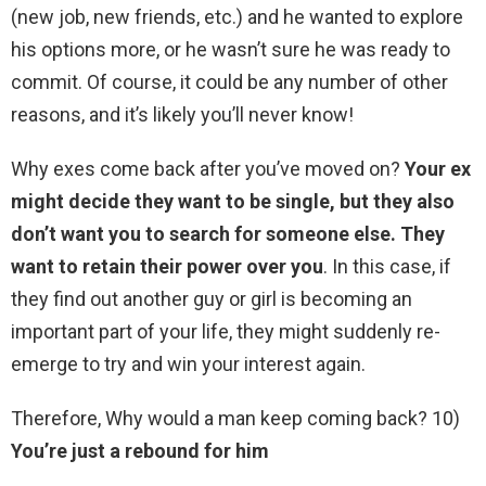
(new job, new friends, etc.) and he wanted to explore
his options more, or he wasn’t sure he was ready to
commit. Of course, it could be any number of other
reasons, and it’s likely you’ll never know!
Why exes come back after you’ve moved on?
Your ex
might decide they want to be single, but they also
don’t want you to search for someone else.
They
want to retain their power over you
. In this case, if
they find out another guy or girl is becoming an
important part of your life, they might suddenly re-
emerge to try and win your interest again.
Therefore, Why would a man keep coming back? 10)
You’re just a rebound for him