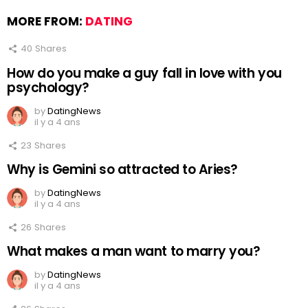
MORE FROM:
DATING
40
Shares
How do you make a guy fall in love with you
psychology?
by
DatingNews
il y a 4 ans
23
Shares
Why is Gemini so attracted to Aries?
by
DatingNews
il y a 4 ans
26
Shares
What makes a man want to marry you?
by
DatingNews
il y a 4 ans