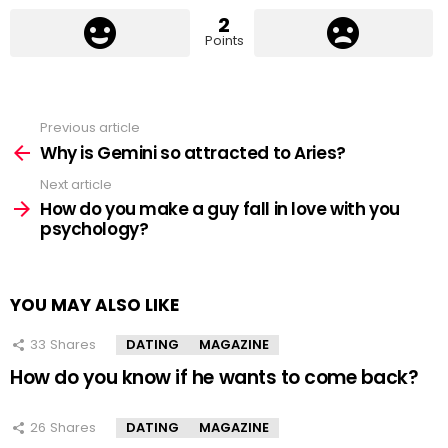
2
Points
Previous article
See
more
Why is Gemini so attracted to Aries?
Next article
How do you make a guy fall in love with you
psychology?
YOU MAY ALSO LIKE
33
Shares
DATING
MAGAZINE
How do you know if he wants to come back?
26
Shares
DATING
MAGAZINE