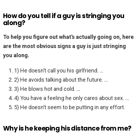
How do you tell if a guy is stringing you
along?
To help you figure out what’s actually going on, here
are the most obvious signs a guy is just stringing
you along.
1) He doesn’t call you his girlfriend. …
2) He avoids talking about the future. …
3) He blows hot and cold. …
4) You have a feeling he only cares about sex. …
5) He doesn’t seem to be putting in any effort.
Why is he keeping his distance from me?