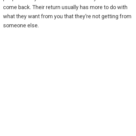
come back. Their return usually has more to do with
what they want from you that they’re not getting from
someone else.