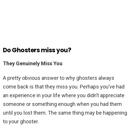
Do Ghosters miss you?
They Genuinely Miss You
A pretty obvious answer to why ghosters always
come back is that they miss you. Perhaps you’ve had
an experience in your life where you didn’t appreciate
someone or something enough when you had them
until you lost them. The same thing may be happening
to your ghoster.