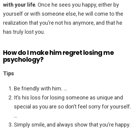
with your life
. Once he sees you happy, either by
yourself or with someone else, he will come to the
realization that you’re not his anymore, and that he
has truly lost you.
How do I make him regret losing me
psychology?
Tips
Be friendly with him. …
It’s his loss for losing someone as unique and
special as you are so don’t feel sorry for yourself.
…
Simply smile, and always show that you’re happy.
…