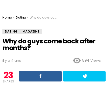
You are here:
Home
Dating
Why do guys come back after months?
DATING
MAGAZINE
Why do guys come back after
months?
il y a 4 ans
594
Views
23
SHARES