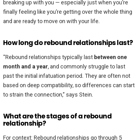
breaking up with you — especially just when you’re
finally feeling like you’re getting over the whole thing
and are ready to move on with your life.
How long do rebound relationships last?
“Rebound relationships typically last
between one
month and a year
, and commonly struggle to last
past the initial infatuation period. They are often not
based on deep compatibility, so differences can start
to strain the connection,” says Stein.
What are the stages of a rebound
relationship?
For context: Rebound relationships go through 5