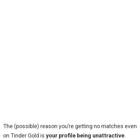
The (possible) reason you’re getting no matches even
on Tinder Gold is
your profile being unattractive
.