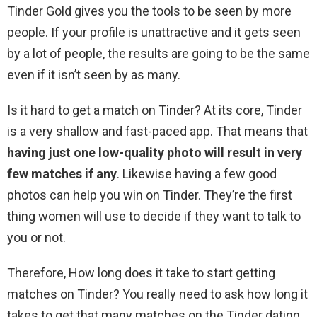
Tinder Gold gives you the tools to be seen by more
people. If your profile is unattractive and it gets seen
by a lot of people, the results are going to be the same
even if it isn’t seen by as many.
Is it hard to get a match on Tinder? At its core, Tinder
is a very shallow and fast-paced app. That means that
having just one low-quality photo will result in very
few matches if any
. Likewise having a few good
photos can help you win on Tinder. They’re the first
thing women will use to decide if they want to talk to
you or not.
Therefore, How long does it take to start getting
matches on Tinder? You really need to ask how long it
takes to get that many matches on the Tinder dating