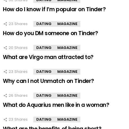
How do I know if I’m popular on Tinder?
23
Shares
DATING
MAGAZINE
How do you DM someone on Tinder?
20
Shares
DATING
MAGAZINE
What are Virgo man attracted to?
23
Shares
DATING
MAGAZINE
Why can I not Unmatch on Tinder?
26
Shares
DATING
MAGAZINE
What do Aquarius men like in a woman?
23
Shares
DATING
MAGAZINE
What are the benefits of being short?