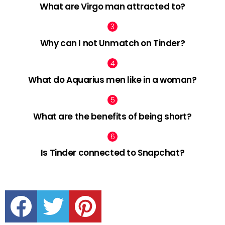
What are Virgo man attracted to?
Why can I not Unmatch on Tinder?
What do Aquarius men like in a woman?
What are the benefits of being short?
Is Tinder connected to Snapchat?
facebook
twitter
pinterest