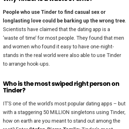
People who use Tinder to find casual sex or
longlasting love could be barking up the wrong tree
.
Scientists have claimed that the dating app is a
‘waste of time’ for most people. They found that men
and women who found it easy to have one-night-
stands in the real world were also able to use Tinder
to arrange hook-ups.
Who is the most swiped right person on
Tinder?
IT’S one of the world’s most popular dating apps – but
with a staggering 50 MILLION singletons using Tinder,
how on earth are you meant to stand out among the