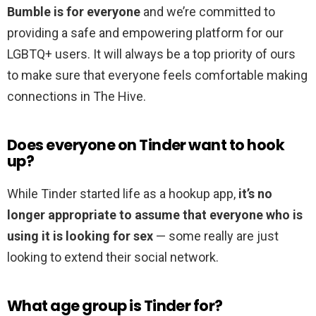
Bumble is for everyone
and we’re committed to
providing a safe and empowering platform for our
LGBTQ+ users. It will always be a top priority of ours
to make sure that everyone feels comfortable making
connections in The Hive.
Does everyone on Tinder want to hook
up?
While Tinder started life as a hookup app,
it’s no
longer appropriate to assume that everyone who is
using it is looking for sex
— some really are just
looking to extend their social network.
What age group is Tinder for?