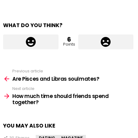
WHAT DO YOU THINK?
6
Points
Previous article
See
more
Are Pisces and Libras soulmates?
Next article
How much time should friends spend
together?
YOU MAY ALSO LIKE
30
Shares
DATING
MAGAZINE