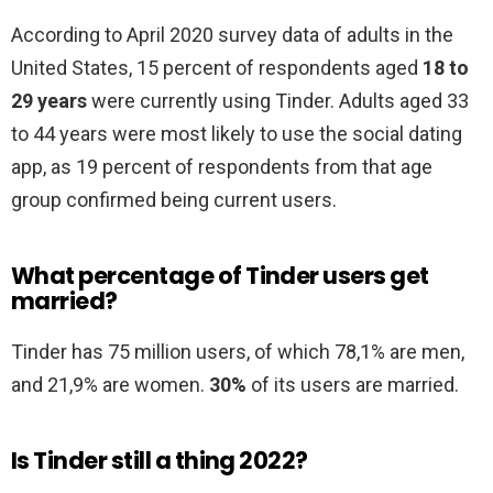
According to April 2020 survey data of adults in the
United States, 15 percent of respondents aged
18 to
29 years
were currently using Tinder. Adults aged 33
to 44 years were most likely to use the social dating
app, as 19 percent of respondents from that age
group confirmed being current users.
What percentage of Tinder users get
married?
Tinder has 75 million users, of which 78,1% are men,
and 21,9% are women.
30%
of its users are married.
Is Tinder still a thing 2022?