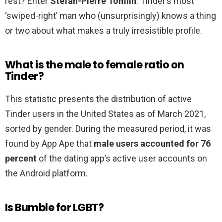
rest? Enter
Stefan-Pierre Tomlin
: Tinder’s most
‘swiped-right’ man who (unsurprisingly) knows a thing
or two about what makes a truly irresistible profile.
What is the male to female ratio on
Tinder?
This statistic presents the distribution of active
Tinder users in the United States as of March 2021,
sorted by gender. During the measured period, it was
found by App Ape that
male users accounted for 76
percent
of the dating app’s active user accounts on
the Android platform.
Is Bumble for LGBT?