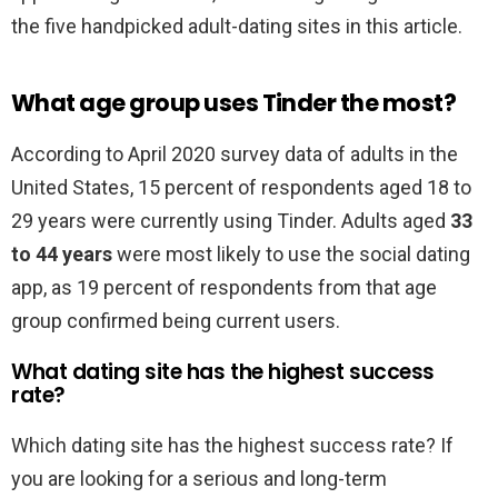
the five handpicked adult-dating sites in this article.
What age group uses Tinder the most?
According to April 2020 survey data of adults in the
United States, 15 percent of respondents aged 18 to
29 years were currently using Tinder. Adults aged
33
to 44 years
were most likely to use the social dating
app, as 19 percent of respondents from that age
group confirmed being current users.
What dating site has the highest success
rate?
Which dating site has the highest success rate? If
you are looking for a serious and long-term