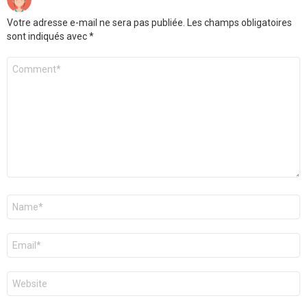
Votre adresse e-mail ne sera pas publiée.
Les champs obligatoires
sont indiqués avec
*
Commentaire
*
Nom
*
E-
mail
*
Site
web