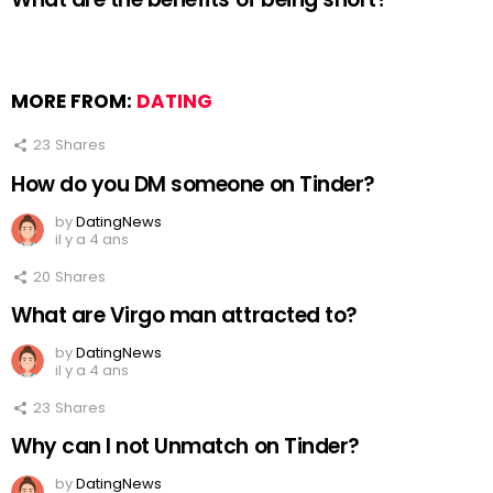
MORE FROM:
DATING
23
Shares
How do you DM someone on Tinder?
by
DatingNews
il y a 4 ans
20
Shares
What are Virgo man attracted to?
by
DatingNews
il y a 4 ans
23
Shares
Why can I not Unmatch on Tinder?
by
DatingNews