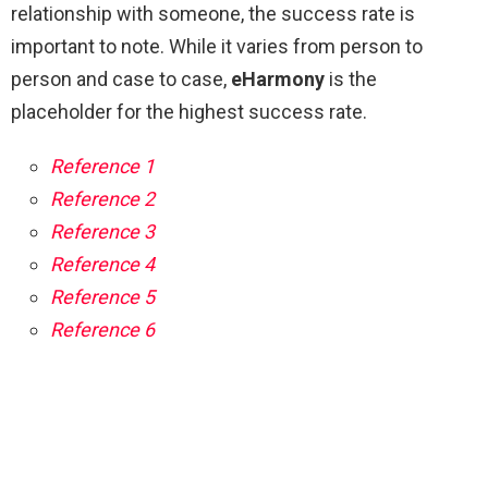
relationship with someone, the success rate is
important to note. While it varies from person to
person and case to case,
eHarmony
is the
placeholder for the highest success rate.
Reference 1
Reference 2
Reference 3
Reference 4
Reference 5
Reference 6