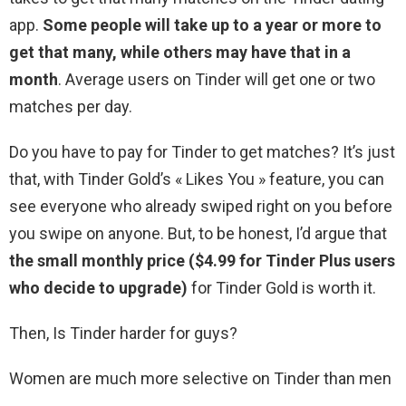
app.
Some people will take up to a year or more to
get that many, while others may have that in a
month
. Average users on Tinder will get one or two
matches per day.
Do you have to pay for Tinder to get matches? It’s just
that, with Tinder Gold’s « Likes You » feature, you can
see everyone who already swiped right on you before
you swipe on anyone. But, to be honest, I’d argue that
the small monthly price ($4.99 for Tinder Plus users
who decide to upgrade)
for Tinder Gold is worth it.
Then, Is Tinder harder for guys?
Women are much more selective on Tinder than men