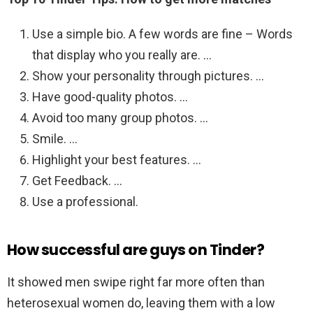
Use a simple bio. A few words are fine – Words
that display who you really are. …
Show your personality through pictures. …
Have good-quality photos. …
Avoid too many group photos. …
Smile. …
Highlight your best features. …
Get Feedback. …
Use a professional.
How successful are guys on Tinder?
It showed men swipe right far more often than
heterosexual women do, leaving them with a low