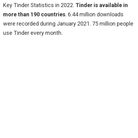
Key Tinder Statistics in 2022.
Tinder is available in
more than 190 countries
. 6.44 million downloads
were recorded during January 2021. 75 million people
use Tinder every month.