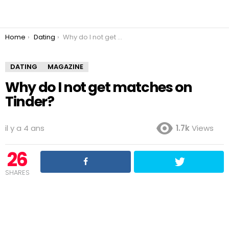
You are here:
Home
Dating
Why do I not get matches on Tinder?
DATING
MAGAZINE
Why do I not get matches on
Tinder?
il y a 4 ans
1.7k
Views
26
SHARES