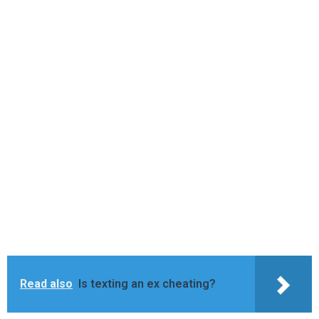
Read also
Is texting an ex cheating?