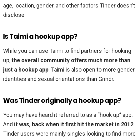
age, location, gender, and other factors Tinder doesn’t
disclose.
Is Taimi a hookup app?
While you can use Taimi to find partners for hooking
up,
the overall community offers much more than
just a hookup app
. Taimi is also open to more gender
identities and sexual orientations than Grindr.
Was Tinder originally a hookup app?
You may have heard it referred to as a “hook up” app.
And
it was, back when it first hit the market in 2012
.
Tinder users were mainly singles looking to find more