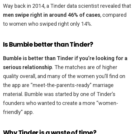
Way back in 2014, a Tinder data scientist revealed that
men swipe right in around 46% of cases
, compared
to women who swiped right only 14%.
Is Bumble better than Tinder?
Bumble is better than Tinder if you’re looking for a
serious relationship
. The matches are of higher
quality overall, and many of the women you’ll find on
the app are “meet-the-parents-ready” marriage
material. Bumble was started by one of Tinder’s
founders who wanted to create a more “women-
friendly” app.
Why Tinder is a waste of time?