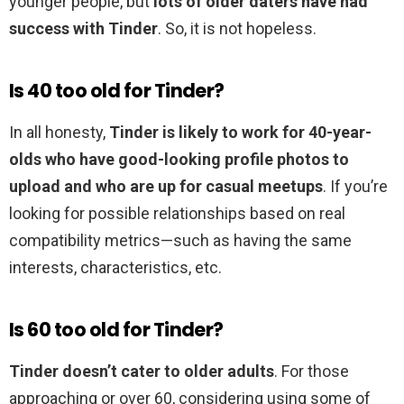
younger people, but
lots of older daters have had
success with Tinder
. So, it is not hopeless.
Is 40 too old for Tinder?
In all honesty,
Tinder is likely to work for 40-year-
olds who have good-looking profile photos to
upload and who are up for casual meetups
. If you’re
looking for possible relationships based on real
compatibility metrics—such as having the same
interests, characteristics, etc.
Is 60 too old for Tinder?
Tinder doesn’t cater to older adults
. For those
approaching or over 60, considering using some of