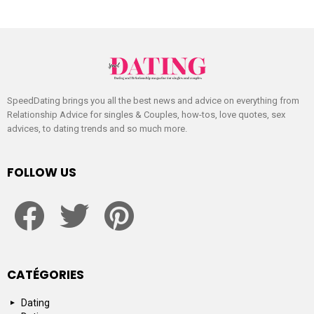
SpeedDating brings you all the best news and advice on everything from
Relationship Advice for singles & Couples, how-tos, love quotes, sex
advices, to dating trends and so much more.
FOLLOW US
facebook
twitter
pinterest
CATÉGORIES
Dating