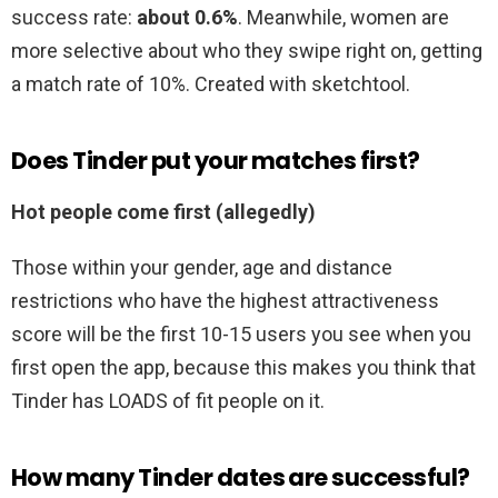
success rate:
about 0.6%
. Meanwhile, women are
more selective about who they swipe right on, getting
a match rate of 10%. Created with sketchtool.
Does Tinder put your matches first?
Hot people come first (allegedly)
Those within your gender, age and distance
restrictions who have the highest attractiveness
score will be the first 10-15 users you see when you
first open the app, because this makes you think that
Tinder has LOADS of fit people on it.
How many Tinder dates are successful?