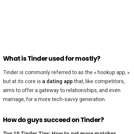
What is Tinder used for mostly?
Tinder is commonly referred to as the « hookup app, »
but at its core is
a dating app
that, like competitors,
aims to offer a gateway to relationships, and even
marriage, for a more tech-savvy generation.
How do guys succeed on Tinder?
Top 10 Tinder Tips: How to get more matches