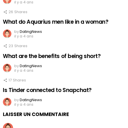
il y a 4 ans
26
Shares
What do Aquarius men like in a woman?
by
DatingNews
il y a 4 ans
23
Shares
What are the benefits of being short?
by
DatingNews
il y a 4 ans
17
Shares
Is Tinder connected to Snapchat?
by
DatingNews
il y a 4 ans
LAISSER UN COMMENTAIRE