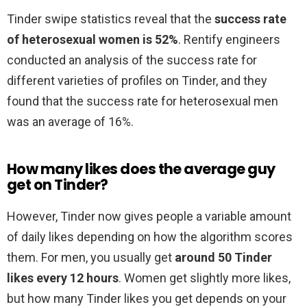
Tinder swipe statistics reveal that the
success rate
of heterosexual women is 52%
. Rentify engineers
conducted an analysis of the success rate for
different varieties of profiles on Tinder, and they
found that the success rate for heterosexual men
was an average of 16%.
How many likes does the average guy
get on Tinder?
However, Tinder now gives people a variable amount
of daily likes depending on how the algorithm scores
them. For men, you usually get
around 50 Tinder
likes every 12 hours
. Women get slightly more likes,
but how many Tinder likes you get depends on your