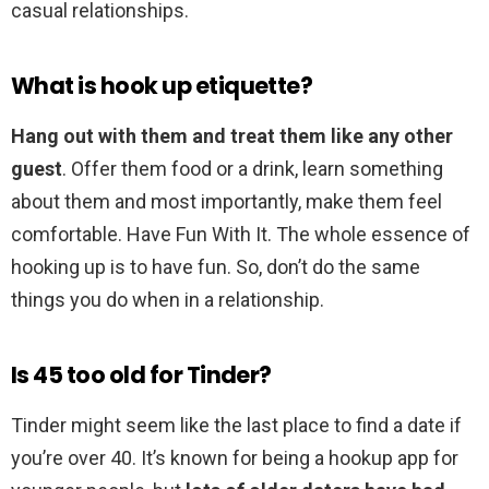
casual relationships.
What is hook up etiquette?
Hang out with them and treat them like any other
guest
. Offer them food or a drink, learn something
about them and most importantly, make them feel
comfortable. Have Fun With It. The whole essence of
hooking up is to have fun. So, don’t do the same
things you do when in a relationship.
Is 45 too old for Tinder?
Tinder might seem like the last place to find a date if
you’re over 40. It’s known for being a hookup app for