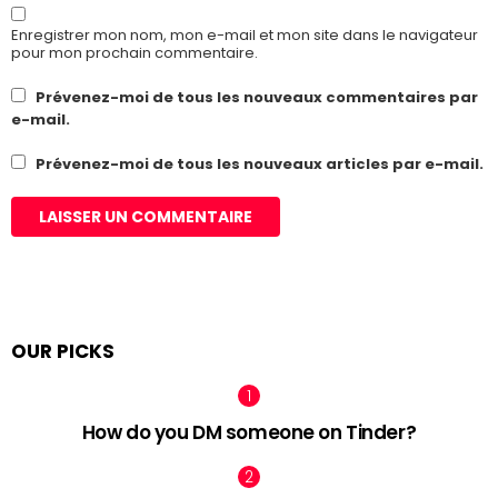
Enregistrer mon nom, mon e-mail et mon site dans le navigateur
pour mon prochain commentaire.
Prévenez-moi de tous les nouveaux commentaires par
e-mail.
Prévenez-moi de tous les nouveaux articles par e-mail.
OUR PICKS
How do you DM someone on Tinder?