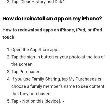
Tap ‘Clear History and Data’.
How do I reinstall an app on my iPhone?
How to redownload apps on iPhone, iPad, or iPod
touch
Open the App Store app.
Tap the sign-in button or your photo at the top of
the screen.
Tap Purchased.
If you use Family Sharing, tap My Purchases or
choose a family member’s name to see content
that they purchased.
Tap « Not on this [device]. »