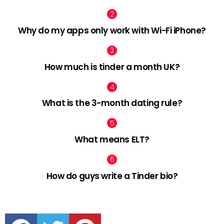
Why do my apps only work with Wi-Fi iPhone?
How much is tinder a month UK?
What is the 3-month dating rule?
What means ELT?
How do guys write a Tinder bio?
facebook
twitter
pinterest