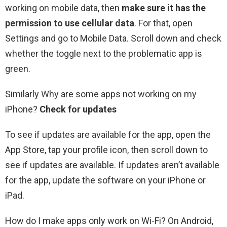
working on mobile data, then
make sure it has the
permission to use cellular data
. For that, open
Settings and go to Mobile Data. Scroll down and check
whether the toggle next to the problematic app is
green.
Similarly Why are some apps not working on my
iPhone?
Check for updates
To see if updates are available for the app, open the
App Store, tap your profile icon, then scroll down to
see if updates are available. If updates aren’t available
for the app, update the software on your iPhone or
iPad.
How do I make apps only work on Wi-Fi? On Android,