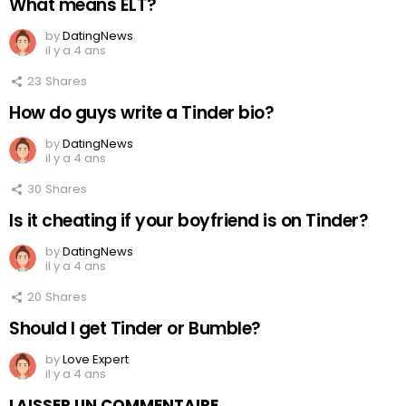
What means ELT?
by
DatingNews
il y a 4 ans
23
Shares
How do guys write a Tinder bio?
by
DatingNews
il y a 4 ans
30
Shares
Is it cheating if your boyfriend is on Tinder?
by
DatingNews
il y a 4 ans
20
Shares
Should I get Tinder or Bumble?
by
Love Expert
il y a 4 ans
LAISSER UN COMMENTAIRE