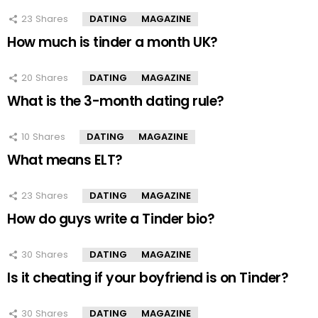
23
Shares
DATING
MAGAZINE
How much is tinder a month UK?
20
Shares
DATING
MAGAZINE
What is the 3-month dating rule?
10
Shares
DATING
MAGAZINE
What means ELT?
23
Shares
DATING
MAGAZINE
How do guys write a Tinder bio?
30
Shares
DATING
MAGAZINE
Is it cheating if your boyfriend is on Tinder?
30
Shares
DATING
MAGAZINE