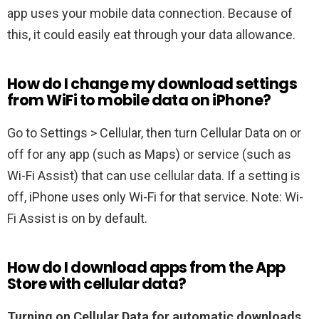
app uses your mobile data connection. Because of
this, it could easily eat through your data allowance.
How do I change my download settings
from WiFi to mobile data on iPhone?
Go to Settings > Cellular, then turn Cellular Data on or
off for any app (such as Maps) or service (such as
Wi-Fi Assist) that can use cellular data. If a setting is
off, iPhone uses only Wi-Fi for that service. Note: Wi-
Fi Assist is on by default.
How do I download apps from the App
Store with cellular data?
Turning on Cellular Data for automatic downloads