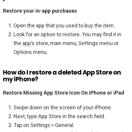
Restore your in-app purchases
Open the app that you used to buy the item.
Look for an option to restore. You may find it in
the app’s store, main menu, Settings menu or
Options menu.
How do I restore a deleted App Store on
my iPhone?
Restore Missing App Store Icon On iPhone or iPad
Swipe down on the screen of your iPhone.
Next, type App Store in the search field.
Tap on Settings > General.