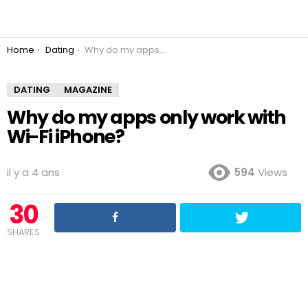
You are here:
Home
Dating
Why do my apps only work with Wi-Fi iPhone?
DATING
MAGAZINE
Why do my apps only work with
Wi-Fi iPhone?
il y a 4 ans
594
Views
30
SHARES