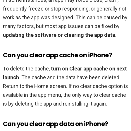
frequently freeze or stop responding, or generally not
work as the app was designed. This can be caused by
many factors, but most app issues can be fixed by
updating the software or clearing the app data
.
Can you clear app cache on iPhone?
To delete the cache,
turn on Clear app cache on next
launch
. The cache and the data have been deleted.
Return to the Home screen. If no clear cache option is
available in the app menu, the only way to clear cache
is by deleting the app and reinstalling it again.
Can you clear app data on iPhone?