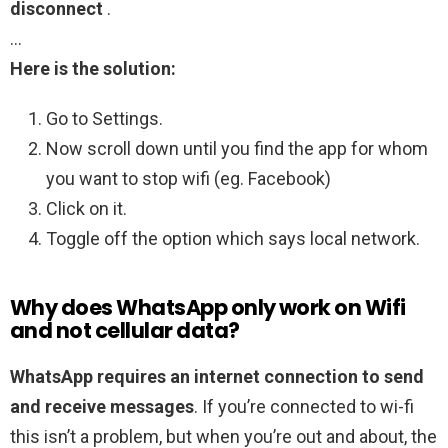
disconnect
.
…
Here is the solution:
Go to Settings.
Now scroll down until you find the app for whom
you want to stop wifi (eg. Facebook)
Click on it.
Toggle off the option which says local network.
Why does WhatsApp only work on Wifi
and not cellular data?
WhatsApp requires an internet connection to send
and receive messages
. If you’re connected to wi-fi
this isn’t a problem, but when you’re out and about, the