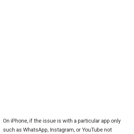
On iPhone, if the issue is with a particular app only
such as WhatsApp, Instagram, or YouTube not