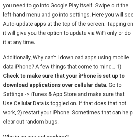
you need to go into Google Play itself. Swipe out the
left-hand menu and go into settings. Here you will see
Auto-update apps at the top of the screen. Tapping on
it will give you the option to update via WiFi only or do
it at any time.
Additionally, Why can’t I download apps using mobile
data iPhone? A few things that come to mind… 1)
Check to make sure that your iPhone is set up to
download applications over cellular data
. Go to
Settings -> iTunes & App Store and make sure that
Use Cellular Data is toggled on. If that does that not
work, 2) restart your iPhone. Sometimes that can help
clear out random bugs.
Why is an app not working?