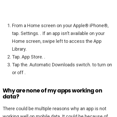
From a Home screen on your Apple® iPhone®,
tap. Settings. . If an app isn’t available on your
Home screen, swipe left to access the App
Library.
Tap. App Store. .
Tap the. Automatic Downloads switch. to turn on
or off .
Why are none of my apps working on
data?
There could be multiple reasons why an app is not
working well on mobile data. It could be because of