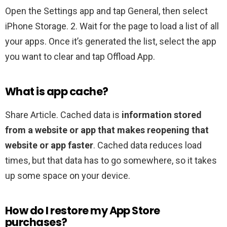
Open the Settings app and tap General, then select
iPhone Storage. 2. Wait for the page to load a list of all
your apps. Once it’s generated the list, select the app
you want to clear and tap Offload App.
What is app cache?
Share Article. Cached data is
information stored
from a website or app that makes reopening that
website or app faster
. Cached data reduces load
times, but that data has to go somewhere, so it takes
up some space on your device.
How do I restore my App Store
purchases?