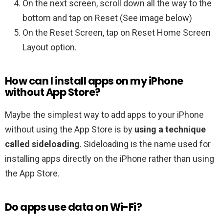
On the next screen, scroll down all the way to the
bottom and tap on Reset (See image below)
On the Reset Screen, tap on Reset Home Screen
Layout option.
How can I install apps on my iPhone
without App Store?
Maybe the simplest way to add apps to your iPhone
without using the App Store is by
using a technique
called sideloading
. Sideloading is the name used for
installing apps directly on the iPhone rather than using
the App Store.
Do apps use data on Wi-Fi?