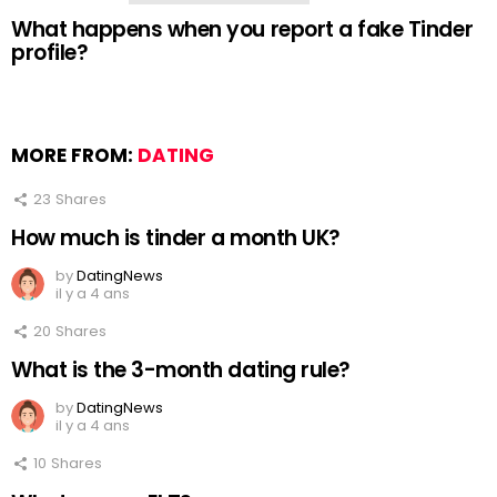
What happens when you report a fake Tinder
profile?
MORE FROM:
DATING
23
Shares
How much is tinder a month UK?
by
DatingNews
il y a 4 ans
20
Shares
What is the 3-month dating rule?
by
DatingNews
il y a 4 ans
10
Shares