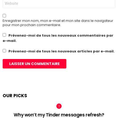
Site
web
Enregistrer mon nom, mon e-mail et mon site dans le navigateur
pour mon prochain commentaire.
Prévenez-moi de tous les nouveaux commentaires par
e-mail.
Prévenez-moi de tous les nouveaux articles par e-mail.
OUR PICKS
Why won’t my Tinder messages refresh?