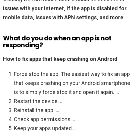
issues with your internet, if the app is disabled for
mobile data, issues with APN settings, and more
.
What do you do when an app is not
responding?
How to fix apps that keep crashing on Android
Force stop the app. The easiest way to fix an app
that keeps crashing on your Android smartphone
is to simply force stop it and open it again. …
Restart the device. …
Reinstall the app. …
Check app permissions. …
Keep your apps updated. …