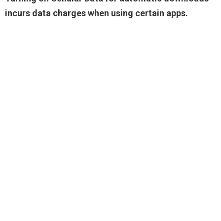
incurs data charges when using certain apps.