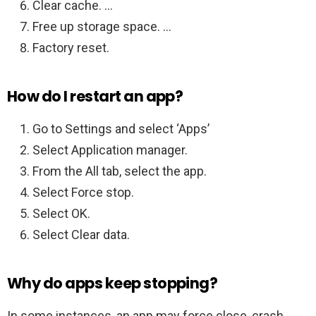
Clear cache. …
Free up storage space. …
Factory reset.
How do I restart an app?
Go to Settings and select ‘Apps’
Select Application manager.
From the All tab, select the app.
Select Force stop.
Select OK.
Select Clear data.
Why do apps keep stopping?
In some instances, an app may force close, crash,