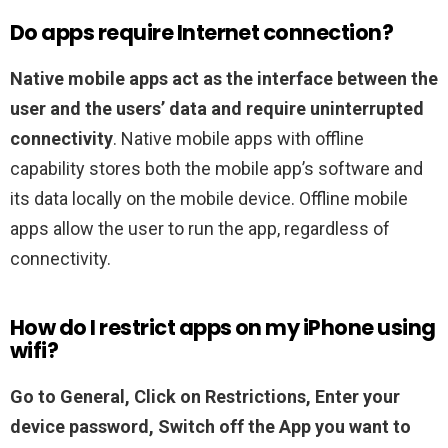
Do apps require Internet connection?
Native mobile apps act as the interface between the
user and the users’ data and require uninterrupted
connectivity
. Native mobile apps with offline
capability stores both the mobile app’s software and
its data locally on the mobile device. Offline mobile
apps allow the user to run the app, regardless of
connectivity.
How do I restrict apps on my iPhone using
wifi?
Go to General,
Click on Restrictions,
Enter your
device password,
Switch off the App you want to