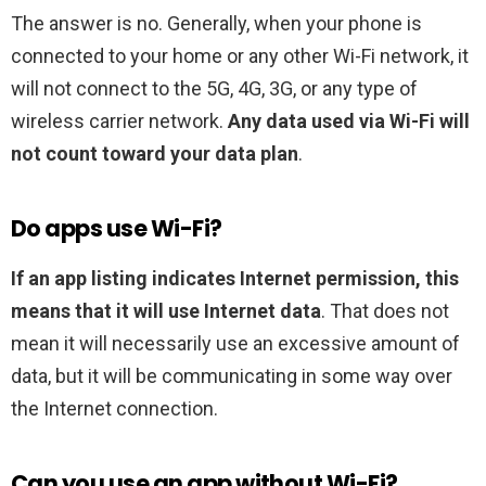
The answer is no. Generally, when your phone is
connected to your home or any other Wi-Fi network, it
will not connect to the 5G, 4G, 3G, or any type of
wireless carrier network.
Any data used via Wi-Fi will
not count toward your data plan
.
Do apps use Wi-Fi?
If an app listing indicates Internet permission, this
means that it will use Internet data
. That does not
mean it will necessarily use an excessive amount of
data, but it will be communicating in some way over
the Internet connection.
Can you use an app without Wi-Fi?