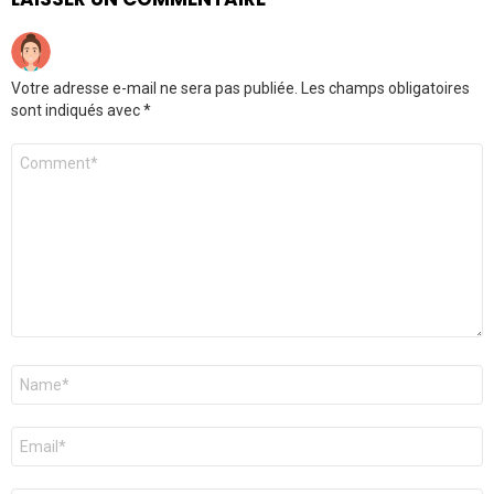
Votre adresse e-mail ne sera pas publiée.
Les champs obligatoires
sont indiqués avec
*
Commentaire
*
Nom
*
E-
mail
*