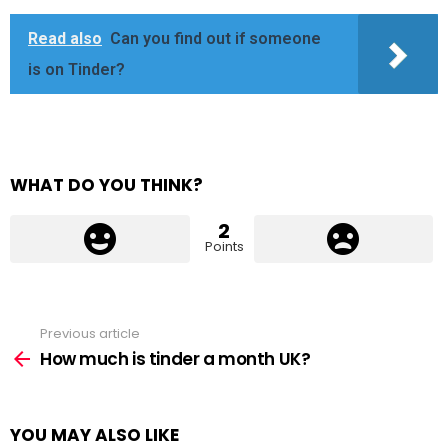
Read also
Can you find out if someone
is on Tinder?
WHAT DO YOU THINK?
2
Points
Previous article
See
more
How much is tinder a month UK?
YOU MAY ALSO LIKE