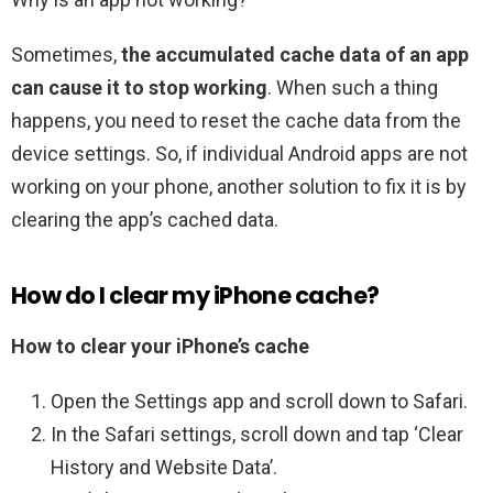
Sometimes,
the accumulated cache data of an app
can cause it to stop working
. When such a thing
happens, you need to reset the cache data from the
device settings. So, if individual Android apps are not
working on your phone, another solution to fix it is by
clearing the app’s cached data.
How do I clear my iPhone cache?
How to clear your iPhone’s cache
Open the Settings app and scroll down to Safari.
In the Safari settings, scroll down and tap ‘Clear
History and Website Data’.