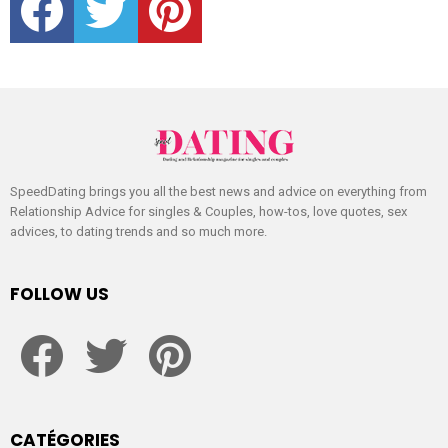
SpeedDating brings you all the best news and advice on everything from
Relationship Advice for singles & Couples, how-tos, love quotes, sex
advices, to dating trends and so much more.
FOLLOW US
facebook
twitter
pinterest
CATÉGORIES