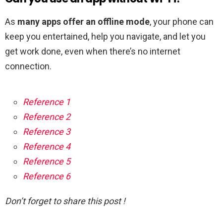
As
many apps offer an offline mode
, your phone can
keep you entertained, help you navigate, and let you
get work done, even when there’s no internet
connection.
Reference 1
Reference 2
Reference 3
Reference 4
Reference 5
Reference 6
Don’t forget to share this post !