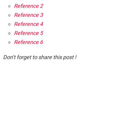
Reference 2
Reference 3
Reference 4
Reference 5
Reference 6
Don’t forget to share this post !