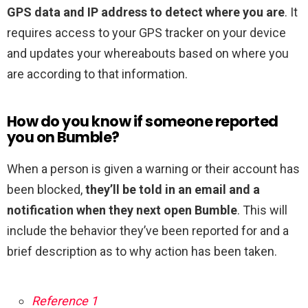
GPS data and IP address to detect where you are
. It
requires access to your GPS tracker on your device
and updates your whereabouts based on where you
are according to that information.
How do you know if someone reported
you on Bumble?
When a person is given a warning or their account has
been blocked,
they’ll be told in an email and a
notification when they next open Bumble
. This will
include the behavior they’ve been reported for and a
brief description as to why action has been taken.
Reference 1