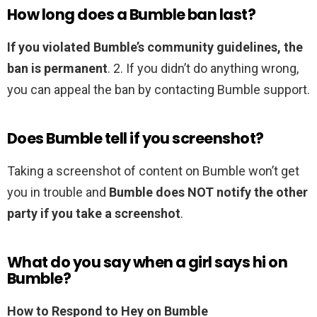
How long does a Bumble ban last?
If you violated Bumble’s community guidelines, the
ban is permanent
. 2. If you didn’t do anything wrong,
you can appeal the ban by contacting Bumble support.
Does Bumble tell if you screenshot?
Taking a screenshot of content on Bumble won’t get
you in trouble and
Bumble does NOT notify the other
party if you take a screenshot
.
What do you say when a girl says hi on
Bumble?
How to Respond to Hey on Bumble