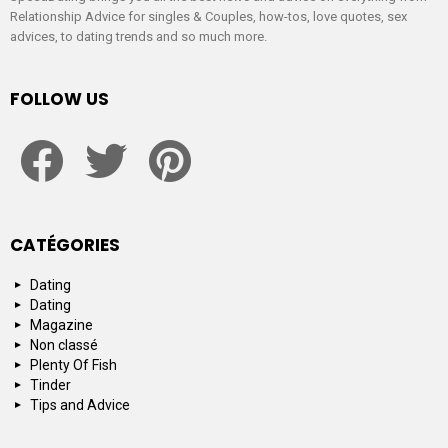
Relationship Advice for singles & Couples, how-tos, love quotes, sex
advices, to dating trends and so much more.
FOLLOW US
facebook
twitter
pinterest
CATÉGORIES
Dating
Dating
Magazine
Non classé
Plenty Of Fish
Tinder
Tips and Advice