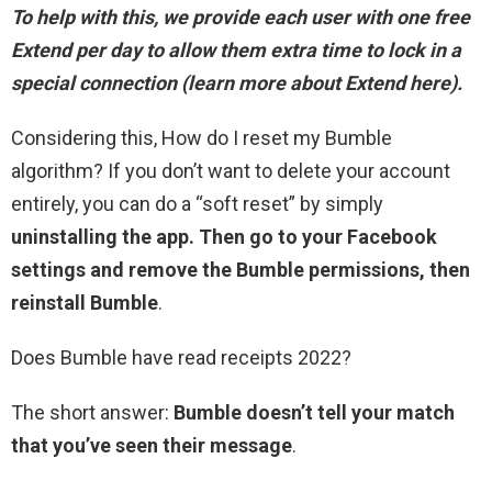
To help with this, we provide each user with one free
Extend per day
to allow them extra time to lock in a
special connection
(learn more about Extend here).
Considering this, How do I reset my Bumble
algorithm? If you don’t want to delete your account
entirely, you can do a “soft reset” by simply
uninstalling the app.
Then go to your Facebook
settings and remove the Bumble permissions, then
reinstall Bumble
.
Does Bumble have read receipts 2022?
The short answer:
Bumble doesn’t tell your match
that you’ve seen their message
.