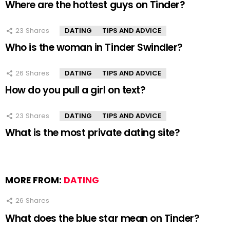
Where are the hottest guys on Tinder?
23
Shares
DATING
TIPS AND ADVICE
Who is the woman in Tinder Swindler?
26
Shares
DATING
TIPS AND ADVICE
How do you pull a girl on text?
23
Shares
DATING
TIPS AND ADVICE
What is the most private dating site?
MORE FROM:
DATING
26
Shares
What does the blue star mean on Tinder?