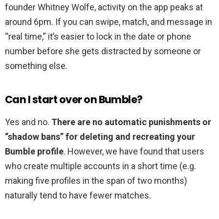
founder Whitney Wolfe, activity on the app peaks at
around 6pm. If you can swipe, match, and message in
“real time,” it’s easier to lock in the date or phone
number before she gets distracted by someone or
something else.
Can I start over on Bumble?
Yes and no.
There are no automatic punishments or
“shadow bans” for deleting and recreating your
Bumble profile
. However, we have found that users
who create multiple accounts in a short time (e.g.
making five profiles in the span of two months)
naturally tend to have fewer matches.