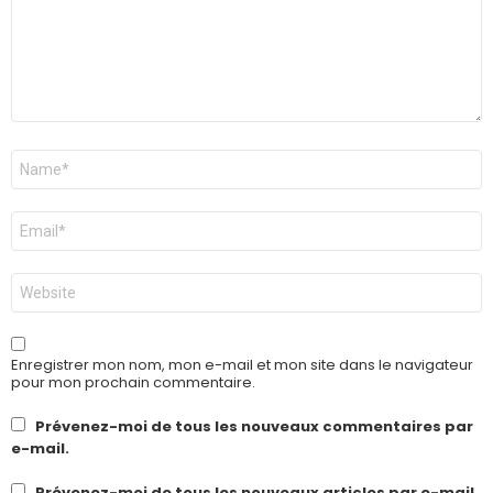
Nom
*
E-
mail
*
Site
web
Enregistrer mon nom, mon e-mail et mon site dans le navigateur
pour mon prochain commentaire.
Prévenez-moi de tous les nouveaux commentaires par
e-mail.
Prévenez-moi de tous les nouveaux articles par e-mail.