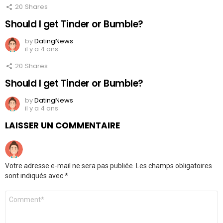
20
Shares
Should I get Tinder or Bumble?
by
DatingNews
il y a 4 ans
20
Shares
Should I get Tinder or Bumble?
by
DatingNews
il y a 4 ans
LAISSER UN COMMENTAIRE
Votre adresse e-mail ne sera pas publiée.
Les champs obligatoires
sont indiqués avec
*
Commentaire
*