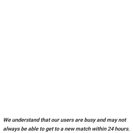
We understand that our users are busy and may not
always be able to get to a new match within 24 hours.