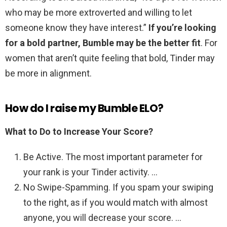
who may be more extroverted and willing to let
someone know they have interest.”
If you’re looking
for a bold partner, Bumble may be the better fit
. For
women that aren’t quite feeling that bold, Tinder may
be more in alignment.
How do I raise my Bumble ELO?
What to Do to Increase Your Score?
Be Active. The most important parameter for
your rank is your Tinder activity. …
No Swipe-Spamming. If you spam your swiping
to the right, as if you would match with almost
anyone, you will decrease your score. …