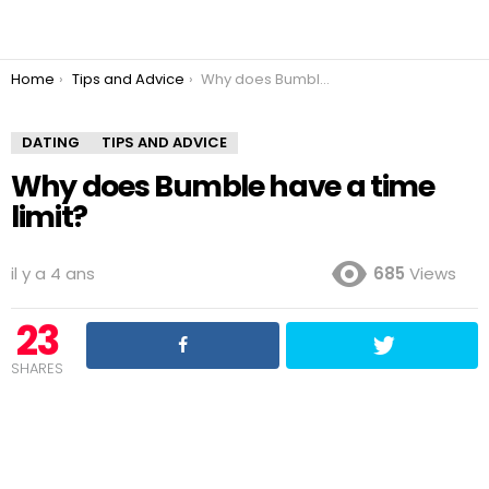
You are here:
Home
Tips and Advice
Why does Bumble have a time limit?
DATING
TIPS AND ADVICE
Why does Bumble have a time
limit?
il y a 4 ans
685
Views
23
SHARES