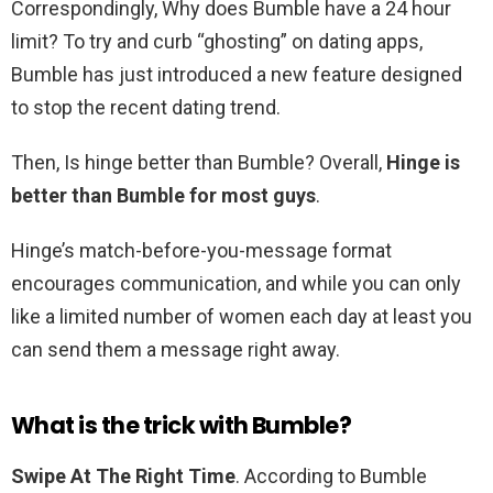
Correspondingly, Why does Bumble have a 24 hour
limit? To try and curb “ghosting” on dating apps,
Bumble has just introduced a new feature designed
to stop the recent dating trend.
Then, Is hinge better than Bumble? Overall,
Hinge is
better than Bumble for most guys
.
Hinge’s match-before-you-message format
encourages communication, and while you can only
like a limited number of women each day at least you
can send them a message right away.
What is the trick with Bumble?
Swipe At The Right Time
. According to Bumble