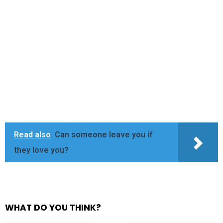
Read also
Can someone leave you if
they love you?
WHAT DO YOU THINK?