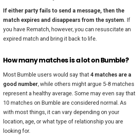
If either party fails to send a message, then the
match expires and disappears from the system
. If
you have Rematch, however, you can resuscitate an
expired match and bring it back to life.
How many matches is a lot on Bumble?
Most Bumble users would say that
4 matches are a
good number
, while others might argue 5-8 matches
represent a healthy average. Some may even say that
10 matches on Bumble are considered normal. As
with most things, it can vary depending on your
location, age, or what type of relationship you are
looking for.