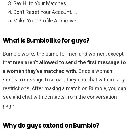
Say Hi to Your Matches. …
Don’t Reset Your Account. …
Make Your Profile Attractive.
What is Bumble like for guys?
Bumble works the same for men and women, except
that
men aren’t allowed to send the first message to
a woman they’ve matched with
. Once a woman
sends a message to a man, they can chat without any
restrictions. After making a match on Bumble, you can
see and chat with contacts from the conversation
page.
Why do guys extend on Bumble?