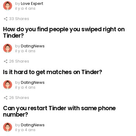
by
Love Expert
il y a 4 ans
33
Shares
How do you find people you swiped right on
Tinder?
by
DatingNews
il y a 4 ans
26
Shares
Is it hard to get matches on Tinder?
by
DatingNews
il y a 4 ans
26
Shares
Can you restart Tinder with same phone
number?
by
DatingNews
il y a 4 ans