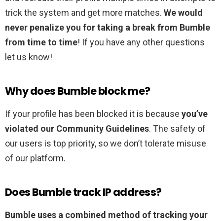
trick the system and get more matches.
We would
never penalize you for taking a break from Bumble
from time to time
! If you have any other questions
let us know!
Why does Bumble block me?
If your profile has been blocked it is because
you’ve
violated our Community Guidelines
. The safety of
our users is top priority, so we don’t tolerate misuse
of our platform.
Does Bumble track IP address?
Bumble uses a combined method of tracking your