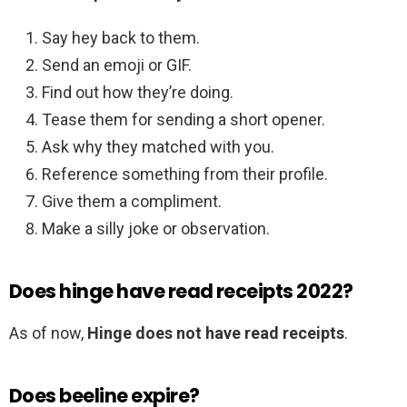
Say hey back to them.
Send an emoji or GIF.
Find out how they’re doing.
Tease them for sending a short opener.
Ask why they matched with you.
Reference something from their profile.
Give them a compliment.
Make a silly joke or observation.
Does hinge have read receipts 2022?
As of now,
Hinge does not have read receipts
.
Does beeline expire?