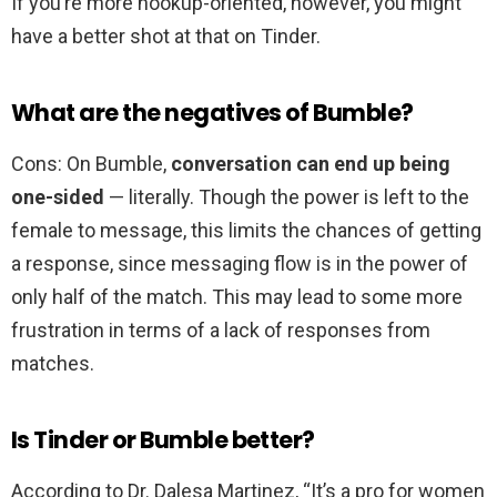
If you’re more hookup-oriented, however, you might
have a better shot at that on Tinder.
What are the negatives of Bumble?
Cons: On Bumble,
conversation can end up being
one-sided
— literally. Though the power is left to the
female to message, this limits the chances of getting
a response, since messaging flow is in the power of
only half of the match. This may lead to some more
frustration in terms of a lack of responses from
matches.
Is Tinder or Bumble better?
According to Dr. Dalesa Martinez, “It’s a pro for women