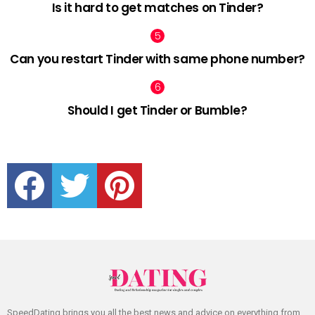
Is it hard to get matches on Tinder?
Can you restart Tinder with same phone number?
Should I get Tinder or Bumble?
facebook
twitter
pinterest
SpeedDating brings you all the best news and advice on everything from