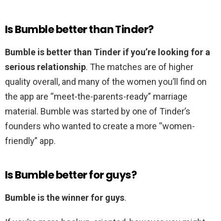
Is Bumble better than Tinder?
Bumble is better than Tinder if you’re looking for a
serious relationship
. The matches are of higher
quality overall, and many of the women you’ll find on
the app are “meet-the-parents-ready” marriage
material. Bumble was started by one of Tinder’s
founders who wanted to create a more “women-
friendly” app.
Is Bumble better for guys?
Bumble is the winner for guys
.