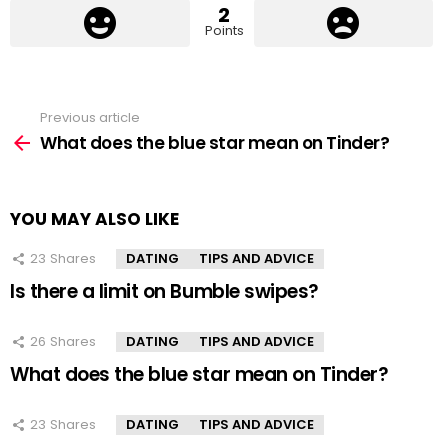
2
Points
Previous article
See
more
What does the blue star mean on Tinder?
YOU MAY ALSO LIKE
23
Shares
DATING
TIPS AND ADVICE
Is there a limit on Bumble swipes?
26
Shares
DATING
TIPS AND ADVICE
What does the blue star mean on Tinder?
23
Shares
DATING
TIPS AND ADVICE