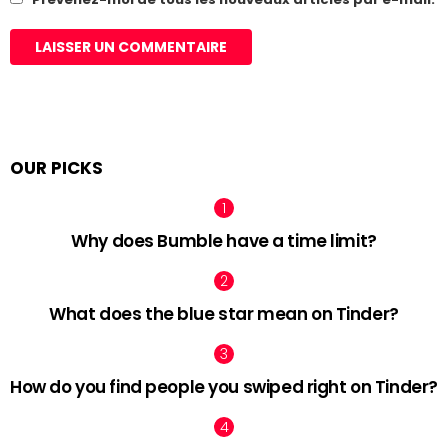
OUR PICKS
Why does Bumble have a time limit?
What does the blue star mean on Tinder?
How do you find people you swiped right on Tinder?