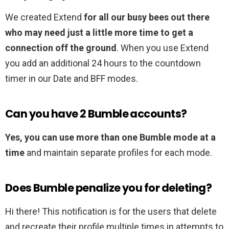
We created Extend
for all our busy bees out there
who may need just a little more time to get a
connection off the ground
. When you use Extend
you add an additional 24 hours to the countdown
timer in our Date and BFF modes.
Can you have 2 Bumble accounts?
Yes, you can use more than one Bumble mode at a
time
and maintain separate profiles for each mode.
Does Bumble penalize you for deleting?
Hi there! This notification is for the users that delete
and recreate their profile multiple times in attempts to