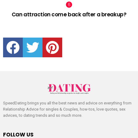
Can attraction come back after a breakup?
facebook
twitter
pinterest
SpeedDating brings you all the best news and advice on everything from
Relationship Advice for singles & Couples, how-tos, love quotes, sex
advices, to dating trends and so much more.
FOLLOW US