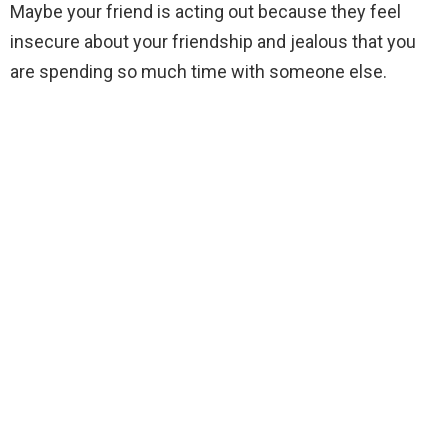
Maybe your friend is acting out because they feel
insecure about your friendship and jealous that you
are spending so much time with someone else.