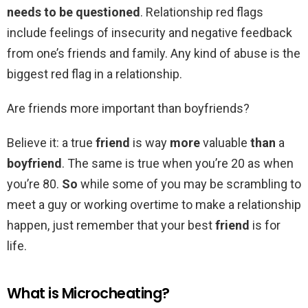
needs to be questioned
. Relationship red flags
include feelings of insecurity and negative feedback
from one’s friends and family. Any kind of abuse is the
biggest red flag in a relationship.
Are friends more important than boyfriends?
Believe it: a true
friend
is way
more
valuable
than
a
boyfriend
. The same is true when you’re 20 as when
you’re 80.
So
while some of you may be scrambling to
meet a guy or working overtime to make a relationship
happen, just remember that your best
friend
is for
life.
What is Microcheating?