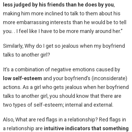
less judged by his friends than he does by you
,
making him more inclined to talk to them about his
more embarrassing interests than he would be to tell
you. . I feel like I have to be more manly around her.”
Similarly, Why do I get so jealous when my boyfriend
talks to another girl?
It’s a combination of negative emotions caused by
low self-esteem
and your boyfriend’s (inconsiderate)
actions. As a girl who gets jealous when her boyfriend
talks to another girl, you should know that there are
two types of self-esteem; internal and external.
Also, What are red flags in a relationship? Red flags in
a relationship are
intuitive indicators that something