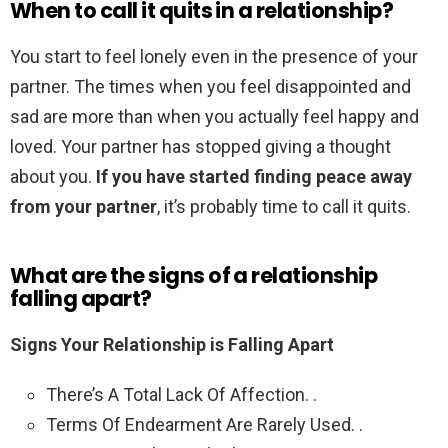
When to call it quits in a relationship?
You start to feel lonely even in the presence of your
partner. The times when you feel disappointed and
sad are more than when you actually feel happy and
loved. Your partner has stopped giving a thought
about you.
If you have started finding peace away
from your partner
, it’s probably time to call it quits.
What are the signs of a relationship
falling apart?
Signs Your Relationship is Falling Apart
There’s A Total Lack Of Affection. .
Terms Of Endearment Are Rarely Used. .