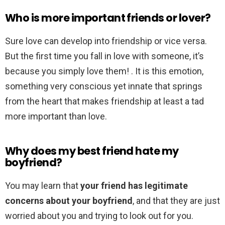
Who is more important friends or lover?
Sure love can develop into friendship or vice versa.
But the first time you fall in love with someone, it’s
because you simply love them! . It is this emotion,
something very conscious yet innate that springs
from the heart that makes friendship at least a tad
more important than love.
Why does my best friend hate my
boyfriend?
You may learn that
your friend has legitimate
concerns about your boyfriend
, and that they are just
worried about you and trying to look out for you.