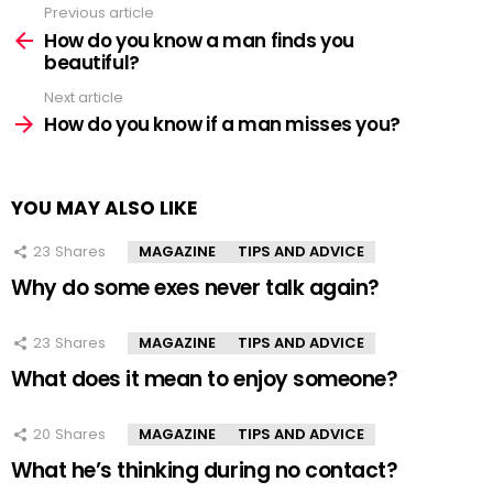
Previous article
See
more
How do you know a man finds you
beautiful?
Next article
How do you know if a man misses you?
YOU MAY ALSO LIKE
23
Shares
MAGAZINE
TIPS AND ADVICE
Why do some exes never talk again?
23
Shares
MAGAZINE
TIPS AND ADVICE
What does it mean to enjoy someone?
20
Shares
MAGAZINE
TIPS AND ADVICE
What he’s thinking during no contact?