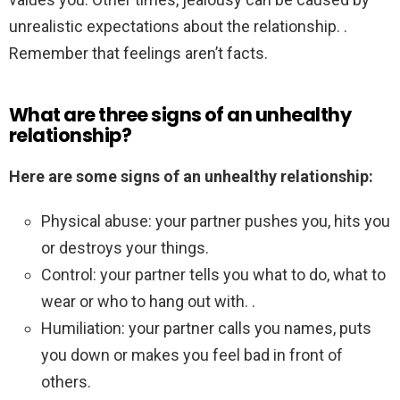
unrealistic expectations about the relationship. .
Remember that feelings aren’t facts.
What are three signs of an unhealthy
relationship?
Here are some signs of an unhealthy relationship:
Physical abuse: your partner pushes you, hits you
or destroys your things.
Control: your partner tells you what to do, what to
wear or who to hang out with. .
Humiliation: your partner calls you names, puts
you down or makes you feel bad in front of
others.