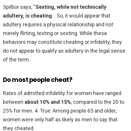
Spilbor says, “
Sexting, while not technically
adultery, is cheating
. . So, it would appear that
adultery requires a physical relationship and not
merely flirting, texting or sexting. While these
behaviors may constitute cheating or infidelity, they
do not appear to qualify as adultery in the legal sense
of the term.
Do most people cheat?
Rates of admitted infidelity for women have ranged
between
about 10% and 15%
, compared to the 20 to
25% for men. 4. True. Among people 65 and older,
women were only half as likely as men to say that
they cheated.