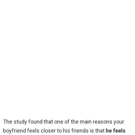
The study found that one of the main reasons your
boyfriend feels closer to his friends is that
he feels