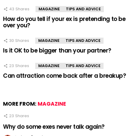
43
Shares
MAGAZINE
TIPS AND ADVICE
How do you tell if your ex is pretending to be
over you?
30
Shares
MAGAZINE
TIPS AND ADVICE
Is it OK to be bigger than your partner?
23
Shares
MAGAZINE
TIPS AND ADVICE
Can attraction come back after a breakup?
MORE FROM:
MAGAZINE
23
Shares
Why do some exes never talk again?