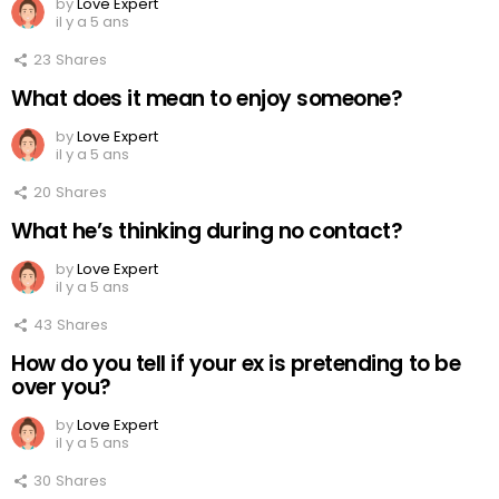
by
Love Expert
il y a 5 ans
23
Shares
What does it mean to enjoy someone?
by
Love Expert
il y a 5 ans
20
Shares
What he’s thinking during no contact?
by
Love Expert
il y a 5 ans
43
Shares
How do you tell if your ex is pretending to be
over you?
by
Love Expert
il y a 5 ans
30
Shares