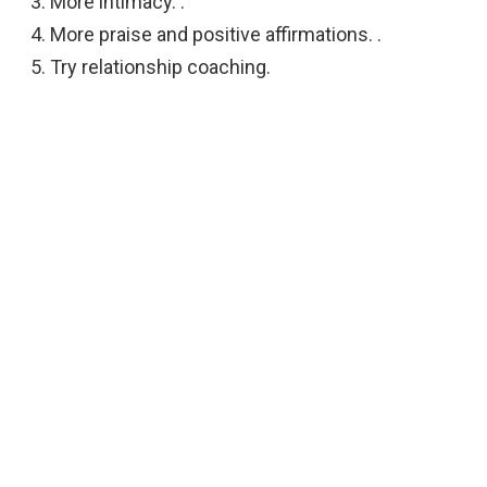
More intimacy. .
More praise and positive affirmations. .
Try relationship coaching.