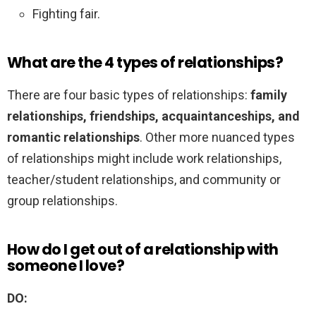
Fighting fair.
What are the 4 types of relationships?
There are four basic types of relationships:
family
relationships, friendships, acquaintanceships, and
romantic relationships
. Other more nuanced types
of relationships might include work relationships,
teacher/student relationships, and community or
group relationships.
How do I get out of a relationship with
someone I love?
DO: