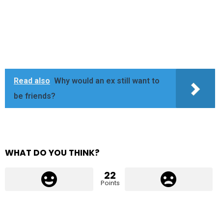
Read also
Why would an ex still want to
be friends?
WHAT DO YOU THINK?
22
Points