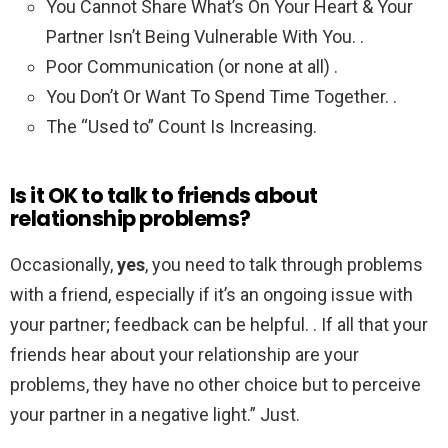
You Cannot Share What’s On Your Heart & Your
Partner Isn’t Being Vulnerable With You. .
Poor Communication (or none at all) .
You Don’t Or Want To Spend Time Together. .
The “Used to” Count Is Increasing.
Is it OK to talk to friends about
relationship problems?
Occasionally,
yes
, you need to talk through problems
with a friend, especially if it’s an ongoing issue with
your partner; feedback can be helpful. . If all that your
friends hear about your relationship are your
problems, they have no other choice but to perceive
your partner in a negative light.” Just.