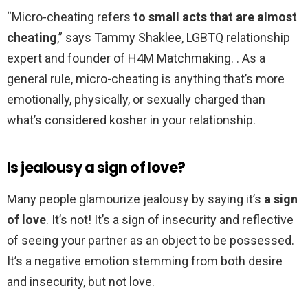
“Micro-cheating refers
to small acts that are almost
cheating
,” says Tammy Shaklee, LGBTQ relationship
expert and founder of H4M Matchmaking. . As a
general rule, micro-cheating is anything that’s more
emotionally, physically, or sexually charged than
what’s considered kosher in your relationship.
Is jealousy a sign of love?
Many people glamourize jealousy by saying it’s
a sign
of love
. It’s not! It’s a sign of insecurity and reflective
of seeing your partner as an object to be possessed.
It’s a negative emotion stemming from both desire
and insecurity, but not love.