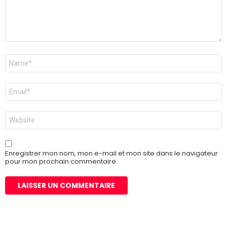
Nom
*
E-
mail
*
Site
web
Enregistrer mon nom, mon e-mail et mon site dans le navigateur
pour mon prochain commentaire.