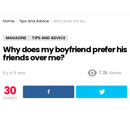
You are here:
Home
Tips and Advice
Why does my boyfriend prefer his friends over me?
MAGAZINE
TIPS AND ADVICE
Why does my boyfriend prefer his
friends over me?
il y a 5 ans
7.3k
Views
30
SHARES