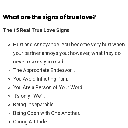
What are the signs of true love?
The 15 Real True Love Signs
Hurt and Annoyance. You become very hurt when
your partner annoys you; however, what they do
never makes you mad. .
The Appropriate Endeavor. .
You Avoid Inflicting Pain. .
You Are a Person of Your Word. .
It’s only “We” .
Being Inseparable. .
Being Open with One Another. .
Caring Attitude.