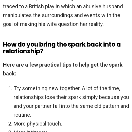
traced to a British play in which an abusive husband
manipulates the surroundings and events with the
goal of making his wife question her reality.
How do you bring the spark back into a
relationship?
Here are a few practical tips to help get the spark
back:
Try something new together. A lot of the time,
relationships lose their spark simply because you
and your partner fall into the same old pattern and
routine. .
More physical touch. .