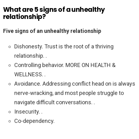
What are 5 signs of a unhealthy
relationship?
Five signs of an unhealthy relationship
Dishonesty. Trust is the root of a thriving
relationship. .
Controlling behavior. MORE ON HEALTH &
WELLNESS. .
Avoidance. Addressing conflict head on is always
nerve-wracking, and most people struggle to
navigate difficult conversations. .
Insecurity. .
Co-dependency.