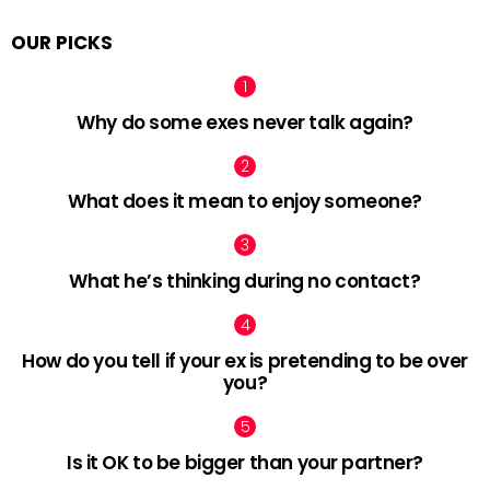
OUR PICKS
Why do some exes never talk again?
What does it mean to enjoy someone?
What he’s thinking during no contact?
How do you tell if your ex is pretending to be over
you?
Is it OK to be bigger than your partner?