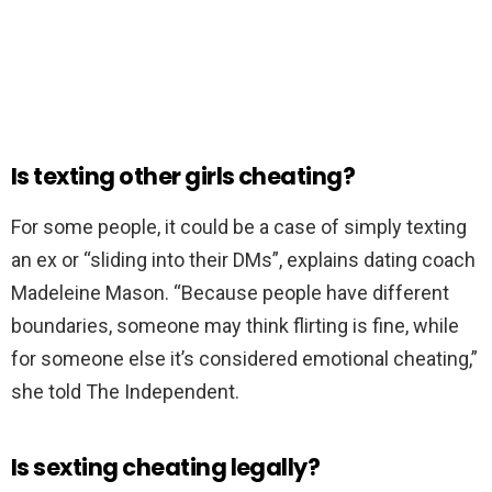
Is texting other girls cheating?
For some people, it could be a case of simply texting
an ex or “sliding into their DMs”, explains dating coach
Madeleine Mason. “Because people have different
boundaries, someone may think flirting is fine, while
for someone else it’s considered emotional cheating,”
she told The Independent.
Is sexting cheating legally?