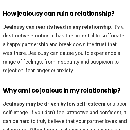
How jealousy can ruin a relationship?
Jealousy can rear its head in any relationship
. It’s a
destructive emotion: it has the potential to suffocate
a happy partnership and break down the trust that
was there. Jealousy can cause you to experience a
range of feelings, from insecurity and suspicion to
rejection, fear, anger or anxiety.
Why am I so jealous in my relationship?
Jealousy may be driven by low self-esteem
or a poor
self-image. If you don’t feel attractive and confident, it
can be hard to truly believe that your partner loves and
values you. Other times, jealousy can be caused by