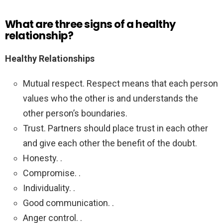
What are three signs of a healthy
relationship?
Healthy Relationships
Mutual respect. Respect means that each person
values who the other is and understands the
other person’s boundaries.
Trust. Partners should place trust in each other
and give each other the benefit of the doubt.
Honesty. .
Compromise. .
Individuality. .
Good communication. .
Anger control. .