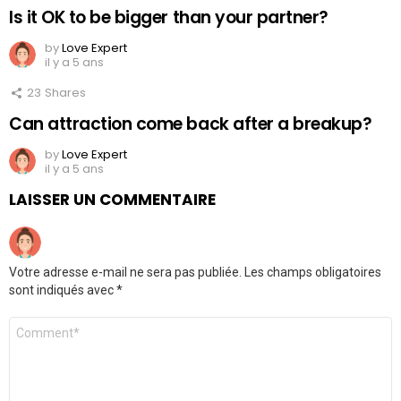
Is it OK to be bigger than your partner?
by
Love Expert
il y a 5 ans
23
Shares
Can attraction come back after a breakup?
by
Love Expert
il y a 5 ans
LAISSER UN COMMENTAIRE
Votre adresse e-mail ne sera pas publiée.
Les champs obligatoires
sont indiqués avec
*
Commentaire