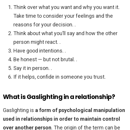
Think over what you want and why you want it.
Take time to consider your feelings and the
reasons for your decision. .
Think about what you’ll say and how the other
person might react. .
Have good intentions. .
Be honest — but not brutal. .
Say it in person. .
If it helps, confide in someone you trust.
What is Gaslighting in a relationship?
Gaslighting is
a form of psychological manipulation
used in relationships in order to maintain control
over another person
. The origin of the term can be