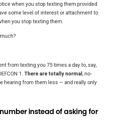
notice when you stop texting them provided
have some level of interest or attachment to
 when you stop texting them.
as much?
t from texting you 75 times a day to, say,
ip DEFCON 1.
There are totally normal
, no-
e hearing from them less — and really only
number instead of asking for