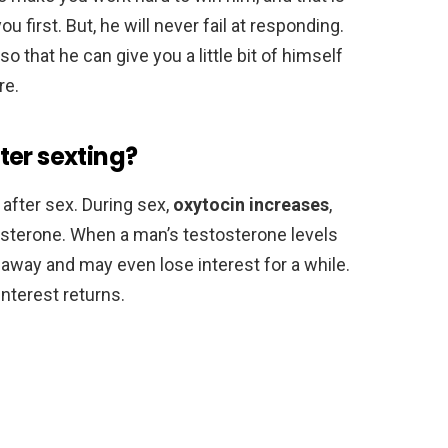
u first. But, he will never fail at responding.
 that he can give you a little bit of himself
re.
ter sexting?
after sex. During sex,
oxytocin increases
,
osterone. When a man’s testosterone levels
 away and may even lose interest for a while.
interest returns.