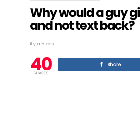
Why would a guy g
and not text back?
il y a 5 ans
40
Share
SHARES