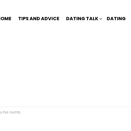
HOME
TIPS AND ADVICE
DATING TALK
DATING
nd not text back?