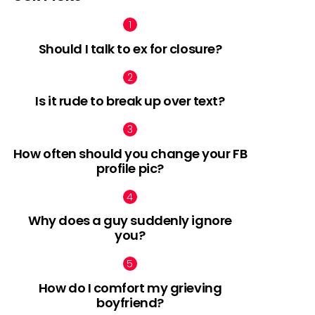
Should I talk to ex for closure?
Is it rude to break up over text?
How often should you change your FB
profile pic?
Why does a guy suddenly ignore
you?
How do I comfort my grieving
boyfriend?