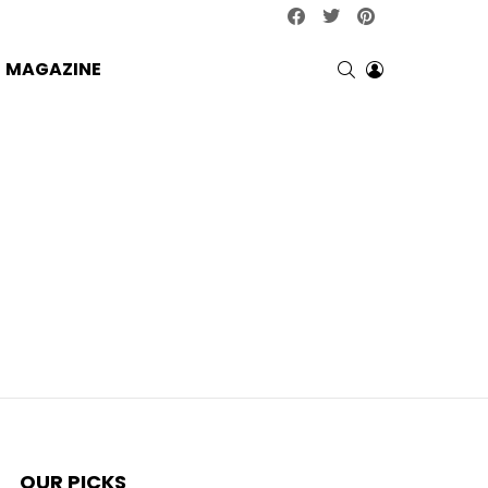
facebook
twitter
pinterest
SEARCH
LOGIN
MAGAZINE
OUR PICKS