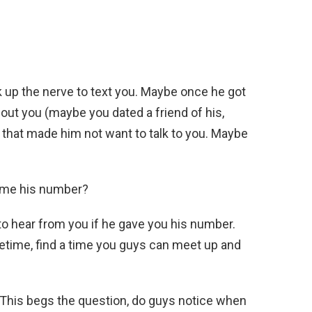
 up the nerve to text you. Maybe once he got
ut you (maybe you dated a friend of his,
) that made him not want to talk to you. Maybe
e me his number?
 to hear from you if he gave you his number.
metime, find a time you guys can meet up and
m? This begs the question, do guys notice when