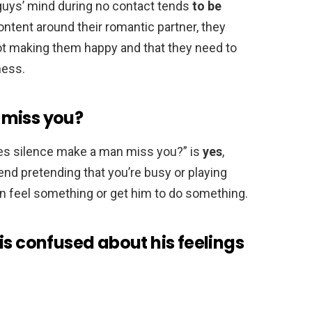
 guys’ mind during no contact tends
to be
ntent around their romantic partner, they
 not making them happy and that they need to
ness.
 miss you?
oes silence make a man miss you?” is
yes
,
nd pretending that you’re busy or playing
an feel something or get him to do something.
is confused about his feelings