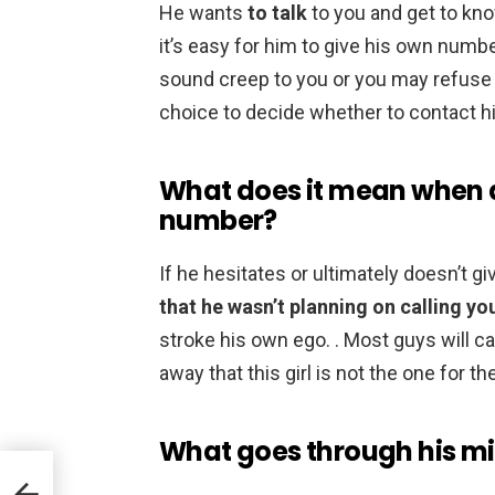
He wants
to talk
to you and get to kn
it’s easy for him to give his own numb
sound creep to you or you may refuse 
choice to decide whether to contact hi
What does it mean when a
number?
If he hesitates or ultimately doesn’t g
that he wasn’t planning on calling yo
stroke his own ego. . Most guys will ca
away that this girl is not the one for t
What goes through his mi