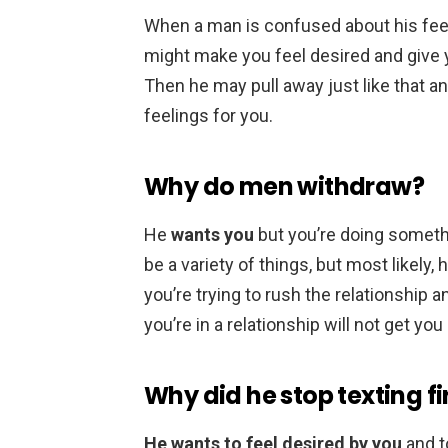
When a man is confused about his fee
might make you feel desired and give yo
Then he may pull away just like that an
feelings for you.
Why do men withdraw?
He
wants you
but you’re doing somethi
be a variety of things, but most likely,
you’re trying to rush the relationship a
you’re in a relationship will not get you
Why did he stop texting fi
He wants to feel desired by you
and t