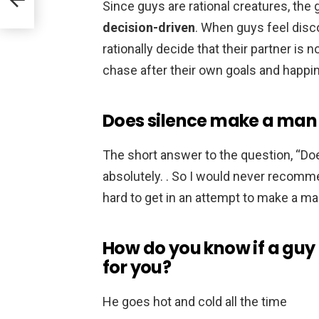
Since guys are rational creatures, the
decision-driven
. When guys feel disco
rationally decide that their partner is
chase after their own goals and happi
Does silence make a man
The short answer to the question, “D
absolutely. . So I would never recomme
hard to get in an attempt to make a m
How do you know if a guy 
for you?
He goes hot and cold all the time