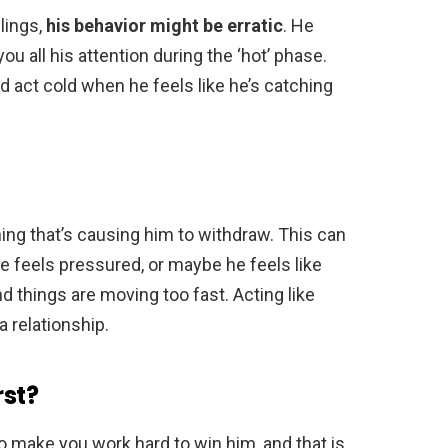
lings,
his behavior might be erratic
. He
u all his attention during the ‘hot’ phase.
d act cold when he feels like he’s catching
ng that’s causing him to withdraw. This can
 he feels pressured, or maybe he feels like
nd things are moving too fast. Acting like
 a relationship.
rst?
o make you work hard to win him, and that is