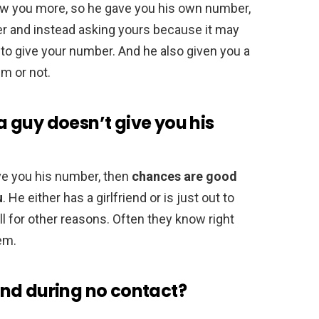
ow you more, so he gave you his own number,
er and instead asking yours because it may
to give your number. And he also given you a
m or not.
 guy doesn’t give you his
ive you his number, then
chances are good
u
. He either has a girlfriend or is just out to
ll for other reasons. Often they know right
hem.
nd during no contact?