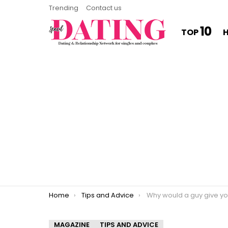
Trending
Contact us
10
TOP
You are here:
Home
Tips and Advice
Why would a guy give you his number a
MAGAZINE
TIPS AND ADVICE