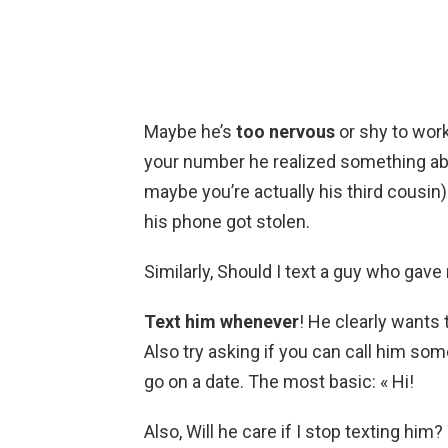
Maybe he’s
too nervous
or shy to work
your number he realized something abo
maybe you’re actually his third cousin
his phone got stolen.
Similarly, Should I text a guy who gav
Text him whenever
! He clearly wants
Also try asking if you can call him so
go on a date. The most basic: « Hi!
Also, Will he care if I stop texting hi