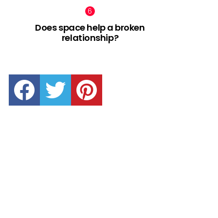
Does space help a broken
relationship?
facebook
twitter
pinterest