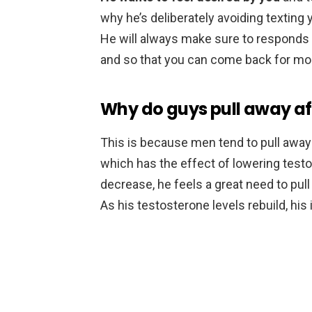
why he’s deliberately avoiding texting yo
He will always make sure to responds so
and so that you can come back for mo
Why do guys pull away af
This is because men tend to pull away 
which has the effect of lowering test
decrease, he feels a great need to pull
As his testosterone levels rebuild, his 