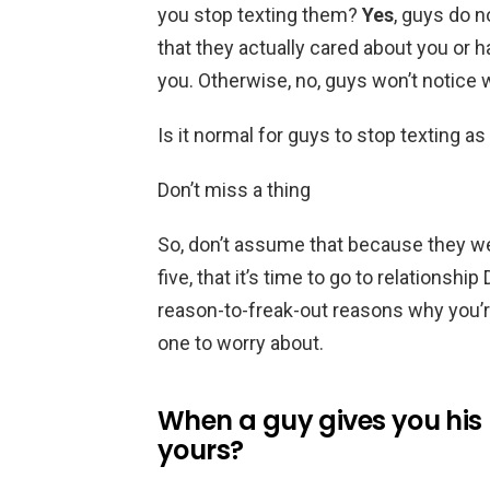
you stop texting them?
Yes
, guys do 
that they actually cared about you or 
you. Otherwise, no, guys won’t notice
Is it normal for guys to stop texting 
Don’t miss a thing
So, don’t assume that because they wen
five, that it’s time to go to relationsh
reason-to-freak-out reasons why you’r
one to worry about.
When a guy gives you his 
yours?