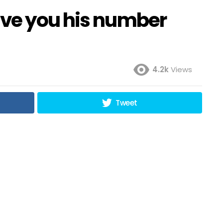
ive you his number
4.2k
Views
Tweet