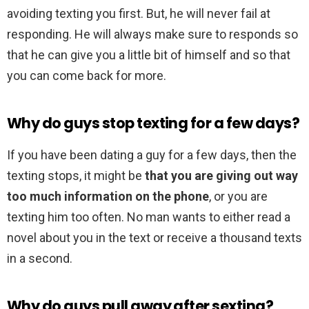
avoiding texting you first. But, he will never fail at
responding. He will always make sure to responds so
that he can give you a little bit of himself and so that
you can come back for more.
Why do guys stop texting for a few days?
If you have been dating a guy for a few days, then the
texting stops, it might be
that you are giving out way
too much information on the phone
, or you are
texting him too often. No man wants to either read a
novel about you in the text or receive a thousand texts
in a second.
Why do guys pull away after sexting?