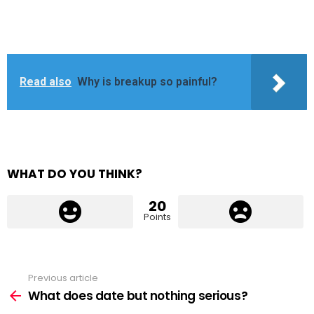
Read also
Why is breakup so painful?
WHAT DO YOU THINK?
20
Points
Previous article
See
more
What does date but nothing serious?