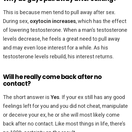
This is because men tend to pull away after sex.
During sex,
oxytocin increases
, which has the effect
of lowering testosterone. When a man’s testosterone
levels decrease, he feels a great need to pull away
and may even lose interest for a while. As his
testosterone levels rebuild, his interest returns.
Will he really come back after no
contact?
The short answer is
Yes
. If your ex still has any good
feelings left for you and you did not cheat, manipulate
or deceive your ex, he or she will most likely come
back after no contact. Like most things in life, there’s