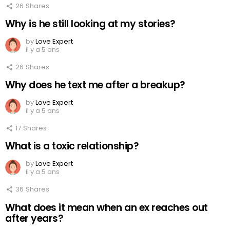
26
Shares
Why is he still looking at my stories?
by
Love Expert
il y a 5 ans
26
Shares
Why does he text me after a breakup?
by
Love Expert
il y a 5 ans
17
Shares
What is a toxic relationship?
by
Love Expert
il y a 5 ans
36
Shares
What does it mean when an ex reaches out
after years?