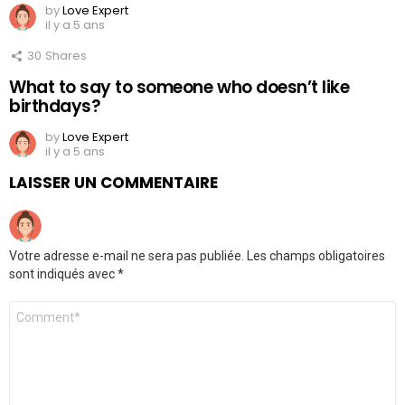
by
Love Expert
il y a 5 ans
30
Shares
What to say to someone who doesn’t like
birthdays?
by
Love Expert
il y a 5 ans
LAISSER UN COMMENTAIRE
Votre adresse e-mail ne sera pas publiée.
Les champs obligatoires
sont indiqués avec
*
Commentaire