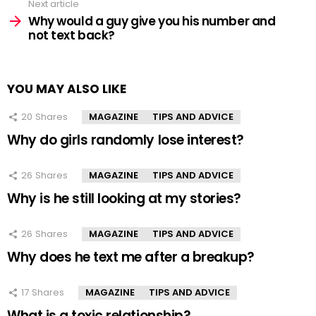
Next article
Why would a guy give you his number and
not text back?
YOU MAY ALSO LIKE
20
Shares
MAGAZINE
TIPS AND ADVICE
Why do girls randomly lose interest?
26
Shares
MAGAZINE
TIPS AND ADVICE
Why is he still looking at my stories?
26
Shares
MAGAZINE
TIPS AND ADVICE
Why does he text me after a breakup?
17
Shares
MAGAZINE
TIPS AND ADVICE
What is a toxic relationship?