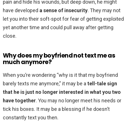
pain and hide his wounds, but deep down, he might
have developed
a sense of insecurity
. They may not
let you into their soft-spot for fear of getting exploited
yet another time and could pull away after getting
close.
Why does my boyfriend not text me as
much anymore?
When you’re wondering “why is it that my boyfriend
barely texts me anymore,” it may be a
tell-tale sign
that he is just no longer interested in what you two
have together
. You may no longer meet his needs or
tick his boxes. It may be a blessing if he doesn’t
constantly text you then.