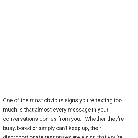
One of the most obvious signs you’re texting too
much is that almost every message in your
conversations comes from you. . Whether they’re
busy, bored or simply can’t keep up, their
disproportionate responses are a sign that you’re