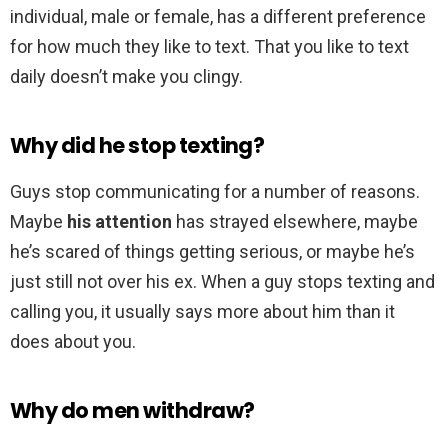
individual, male or female, has a different preference
for how much they like to text. That you like to text
daily doesn’t make you clingy.
Why did he stop texting?
Guys stop communicating for a number of reasons.
Maybe
his attention
has strayed elsewhere, maybe
he’s scared of things getting serious, or maybe he’s
just still not over his ex. When a guy stops texting and
calling you, it usually says more about him than it
does about you.
Why do men withdraw?