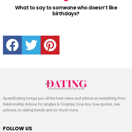
What to say to someone who doesn’t like
birthdays?
facebook
twitter
pinterest
SpeedDating brings you all the best news and advice on everything from
Relationship Advice for singles & Couples, how-tos, love quotes, sex
advices, to dating trends and so much more.
FOLLOW US