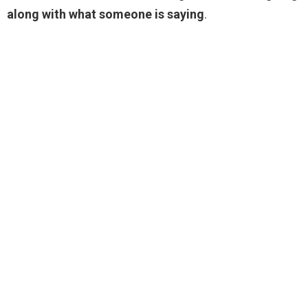
along with what someone is saying
.