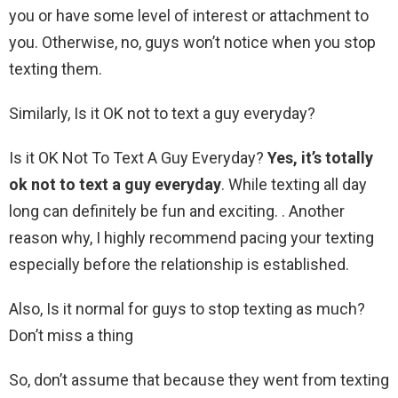
you or have some level of interest or attachment to
you. Otherwise, no, guys won’t notice when you stop
texting them.
Similarly, Is it OK not to text a guy everyday?
Is it OK Not To Text A Guy Everyday?
Yes, it’s totally
ok not to text a guy everyday
. While texting all day
long can definitely be fun and exciting. . Another
reason why, I highly recommend pacing your texting
especially before the relationship is established.
Also, Is it normal for guys to stop texting as much?
Don’t miss a thing
So, don’t assume that because they went from texting