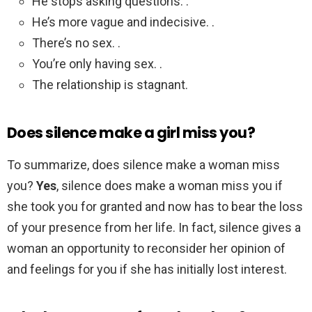
He stops asking questions. .
He’s more vague and indecisive. .
There’s no sex. .
You’re only having sex. .
The relationship is stagnant.
Does silence make a girl miss you?
To summarize, does silence make a woman miss
you?
Yes
, silence does make a woman miss you if
she took you for granted and now has to bear the loss
of your presence from her life. In fact, silence gives a
woman an opportunity to reconsider her opinion of
and feelings for you if she has initially lost interest.