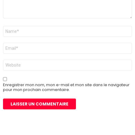
Nom
*
E-
mail
*
Site
web
Enregistrer mon nom, mon e-mail et mon site dans le navigateur
pour mon prochain commentaire.