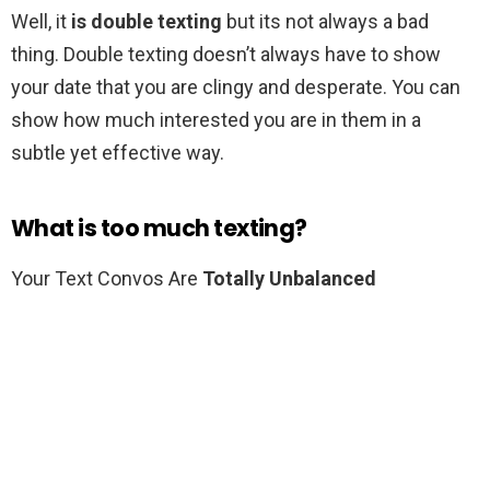
Well, it
is double texting
but its not always a bad
thing. Double texting doesn’t always have to show
your date that you are clingy and desperate. You can
show how much interested you are in them in a
subtle yet effective way.
What is too much texting?
Your Text Convos Are
Totally Unbalanced