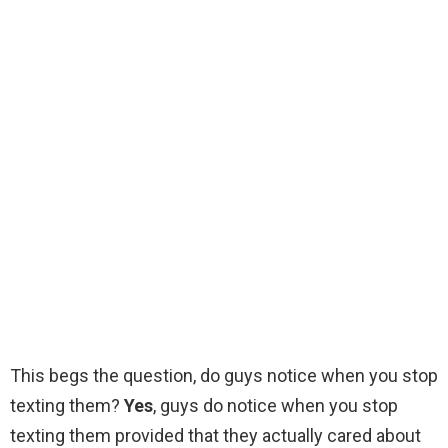
This begs the question, do guys notice when you stop
texting them?
Yes
, guys do notice when you stop
texting them provided that they actually cared about