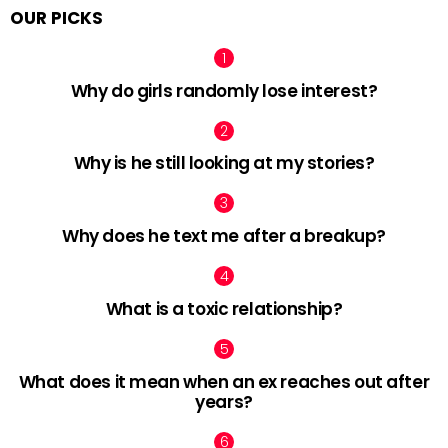
OUR PICKS
Why do girls randomly lose interest?
Why is he still looking at my stories?
Why does he text me after a breakup?
What is a toxic relationship?
What does it mean when an ex reaches out after
years?