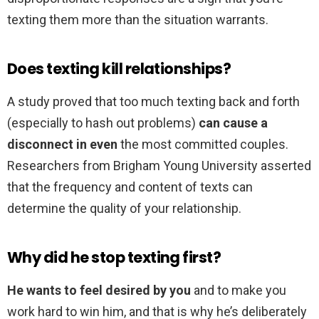
texting them more than the situation warrants.
Does texting kill relationships?
A study proved that too much texting back and forth
(especially to hash out problems)
can cause a
disconnect in even
the most committed couples.
Researchers from Brigham Young University asserted
that the frequency and content of texts can
determine the quality of your relationship.
Why did he stop texting first?
He wants to feel desired by you
and to make you
work hard to win him, and that is why he’s deliberately