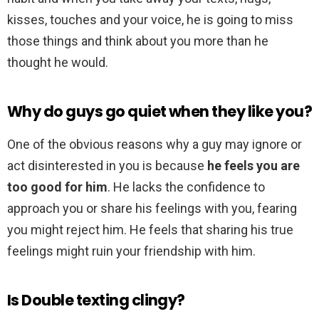
kisses, touches and your voice, he is going to miss
those things and think about you more than he
thought he would.
Why do guys go quiet when they like you?
One of the obvious reasons why a guy may ignore or
act disinterested in you is because
he feels you are
too good for him
. He lacks the confidence to
approach you or share his feelings with you, fearing
you might reject him. He feels that sharing his true
feelings might ruin your friendship with him.
Is Double texting clingy?