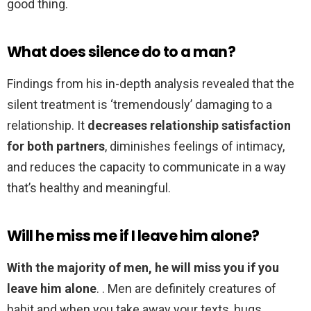
good thing.
What does silence do to a man?
Findings from his in-depth analysis revealed that the
silent treatment is ‘tremendously’ damaging to a
relationship. It
decreases relationship satisfaction
for both partners
, diminishes feelings of intimacy,
and reduces the capacity to communicate in a way
that’s healthy and meaningful.
Will he miss me if I leave him alone?
With the majority of men, he will miss you if you
leave him alone
. . Men are definitely creatures of
habit and when you take away your texts, hugs,