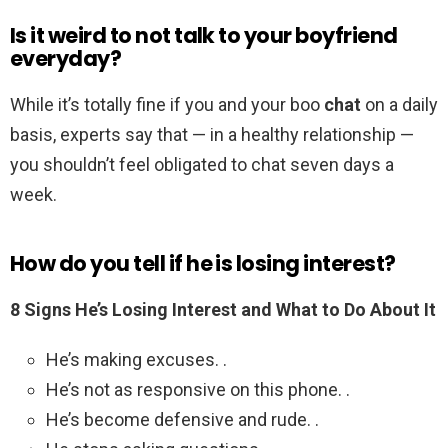
Is it weird to not talk to your boyfriend
everyday?
While it’s totally fine if you and your boo
chat
on a daily
basis, experts say that — in a healthy relationship —
you shouldn’t feel obligated to chat seven days a
week.
How do you tell if he is losing interest?
8 Signs He’s Losing Interest and What to Do About It
He’s making excuses. .
He’s not as responsive on this phone. .
He’s become defensive and rude. .