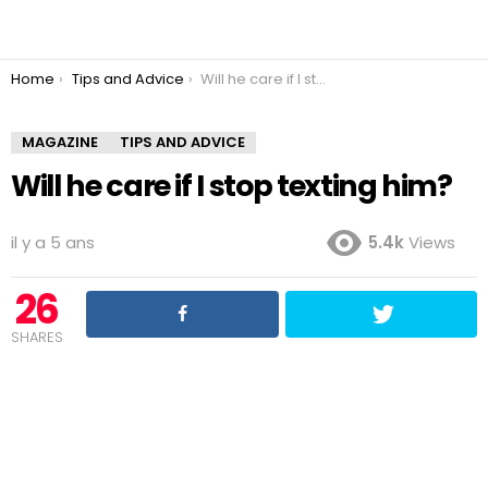
You are here:
Home
Tips and Advice
Will he care if I stop texting him?
MAGAZINE
TIPS AND ADVICE
Will he care if I stop texting him?
il y a 5 ans
5.4k
Views
26
SHARES