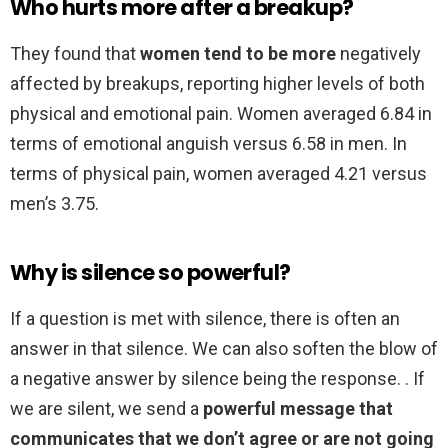
Who hurts more after a breakup?
They found that
women tend to be more
negatively
affected by breakups, reporting higher levels of both
physical and emotional pain. Women averaged 6.84 in
terms of emotional anguish versus 6.58 in men. In
terms of physical pain, women averaged 4.21 versus
men’s 3.75.
Why is silence so powerful?
If a question is met with silence, there is often an
answer in that silence. We can also soften the blow of
a negative answer by silence being the response. . If
we are silent, we send a
powerful message that
communicates that we don’t agree or are not going