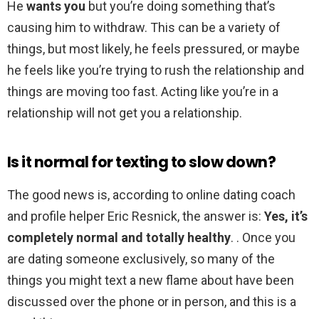
He
wants you
but you’re doing something that’s
causing him to withdraw. This can be a variety of
things, but most likely, he feels pressured, or maybe
he feels like you’re trying to rush the relationship and
things are moving too fast. Acting like you’re in a
relationship will not get you a relationship.
Is it normal for texting to slow down?
The good news is, according to online dating coach
and profile helper Eric Resnick, the answer is:
Yes, it’s
completely normal and totally healthy
. . Once you
are dating someone exclusively, so many of the
things you might text a new flame about have been
discussed over the phone or in person, and this is a