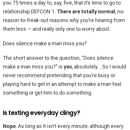
you 75 times a day to, say, five, that it’s time to go to
relationship DEFCON 1.
There are totally normal
, no-
reason-to-freak-out reasons why you’re hearing from
them less — and really only one to worry about.
Does silence make a man miss you?
The short answer to the question, “Does silence
make a man miss you?” is
yes
, absolutely. . So I would
never recommend pretending that you’re busy or
playing hard to get in an attempt to make a man feel
something or get him to do something.
Is texting everyday clingy?
Nope
. As long as it isn’t every minute, although every