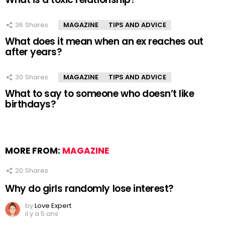
36
Shares
MAGAZINE
TIPS AND ADVICE
What does it mean when an ex reaches out
after years?
30
Shares
MAGAZINE
TIPS AND ADVICE
What to say to someone who doesn’t like
birthdays?
MORE FROM:
MAGAZINE
20
Shares
Why do girls randomly lose interest?
by
Love Expert
il y a 5 ans