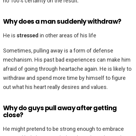
no 100% certainty on the result.
Why does a man suddenly withdraw?
He is
stressed
in other areas of his life
Sometimes, pulling away is a form of defense
mechanism. His past bad experiences can make him
afraid of going through heartache again. He is likely to
withdraw and spend more time by himself to figure
out what his heart really desires and values.
Why do guys pull away after getting
close?
He might pretend to be strong enough to embrace