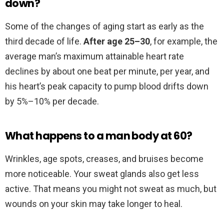
down?
Some of the changes of aging start as early as the
third decade of life.
After age 25–30
, for example, the
average man’s maximum attainable heart rate
declines by about one beat per minute, per year, and
his heart’s peak capacity to pump blood drifts down
by 5%–10% per decade.
What happens to a man body at 60?
Wrinkles, age spots, creases, and bruises become
more noticeable. Your sweat glands also get less
active. That means you might not sweat as much, but
wounds on your skin may take longer to heal.