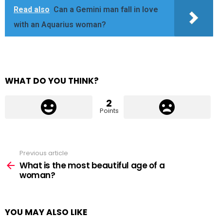
Read also
Can a Gemini man fall in love
with an Aquarius woman?
WHAT DO YOU THINK?
2
Points
Previous article
See
more
What is the most beautiful age of a
woman?
YOU MAY ALSO LIKE