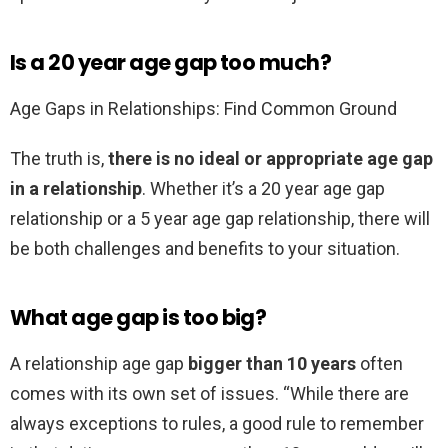
Is a 20 year age gap too much?
Age Gaps in Relationships: Find Common Ground
The truth is,
there is no ideal or appropriate age gap
in a relationship
. Whether it’s a 20 year age gap
relationship or a 5 year age gap relationship, there will
be both challenges and benefits to your situation.
What age gap is too big?
A relationship age gap
bigger than 10 years
often
comes with its own set of issues. “While there are
always exceptions to rules, a good rule to remember