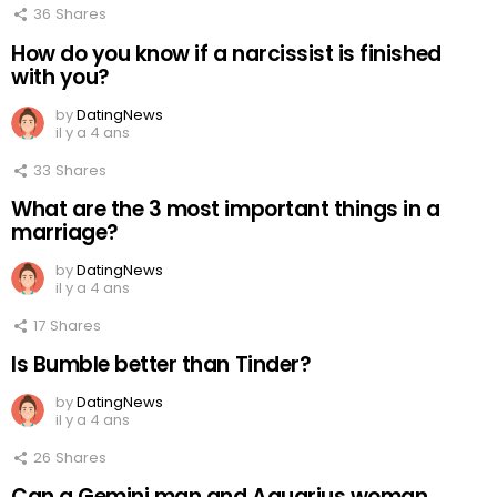
36
Shares
How do you know if a narcissist is finished
with you?
by
DatingNews
il y a 4 ans
33
Shares
What are the 3 most important things in a
marriage?
by
DatingNews
il y a 4 ans
17
Shares
Is Bumble better than Tinder?
by
DatingNews
il y a 4 ans
26
Shares
Can a Gemini man and Aquarius woman