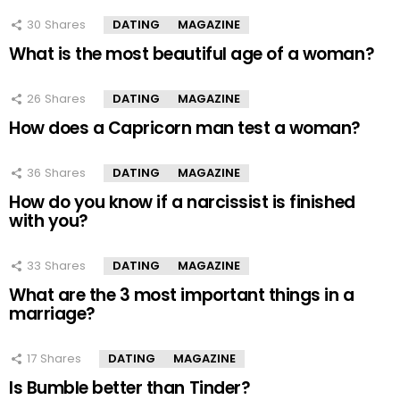
30
Shares
DATING
MAGAZINE
What is the most beautiful age of a woman?
26
Shares
DATING
MAGAZINE
How does a Capricorn man test a woman?
36
Shares
DATING
MAGAZINE
How do you know if a narcissist is finished
with you?
33
Shares
DATING
MAGAZINE
What are the 3 most important things in a
marriage?
17
Shares
DATING
MAGAZINE
Is Bumble better than Tinder?