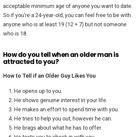
acceptable minimum age of anyone you want to date.
So if you’re a 24-year-old, you can feel free to be with
anyone who is at least 19 (12 + 7) but not someone
who is 18.
How do you tell when an older man is
attracted to you?
How to Tell if an Older Guy Likes You
He opens up to you.
He shows genuine interest in your life.
He makes an effort to spend time with you.
He tries to help you out, however he can.
He brags about what he has to offer.
He texts you to check in with you.