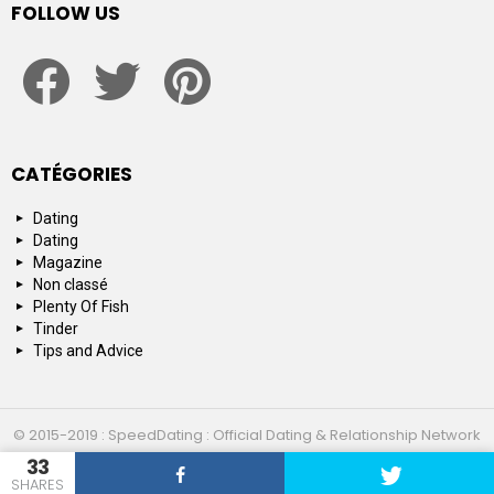
FOLLOW US
facebook
twitter
pinterest
CATÉGORIES
Dating
Dating
Magazine
Non classé
Plenty Of Fish
Tinder
Tips and Advice
© 2015-2019 : SpeedDating : Official Dating & Relationship Network
33
Top 10
About us
Contact us
SHARES