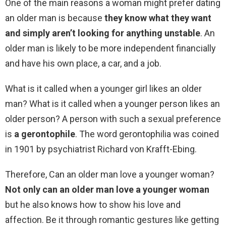
One of the main reasons a woman might prefer dating
an older man is because
they know what they want
and simply aren’t looking for anything unstable
. An
older man is likely to be more independent financially
and have his own place, a car, and a job.
What is it called when a younger girl likes an older
man? What is it called when a younger person likes an
older person? A person with such a sexual preference
is
a gerontophile
. The word gerontophilia was coined
in 1901 by psychiatrist Richard von Krafft-Ebing.
Therefore, Can an older man love a younger woman?
Not only can an older man love a younger woman
but he also knows how to show his love and
affection. Be it through romantic gestures like getting