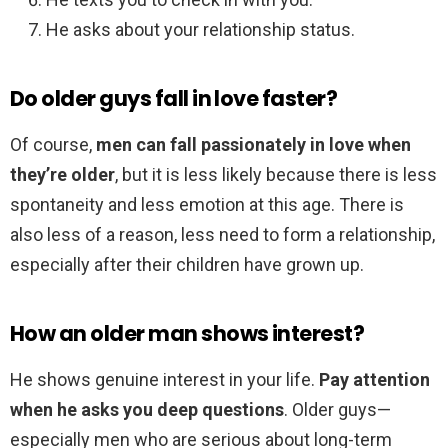
He asks about your relationship status.
Do older guys fall in love faster?
Of course,
men can fall passionately in love when
they’re older
, but it is less likely because there is less
spontaneity and less emotion at this age. There is
also less of a reason, less need to form a relationship,
especially after their children have grown up.
How an older man shows interest?
He shows genuine interest in your life.
Pay attention
when he asks you deep questions
. Older guys—
especially men who are serious about long-term