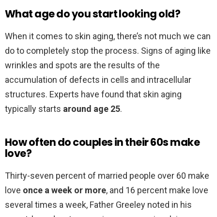
What age do you start looking old?
When it comes to skin aging, there’s not much we can
do to completely stop the process. Signs of aging like
wrinkles and spots are the results of the
accumulation of defects in cells and intracellular
structures. Experts have found that skin aging
typically starts
around age 25
.
How often do couples in their 60s make
love?
Thirty-seven percent of married people over 60 make
love
once a week or more
, and 16 percent make love
several times a week, Father Greeley noted in his