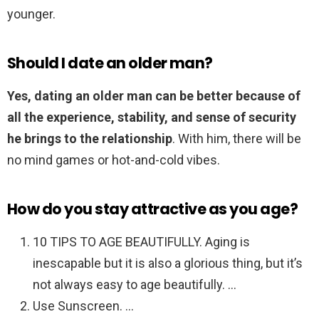
younger.
Should I date an older man?
Yes, dating an older man can be better because of
all the experience, stability, and sense of security
he brings to the relationship
. With him, there will be
no mind games or hot-and-cold vibes.
How do you stay attractive as you age?
10 TIPS TO AGE BEAUTIFULLY. Aging is
inescapable but it is also a glorious thing, but it’s
not always easy to age beautifully. …
Use Sunscreen. …