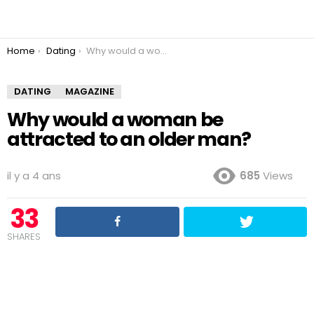
You are here:
Home
Dating
Why would a woman be attracted to an older man?
DATING
MAGAZINE
Why would a woman be
attracted to an older man?
il y a 4 ans
685
Views
33
SHARES