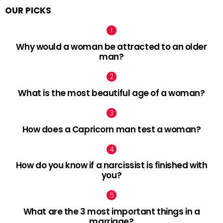
OUR PICKS
Why would a woman be attracted to an older
man?
What is the most beautiful age of a woman?
How does a Capricorn man test a woman?
How do you know if a narcissist is finished with
you?
What are the 3 most important things in a
marriage?