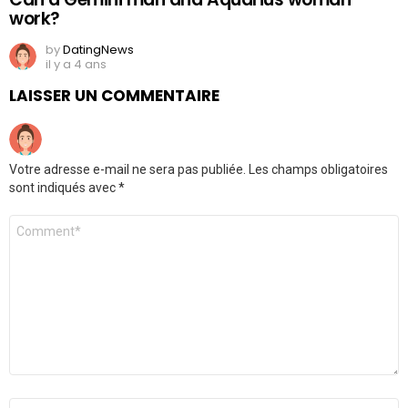
work?
by
DatingNews
il y a 4 ans
LAISSER UN COMMENTAIRE
Votre adresse e-mail ne sera pas publiée.
Les champs obligatoires
sont indiqués avec
*
Commentaire
*
Nom