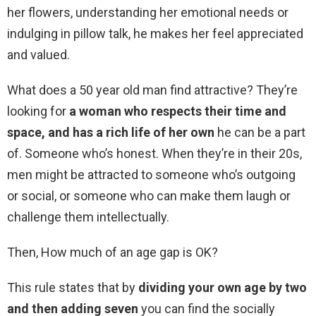
her flowers, understanding her emotional needs or
indulging in pillow talk, he makes her feel appreciated
and valued.
What does a 50 year old man find attractive? They’re
looking for
a woman who respects their time and
space, and has a rich life of her own
he can be a part
of. Someone who’s honest. When they’re in their 20s,
men might be attracted to someone who’s outgoing
or social, or someone who can make them laugh or
challenge them intellectually.
Then, How much of an age gap is OK?
This rule states that by
dividing your own age by two
and then adding seven
you can find the socially