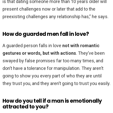
is that dating someone more than 10 years older will
present challenges now or later that add to the
preexisting challenges any relationship has,” he says.
How do guarded men fall in love?
A guarded person falls in love
not with romantic
gestures or words, but with actions
. They’ve been
swayed by false promises far too many times, and
don’t have a tolerance for manipulation. They aren’t
going to show you every part of who they are until
they trust you, and they aren’t going to trust you easily.
How do you tell if a man is emotionally
attracted to you?