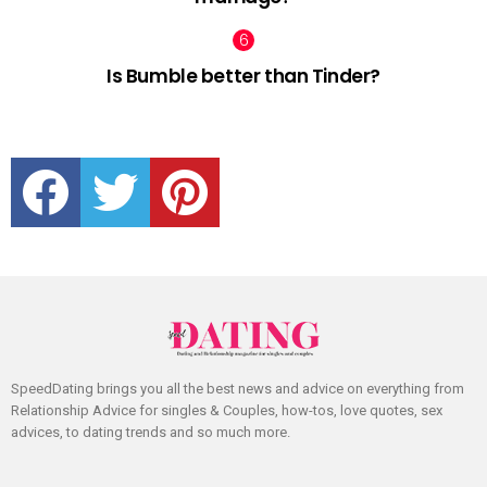
Is Bumble better than Tinder?
facebook
twitter
pinterest
SpeedDating brings you all the best news and advice on everything from
Relationship Advice for singles & Couples, how-tos, love quotes, sex
advices, to dating trends and so much more.