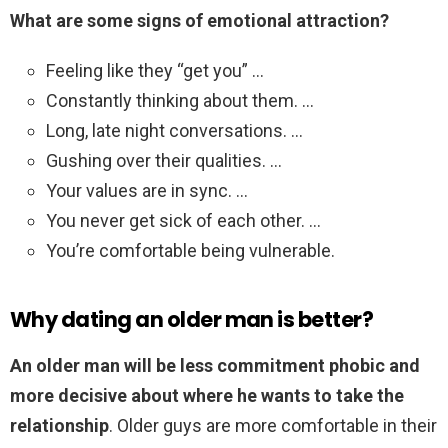
What are some signs of emotional attraction?
Feeling like they “get you” …
Constantly thinking about them. …
Long, late night conversations. …
Gushing over their qualities. …
Your values are in sync. …
You never get sick of each other. …
You’re comfortable being vulnerable.
Why dating an older man is better?
An older man will be less commitment phobic and
more decisive about where he wants to take the
relationship
. Older guys are more comfortable in their