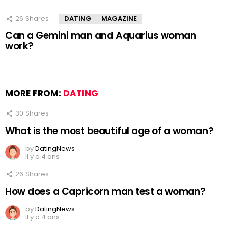
26
Shares
DATING
MAGAZINE
Can a Gemini man and Aquarius woman
work?
MORE FROM:
DATING
30
Shares
What is the most beautiful age of a woman?
by
DatingNews
il y a 4 ans
26
Shares
How does a Capricorn man test a woman?
by
DatingNews
il y a 4 ans