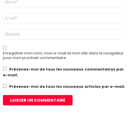
*
E-
mail
*
Site
web
Enregistrer mon nom, mon e-mail et mon site dans le navigateur
pour mon prochain commentaire.
Prévenez-moi de tous les nouveaux commentaires par
e-mail.
Prévenez-moi de tous les nouveaux articles par e-mail.