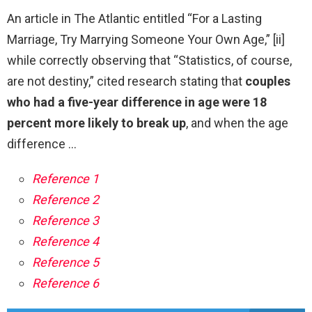
An article in The Atlantic entitled “For a Lasting
Marriage, Try Marrying Someone Your Own Age,” [ii]
while correctly observing that “Statistics, of course,
are not destiny,” cited research stating that
couples
who had a five-year difference in age were 18
percent more likely to break up
, and when the age
difference …
Reference 1
Reference 2
Reference 3
Reference 4
Reference 5
Reference 6