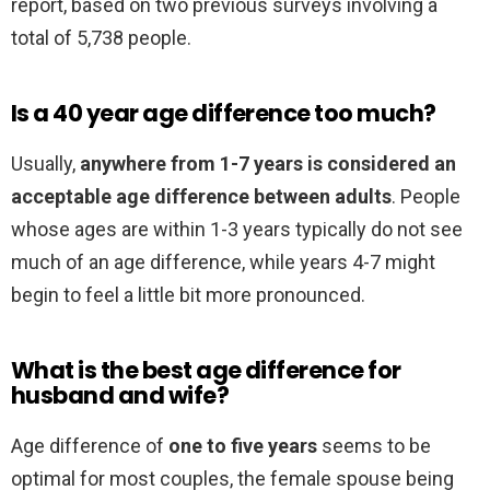
report, based on two previous surveys involving a
total of 5,738 people.
Is a 40 year age difference too much?
Usually,
anywhere from 1-7 years is considered an
acceptable age difference between adults
. People
whose ages are within 1-3 years typically do not see
much of an age difference, while years 4-7 might
begin to feel a little bit more pronounced.
What is the best age difference for
husband and wife?
Age difference of
one to five years
seems to be
optimal for most couples, the female spouse being