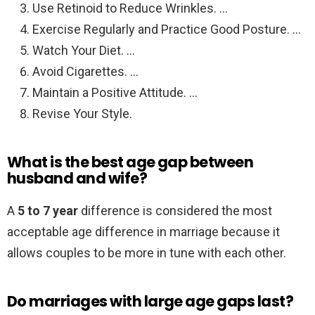
Use Retinoid to Reduce Wrinkles. …
Exercise Regularly and Practice Good Posture. …
Watch Your Diet. …
Avoid Cigarettes. …
Maintain a Positive Attitude. …
Revise Your Style.
What is the best age gap between
husband and wife?
A
5 to 7 year
difference is considered the most
acceptable age difference in marriage because it
allows couples to be more in tune with each other.
Do marriages with large age gaps last?