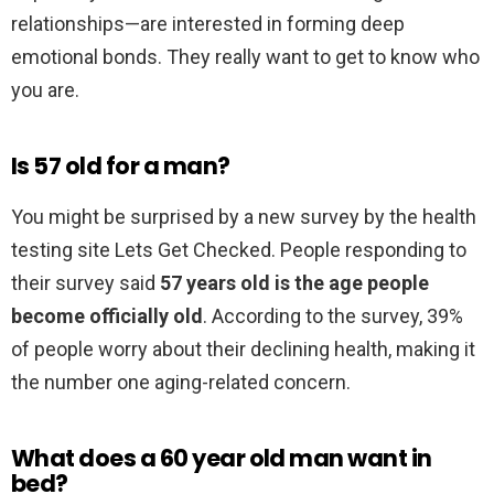
relationships—are interested in forming deep
emotional bonds. They really want to get to know who
you are.
Is 57 old for a man?
You might be surprised by a new survey by the health
testing site Lets Get Checked. People responding to
their survey said
57 years old is the age people
become officially old
. According to the survey, 39%
of people worry about their declining health, making it
the number one aging-related concern.
What does a 60 year old man want in
bed?