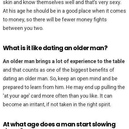
skin and know themselves well and that’s very sexy.
At his age he should be in a good place when it comes
to money, so there will be fewer money fights
between you two.
What is it like dating an older man?
An older man brings a lot of experience to the table
and that counts as one of the biggest benefits of
dating an older man. So, keep an open mind and be
prepared to learn from him. He may end up pulling the
‘at your age’ card more often than you like. It can
become an irritant, if not taken in the right spirit.
At what age does a man start slowing