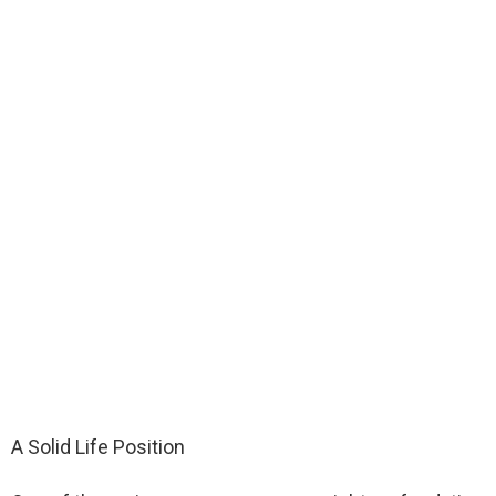
A Solid Life Position