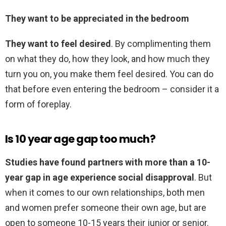
They want to be appreciated in the bedroom
They want to feel desired
. By complimenting them
on what they do, how they look, and how much they
turn you on, you make them feel desired. You can do
that before even entering the bedroom – consider it a
form of foreplay.
Is 10 year age gap too much?
Studies have found partners with more than a 10-
year gap in age experience social disapproval
. But
when it comes to our own relationships, both men
and women prefer someone their own age, but are
open to someone 10-15 years their junior or senior.