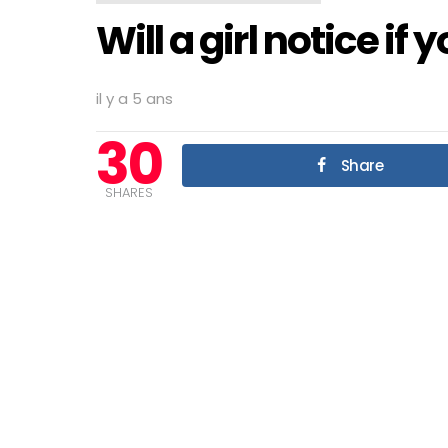
Will a girl notice if
il y a 5 ans
30
Share
SHARES