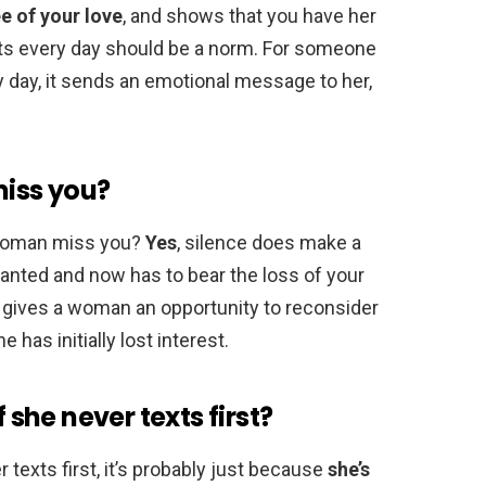
e of your love
, and shows that you have her
exts every day should be a norm. For someone
y day, it sends an emotional message to her,
miss you?
woman miss you?
Yes
, silence does make a
anted and now has to bear the loss of your
ce gives a woman an opportunity to reconsider
e has initially lost interest.
f she never texts first?
r texts first, it’s probably just because
she’s