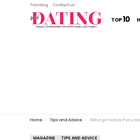
Trending
Contact us
10
TOP
You are here:
Home
Tips and Advice
Will a girl notice if you stop
MAGAZINE
TIPS AND ADVICE