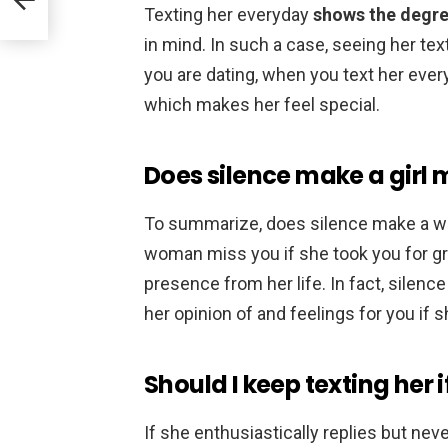
Texting her everyday
shows the degre
in mind. In such a case, seeing her t
you are dating, when you text her ever
which makes her feel special.
Does silence make a girl 
To summarize, does silence make a 
woman miss you if she took you for gr
presence from her life. In fact, silen
her opinion of and feelings for you if sh
Should I keep texting her i
If she enthusiastically replies but neve