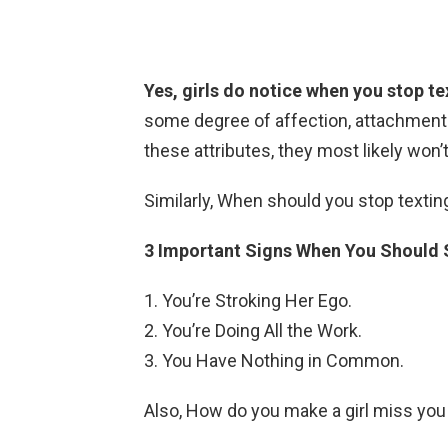
Yes, girls do notice when you stop t
some degree of affection, attachment a
these attributes, they most likely won
Similarly, When should you stop texting
3 Important Signs When You Should S
You’re Stroking Her Ego.
You’re Doing All the Work.
You Have Nothing in Common.
Also, How do you make a girl miss you