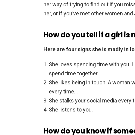
her way of trying to find out if you mis
her, or if you’ve met other women and a
How do you tell if a girl i
Here are four signs she is madly in lo
She loves spending time with you. 
spend time together. .
She likes being in touch. A woman w
every time. .
She stalks your social media every t
She listens to you.
How do you know if some