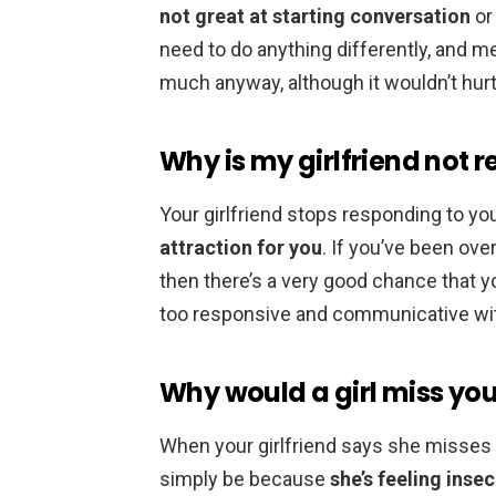
not great at starting conversation
or 
need to do anything differently, and m
much anyway, although it wouldn’t hurt 
Why is my girlfriend not 
Your girlfriend stops responding to y
attraction for you
. If you’ve been o
then there’s a very good chance that yo
too responsive and communicative with
Why would a girl miss yo
When your girlfriend says she misses 
simply be because
she’s feeling inse