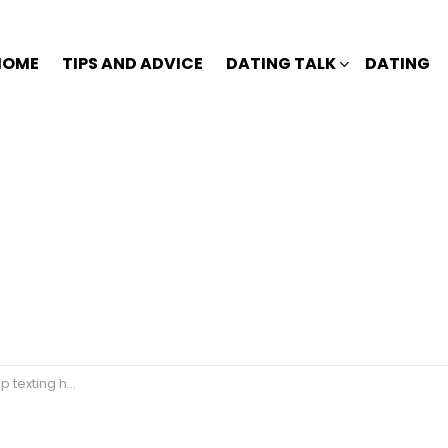
HOME
TIPS AND ADVICE
DATING TALK
DATING
 texting her?