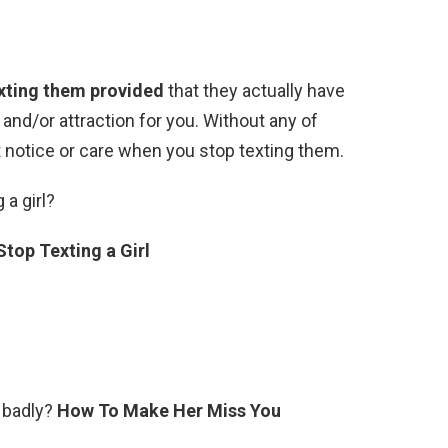
exting them provided
that they actually have
nd/or attraction for you. Without any of
’t notice or care when you stop texting them.
 a girl?
top Texting a Girl
 badly?
How To Make Her Miss You