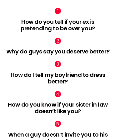
How do you tell if your ex is
pretending to be over you?
Why do guys say you deserve better?
How do I tell my boyfriend to dress
better?
How do you know if your sister in law
doesn’t like you?
When a guy doesn’t invite you to his