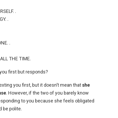
SELF. .
Y. .
NE. .
ALL THE TIME.
 you first but responds?
xting you first, but it doesn’t mean that
she
nse
. However, if the two of you barely know
responding to you because she feels obligated
 be polite.