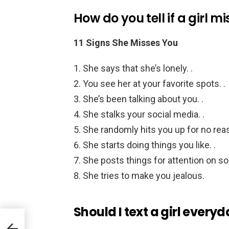
How do you tell if a girl m
11 Signs She Misses You
She says that she’s lonely. .
You see her at your favorite spots. .
She’s been talking about you. .
She stalks your social media. .
She randomly hits you up for no reas
She starts doing things you like. .
She posts things for attention on soc
She tries to make you jealous.
Should I text a girl every