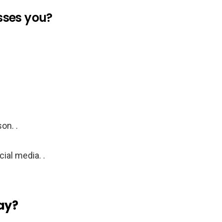
isses you?
on. .
ial media. .
day?