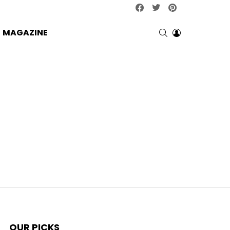
facebook
twitter
pinterest
SEARCH
LOGIN
MAGAZINE
OUR PICKS