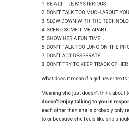
BE A LITTLE MYSTERIOUS. .
DON’T TALK TOO MUCH ABOUT YOUR
SLOW DOWN WITH THE TECHNOLOG
SPEND SOME TIME APART. .
SHOW HER A FUN TIME. .
DON’T TALK TOO LONG ON THE PHO
DON’T ACT DESPERATE. .
DON’T TRY TO KEEP TRACK OF HER 
What does it mean if a girl never texts
Meaning she just doesn’t think about te
doesn’t enjoy talking to you in respo
each other then she is probably only 
to or because she feels like she should