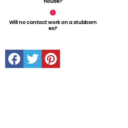
house?
Will no contact work on a stubborn
ex?
facebook
twitter
pinterest