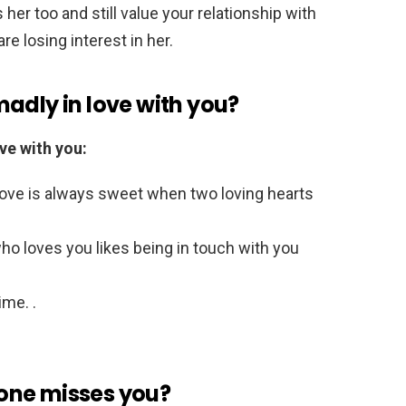
s her too and still value your relationship with
re losing interest in her.
s madly in love with you?
ve with you:
Love is always sweet when two loving hearts
ho loves you likes being in touch with you
ime. .
one misses you?