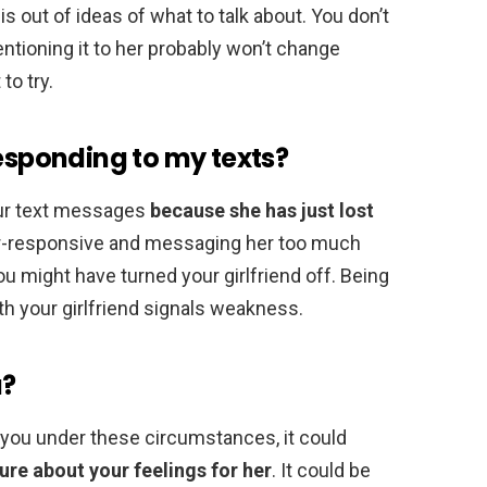
is out of ideas of what to talk about. You don’t
entioning it to her probably won’t change
to try.
responding to my texts?
our text messages
because she has just lost
ver-responsive and messaging her too much
u might have turned your girlfriend off. Being
 your girlfriend signals weakness.
u?
you under these circumstances, it could
cure about your feelings for her
. It could be