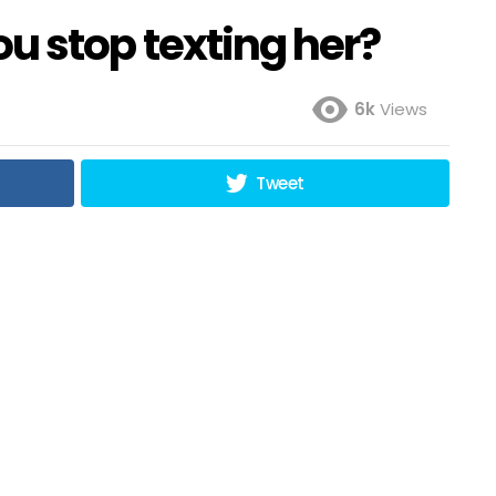
 you stop texting her?
6k
Views
Tweet