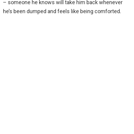
– someone he knows will take him back whenever
he’s been dumped and feels like being comforted.