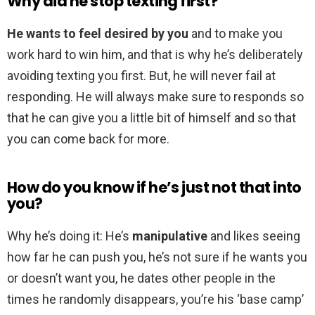
Why did he stop texting first?
He wants to feel desired by you
and to make you
work hard to win him, and that is why he’s deliberately
avoiding texting you first. But, he will never fail at
responding. He will always make sure to responds so
that he can give you a little bit of himself and so that
you can come back for more.
How do you know if he’s just not that into
you?
Why he’s doing it: He’s
manipulative
and likes seeing
how far he can push you, he’s not sure if he wants you
or doesn’t want you, he dates other people in the
times he randomly disappears, you’re his ‘base camp’