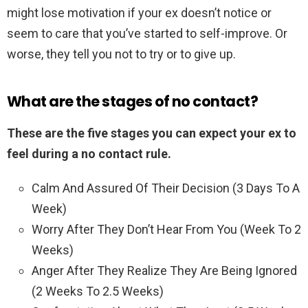
might lose motivation if your ex doesn’t notice or
seem to care that you’ve started to self-improve. Or
worse, they tell you not to try or to give up.
What are the stages of no contact?
These are the five stages you can expect your ex to
feel during a no contact rule.
Calm And Assured Of Their Decision (3 Days To A
Week)
Worry After They Don’t Hear From You (Week To 2
Weeks)
Anger After They Realize They Are Being Ignored
(2 Weeks To 2.5 Weeks)