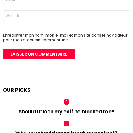
mail
*
Site
web
Enregistrer mon nom, mon e-mail et mon site dans le navigateur
pour mon prochain commentaire.
OUR PICKS
Should I block my ex if he blocked me?