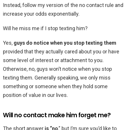
Instead, follow my version of the no contact rule and
increase your odds exponentially.
Will he miss me if I stop texting him?
Yes,
guys do notice when you stop texting them
provided that they actually cared about you or have
some level of interest or attachment to you.
Otherwise, no, guys won’t notice when you stop
texting them. Generally speaking, we only miss
something or someone when they hold some
position of value in our lives.
Will no contact make him forget me?
The short answer
is “no
,” but I’m sure you’d like to