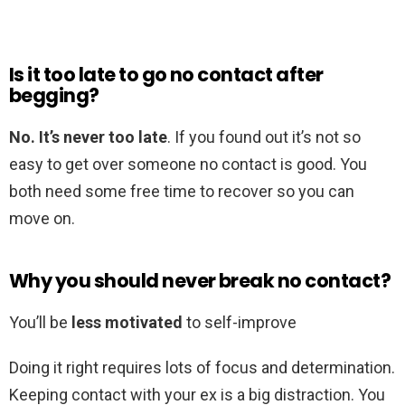
Is it too late to go no contact after
begging?
No.
It’s never too late
. If you found out it’s not so
easy to get over someone no contact is good. You
both need some free time to recover so you can
move on.
Why you should never break no contact?
You’ll be
less motivated
to self-improve
Doing it right requires lots of focus and determination.
Keeping contact with your ex is a big distraction. You