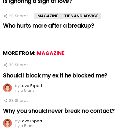
Is ignoring a sign of love?
20
Shares
MAGAZINE
TIPS AND ADVICE
Who hurts more after a breakup?
MORE FROM:
MAGAZINE
30
Shares
Should I block my ex if he blocked me?
by
Love Expert
il y a 5 ans
23
Shares
Why you should never break no contact?
by
Love Expert
il y a 5 ans