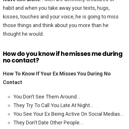
habit and when you take away your texts, hugs,
kisses, touches and your voice, he is going to miss
those things and think about you more than he
thought he would.
How do you know if he misses me during
no contact?
How To Know If Your Ex Misses You During No
Contact
You Don’t See Them Around. .
They Try To Call You Late At Night. .
You See Your Ex Being Active On Social Medias. .
They Don’t Date Other People. .