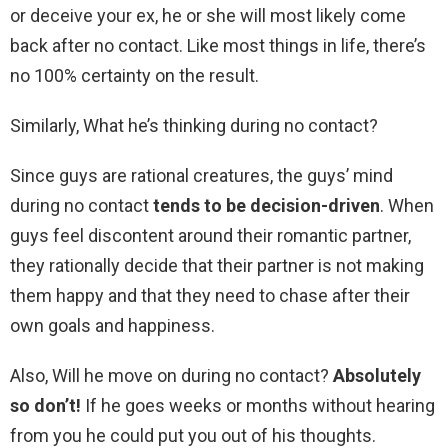
or deceive your ex, he or she will most likely come
back after no contact. Like most things in life, there’s
no 100% certainty on the result.
Similarly, What he’s thinking during no contact?
Since guys are rational creatures, the guys’ mind
during no contact
tends to be decision-driven
. When
guys feel discontent around their romantic partner,
they rationally decide that their partner is not making
them happy and that they need to chase after their
own goals and happiness.
Also, Will he move on during no contact?
Absolutely
so don’t!
If he goes weeks or months without hearing
from you he could put you out of his thoughts.