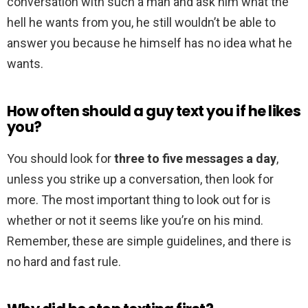
conversation with such a man and ask him what the
hell he wants from you, he still wouldn’t be able to
answer you because he himself has no idea what he
wants.
How often should a guy text you if he likes
you?
You should look for
three to five messages a day
,
unless you strike up a conversation, then look for
more. The most important thing to look out for is
whether or not it seems like you’re on his mind.
Remember, these are simple guidelines, and there is
no hard and fast rule.