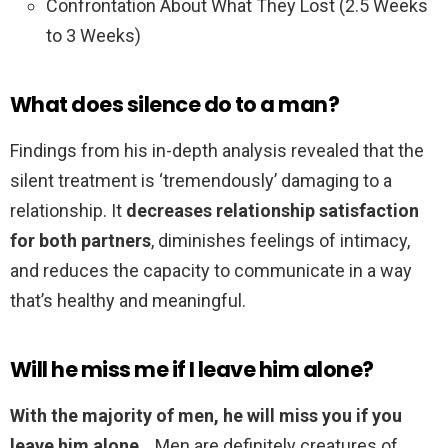
Confrontation About What They Lost (2.5 Weeks
to 3 Weeks)
What does silence do to a man?
Findings from his in-depth analysis revealed that the
silent treatment is ‘tremendously’ damaging to a
relationship. It
decreases relationship satisfaction
for both partners
, diminishes feelings of intimacy,
and reduces the capacity to communicate in a way
that’s healthy and meaningful.
Will he miss me if I leave him alone?
With the majority of men, he will miss you if you
leave him alone
. . Men are definitely creatures of