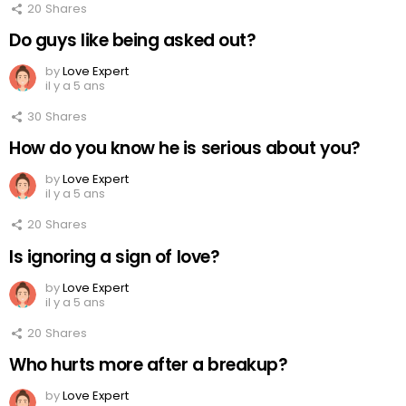
20
Shares
Do guys like being asked out?
by
Love Expert
il y a 5 ans
30
Shares
How do you know he is serious about you?
by
Love Expert
il y a 5 ans
20
Shares
Is ignoring a sign of love?
by
Love Expert
il y a 5 ans
20
Shares
Who hurts more after a breakup?
by
Love Expert