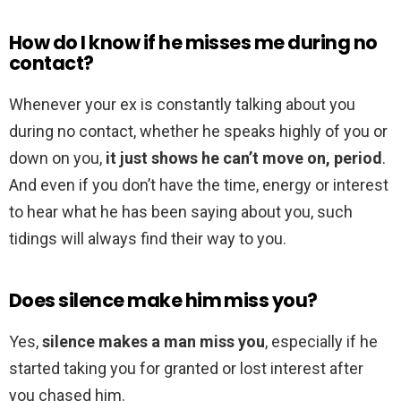
How do I know if he misses me during no
contact?
Whenever your ex is constantly talking about you
during no contact, whether he speaks highly of you or
down on you,
it just shows he can’t move on, period
.
And even if you don’t have the time, energy or interest
to hear what he has been saying about you, such
tidings will always find their way to you.
Does silence make him miss you?
Yes,
silence makes a man miss you
, especially if he
started taking you for granted or lost interest after
you chased him.