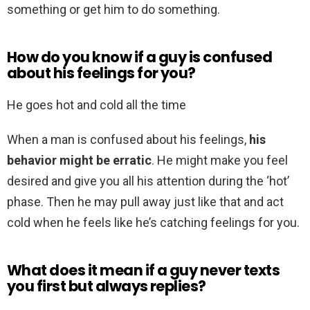
something or get him to do something.
How do you know if a guy is confused
about his feelings for you?
He goes hot and cold all the time
When a man is confused about his feelings,
his
behavior might be erratic
. He might make you feel
desired and give you all his attention during the ‘hot’
phase. Then he may pull away just like that and act
cold when he feels like he’s catching feelings for you.
What does it mean if a guy never texts
you first but always replies?