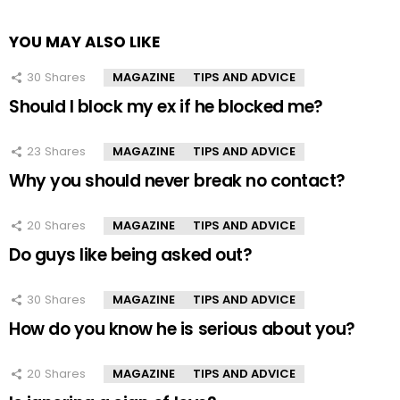
YOU MAY ALSO LIKE
30
Shares
MAGAZINE
TIPS AND ADVICE
Should I block my ex if he blocked me?
23
Shares
MAGAZINE
TIPS AND ADVICE
Why you should never break no contact?
20
Shares
MAGAZINE
TIPS AND ADVICE
Do guys like being asked out?
30
Shares
MAGAZINE
TIPS AND ADVICE
How do you know he is serious about you?
20
Shares
MAGAZINE
TIPS AND ADVICE