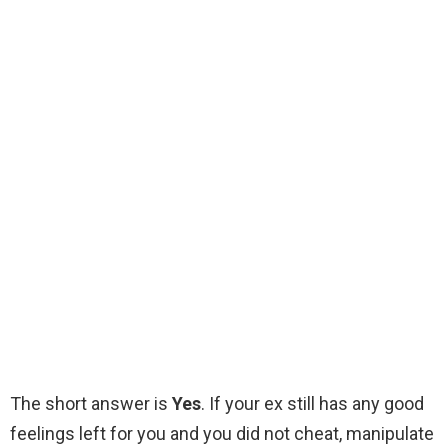
The short answer is
Yes
. If your ex still has any good
feelings left for you and you did not cheat, manipulate