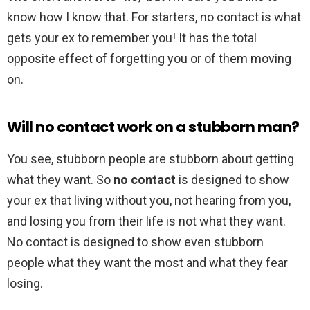
know how I know that. For starters, no contact is what
gets your ex to remember you! It has the total
opposite effect of forgetting you or of them moving
on.
Will no contact work on a stubborn man?
You see, stubborn people are stubborn about getting
what they want. So
no contact
is designed to show
your ex that living without you, not hearing from you,
and losing you from their life is not what they want.
No contact is designed to show even stubborn
people what they want the most and what they fear
losing.