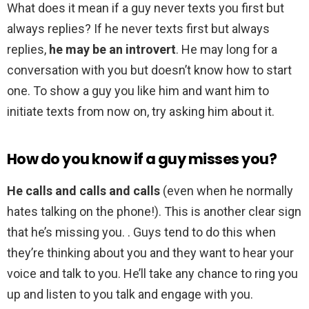
What does it mean if a guy never texts you first but
always replies? If he never texts first but always
replies,
he may be an introvert
. He may long for a
conversation with you but doesn’t know how to start
one. To show a guy you like him and want him to
initiate texts from now on, try asking him about it.
How do you know if a guy misses you?
He calls and calls and calls
(even when he normally
hates talking on the phone!). This is another clear sign
that he’s missing you. . Guys tend to do this when
they’re thinking about you and they want to hear your
voice and talk to you. He’ll take any chance to ring you
up and listen to you talk and engage with you.