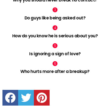
Why you should never break no contact?
Do guys like being asked out?
How do you know he is serious about you?
Is ignoring a sign of love?
Who hurts more after a breakup?
facebook
twitter
pinterest