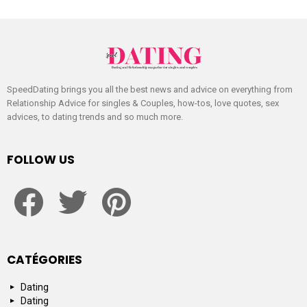
SpeedDating brings you all the best news and advice on everything from
Relationship Advice for singles & Couples, how-tos, love quotes, sex
advices, to dating trends and so much more.
FOLLOW US
facebook
twitter
pinterest
CATÉGORIES
Dating
Dating