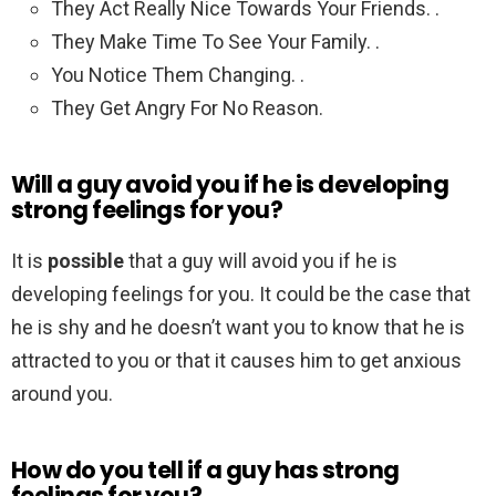
They Act Really Nice Towards Your Friends. .
They Make Time To See Your Family. .
You Notice Them Changing. .
They Get Angry For No Reason.
Will a guy avoid you if he is developing
strong feelings for you?
It is
possible
that a guy will avoid you if he is
developing feelings for you. It could be the case that
he is shy and he doesn’t want you to know that he is
attracted to you or that it causes him to get anxious
around you.
How do you tell if a guy has strong
feelings for you?