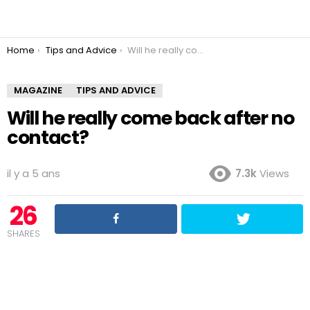
You are here:
Home
Tips and Advice
Will he really come back after no contact?
MAGAZINE
TIPS AND ADVICE
Will he really come back after no
contact?
il y a 5 ans
7.3k
Views
26
SHARES