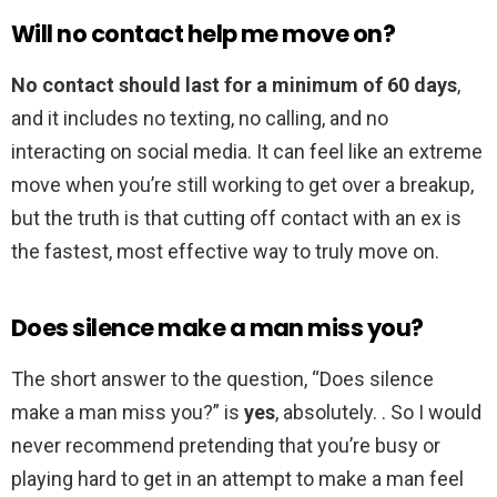
Will no contact help me move on?
No contact should last for a minimum of 60 days
,
and it includes no texting, no calling, and no
interacting on social media. It can feel like an extreme
move when you’re still working to get over a breakup,
but the truth is that cutting off contact with an ex is
the fastest, most effective way to truly move on.
Does silence make a man miss you?
The short answer to the question, “Does silence
make a man miss you?” is
yes
, absolutely. . So I would
never recommend pretending that you’re busy or
playing hard to get in an attempt to make a man feel