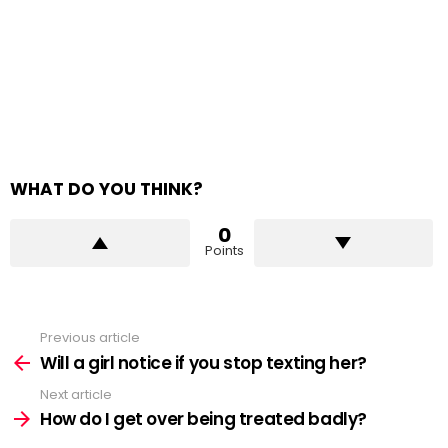
WHAT DO YOU THINK?
0
Points
Previous article
See
more
Will a girl notice if you stop texting her?
Next article
How do I get over being treated badly?