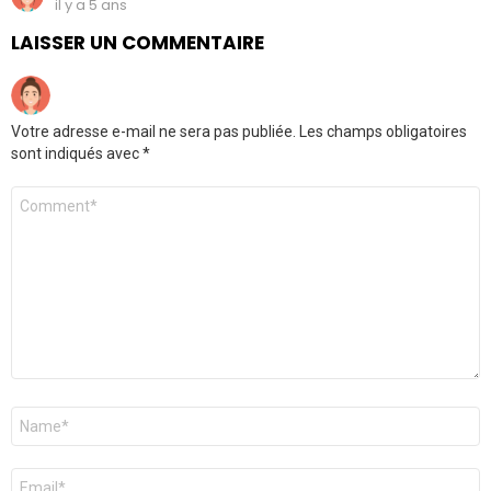
il y a 5 ans
LAISSER UN COMMENTAIRE
Votre adresse e-mail ne sera pas publiée.
Les champs obligatoires
sont indiqués avec
*
Commentaire
Nom
*
E-