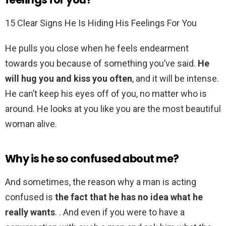
15 Clear Signs He Is Hiding His Feelings For You
He pulls you close when he feels endearment
towards you because of something you’ve said.
He
will hug you and kiss you often
, and it will be intense.
He can’t keep his eyes off of you, no matter who is
around. He looks at you like you are the most beautiful
woman alive.
Why is he so confused about me?
And sometimes, the reason why a man is acting
confused is
the fact that he has no idea what he
really wants
. . And even if you were to have a