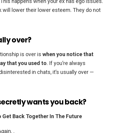
. This happens when your ex has ego issues.
k will lower their lower esteem. They do not
ally over?
ationship is over is
when you notice that
way that you used to
. If you’re always
disinterested in chats, it’s usually over —
 secretly wants you back?
o Get Back Together In The Future
gain. .