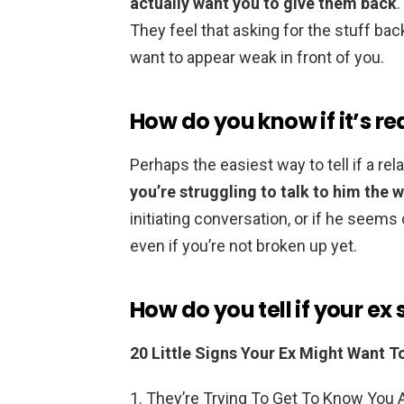
actually want you to give them back
They feel that asking for the stuff bac
want to appear weak in front of you.
How do you know if it’s re
Perhaps the easiest way to tell if a rel
you’re struggling to talk to him the 
initiating conversation, or if he seems 
even if you’re not broken up yet.
How do you tell if your ex
20 Little Signs Your Ex Might Want T
They’re Trying To Get To Know You A