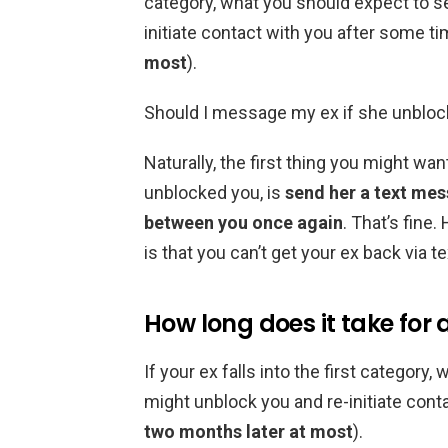
category, what you should expect to se
initiate contact with you after some ti
most
).
Should I message my ex if she unblo
Naturally, the first thing you might wa
unblocked you, is
send her a text me
between you once again
. That’s fine
is that you can’t get your ex back via te
How long does it take for 
If your ex falls into the first category
might unblock you and re-initiate cont
two months later at most
).