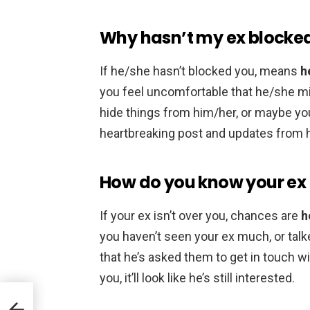
Why hasn’t my ex blocke
If he/she hasn’t blocked you, means
h
you feel uncomfortable that he/she mi
hide things from him/her, or maybe you
heartbreaking post and updates from h
How do you know your ex i
If your ex isn’t over you, chances are
h
you haven’t seen your ex much, or talke
that he’s asked them to get in touch w
you, it’ll look like he’s still interested.