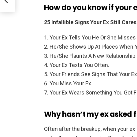
How do you know if your e
25 Infallible Signs Your Ex Still Car
Your Ex Tells You He Or She Misses 
He/She Shows Up At Places When Yo
He/She Flaunts A New Relationship I
Your Ex Texts You Often. .
Your Friends See Signs That Your Ex
You Miss Your Ex. .
Your Ex Wears Something You Got F
Why hasn’t my ex asked fo
Often after the breakup, when your ex 