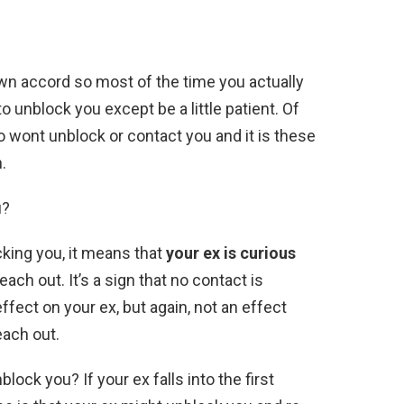
wn accord so most of the time you actually
o unblock you except be a little patient. Of
o wont unblock or contact you and it is these
.
u?
king you, it means that
your ex is curious
each out. It’s a sign that no contact is
effect on your ex, but again, not an effect
each out.
lock you? If your ex falls into the first