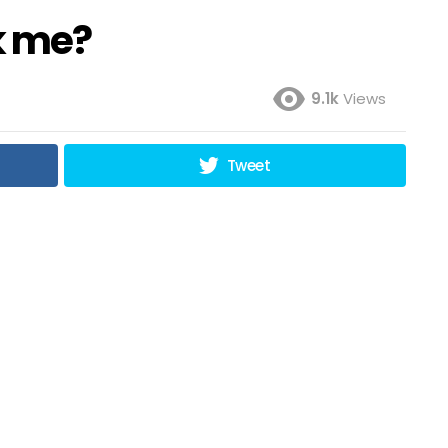
k me?
9.1k
Views
Tweet