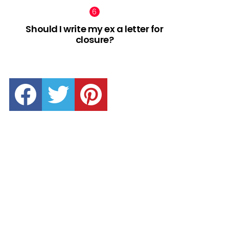
Should I write my ex a letter for
closure?
facebook
twitter
pinterest