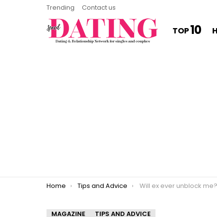
Trending
Contact us
10
TOP
You are here:
Home
Tips and Advice
Will ex ever unblock me
MAGAZINE
TIPS AND ADVICE