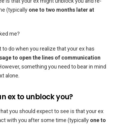
e is that your ex might unblock you and re-
me (typically
one to two months later at
cked me?
nt to do when you realize that your ex has
ssage to open the lines of communication
. However, something you need to bear in mind
xt alone.
an ex to unblock you?
, what you should expect to see is that your ex
act with you after some time (typically
one to