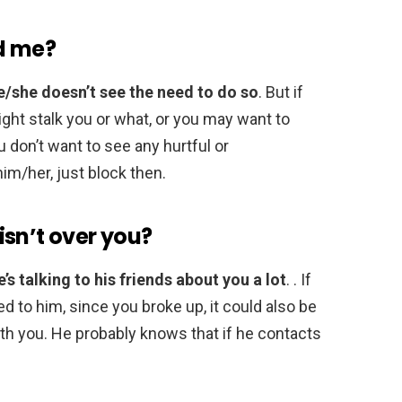
d me?
e/she doesn’t see the need to do so
. But if
ght stalk you or what, or you may want to
 don’t want to see any hurtful or
im/her, just block then.
sn’t over you?
e’s talking to his friends about you a lot
. . If
d to him, since you broke up, it could also be
ith you. He probably knows that if he contacts