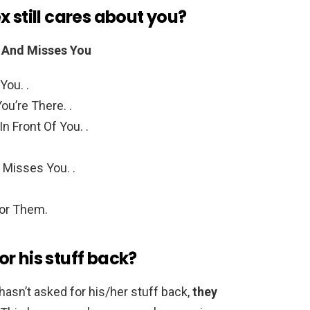
x still cares about you?
es And Misses You
You. .
u’re There. .
n Front Of You. .
 Misses You. .
or Them.
r his stuff back?
hasn’t asked for his/her stuff back,
they