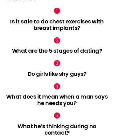
Is it safe to do chest exercises with
breast implants?
What are the 5 stages of dating?
Do girls like shy guys?
What does it mean when a man says
he needs you?
What he’s thinking during no
contact?