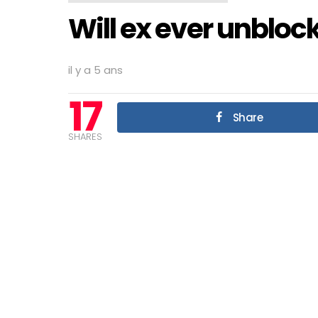
Will ex ever unbloc
il y a 5 ans
17
Share
SHARES