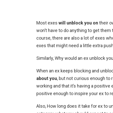
Most exes
will unblock you on
their o
won’t have to do anything to get them t
course, there are also a lot of exes wh
exes that might need a little extra push
Similarly, Why would an ex unblock yo
When an ex keeps blocking and unbloc
about you
, but not curious enough to r
working and that it’s having a positive 
positive enough to inspire your ex to r
Also, How long does it take for ex to unb