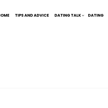
HOME
TIPS AND ADVICE
DATING TALK
DATING
?