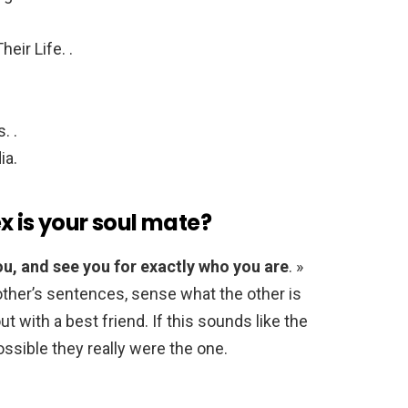
eir Life. .
. .
ia.
x is your soul mate?
ou, and see you for exactly who you are
. »
other’s sentences, sense what the other is
ut with a best friend. If this sounds like the
ossible they really were the one.