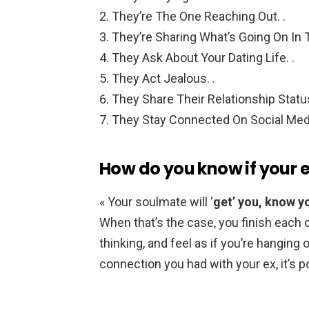
They’re The One Reaching Out. .
They’re Sharing What’s Going On In Th
They Ask About Your Dating Life. .
They Act Jealous. .
They Share Their Relationship Status
They Stay Connected On Social Med
How do you know if your e
« Your soulmate will ‘
get’ you, know y
When that’s the case, you finish each 
thinking, and feel as if you’re hanging o
connection you had with your ex, it’s p