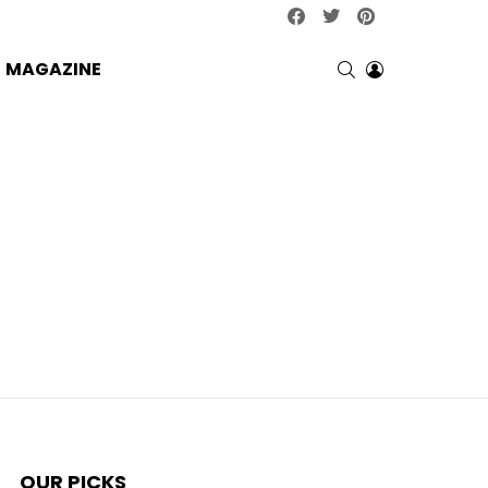
facebook
twitter
pinterest
SEARCH
LOGIN
MAGAZINE
OUR PICKS