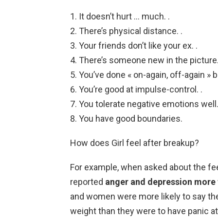
It doesn’t hurt … much. .
There’s physical distance. .
Your friends don’t like your ex. .
There’s someone new in the picture.
You’ve done « on-again, off-again » b
You’re good at impulse-control. .
You tolerate negative emotions well.
You have good boundaries.
How does Girl feel after breakup?
For example, when asked about the fee
reported
anger and depression more th
and women were more likely to say they
weight than they were to have panic at