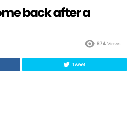
come back after a
874
Views
Tweet