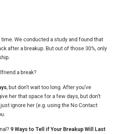
all time. We conducted a study and found that
ck after a breakup. But out of those 30%, only
ship.
rlfriend a break?
ays
, but don’t wait too long. After you’ve
ive her that space for a few days, but don’t
 just ignore her (e.g. using the No Contact
ou.
inal?
9 Ways to Tell if Your Breakup Will Last