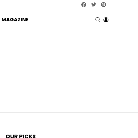
facebook
twitter
pinterest
SEARCH
LOGIN
MAGAZINE
OUR PICKS