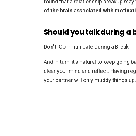
found that a relationship breakup may 
of the brain associated with motivat
Should you talk during a 
Don’t
: Communicate During a Break
And in turn, it’s natural to keep going 
clear your mind and reflect. Having r
your partner will only muddy things up.