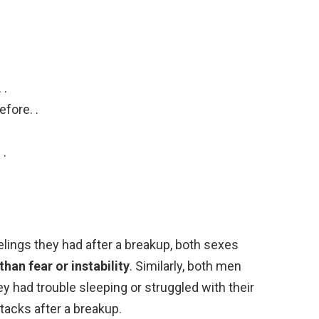
 .
efore. .
 .
lings they had after a breakup, both sexes
an fear or instability
. Similarly, both men
 had trouble sleeping or struggled with their
tacks after a breakup.