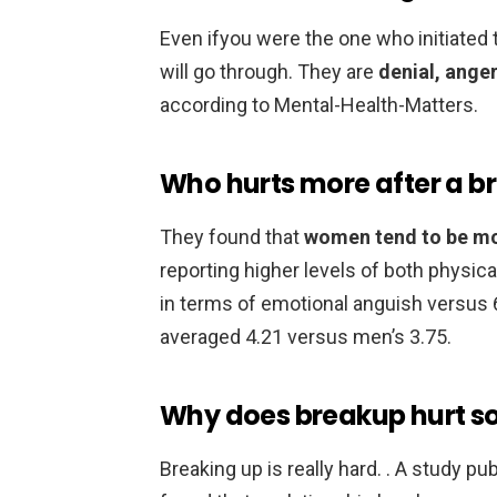
Even ifyou were the one who initiated th
will go through. They are
denial, ange
according to Mental-Health-Matters.
Who hurts more after a b
They found that
women tend to be m
reporting higher levels of both physi
in terms of emotional anguish versus 
averaged 4.21 versus men’s 3.75.
Why does breakup hurt s
Breaking up is really hard. . A study p