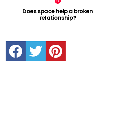
Does space help a broken
relationship?
facebook
twitter
pinterest