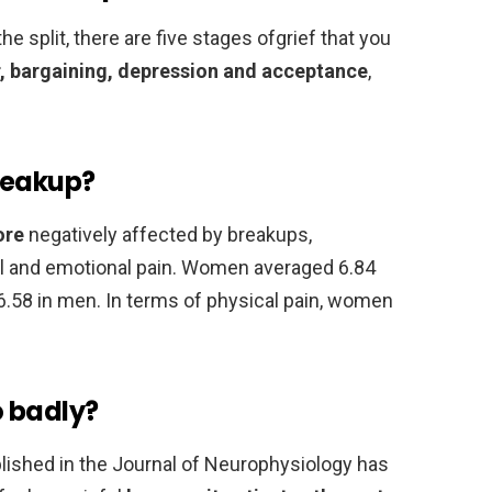
e split, there are five stages ofgrief that you
r, bargaining, depression and acceptance
,
reakup?
ore
negatively affected by breakups,
cal and emotional pain. Women averaged 6.84
6.58 in men. In terms of physical pain, women
o badly?
ublished in the Journal of Neurophysiology has