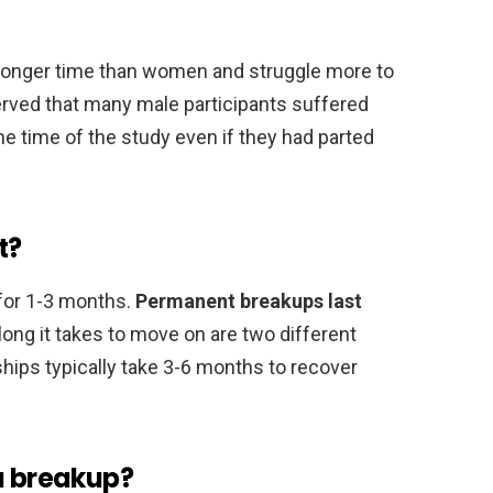
 longer time than women and struggle more to
erved that many male participants suffered
he time of the study even if they had parted
t?
t for 1-3 months.
Permanent breakups last
 long it takes to move on are two different
hips typically take 3-6 months to recover
a breakup?