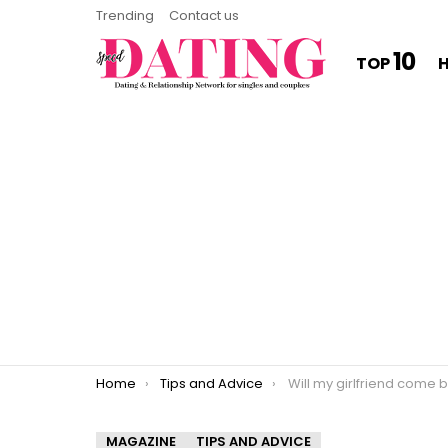
Trending
Contact us
10
TOP
You are here:
Home
Tips and Advice
Will my girlfriend come back 
MAGAZINE
TIPS AND ADVICE