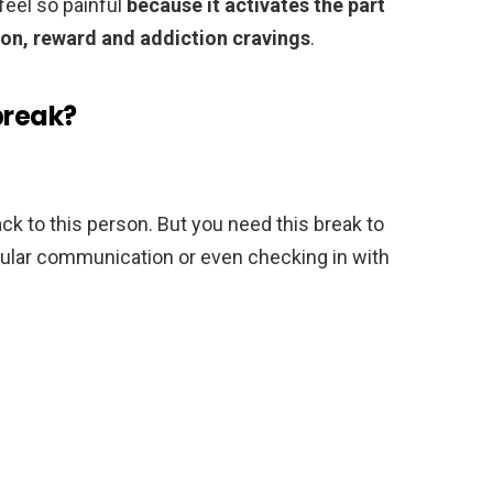
feel so painful
because it activates the part
ion, reward and addiction cravings
.
break?
back to this person. But you need this break to
egular communication or even checking in with