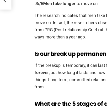
06/8
Men take longer
to move on
The research indicates that men take
move on. In fact, the researchers obs
from PRG (Post relationship Grief) at t
ways more than a year ago.
Is our break up permanen
If the breakup is temporary, it can las
forever
, but how long it lasts and how
things. Long term, committed relations
from.
What are the 5 stages of 