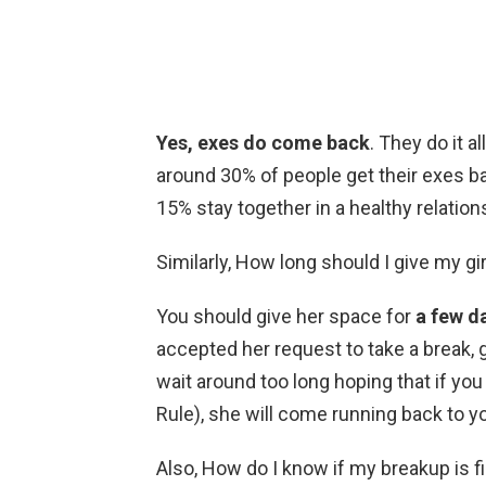
Yes, exes do come back
. They do it 
around 30% of people get their exes ba
15% stay together in a healthy relation
Similarly, How long should I give my gi
You should give her space for
a few d
accepted her request to take a break, g
wait around too long hoping that if you
Rule), she will come running back to y
Also, How do I know if my breakup is f