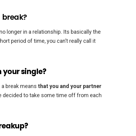
 a break?
o longer in a relationship. Its basically the
rt period of time, you can’t really call it
 your single?
g a break means
that you and your partner
ve decided to take some time off from each
breakup?