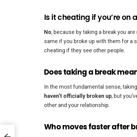
Is it cheating if you’re on
No
, because by taking a break you are n
same if you broke up with them for a sho
cheating if they see other people.
Does taking a break mean
In the most fundamental sense, takin
haven’t officially broken up
, but you’
other and your relationship.
Who moves faster after 