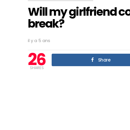
Will my girlfriend 
break?
il y a 5 ans
26
Share
SHARES