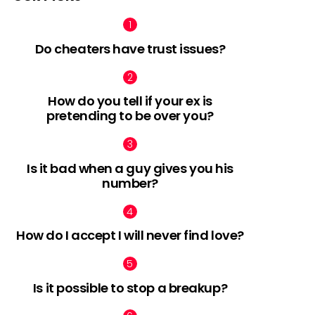
Do cheaters have trust issues?
How do you tell if your ex is
pretending to be over you?
Is it bad when a guy gives you his
number?
How do I accept I will never find love?
Is it possible to stop a breakup?