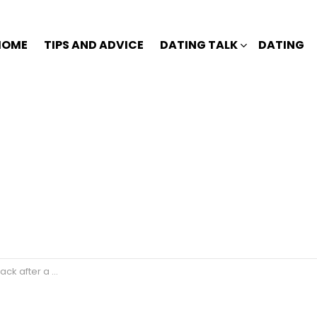
HOME
TIPS AND ADVICE
DATING TALK
DATING
after a break?