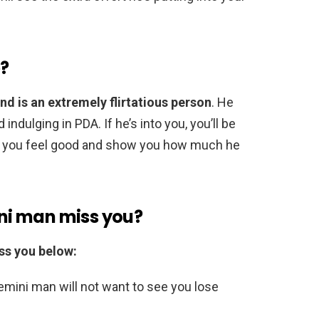
e?
nd is an extremely flirtatious person
. He
ndulging in PDA. If he’s into you, you’ll be
ake you feel good and show you how much he
ni man miss you?
ss you below:
Gemini man will not want to see you lose