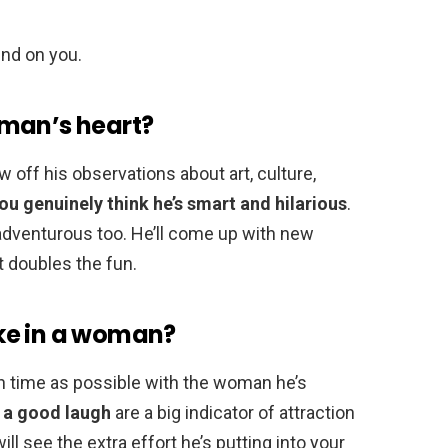
und on you.
 man’s heart?
ow off his observations about art, culture,
you genuinely think he’s smart and hilarious
.
e adventurous too. He’ll come up with new
it doubles the fun.
ke in a woman?
 time as possible with the woman he’s
g a good laugh
are a big indicator of attraction
ill see the extra effort he’s putting into your