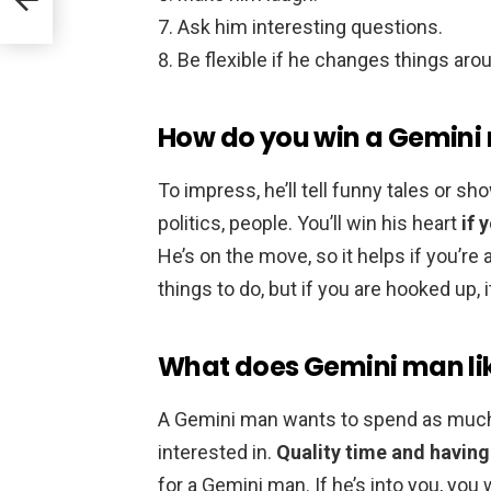
Ask him interesting questions.
Be flexible if he changes things aro
How do you win a Gemini
To impress, he’ll tell funny tales or sh
politics, people. You’ll win his heart
if 
He’s on the move, so it helps if you’r
things to do, but if you are hooked up, 
What does Gemini man li
A Gemini man wants to spend as much
interested in.
Quality time and havin
for a Gemini man. If he’s into you, you w