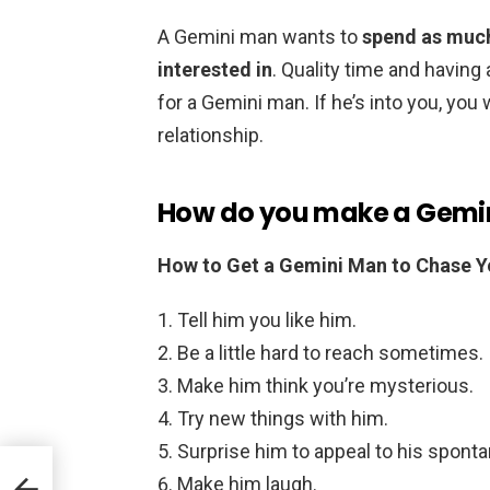
A Gemini man wants to
spend as much
interested in
. Quality time and having 
for a Gemini man. If he’s into you, you w
relationship.
How do you make a Gemin
How to Get a Gemini Man to Chase 
Tell him you like him.
Be a little hard to reach sometimes.
Make him think you’re mysterious.
Try new things with him.
Surprise him to appeal to his spont
Make him laugh.