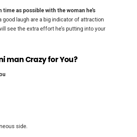
 time as possible with the woman he’s
a good laugh are a big indicator of attraction
ill see the extra effort he’s putting into your
i man Crazy for You?
You
aneous side.