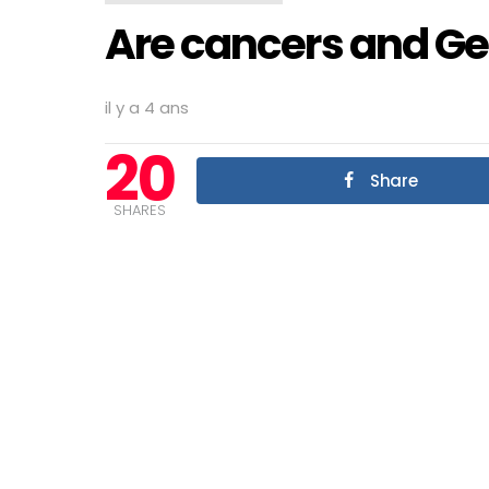
Are cancers and Ge
il y a 4 ans
20
Share
SHARES