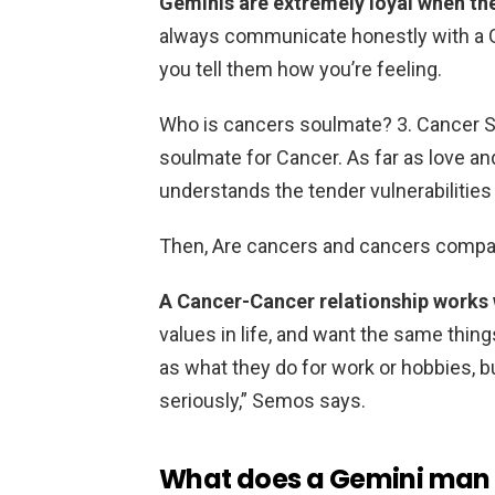
Geminis are extremely loyal when the
always communicate honestly with a Gem
you tell them how you’re feeling.
Who is cancers soulmate? 3. Cancer 
soulmate for Cancer. As far as love an
understands the tender vulnerabilities
Then, Are cancers and cancers compa
A Cancer-Cancer relationship works 
values in life, and want the same thing
as what they do for work or hobbies, bu
seriously,” Semos says.
What does a Gemini man