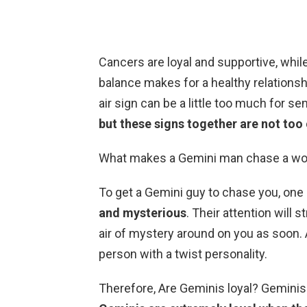
Cancers are loyal and supportive, whil
balance makes for a healthy relationsh
air sign can be a little too much for se
but these signs together are not t
What makes a Gemini man chase a wo
To get a Gemini guy to chase you, one 
and mysterious
. Their attention will 
air of mystery around on you as soon.
person with a twist personality.
Therefore, Are Geminis loyal? Geminis 