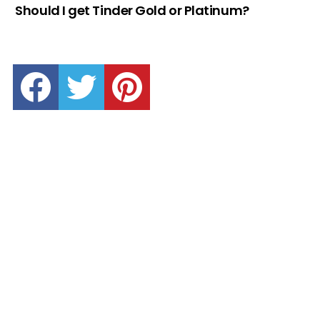
Should I get Tinder Gold or Platinum?
facebook
twitter
pinterest