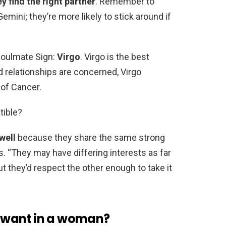
y find the right partner
. Remember to
ini; they’re more likely to stick around if
Soulmate Sign:
Virgo
. Virgo is the best
d relationships are concerned, Virgo
 of Cancer.
tible?
well
because they share the same strong
s. “They may have differing interests as far
t they’d respect the other enough to take it
 want in a woman?