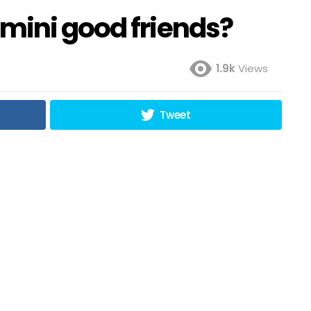
mini good friends?
1.9k
Views
Tweet