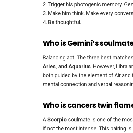
Trigger his photogenic memory. Gem
Make him think. Make every convers
Be thoughtful.
Who is Gemini’s soulmat
Balancing act. The three best matches
Aries, and Aquarius
. However, Libra 
both guided by the element of Air and t
mental connection and verbal reasoni
Who is cancers twin flam
A
Scorpio
soulmate is one of the most
if not the most intense. This pairing 