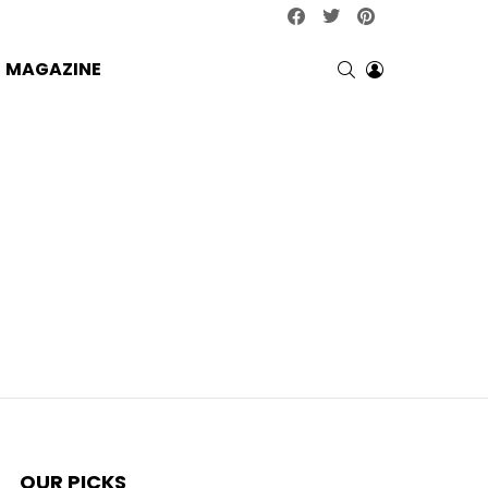
facebook
twitter
pinterest
SEARCH
LOGIN
MAGAZINE
OUR PICKS