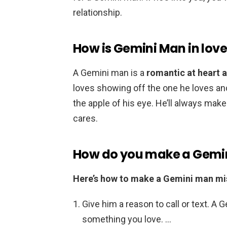
relationship.
How is Gemini Man in lov
A Gemini man is a
romantic at heart a
loves showing off the one he loves and i
the apple of his eye. He’ll always m
cares.
How do you make a Gemi
Here’s how to make a Gemini man mi
Give him a reason to call or text. A 
something you love. …