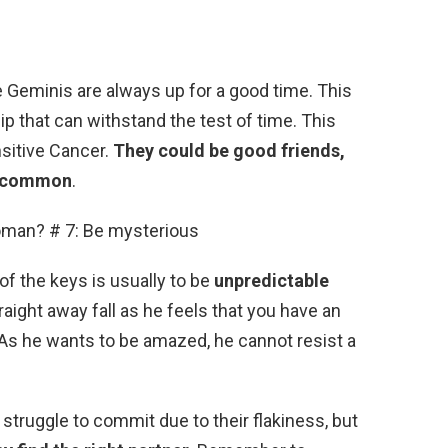
e Geminis are always up for a good time. This
ip that can withstand the test of time. This
nsitive Cancer.
They could be good friends,
oo common
.
man? # 7: Be mysterious
of the keys is usually to be
unpredictable
straight away fall as he feels that you have an
 As he wants to be amazed, he cannot resist a
struggle to commit due to their flakiness, but