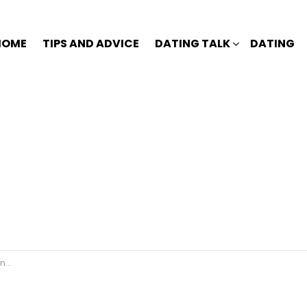
HOME
TIPS AND ADVICE
DATING TALK
DATING
s?