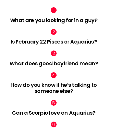
What are you looking for in a guy?
Is February 22 Pisces or Aquarius?
What does good boyfriend mean?
How do you know if he’s talking to
someone else?
Can a Scorpio love an Aquarius?