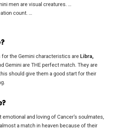
ini men are visual creatures. …
ation count. …
e?
 for the Gemini characteristics are
Libra,
and Gemini are THE perfect match. They are
his should give them a good start for their
ng.
e?
 emotional and loving of Cancer’s soulmates,
is almost a match in heaven because of their