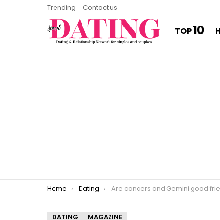
Trending
Contact us
10
TOP
You are here:
Home
Dating
Are cancers and Gemini good friend
DATING
MAGAZINE