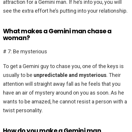
attraction for a Gemini man. If he’s into you, you will
see the extra effort he’s putting into your relationship.
What makes a Gemini man chase a
woman?
# 7: Be mysterious
To get a Gemini guy to chase you, one of the keys is
usually to be
unpredictable and mysterious
. Their
attention will straight away fall as he feels that you
have an air of mystery around on you as soon. As he
wants to be amazed, he cannot resist a person with a
twist personality.
How do you make a Gemini man