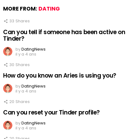
MORE FROM:
DATING
33
Shares
Can you tell if someone has been active on
Tinder?
by
DatingNews
il y a 4 ans
30
Shares
How do you know an Aries is using you?
by
DatingNews
il y a 4 ans
20
Shares
Can you reset your Tinder profile?
by
DatingNews
il y a 4 ans
20
Shares