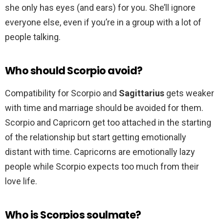
she only has eyes (and ears) for you. She’ll ignore
everyone else, even if you’re in a group with a lot of
people talking.
Who should Scorpio avoid?
Compatibility for Scorpio and
Sagittarius
gets weaker
with time and marriage should be avoided for them.
Scorpio and Capricorn get too attached in the starting
of the relationship but start getting emotionally
distant with time. Capricorns are emotionally lazy
people while Scorpio expects too much from their
love life.
Who is Scorpios soulmate?