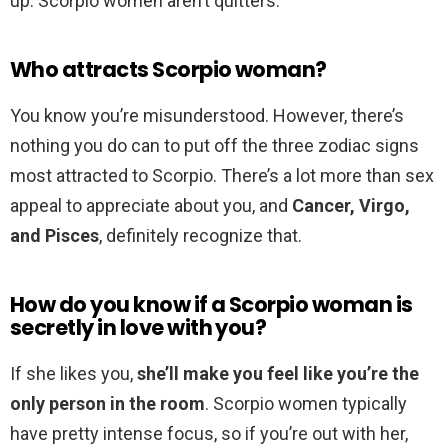
up. Scorpio women aren’t quitters.
Who attracts Scorpio woman?
You know you’re misunderstood. However, there’s
nothing you do can to put off the three zodiac signs
most attracted to Scorpio. There’s a lot more than sex
appeal to appreciate about you, and
Cancer, Virgo,
and Pisces
, definitely recognize that.
How do you know if a Scorpio woman is
secretly in love with you?
If she likes you,
she’ll make you feel like you’re the
only person in the room
. Scorpio women typically
have pretty intense focus, so if you’re out with her,