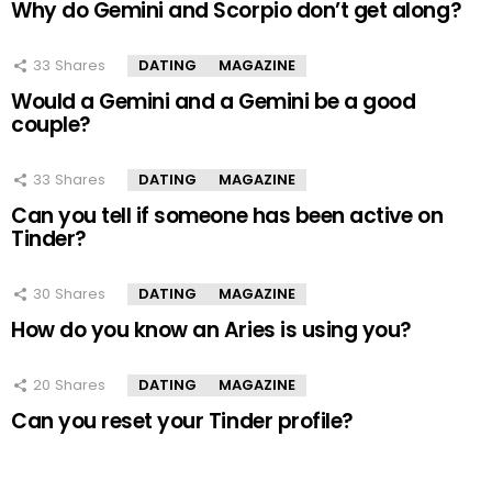
Why do Gemini and Scorpio don’t get along?
33
Shares
DATING
MAGAZINE
Would a Gemini and a Gemini be a good
couple?
33
Shares
DATING
MAGAZINE
Can you tell if someone has been active on
Tinder?
30
Shares
DATING
MAGAZINE
How do you know an Aries is using you?
20
Shares
DATING
MAGAZINE
Can you reset your Tinder profile?