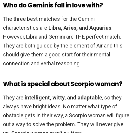
Who do Geminis fall in love with?
The three best matches for the Gemini
characteristics are
Libra, Aries, and Aquarius
.
However, Libra and Gemini are THE perfect match.
They are both guided by the element of Air and this
should give them a good start for their mental
connection and verbal reasoning.
What is special about Scorpio woman?
They are
intelligent, witty, and adaptable
, so they
always have bright ideas. No matter what type of
obstacle gets in their way, a Scorpio woman will figure
out a way to solve the problem. They will never give