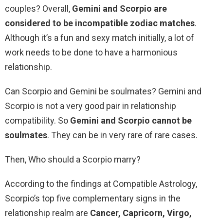
couples? Overall,
Gemini and Scorpio are
considered to be incompatible zodiac matches
.
Although it’s a fun and sexy match initially, a lot of
work needs to be done to have a harmonious
relationship.
Can Scorpio and Gemini be soulmates? Gemini and
Scorpio is not a very good pair in relationship
compatibility. So
Gemini and Scorpio cannot be
soulmates
. They can be in very rare of rare cases.
Then, Who should a Scorpio marry?
According to the findings at Compatible Astrology,
Scorpio’s top five complementary signs in the
relationship realm are
Cancer, Capricorn, Virgo,