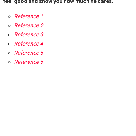
feel good and show you how much he cares.
Reference 1
Reference 2
Reference 3
Reference 4
Reference 5
Reference 6