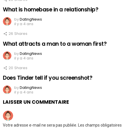
What is homebase in a relationship?
by
DatingNews
il y a 4 ans
26
Shares
What attracts a man to a woman first?
by
DatingNews
il y a 4 ans
20
Shares
Does Tinder tell if you screenshot?
by
DatingNews
il y a 4 ans
LAISSER UN COMMENTAIRE
Votre adresse e-mail ne sera pas publiée.
Les champs obligatoires