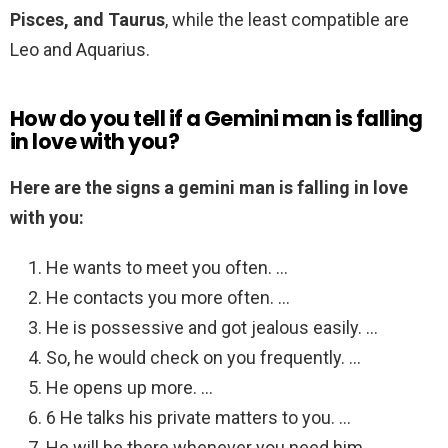
Pisces, and Taurus
, while the least compatible are
Leo and Aquarius.
How do you tell if a Gemini man is falling
in love with you?
Here are the signs a gemini man is falling in love
with you:
He wants to meet you often. …
He contacts you more often. …
He is possessive and got jealous easily. …
So, he would check on you frequently. …
He opens up more. …
6 He talks his private matters to you. …
He will be there whenever you need him. …