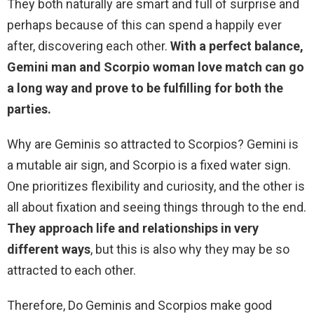
They both naturally are smart and full of surprise and
perhaps because of this can spend a happily ever
after, discovering each other.
With a perfect balance,
Gemini man and Scorpio woman love match can go
a long way and prove to be fulfilling for both the
parties.
Why are Geminis so attracted to Scorpios? Gemini is
a mutable air sign, and Scorpio is a fixed water sign.
One prioritizes flexibility and curiosity, and the other is
all about fixation and seeing things through to the end.
They approach life and relationships in very
different ways
, but this is also why they may be so
attracted to each other.
Therefore, Do Geminis and Scorpios make good