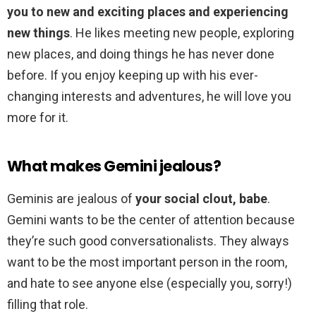
you to new and exciting places and experiencing
new things
. He likes meeting new people, exploring
new places, and doing things he has never done
before. If you enjoy keeping up with his ever-
changing interests and adventures, he will love you
more for it.
What makes Gemini jealous?
Geminis are jealous of
your social clout, babe
.
Gemini wants to be the center of attention because
they’re such good conversationalists. They always
want to be the most important person in the room,
and hate to see anyone else (especially you, sorry!)
filling that role.