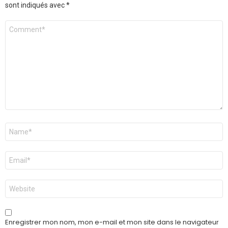
sont indiqués avec
*
Commentaire
*
Nom
*
E-
mail
*
Site
web
Enregistrer mon nom, mon e-mail et mon site dans le navigateur