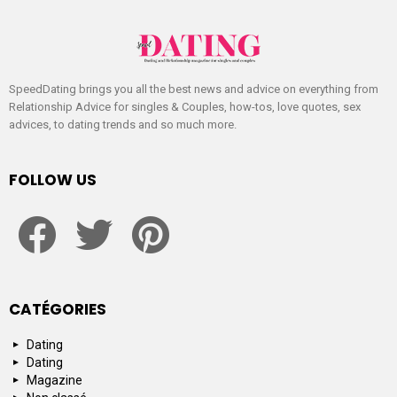
SpeedDating brings you all the best news and advice on everything from
Relationship Advice for singles & Couples, how-tos, love quotes, sex
advices, to dating trends and so much more.
FOLLOW US
facebook
twitter
pinterest
CATÉGORIES
Dating
Dating
Magazine