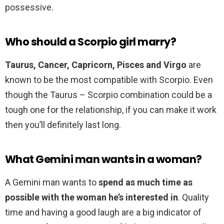
possessive.
Who should a Scorpio girl marry?
Taurus, Cancer, Capricorn, Pisces and Virgo
are
known to be the most compatible with Scorpio. Even
though the Taurus – Scorpio combination could be a
tough one for the relationship, if you can make it work
then you’ll definitely last long.
What Gemini man wants in a woman?
A Gemini man wants to
spend as much time as
possible with the woman he’s interested in
. Quality
time and having a good laugh are a big indicator of