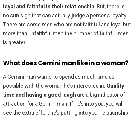
loyal and faithful in their relationship
. But, there is
no sun sign that can actually judge a person’s loyalty.
There are some men who are not faithful and loyal but
more than unfaithful men the number of faithful men
is greater.
What does Gemini man like in a woman?
A Gemini man wants to spend as much time as
possible with the woman he’s interested in.
Quality
time and having a good laugh
are a big indicator of
attraction for a Gemini man. If he’s into you, you will
see the extra effort he’s putting into your relationship.