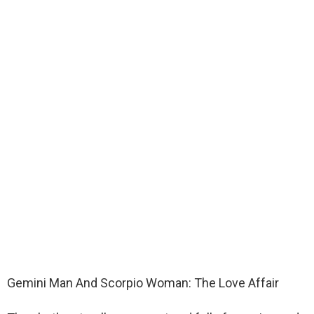
Gemini Man And Scorpio Woman: The Love Affair