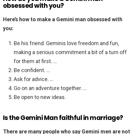
obsessed with you?
Here’s how to make a Gemini man obsessed with
you:
Be his friend. Geminis love freedom and fun,
making a serious commitment a bit of a turn off
for them at first. …
Be confident. …
Ask for advice. …
Go on an adventure together. …
Be open to new ideas.
Is the Gemini Man faithful in marriage?
There are many people who say Gemini men are not