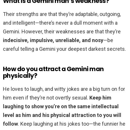
What is a Gemini man’s weakness?
Their strengths are that they’re adaptable, outgoing,
and intelligent—there’s never a dull moment with a
Gemini. However, their weaknesses are that they’re
indecisive, impulsive, unreliable, and nosy
—be
careful telling a Gemini your deepest darkest secrets.
How do you attract a Gemini man
physically?
He loves to laugh, and witty jokes are a big turn on for
him even if they’re not overtly sexual.
Keep him
laughing to show you’re on the same intellectual
level as him and his physical attraction to you will
follow
. Keep laughing at his jokes too—the funnier he