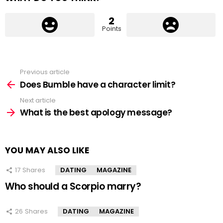
2
Points
Previous article
See
more
Does Bumble have a character limit?
Next article
What is the best apology message?
YOU MAY ALSO LIKE
17
Shares
DATING
MAGAZINE
Who should a Scorpio marry?
26
Shares
DATING
MAGAZINE