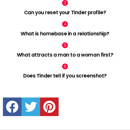
Can you reset your Tinder profile?
What is homebase in a relationship?
What attracts a man to a woman first?
Does Tinder tell if you screenshot?
facebook
twitter
pinterest