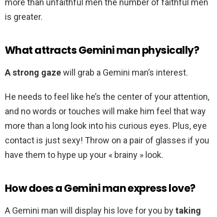
more than unfaithful men the number of faithful men
is greater.
What attracts Gemini man physically?
A strong gaze
will grab a Gemini man’s interest.
He needs to feel like he’s the center of your attention,
and no words or touches will make him feel that way
more than a long look into his curious eyes. Plus, eye
contact is just sexy! Throw on a pair of glasses if you
have them to hype up your « brainy » look.
How does a Gemini man express love?
A Gemini man will display his love for you by
taking