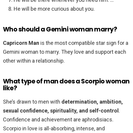
He will be more curious about you.
Who should a Gemini woman marry?
Capricorn Man
is the most compatible star sign for a
Gemini woman to marry. They love and support each
other within a relationship.
What type of man does a Scorpio woman
like?
She’s drawn to men with
determination, ambition,
sexual confidence, spirituality, and self-control
.
Confidence and achievement are aphrodisiacs.
Scorpio in love is all-absorbing, intense, and