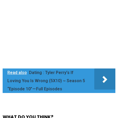
Read also
Dating : Tyler Perry’s If
Loving You Is Wrong (5X10) ~ Season 5
“Episode 10” — Full Episodes
WHAT DO YOU THINK?