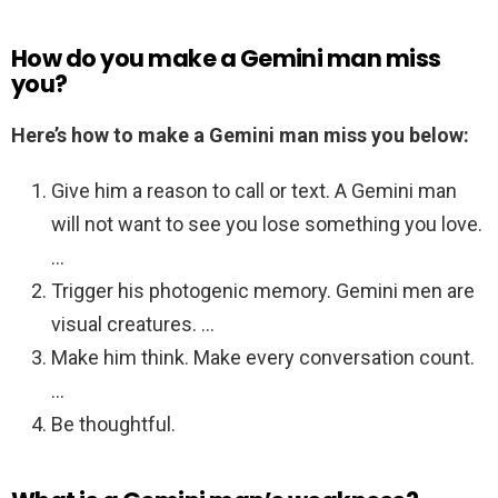
How do you make a Gemini man miss
you?
Here’s how to make a Gemini man miss you below:
Give him a reason to call or text. A Gemini man
will not want to see you lose something you love.
…
Trigger his photogenic memory. Gemini men are
visual creatures. …
Make him think. Make every conversation count.
…
Be thoughtful.