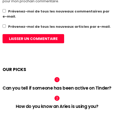
pour mon prochain commentaire.
Prévenez-moi de tous les nouveaux commentaires par
e-mail.
Prévenez-moi de tous les nouveaux articles par e-mail.
OUR PICKS
Can you tell if someone has been active on Tinder?
How do you know an Aries is using you?