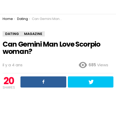
You are here:
Home
Dating
Can Gemini Man Love Scorpio woman?
DATING
MAGAZINE
Can Gemini Man Love Scorpio
woman?
il y a 4 ans
685
Views
20
SHARES