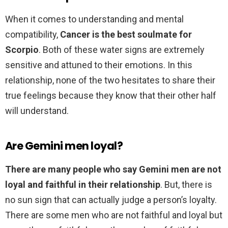
When it comes to understanding and mental
compatibility,
Cancer is the best soulmate for
Scorpio
. Both of these water signs are extremely
sensitive and attuned to their emotions. In this
relationship, none of the two hesitates to share their
true feelings because they know that their other half
will understand.
Are Gemini men loyal?
There are many people who say Gemini men are not
loyal and faithful in their relationship
. But, there is
no sun sign that can actually judge a person’s loyalty.
There are some men who are not faithful and loyal but