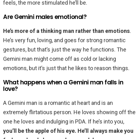
feels, the more stimulated he’ll be.
Are Gemini males emotional?
He’s more of a thinking man rather than emotions
.
He’s very fun, loving, and goes for strong romantic
gestures, but that’s just the way he functions. The
Gemini man might come off as cold or lacking
emotions, but it’s just that he likes to reason things.
What happens when a Gemini man falls in
love?
A Gemini man is a romantic at heart and is an
extremely flirtatious person. He loves showing off the
one he loves and indulging in PDA. If he’s into you,
you’ll be the apple of his eye.
He’ll always make you