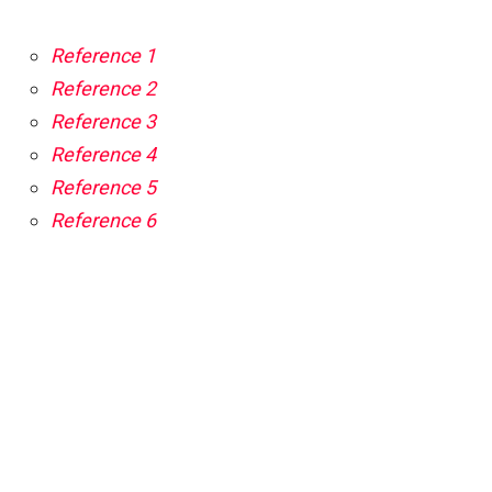
Reference 1
Reference 2
Reference 3
Reference 4
Reference 5
Reference 6