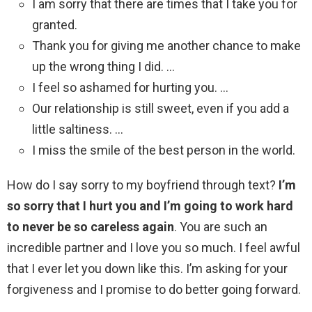
I am sorry that there are times that I take you for
granted.
Thank you for giving me another chance to make
up the wrong thing I did. …
I feel so ashamed for hurting you. …
Our relationship is still sweet, even if you add a
little saltiness. …
I miss the smile of the best person in the world.
How do I say sorry to my boyfriend through text?
I’m
so sorry that I hurt you and I’m going to work hard
to never be so careless again
. You are such an
incredible partner and I love you so much. I feel awful
that I ever let you down like this. I’m asking for your
forgiveness and I promise to do better going forward.