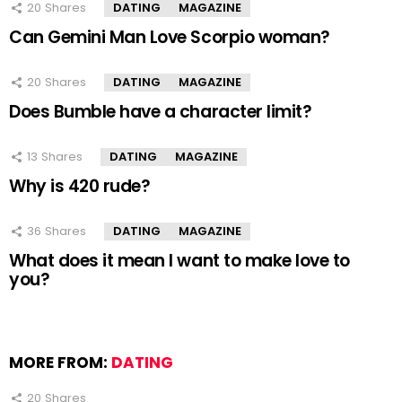
20
Shares
DATING
MAGAZINE
Can Gemini Man Love Scorpio woman?
20
Shares
DATING
MAGAZINE
Does Bumble have a character limit?
13
Shares
DATING
MAGAZINE
Why is 420 rude?
36
Shares
DATING
MAGAZINE
What does it mean I want to make love to
you?
MORE FROM:
DATING
20
Shares