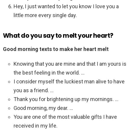
Hey, I just wanted to let you know I love you a
little more every single day.
What do you say to melt your heart?
Good morning texts to make her heart melt
Knowing that you are mine and that I am yours is
the best feeling in the world. …
I consider myself the luckiest man alive to have
you as a friend. …
Thank you for brightening up my mornings. …
Good morning, my dear. …
You are one of the most valuable gifts I have
received in my life.