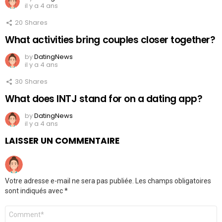
il y a 4 ans
20
Shares
What activities bring couples closer together?
by
DatingNews
il y a 4 ans
30
Shares
What does INTJ stand for on a dating app?
by
DatingNews
il y a 4 ans
LAISSER UN COMMENTAIRE
Votre adresse e-mail ne sera pas publiée.
Les champs obligatoires
sont indiqués avec
*
Commentaire
*