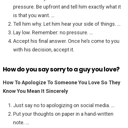
pressure. Be upfront and tell him exactly what it
is that you want. …
Tell him why. Let him hear your side of things. …
Lay low. Remember: no pressure. …
Accept his final answer. Once he’s come to you
with his decision, accept it.
How do you say sorry to a guy you love?
How To Apologize To Someone You Love So They
Know You Mean It Sincerely
Just say no to apologizing on social media. …
Put your thoughts on paper in a hand-written
note. …