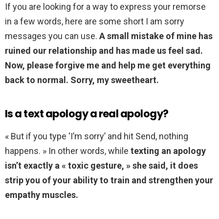
If you are looking for a way to express your remorse
in a few words, here are some short I am sorry
messages you can use.
A small mistake of mine has
ruined our relationship and has made us feel sad.
Now, please forgive me and help me get everything
back to normal.
Sorry, my sweetheart.
Is a text apology a real apology?
« But if you type ‘I’m sorry’ and hit Send, nothing
happens. » In other words, while
texting an apology
isn’t exactly a « toxic gesture, » she said, it does
strip you of your ability to train and strengthen your
empathy muscles.