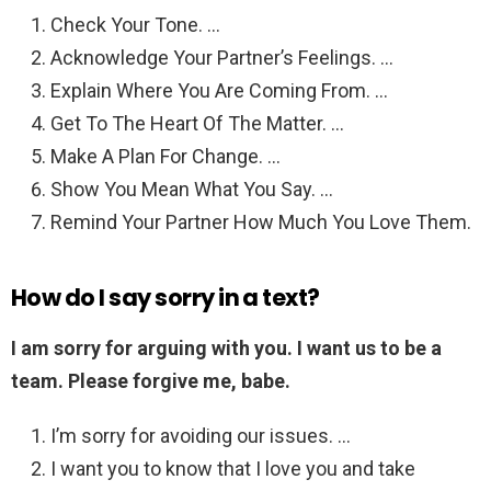
Check Your Tone. …
Acknowledge Your Partner’s Feelings. …
Explain Where You Are Coming From. …
Get To The Heart Of The Matter. …
Make A Plan For Change. …
Show You Mean What You Say. …
Remind Your Partner How Much You Love Them.
How do I say sorry in a text?
I am sorry for arguing with you.
I want us to be a
team.
Please forgive me, babe.
I’m sorry for avoiding our issues. …
I want you to know that I love you and take