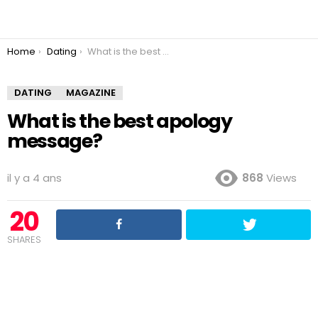
You are here:
Home
Dating
What is the best apology message?
DATING
MAGAZINE
What is the best apology
message?
il y a 4 ans
868
Views
20
SHARES