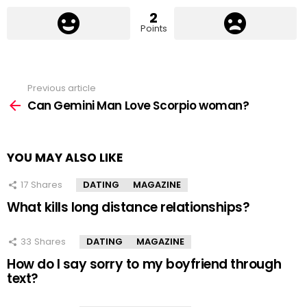
2
Points
Previous article
See
more
Can Gemini Man Love Scorpio woman?
YOU MAY ALSO LIKE
17
Shares
DATING
MAGAZINE
What kills long distance relationships?
33
Shares
DATING
MAGAZINE
How do I say sorry to my boyfriend through
text?