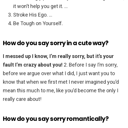
it won’t help you get it. …
Stroke His Ego. …
Be Tough on Yourself.
How do you say sorry in a cute way?
I messed up I know, I’m really sorry, but it’s your
fault I’m crazy about you!
2. Before I say I’m sorry,
before we argue over what I did, I just want you to
know that when we first met I never imagined you’d
mean this much to me, like you’d become the only I
really care about!
How do you say sorry romantically?