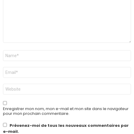
Nom
*
E-
mail
*
Site
web
Enregistrer mon nom, mon e-mail et mon site dans le navigateur
pour mon prochain commentaire.
Prévenez-moi de tous les nouveaux commentaires par
e-mail.