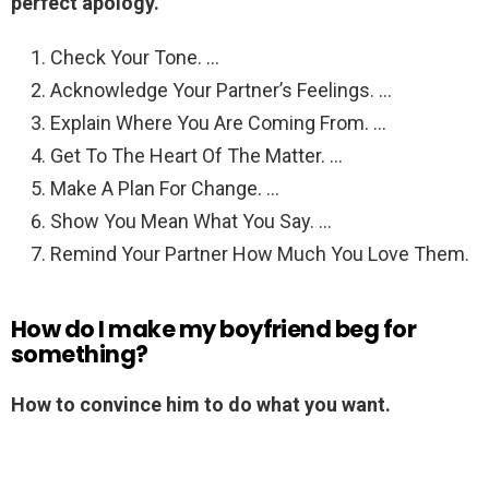
perfect apology.
Check Your Tone. …
Acknowledge Your Partner’s Feelings. …
Explain Where You Are Coming From. …
Get To The Heart Of The Matter. …
Make A Plan For Change. …
Show You Mean What You Say. …
Remind Your Partner How Much You Love Them.
How do I make my boyfriend beg for
something?
How to convince him to do what you want.