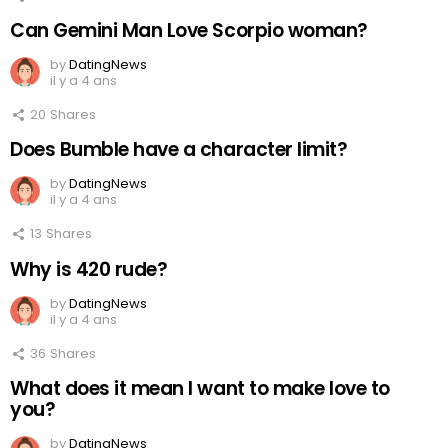
Can Gemini Man Love Scorpio woman?
by
DatingNews
il y a 4 ans
20
Shares
Does Bumble have a character limit?
by
DatingNews
il y a 4 ans
13
Shares
Why is 420 rude?
by
DatingNews
il y a 4 ans
36
Shares
What does it mean I want to make love to
you?
by
DatingNews