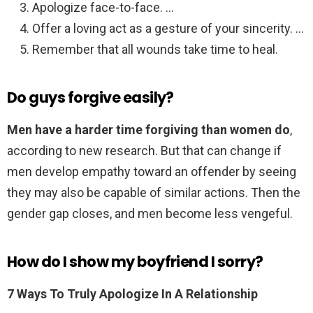
Apologize face-to-face. …
Offer a loving act as a gesture of your sincerity. …
Remember that all wounds take time to heal.
Do guys forgive easily?
Men have a harder time forgiving than women do
,
according to new research. But that can change if
men develop empathy toward an offender by seeing
they may also be capable of similar actions. Then the
gender gap closes, and men become less vengeful.
How do I show my boyfriend I sorry?
7 Ways To Truly Apologize In A Relationship