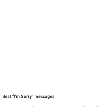
Best “I’m Sorry” messages