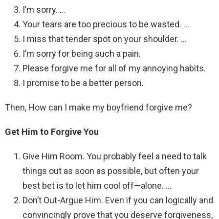
I’m sorry. …
Your tears are too precious to be wasted. …
I miss that tender spot on your shoulder. …
I’m sorry for being such a pain.
Please forgive me for all of my annoying habits.
I promise to be a better person.
Then, How can I make my boyfriend forgive me?
Get Him to Forgive You
Give Him Room. You probably feel a need to talk
things out as soon as possible, but often your
best bet is to let him cool off—alone. …
Don’t Out-Argue Him. Even if you can logically and
convincingly prove that you deserve forgiveness,