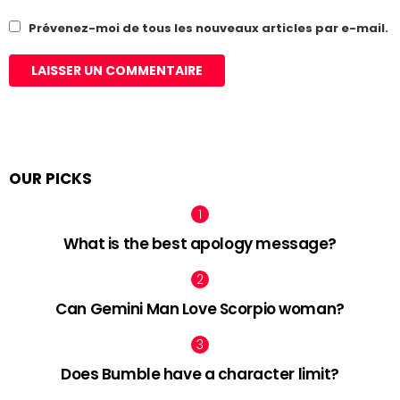
Prévenez-moi de tous les nouveaux articles par e-mail.
OUR PICKS
What is the best apology message?
Can Gemini Man Love Scorpio woman?
Does Bumble have a character limit?