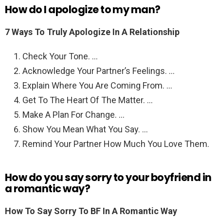
How do I apologize to my man?
7 Ways To Truly Apologize In A Relationship
Check Your Tone. …
Acknowledge Your Partner’s Feelings. …
Explain Where You Are Coming From. …
Get To The Heart Of The Matter. …
Make A Plan For Change. …
Show You Mean What You Say. …
Remind Your Partner How Much You Love Them.
How do you say sorry to your boyfriend in
a romantic way?
How To Say Sorry To BF In A Romantic Way