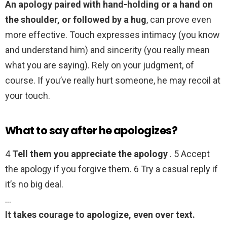
An apology paired with hand-holding or a hand on
the shoulder, or followed by a hug
, can prove even
more effective. Touch expresses intimacy (you know
and understand him) and sincerity (you really mean
what you are saying). Rely on your judgment, of
course. If you’ve really hurt someone, he may recoil at
your touch.
What to say after he apologizes?
4
Tell them you appreciate the apology
. 5 Accept
the apology if you forgive them. 6 Try a casual reply if
it’s no big deal.
…
It takes courage to apologize, even over text.