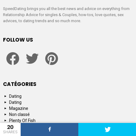
SpeedDating brings you all the best news and advice on everything from
Relationship Advice for singles & Couples, how-tos, love quotes, sex
advices, to dating trends and so much more.
FOLLOW US
facebook
twitter
pinterest
CATÉGORIES
Dating
Dating
Magazine
Non classé
Plenty Of Fish
20
Tinder
SHARES
Tips and Advice