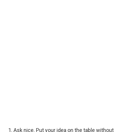
Ask nice. Put your idea on the table without