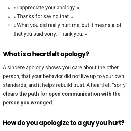
« I appreciate your apology. »
« Thanks for saying that. »
« What you did really hurt me, but it means a lot
that you said sorry. Thank you. »
What is a heartfelt apology?
A sincere apology shows you care about the other
person, that your behavior did not live up to your own
standards, and it helps rebuild trust. A heartfelt “sorry”
clears the path for open communication with the
person you wronged
.
How do you apologize to a guy you hurt?