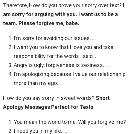
Therefore, How do you prove your sorry over text?
I
am sorry for arguing with you.
I want us to be a
team.
Please forgive me, babe.
I’m sorry for avoiding our issues. …
I want you to know that I love you and take
responsibility for the words I said. …
Angry is ugly, forgiveness is sexiness. …
I’m apologizing because I value our relationship
more than my ego.
How do you say sorry in sweet words?
Short
Apology Messages Perfect for Texts
You mean the world to me. Will you forgive me?
I need you in my life. …