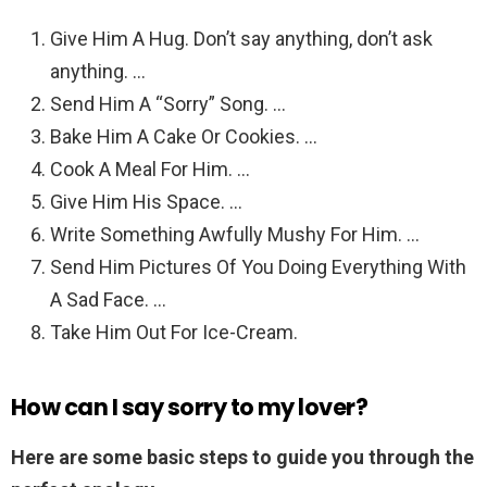
Give Him A Hug. Don’t say anything, don’t ask
anything. …
Send Him A “Sorry” Song. …
Bake Him A Cake Or Cookies. …
Cook A Meal For Him. …
Give Him His Space. …
Write Something Awfully Mushy For Him. …
Send Him Pictures Of You Doing Everything With
A Sad Face. …
Take Him Out For Ice-Cream.
How can I say sorry to my lover?
Here are some basic steps to guide you through the