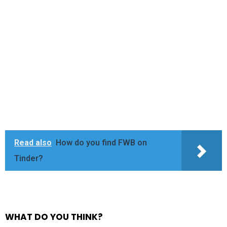
Read also
How do you find FWB on
Tinder?
WHAT DO YOU THINK?