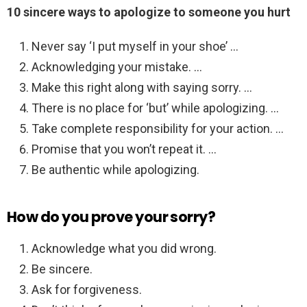
10 sincere ways to apologize to someone you hurt
Never say ‘I put myself in your shoe’ …
Acknowledging your mistake. …
Make this right along with saying sorry. …
There is no place for ‘but’ while apologizing. …
Take complete responsibility for your action. …
Promise that you won’t repeat it. …
Be authentic while apologizing.
How do you prove your sorry?
Acknowledge what you did wrong.
Be sincere.
Ask for forgiveness.