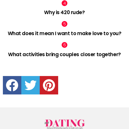
Why is 420 rude?
What does it mean I want to make love to you?
What activities bring couples closer together?
facebook
twitter
pinterest