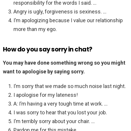
responsibility for the words I said. …
Angry is ugly, forgiveness is sexiness. …
I’m apologizing because I value our relationship
more than my ego.
How do you say sorry in chat?
You may have done something wrong so you might
want to apologise by saying sorry.
I’m sorry that we made so much noise last night.
I apologise for my lateness!
A: I’m having a very tough time at work. …
I was sorry to hear that you lost your job.
I’m terribly sorry about your chair. …
Pardon me for this mistake.