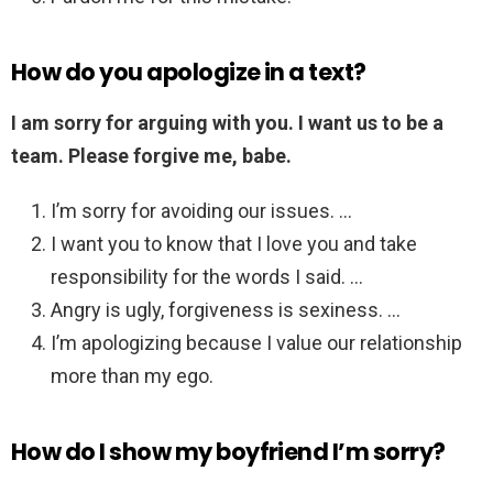
How do you apologize in a text?
I am sorry for arguing with you.
I want us to be a
team.
Please forgive me, babe.
I’m sorry for avoiding our issues. …
I want you to know that I love you and take
responsibility for the words I said. …
Angry is ugly, forgiveness is sexiness. …
I’m apologizing because I value our relationship
more than my ego.
How do I show my boyfriend I’m sorry?