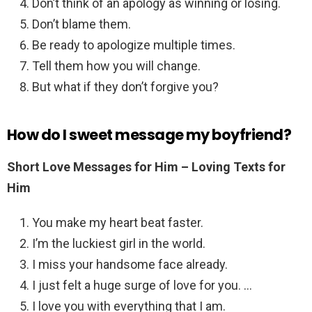
Don’t think of an apology as winning or losing.
Don’t blame them.
Be ready to apologize multiple times.
Tell them how you will change.
But what if they don’t forgive you?
How do I sweet message my boyfriend?
Short Love Messages for Him – Loving Texts for
Him
You make my heart beat faster.
I’m the luckiest girl in the world.
I miss your handsome face already.
I just felt a huge surge of love for you. …
I love you with everything that I am.