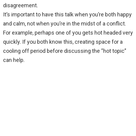
disagreement.
It’s important to have this talk when you’re both happy
and calm, not when you’re in the midst of a conflict.
For example, perhaps one of you gets hot headed very
quickly. If you both know this, creating space for a
cooling off period before discussing the “hot topic”
can help.