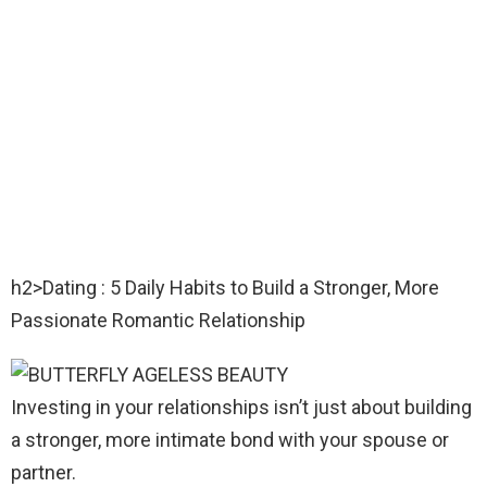
h2>Dating : 5 Daily Habits to Build a Stronger, More
Passionate Romantic Relationship
Investing in your relationships isn’t just about building
a stronger, more intimate bond with your spouse or
partner.