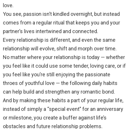
love.
You see, passion isn’t kindled overnight, but instead
comes from a regular ritual that keeps you and your
partner’s lives intertwined and connected.
Every relationship is different, and even the same
relationship will evolve, shift and morph over time.
No matter where your relationship is today — whether
you feel like it could use some tender, loving care, or if
you feel like you’re still enjoying the passionate
throes of youthful love — the following daily habits
can help build and strengthen any romantic bond.
And by making these habits a part of your regular life,
instead of simply a “special event” for an anniversary
or milestone, you create a buffer against life’s
obstacles and future relationship problems.