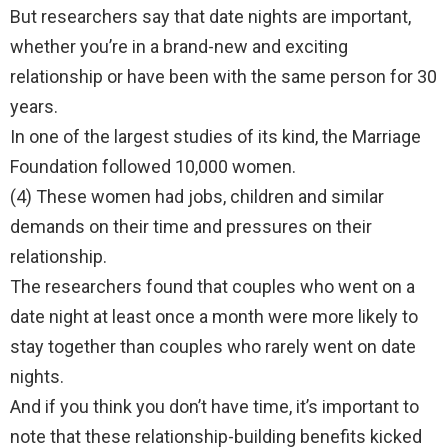
But researchers say that date nights are important,
whether you’re in a brand-new and exciting
relationship or have been with the same person for 30
years.
In one of the largest studies of its kind, the Marriage
Foundation followed 10,000 women.
(4) These women had jobs, children and similar
demands on their time and pressures on their
relationship.
The researchers found that couples who went on a
date night at least once a month were more likely to
stay together than couples who rarely went on date
nights.
And if you think you don’t have time, it’s important to
note that these relationship-building benefits kicked