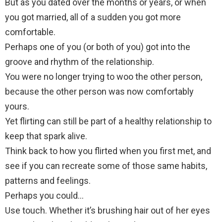
But as you dated over the months or years, or when
you got married, all of a sudden you got more
comfortable.
Perhaps one of you (or both of you) got into the
groove and rhythm of the relationship.
You were no longer trying to woo the other person,
because the other person was now comfortably
yours.
Yet flirting can still be part of a healthy relationship to
keep that spark alive.
Think back to how you flirted when you first met, and
see if you can recreate some of those same habits,
patterns and feelings.
Perhaps you could…
Use touch. Whether it’s brushing hair out of her eyes