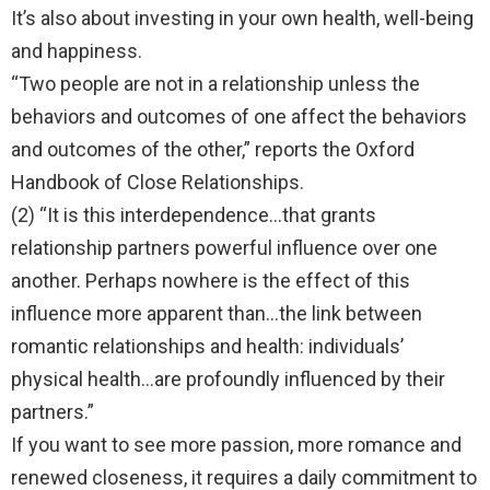
It’s also about investing in your own health, well-being
and happiness.
“Two people are not in a relationship unless the
behaviors and outcomes of one affect the behaviors
and outcomes of the other,” reports the Oxford
Handbook of Close Relationships.
(2) “It is this interdependence…that grants
relationship partners powerful influence over one
another. Perhaps nowhere is the effect of this
influence more apparent than…the link between
romantic relationships and health: individuals’
physical health…are profoundly influenced by their
partners.”
If you want to see more passion, more romance and
renewed closeness, it requires a daily commitment to