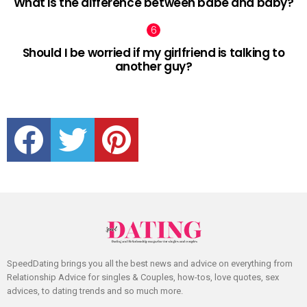
What is the difference between babe and baby?
Should I be worried if my girlfriend is talking to
another guy?
facebook
twitter
pinterest
SpeedDating brings you all the best news and advice on everything from
Relationship Advice for singles & Couples, how-tos, love quotes, sex
advices, to dating trends and so much more.