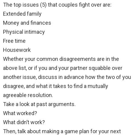
The top issues (5) that couples fight over are:
Extended family
Money and finances
Physical intimacy
Free time
Housework
Whether your common disagreements are in the
above list, or if you and your partner squabble over
another issue, discuss in advance how the two of you
disagree, and what it takes to find a mutually
agreeable resolution.
Take a look at past arguments.
What worked?
What didn’t work?
Then, talk about making a game plan for your next