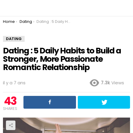
You are here:
Home
Dating
Dating : 5 Daily Habits to Build a Stronger, More Passionate Romantic Relationship
DATING
Dating : 5 Daily Habits to Build a
Stronger, More Passionate
Romantic Relationship
il y a 7 ans
7.3k
Views
43
SHARES