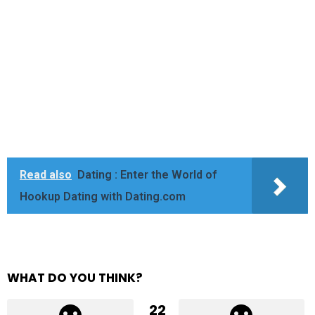
Read also
Dating : Enter the World of
Hookup Dating with Dating.com
WHAT DO YOU THINK?
22