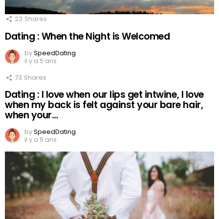
23
Shares
Dating : When the Night is Welcomed
by
SpeedDating
il y a 5 ans
73
Shares
Dating : I love when our lips get intwine, I love
when my back is felt against your bare hair,
when your…
by
SpeedDating
il y a 5 ans