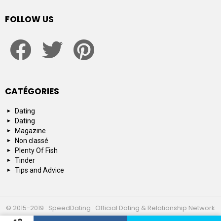
FOLLOW US
facebook
twitter
pinterest
CATÉGORIES
Dating
Dating
Magazine
Non classé
Plenty Of Fish
Tinder
Tips and Advice
© 2015-2019 : SpeedDating : Official Dating & Relationship Network