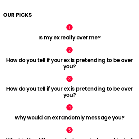
OUR PICKS
Is my ex really over me?
How do you tell if your ex is pretending to be over
you?
How do you tell if your ex is pretending to be over
you?
Why would an ex randomly message you?