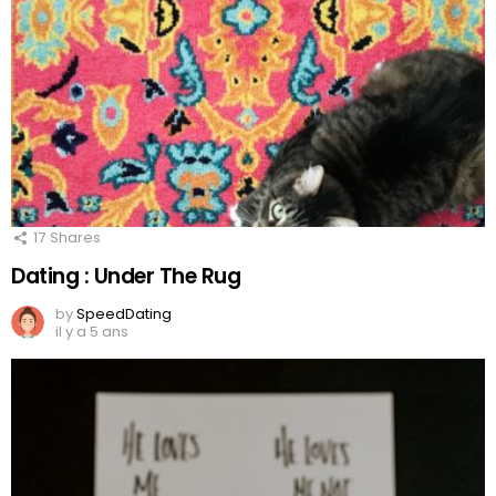
17
Shares
Dating : Under The Rug
by
SpeedDating
il y a 5 ans