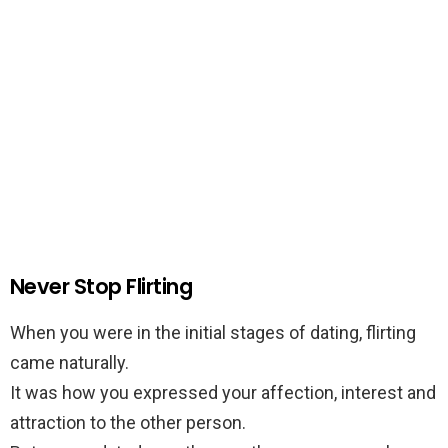
Never Stop Flirting
When you were in the initial stages of dating, flirting
came naturally.
It was how you expressed your affection, interest and
attraction to the other person.