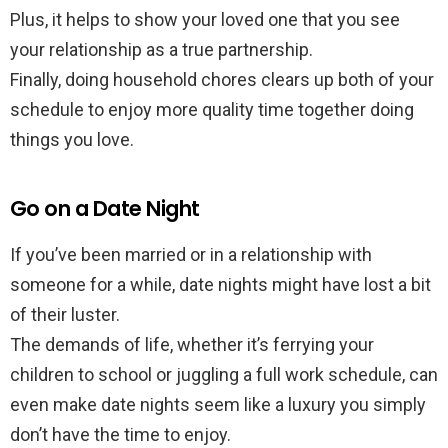
Plus, it helps to show your loved one that you see
your relationship as a true partnership.
Finally, doing household chores clears up both of your
schedule to enjoy more quality time together doing
things you love.
Go on a Date Night
If you’ve been married or in a relationship with
someone for a while, date nights might have lost a bit
of their luster.
The demands of life, whether it’s ferrying your
children to school or juggling a full work schedule, can
even make date nights seem like a luxury you simply
don’t have the time to enjoy.