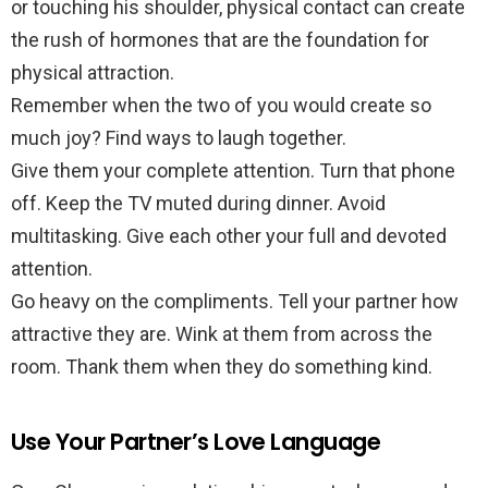
or touching his shoulder, physical contact can create
the rush of hormones that are the foundation for
physical attraction.
Remember when the two of you would create so
much joy? Find ways to laugh together.
Give them your complete attention. Turn that phone
off. Keep the TV muted during dinner. Avoid
multitasking. Give each other your full and devoted
attention.
Go heavy on the compliments. Tell your partner how
attractive they are. Wink at them from across the
room. Thank them when they do something kind.
Use Your Partner’s Love Language