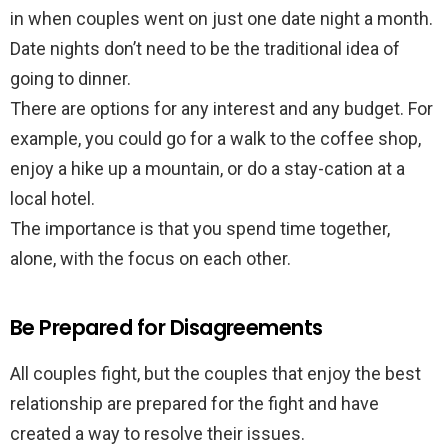
in when couples went on just one date night a month.
Date nights don’t need to be the traditional idea of
going to dinner.
There are options for any interest and any budget. For
example, you could go for a walk to the coffee shop,
enjoy a hike up a mountain, or do a stay-cation at a
local hotel.
The importance is that you spend time together,
alone, with the focus on each other.
Be Prepared for Disagreements
All couples fight, but the couples that enjoy the best
relationship are prepared for the fight and have
created a way to resolve their issues.