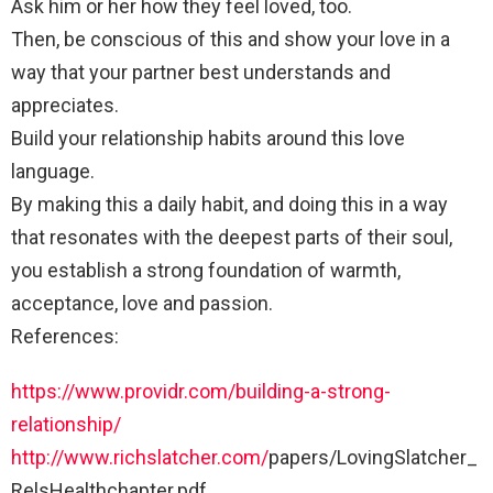
Ask him or her how they feel loved, too.
Then, be conscious of this and show your love in a
way that your partner best understands and
appreciates.
Build your relationship habits around this love
language.
By making this a daily habit, and doing this in a way
that resonates with the deepest parts of their soul,
you establish a strong foundation of warmth,
acceptance, love and passion.
References:
https://www.providr.com/building-a-strong-
relationship/
http://www.richslatcher.com/
papers/LovingSlatcher_
RelsHealthchapter.pdf