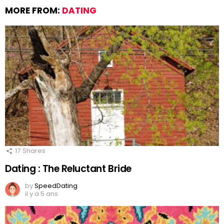
MORE FROM:
DATING
17
Shares
Dating : The Reluctant Bride
by
SpeedDating
il y a 5 ans