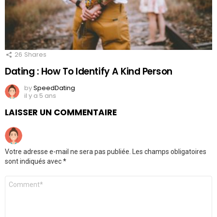
26
Shares
Dating : How To Identify A Kind Person
by
SpeedDating
il y a 5 ans
LAISSER UN COMMENTAIRE
Votre adresse e-mail ne sera pas publiée.
Les champs obligatoires
sont indiqués avec
*
Commentaire