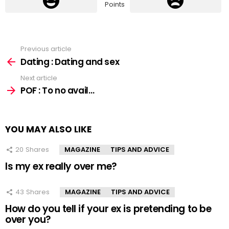
Points
Previous article
See
more
Dating : Dating and sex
Next article
POF : To no avail…
YOU MAY ALSO LIKE
20
Shares
MAGAZINE
TIPS AND ADVICE
Is my ex really over me?
43
Shares
MAGAZINE
TIPS AND ADVICE
How do you tell if your ex is pretending to be
over you?