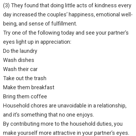
(3) They found that doing little acts of kindness every
day increased the couples’ happiness, emotional well-
being, and sense of fulfillment.
Try one of the following today and see your partner’s
eyes light up in appreciation:
Do the laundry
Wash dishes
Wash their car
Take out the trash
Make them breakfast
Bring them coffee
Household chores are unavoidable in a relationship,
and it’s something that no one enjoys.
By contributing more to the household duties, you
make yourself more attractive in your partner’s eyes.