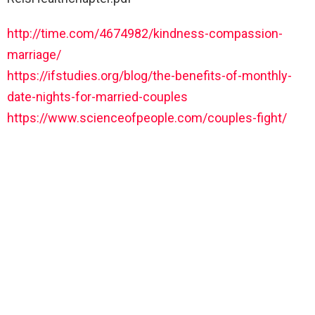
http://time.com/4674982/kindness-compassion-
marriage/
https://ifstudies.org/blog/the-benefits-of-monthly-
date-nights-for-married-couples
https://www.scienceofpeople.com/couples-fight/