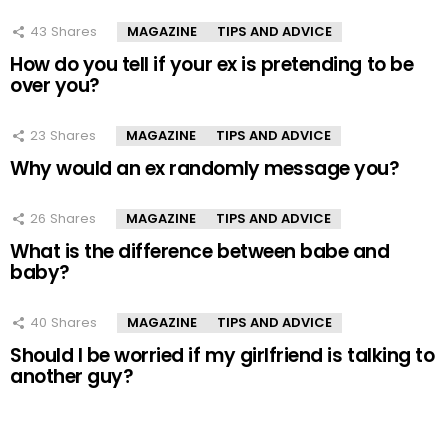
43
Shares
MAGAZINE
TIPS AND ADVICE
How do you tell if your ex is pretending to be
over you?
23
Shares
MAGAZINE
TIPS AND ADVICE
Why would an ex randomly message you?
26
Shares
MAGAZINE
TIPS AND ADVICE
What is the difference between babe and
baby?
40
Shares
MAGAZINE
TIPS AND ADVICE
Should I be worried if my girlfriend is talking to
another guy?