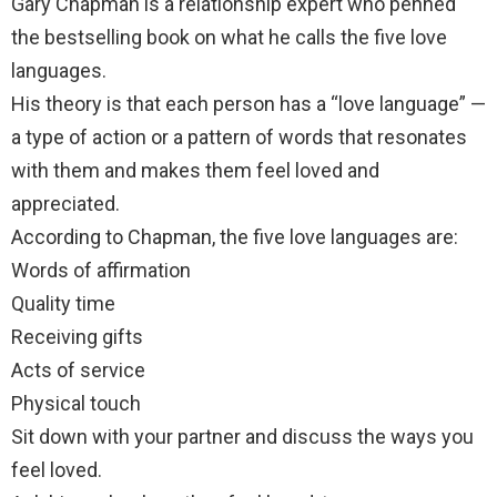
Gary Chapman is a relationship expert who penned
the bestselling book on what he calls the five love
languages.
His theory is that each person has a “love language” —
a type of action or a pattern of words that resonates
with them and makes them feel loved and
appreciated.
According to Chapman, the five love languages are:
Words of affirmation
Quality time
Receiving gifts
Acts of service
Physical touch
Sit down with your partner and discuss the ways you
feel loved.