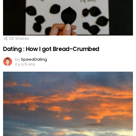
20
Shares
Dating : How I got Bread-Crumbed
by
SpeedDating
il y a 5 ans