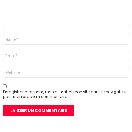
Nom
*
E-
mail
*
Site
web
Enregistrer mon nom, mon e-mail et mon site dans le navigateur
pour mon prochain commentaire.