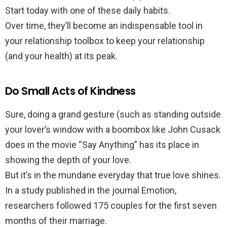
Start today with one of these daily habits.
Over time, they’ll become an indispensable tool in
your relationship toolbox to keep your relationship
(and your health) at its peak.
Do Small Acts of Kindness
Sure, doing a grand gesture (such as standing outside
your lover’s window with a boombox like John Cusack
does in the movie “Say Anything” has its place in
showing the depth of your love.
But it’s in the mundane everyday that true love shines.
In a study published in the journal Emotion,
researchers followed 175 couples for the first seven
months of their marriage.