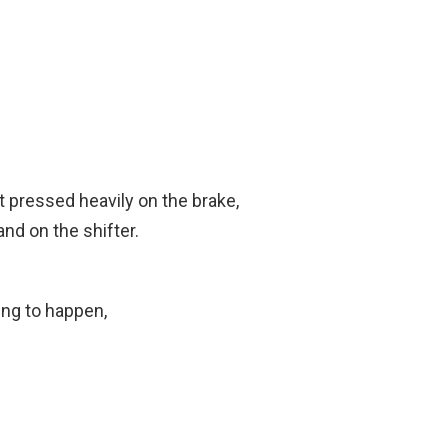
t pressed heavily on the brake,
nd on the shifter.
ng to happen,