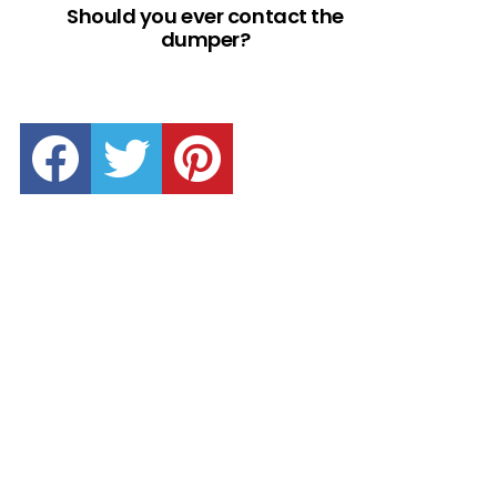
Should you ever contact the
dumper?
facebook
twitter
pinterest