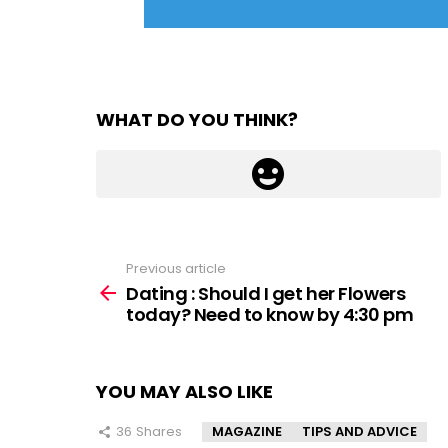
WHAT DO YOU THINK?
Previous article
See
more
Dating : Should I get her Flowers
today? Need to know by 4:30 pm
YOU MAY ALSO LIKE
36
Shares
MAGAZINE
TIPS AND ADVICE