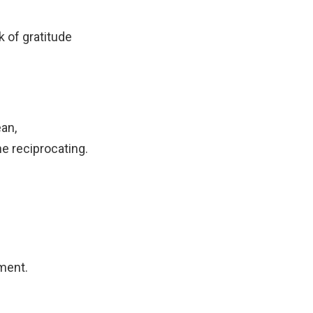
 of gratitude
ean,
e reciprocating.
ment.