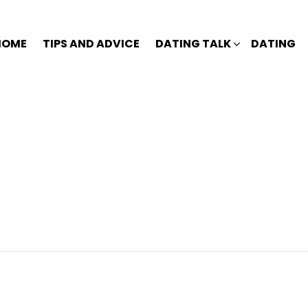
HOME
TIPS AND ADVICE
DATING TALK
DATING