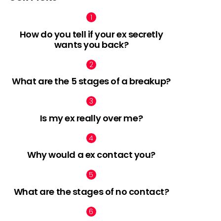
How do you tell if your ex secretly
wants you back?
What are the 5 stages of a breakup?
Is my ex really over me?
Why would a ex contact you?
What are the stages of no contact?