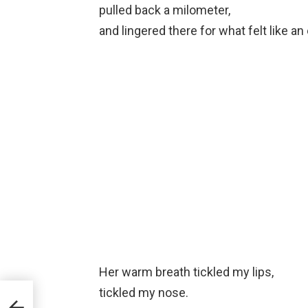
pulled back a milometer,
and lingered there for what felt like an
Her warm breath tickled my lips,
tickled my nose.