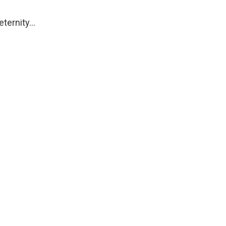
 eternity…