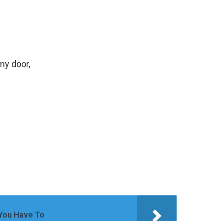
my door,
 You Have To