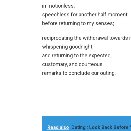
in motionless,
speechless for another half moment
before returning to my senses;
reciprocating the withdrawal towards 
whispering goodnight,
and returning to the expected,
customary, and courteous
remarks to conclude our outing.
Read also
Dating : Look Back Before