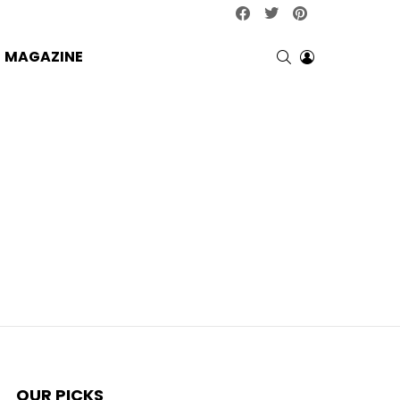
facebook
twitter
pinterest
SEARCH
LOGIN
MAGAZINE
OUR PICKS