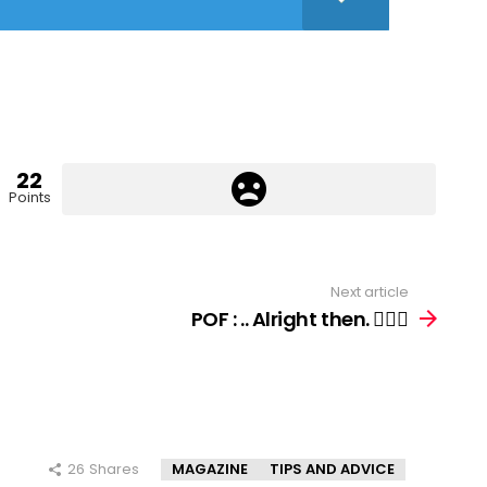
22
Points
Next article
POF : .. Alright then. 🤷🏻‍♀️
26
Shares
MAGAZINE
TIPS AND ADVICE