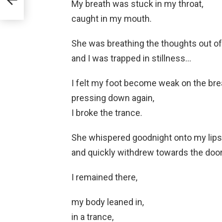
My breath was stuck in my throat,
caught in my mouth.
She was breathing the thoughts out o
and I was trapped in stillness…
I felt my foot become weak on the bre
pressing down again,
I broke the trance.
She whispered goodnight onto my lips
and quickly withdrew towards the door
I remained there,
my body leaned in,
in a trance,