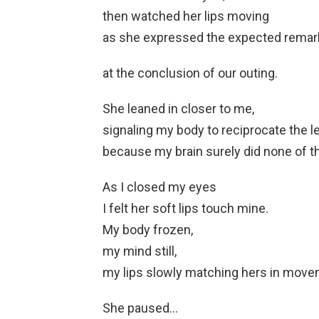
then watched her lips moving
as she expressed the expected remark
at the conclusion of our outing.
She leaned in closer to me,
signaling my body to reciprocate the l
because my brain surely did none of th
As I closed my eyes
I felt her soft lips touch mine.
My body frozen,
my mind still,
my lips slowly matching hers in move
She paused…