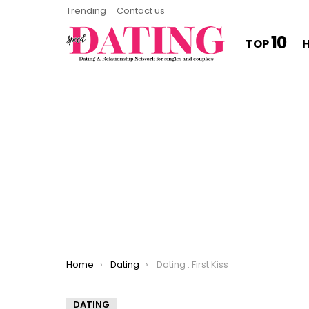
Trending
Contact us
10
TOP
You are here:
Home
Dating
Dating : First Kiss
DATING