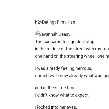
h2>Dating : First Kiss
The car came to a gradual stop
in the middle of the street with my foo
one hand on the steering wheel, one ha
I was already feeling nervous,
somehow I knew already what was goi
and at the same time
I didn’t know what to expect.
I looked into her eyes,