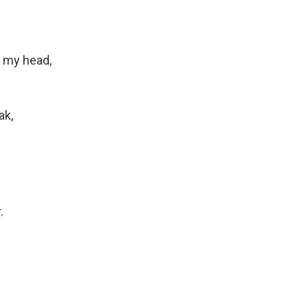
f my head,
ak,
.