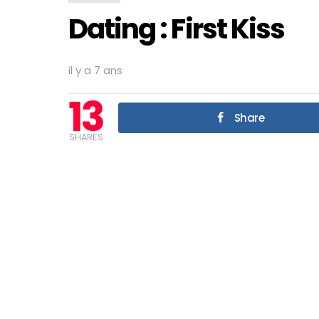
Dating : First Kiss
il y a 7 ans
13
Share
SHARES