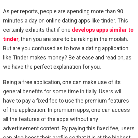
As per reports, people are spending more than 90
minutes a day on online dating apps like tinder. This
certainly exhibits that if one
develops apps similar to
tinder
, then you are sure to be raking in the moolah.
But are you confused as to how a dating application
like Tinder makes money? Be at ease and read on, as
we have the perfect explanation for you.
Being a free application, one can make use of its
general benefits for some time initially. Users will
have to pay a fixed fee to use the premium features
of the application. In premium apps, one can access
all the features of the apps without any
advertisement content. By paying this fixed fee, users
can also boost their profile so that it is at the highest