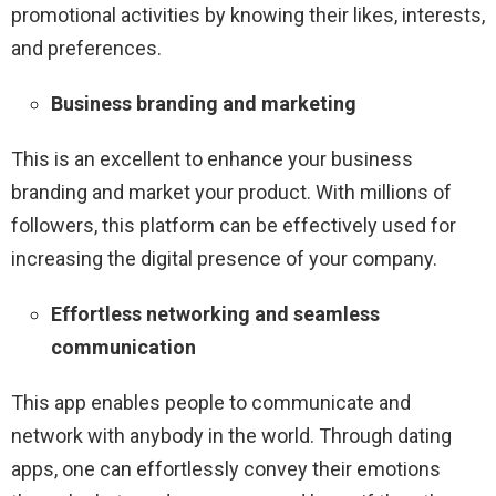
promotional activities by knowing their likes, interests,
and preferences.
Business branding and marketing
This is an excellent to enhance your business
branding and market your product. With millions of
followers, this platform can be effectively used for
increasing the digital presence of your company.
Effortless networking and seamless
communication
This app enables people to communicate and
network with anybody in the world. Through dating
apps, one can effortlessly convey their emotions