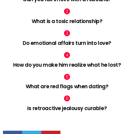
What is a toxic relationship?
Do emotional affairs turn into love?
How do you make him realize what he lost?
What are red flags when dating?
Is retroactive jealousy curable?
facebook
twitter
pinterest