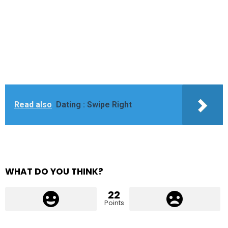
Read also
Dating : Swipe Right
WHAT DO YOU THINK?
22
Points