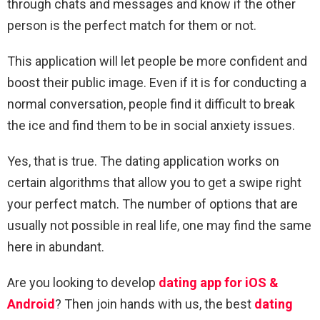
through chats and messages and know if the other
person is the perfect match for them or not.
This application will let people be more confident and
boost their public image. Even if it is for conducting a
normal conversation, people find it difficult to break
the ice and find them to be in social anxiety issues.
Yes, that is true. The dating application works on
certain algorithms that allow you to get a swipe right
your perfect match. The number of options that are
usually not possible in real life, one may find the same
here in abundant.
Are you looking to develop
dating app for iOS &
Android
? Then join hands with us, the best
dating