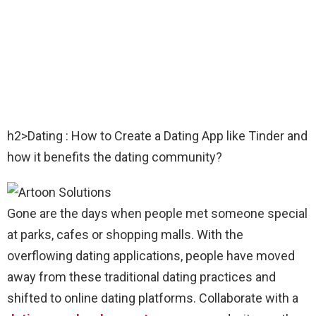
h2>Dating : How to Create a Dating App like Tinder and
how it benefits the dating community?
Gone are the days when people met someone special
at parks, cafes or shopping malls. With the
overflowing dating applications, people have moved
away from these traditional dating practices and
shifted to online dating platforms. Collaborate with a