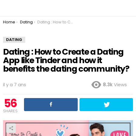
You are here:
Home
Dating
Dating : How to Create a Dating App like Tinder and how it benefits the dating community?
DATING
Dating : How to Create a Dating
App like Tinder and how it
benefits the dating community?
il y a 7 ans
8.3k
Views
56
SHARES