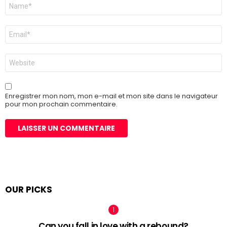
Nom
*
E-
mail
*
Site
web
Enregistrer mon nom, mon e-mail et mon site dans le navigateur
pour mon prochain commentaire.
OUR PICKS
Can you fall in love with a rebound?