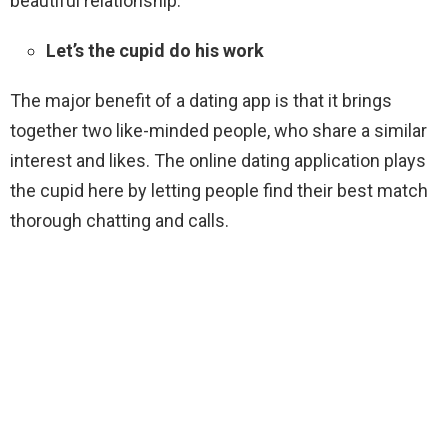
beautiful relationship.
Let’s the cupid do his work
The major benefit of a dating app is that it brings
together two like-minded people, who share a similar
interest and likes. The online dating application plays
the cupid here by letting people find their best match
thorough chatting and calls.