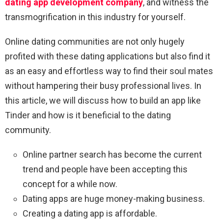
dating app development company
, and witness the
transmogrification in this industry for yourself.
Online dating communities are not only hugely
profited with these dating applications but also find it
as an easy and effortless way to find their soul mates
without hampering their busy professional lives. In
this article, we will discuss how to build an app like
Tinder and how is it beneficial to the dating
community.
Online partner search has become the current
trend and people have been accepting this
concept for a while now.
Dating apps are huge money-making business.
Creating a dating app is affordable.