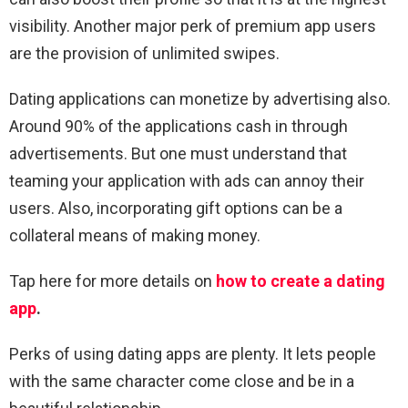
visibility. Another major perk of premium app users
are the provision of unlimited swipes.
Dating applications can monetize by advertising also.
Around 90% of the applications cash in through
advertisements. But one must understand that
teaming your application with ads can annoy their
users. Also, incorporating gift options can be a
collateral means of making money.
Tap here for more details on
how to create a dating
app
.
Perks of using dating apps are plenty. It lets people
with the same character come close and be in a