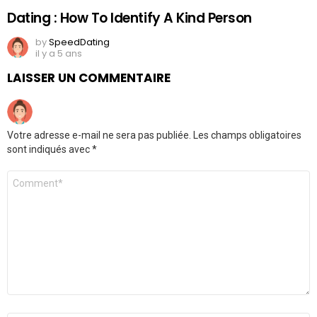
Dating : How To Identify A Kind Person
by
SpeedDating
il y a 5 ans
LAISSER UN COMMENTAIRE
Votre adresse e-mail ne sera pas publiée.
Les champs obligatoires
sont indiqués avec
*
Commentaire