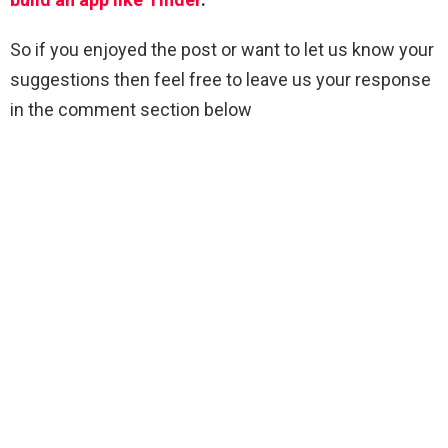
So if you enjoyed the post or want to let us know your
suggestions then feel free to leave us your response
in the comment section below