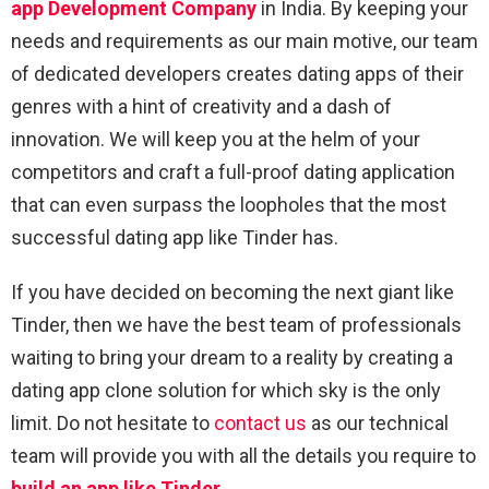
app Development Company
in India. By keeping your
needs and requirements as our main motive, our team
of dedicated developers creates dating apps of their
genres with a hint of creativity and a dash of
innovation. We will keep you at the helm of your
competitors and craft a full-proof dating application
that can even surpass the loopholes that the most
successful dating app like Tinder has.
If you have decided on becoming the next giant like
Tinder, then we have the best team of professionals
waiting to bring your dream to a reality by creating a
dating app clone solution for which sky is the only
limit. Do not hesitate to
contact us
as our technical
team will provide you with all the details you require to
build an app like Tinder
.