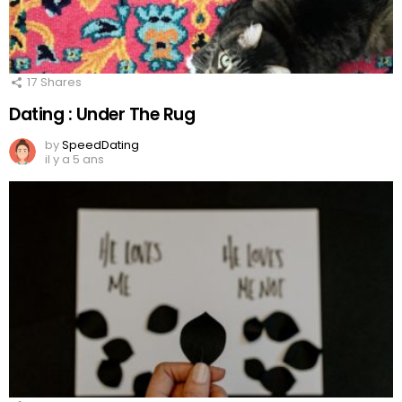
17
Shares
Dating : Under The Rug
by
SpeedDating
il y a 5 ans