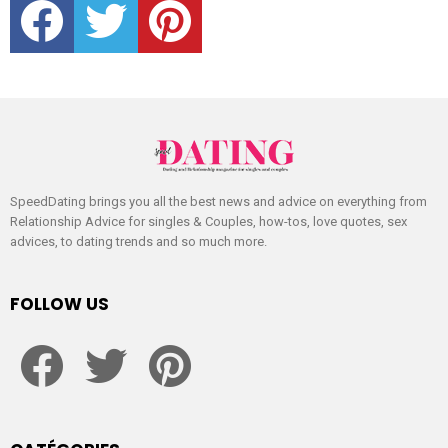
SpeedDating brings you all the best news and advice on everything from
Relationship Advice for singles & Couples, how-tos, love quotes, sex
advices, to dating trends and so much more.
FOLLOW US
facebook
twitter
pinterest