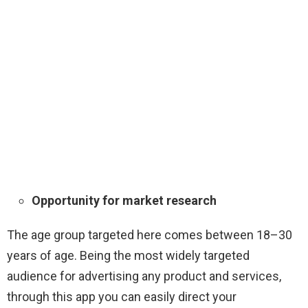
Opportunity for market research
The age group targeted here comes between 18–30
years of age. Being the most widely targeted
audience for advertising any product and services,
through this app you can easily direct your