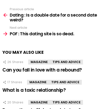
Previous article
See
more
Dating : Is a double date for a second date
weird?
Next article
POF : This dating site is so dead.
YOU MAY ALSO LIKE
26
Shares
MAGAZINE
TIPS AND ADVICE
Can you fall in love with a rebound?
17
Shares
MAGAZINE
TIPS AND ADVICE
What is a toxic relationship?
20
Shares
MAGAZINE
TIPS AND ADVICE