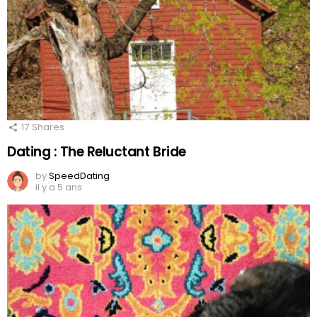
17
Shares
Dating : The Reluctant Bride
by
SpeedDating
il y a 5 ans