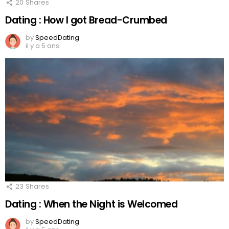
20
Shares
Dating : How I got Bread-Crumbed
by
SpeedDating
il y a 5 ans
23
Shares
Dating : When the Night is Welcomed
by
SpeedDating