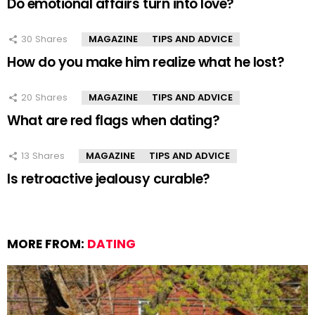
Do emotional affairs turn into love?
30
Shares
MAGAZINE
TIPS AND ADVICE
How do you make him realize what he lost?
20
Shares
MAGAZINE
TIPS AND ADVICE
What are red flags when dating?
13
Shares
MAGAZINE
TIPS AND ADVICE
Is retroactive jealousy curable?
MORE FROM:
DATING