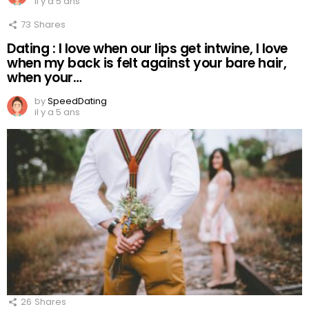
il y a 5 ans
73
Shares
Dating : I love when our lips get intwine, I love
when my back is felt against your bare hair,
when your…
by
SpeedDating
il y a 5 ans
26
Shares