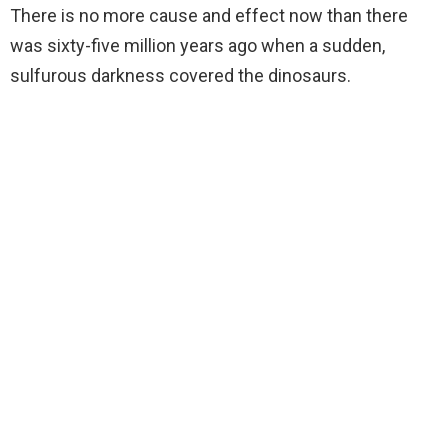
There is no more cause and effect now than there
was sixty-five million years ago when a sudden,
sulfurous darkness covered the dinosaurs.