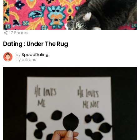
17
Shares
Dating : Under The Rug
by
SpeedDating
il y a 5 ans