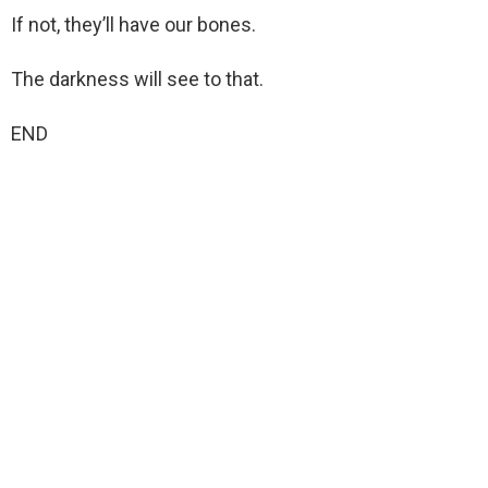
If not, they’ll have our bones.
The darkness will see to that.
END