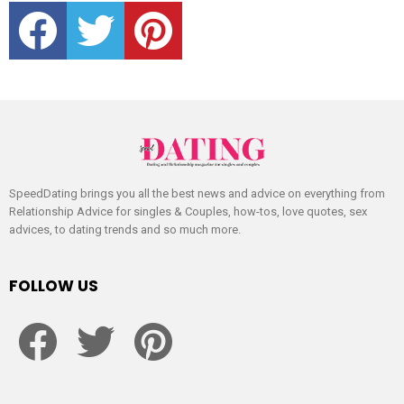
facebook
twitter
pinterest
SpeedDating brings you all the best news and advice on everything from
Relationship Advice for singles & Couples, how-tos, love quotes, sex
advices, to dating trends and so much more.
FOLLOW US
facebook
twitter
pinterest