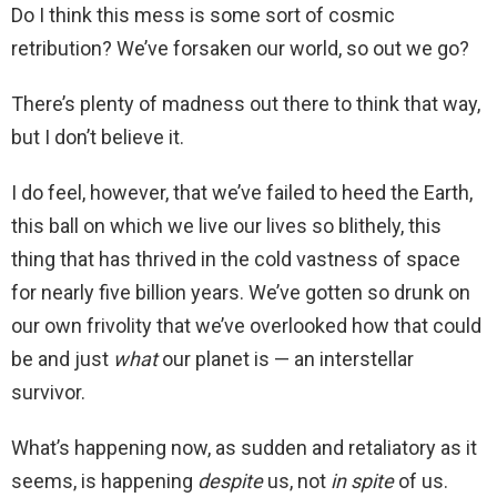
Do I think this mess is some sort of cosmic
retribution? We’ve forsaken our world, so out we go?
There’s plenty of madness out there to think that way,
but I don’t believe it.
I do feel, however, that we’ve failed to heed the Earth,
this ball on which we live our lives so blithely, this
thing that has thrived in the cold vastness of space
for nearly five billion years. We’ve gotten so drunk on
our own frivolity that we’ve overlooked how that could
be and just
what
our planet is — an interstellar
survivor.
What’s happening now, as sudden and retaliatory as it
seems, is happening
despite
us, not
in spite
of us.