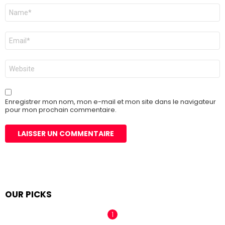
Nom
*
E-
mail
*
Site
web
Enregistrer mon nom, mon e-mail et mon site dans le navigateur
pour mon prochain commentaire.
OUR PICKS