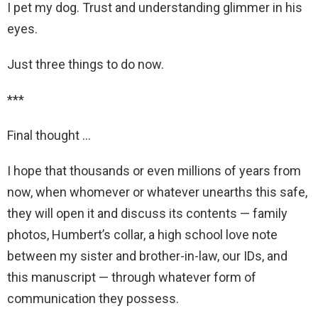
I pet my dog. Trust and understanding glimmer in his
eyes.
Just three things to do now.
***
Final thought …
I hope that thousands or even millions of years from
now, when whomever or whatever unearths this safe,
they will open it and discuss its contents — family
photos, Humbert’s collar, a high school love note
between my sister and brother-in-law, our IDs, and
this manuscript — through whatever form of
communication they possess.