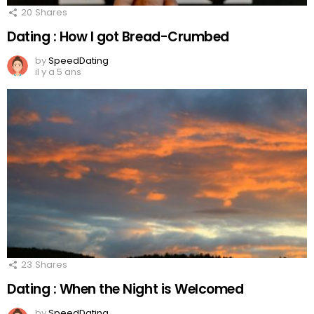
20
Shares
Dating : How I got Bread-Crumbed
by
SpeedDating
il y a 5 ans
23
Shares
Dating : When the Night is Welcomed
by
SpeedDating