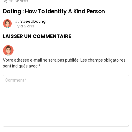
26
Shares
Dating : How To Identify A Kind Person
by
SpeedDating
il y a 5 ans
LAISSER UN COMMENTAIRE
Votre adresse e-mail ne sera pas publiée.
Les champs obligatoires
sont indiqués avec
*
Commentaire