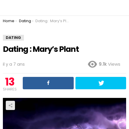
You are here:
Home
Dating
Dating : Mary’s Plant
DATING
Dating : Mary’s Plant
il y a 7 ans
9.1k
Views
13
SHARES