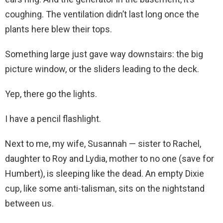
coughing. The ventilation didn’t last long once the
plants here blew their tops.
Something large just gave way downstairs: the big
picture window, or the sliders leading to the deck.
Yep, there go the lights.
I have a pencil flashlight.
Next to me, my wife, Susannah — sister to Rachel,
daughter to Roy and Lydia, mother to no one (save for
Humbert), is sleeping like the dead. An empty Dixie
cup, like some anti-talisman, sits on the nightstand
between us.