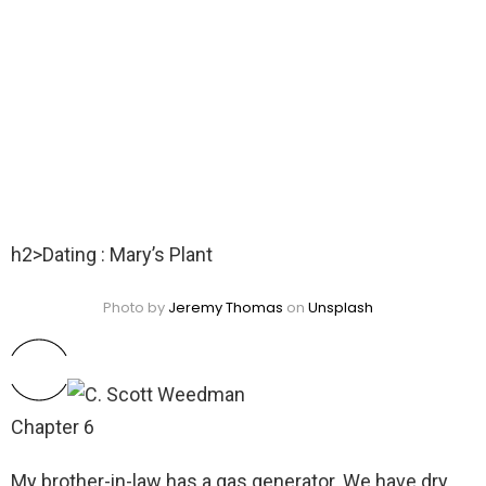
h2>Dating : Mary’s Plant
Photo by
Jeremy Thomas
on
Unsplash
Chapter 6
My brother-in-law has a gas generator. We have dry