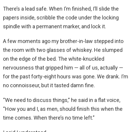
There’s a lead safe. When I’m finished, I’ll slide the
papers inside, scribble the code under the locking
spindle with a permanent marker, and lock it.
A few moments ago my brother-in-law stepped into
the room with two glasses of whiskey. He slumped
on the edge of the bed. The white-knuckled
nervousness that gripped him — all of us, actually —
for the past forty-eight hours was gone. We drank. I’m
no connoisseur, but it tasted damn fine.
“We need to discuss things,” he said in a flat voice,
“How you and I, as men, should finish this when the
time comes. When there’s no time left.”