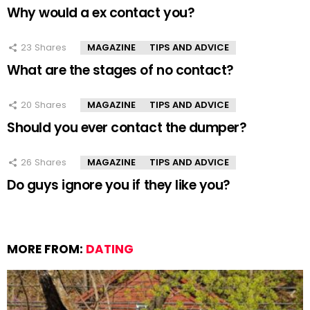
Why would a ex contact you?
23
Shares
MAGAZINE
TIPS AND ADVICE
What are the stages of no contact?
20
Shares
MAGAZINE
TIPS AND ADVICE
Should you ever contact the dumper?
26
Shares
MAGAZINE
TIPS AND ADVICE
Do guys ignore you if they like you?
MORE FROM:
DATING