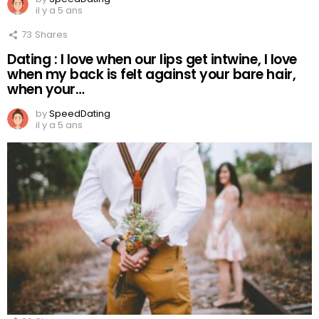
il y a 5 ans
73
Shares
Dating : I love when our lips get intwine, I love
when my back is felt against your bare hair,
when your…
by
SpeedDating
il y a 5 ans