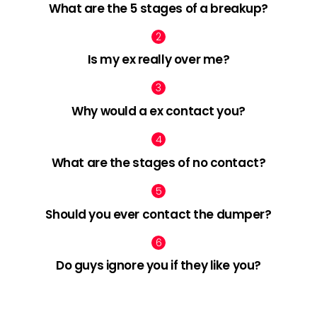
What are the 5 stages of a breakup?
Is my ex really over me?
Why would a ex contact you?
What are the stages of no contact?
Should you ever contact the dumper?
Do guys ignore you if they like you?