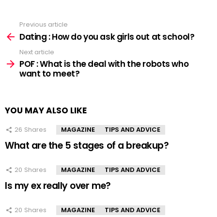
Previous article
See
more
Dating : How do you ask girls out at school?
Next article
POF : What is the deal with the robots who
want to meet?
YOU MAY ALSO LIKE
26
Shares
MAGAZINE
TIPS AND ADVICE
What are the 5 stages of a breakup?
20
Shares
MAGAZINE
TIPS AND ADVICE
Is my ex really over me?
20
Shares
MAGAZINE
TIPS AND ADVICE