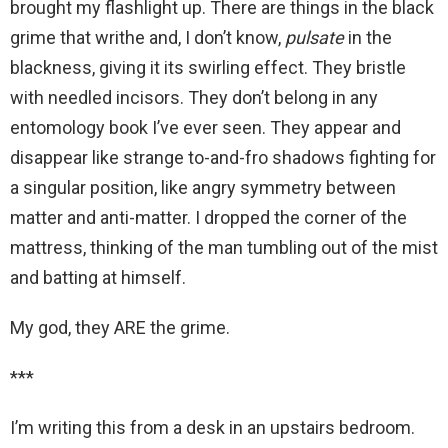
brought my flashlight up. There are things in the black
grime that writhe and, I don’t know,
pulsate
in the
blackness, giving it its swirling effect. They bristle
with needled incisors. They don’t belong in any
entomology book I’ve ever seen. They appear and
disappear like strange to-and-fro shadows fighting for
a singular position, like angry symmetry between
matter and anti-matter. I dropped the corner of the
mattress, thinking of the man tumbling out of the mist
and batting at himself.
My god, they ARE the grime.
***
I’m writing this from a desk in an upstairs bedroom.