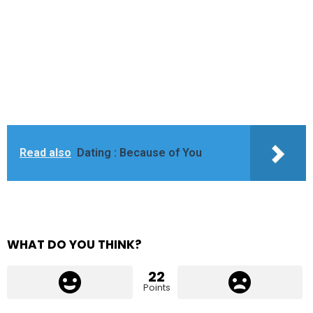
Read also
Dating : Because of You
WHAT DO YOU THINK?
22
Points