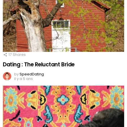
17
Shares
Dating : The Reluctant Bride
by
SpeedDating
il y a 5 ans