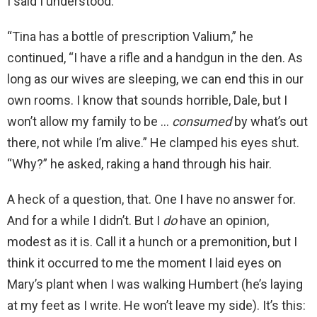
I said I understood.
“Tina has a bottle of prescription Valium,” he
continued, “I have a rifle and a handgun in the den. As
long as our wives are sleeping, we can end this in our
own rooms. I know that sounds horrible, Dale, but I
won’t allow my family to be …
consumed
by what’s out
there, not while I’m alive.” He clamped his eyes shut.
“Why?” he asked, raking a hand through his hair.
A heck of a question, that. One I have no answer for.
And for a while I didn’t. But I
do
have an opinion,
modest as it is. Call it a hunch or a premonition, but I
think it occurred to me the moment I laid eyes on
Mary’s plant when I was walking Humbert (he’s laying
at my feet as I write. He won’t leave my side). It’s this: