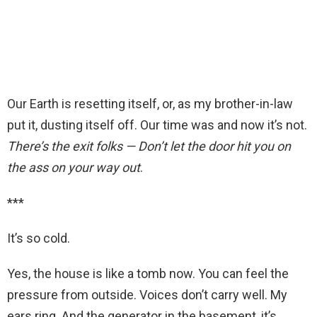
Our Earth is resetting itself, or, as my brother-in-law
put it, dusting itself off. Our time was and now it’s not.
There’s the exit folks — Don’t let the door hit you on
the ass on your way out
.
***
It’s so cold.
Yes, the house is like a tomb now. You can feel the
pressure from outside. Voices don’t carry well. My
ears ring. And the generator in the basement, it’s