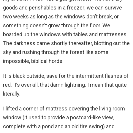
goods and perishables in a freezer; we can survive
two weeks as long as the windows don’t break, or
something doesn’t grow through the floor. We
boarded up the windows with tables and mattresses.
The darkness came shortly thereafter, blotting out the
sky and rushing through the forest like some
impossible, biblical horde.
It is black outside, save for the intermittent flashes of
red. It’s overkill, that damn lightning. I mean that quite
literally.
I lifted a corner of mattress covering the living room
window (it used to provide a postcard-like view,
complete with a pond and an old tire swing) and