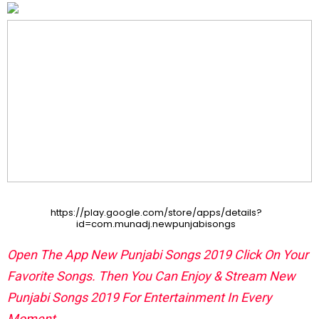
https://play.google.com/store/apps/details?
id=com.munadj.newpunjabisongs
Open The App New Punjabi Songs 2019 Click On Your
Favorite Songs. Then You Can Enjoy & Stream New
Punjabi Songs 2019 For Entertainment In Every
Moment.