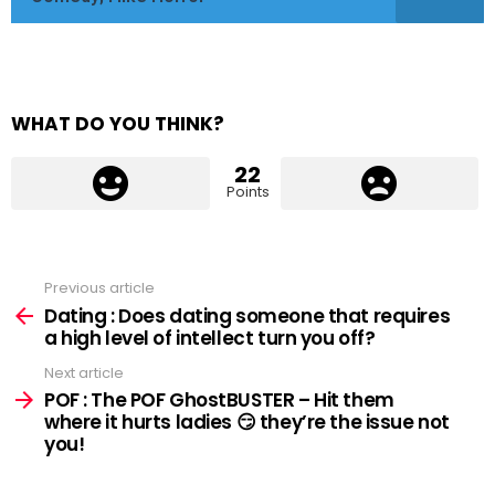
WHAT DO YOU THINK?
22
Points
Previous article
See
more
Dating : Does dating someone that requires
a high level of intellect turn you off?
Next article
POF : The POF GhostBUSTER – Hit them
where it hurts ladies 😏 they’re the issue not
you!