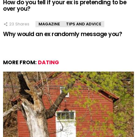
How do you tell if your ex is pretending to be
over you?
23
Shares
MAGAZINE
TIPS AND ADVICE
Why would an ex randomly message you?
MORE FROM:
DATING