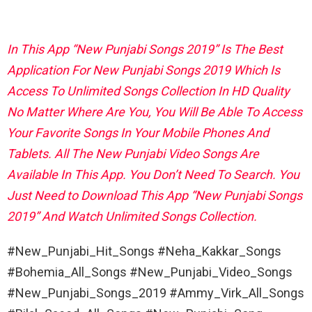
In This App “New Punjabi Songs 2019” Is The Best
Application For New Punjabi Songs 2019 Which Is
Access To Unlimited Songs Collection In HD Quality
No Matter Where Are You, You Will Be Able To Access
Your Favorite Songs In Your Mobile Phones And
Tablets. All The New Punjabi Video Songs Are
Available In This App. You Don’t Need To Search. You
Just Need to Download This App “New Punjabi Songs
2019” And Watch Unlimited Songs Collection.
#New_Punjabi_Hit_Songs #Neha_Kakkar_Songs
#Bohemia_All_Songs #New_Punjabi_Video_Songs
#New_Punjabi_Songs_2019 #Ammy_Virk_All_Songs