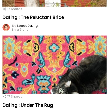
17
Shares
Dating : The Reluctant Bride
by
SpeedDating
il y a 5 ans
17
Shares
Dating : Under The Rug