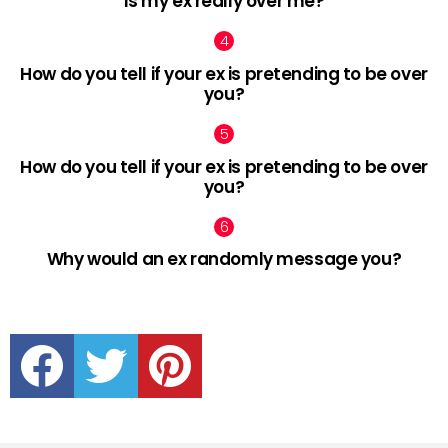
Is my ex really over me?
How do you tell if your ex is pretending to be over
you?
How do you tell if your ex is pretending to be over
you?
Why would an ex randomly message you?
facebook
twitter
pinterest