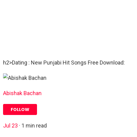
h2>Dating : New Punjabi Hit Songs Free Download:
Abishak Bachan
FOLLOW
Jul 23
·
1
min read