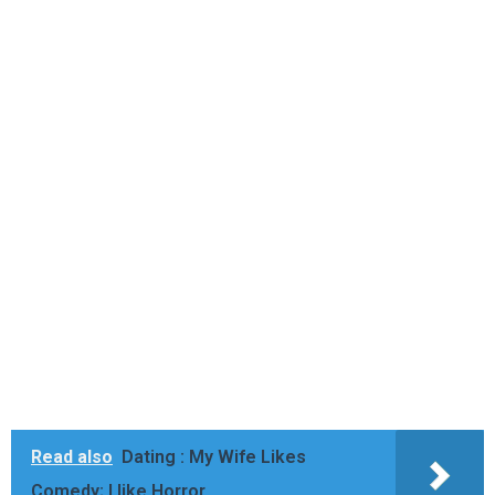
Read also
Dating : My Wife Likes
Comedy; I like Horror