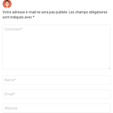
Votre adresse e-mail ne sera pas publiée.
Les champs obligatoires
sont indiqués avec
*
Commentaire
Nom
*
E-
mail
*
Site
web