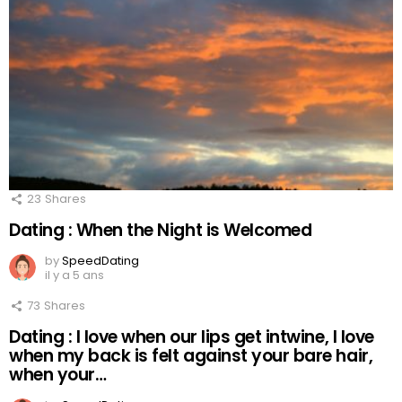
23
Shares
Dating : When the Night is Welcomed
by
SpeedDating
il y a 5 ans
73
Shares
Dating : I love when our lips get intwine, I love
when my back is felt against your bare hair,
when your…