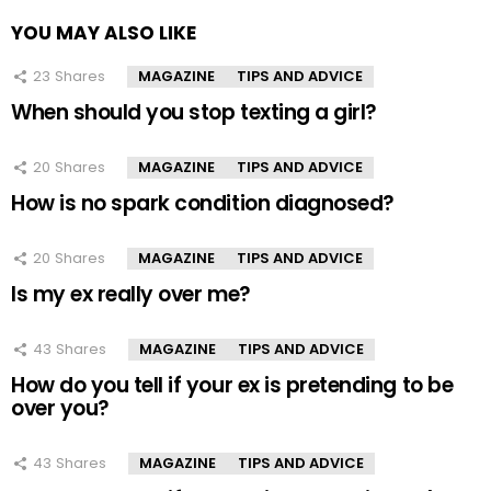
YOU MAY ALSO LIKE
23
Shares
MAGAZINE
TIPS AND ADVICE
When should you stop texting a girl?
20
Shares
MAGAZINE
TIPS AND ADVICE
How is no spark condition diagnosed?
20
Shares
MAGAZINE
TIPS AND ADVICE
Is my ex really over me?
43
Shares
MAGAZINE
TIPS AND ADVICE
How do you tell if your ex is pretending to be
over you?
43
Shares
MAGAZINE
TIPS AND ADVICE