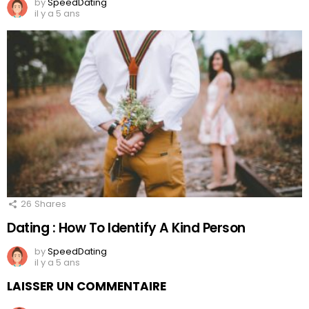
by
SpeedDating
il y a 5 ans
26
Shares
Dating : How To Identify A Kind Person
by
SpeedDating
il y a 5 ans
LAISSER UN COMMENTAIRE