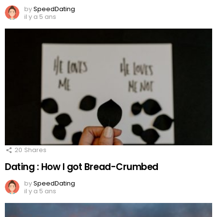
by
SpeedDating
il y a 5 ans
20
Shares
Dating : How I got Bread-Crumbed
by
SpeedDating
il y a 5 ans