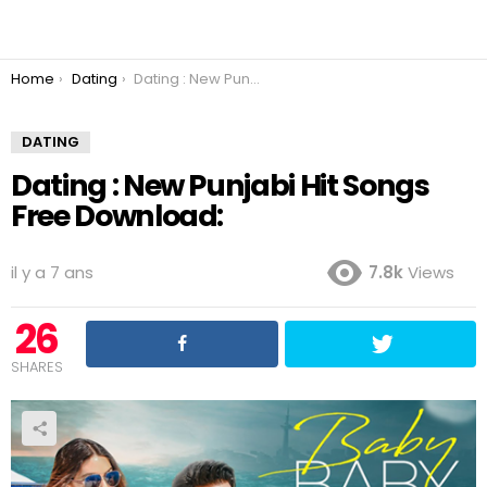
You are here:
Home
Dating
Dating : New Punjabi Hit Songs Free Download:
DATING
Dating : New Punjabi Hit Songs
Free Download:
il y a 7 ans
7.8k
Views
26
SHARES