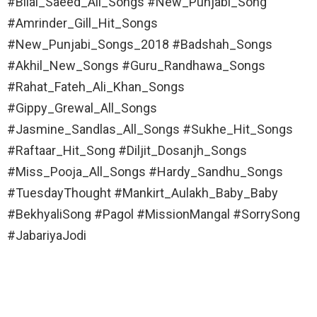
#Bilal_Saeed_All_Songs #New_Punjabi_Song
#Amrinder_Gill_Hit_Songs
#New_Punjabi_Songs_2018 #Badshah_Songs
#Akhil_New_Songs #Guru_Randhawa_Songs
#Rahat_Fateh_Ali_Khan_Songs
#Gippy_Grewal_All_Songs
#Jasmine_Sandlas_All_Songs #Sukhe_Hit_Songs
#Raftaar_Hit_Song #Diljit_Dosanjh_Songs
#Miss_Pooja_All_Songs #Hardy_Sandhu_Songs
#TuesdayThought #Mankirt_Aulakh_Baby_Baby
#BekhyaliSong #Pagol #MissionMangal #SorrySong
#JabariyaJodi