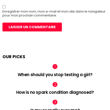
Enregistrer mon nom, mon e-mail et mon site dans le navigateur
pour mon prochain commentaire.
OUR PICKS
When should you stop texting a girl?
How is no spark condition diagnosed?