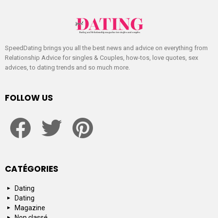
SpeedDating brings you all the best news and advice on everything from
Relationship Advice for singles & Couples, how-tos, love quotes, sex
advices, to dating trends and so much more.
FOLLOW US
facebook
twitter
pinterest
CATÉGORIES
Dating
Dating
Magazine
Non classé