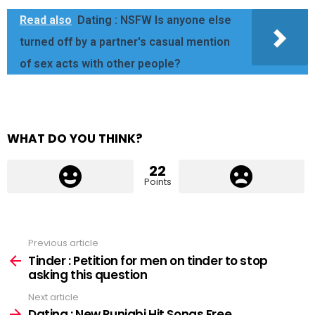
Read also
Dating : NSFW Is anyone else
turned off by a partner's casual mention
of sex acts with other people?
WHAT DO YOU THINK?
22
Points
Previous article
See
more
Tinder : Petition for men on tinder to stop
asking this question
Next article
Dating : New Punjabi Hit Songs Free