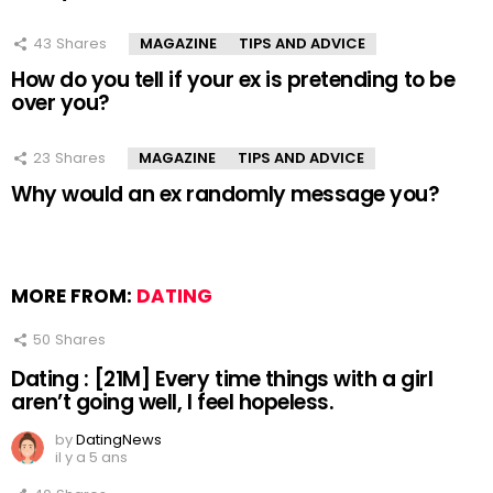
43
Shares
MAGAZINE
TIPS AND ADVICE
How do you tell if your ex is pretending to be
over you?
23
Shares
MAGAZINE
TIPS AND ADVICE
Why would an ex randomly message you?
MORE FROM:
DATING
50
Shares
Dating : [21M] Every time things with a girl
aren’t going well, I feel hopeless.
by
DatingNews
il y a 5 ans