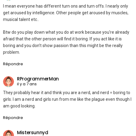
I mean everyone has different turn ons and turn offs. I nearly only
get aroused by intelligence. Other people get aroused by muscles,
musical talent etc..
Btw do you play down what you do at work because you’re already
afraid that the other person will find it boring. If you act like it is
boring and you don’t show passion than this might be the really
problem.
Répondre
RProgrammerMan
il y a 7 ans
They probably hear it and think you are a nerd, and nerd = boring to
girls. I am a nerd and girls run from me like the plague even though I
am good looking.
Répondre
Mistersunnyd