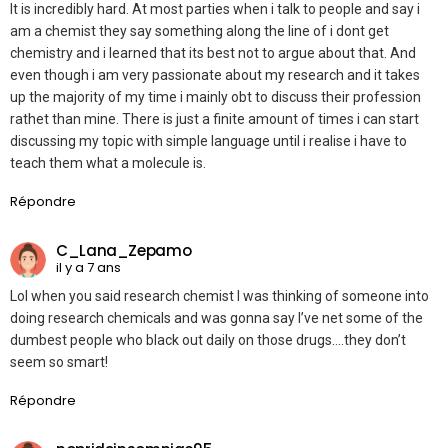
It is incredibly hard. At most parties when i talk to people and say i
am a chemist they say something along the line of i dont get
chemistry and i learned that its best not to argue about that. And
even though i am very passionate about my research and it takes
up the majority of my time i mainly obt to discuss their profession
rathet than mine. There is just a finite amount of times i can start
discussing my topic with simple language until i realise i have to
teach them what a molecule is.
Répondre
C_Lana_Zepamo
il y a 7 ans
Lol when you said research chemist I was thinking of someone into
doing research chemicals and was gonna say I’ve net some of the
dumbest people who black out daily on those drugs….they don’t
seem so smart!
Répondre