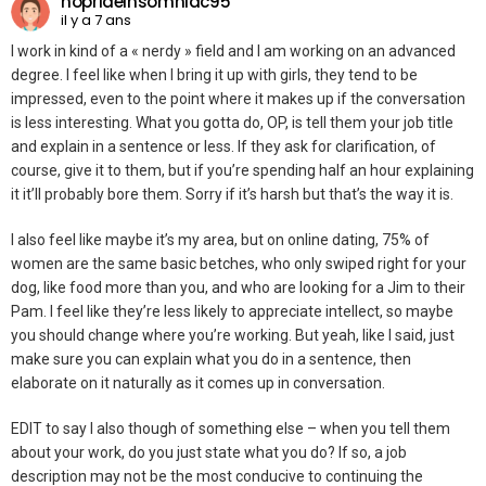
noprideinsomniac95
il y a 7 ans
I work in kind of a « nerdy » field and I am working on an advanced
degree. I feel like when I bring it up with girls, they tend to be
impressed, even to the point where it makes up if the conversation
is less interesting. What you gotta do, OP, is tell them your job title
and explain in a sentence or less. If they ask for clarification, of
course, give it to them, but if you’re spending half an hour explaining
it it’ll probably bore them. Sorry if it’s harsh but that’s the way it is.
I also feel like maybe it’s my area, but on online dating, 75% of
women are the same basic betches, who only swiped right for your
dog, like food more than you, and who are looking for a Jim to their
Pam. I feel like they’re less likely to appreciate intellect, so maybe
you should change where you’re working. But yeah, like I said, just
make sure you can explain what you do in a sentence, then
elaborate on it naturally as it comes up in conversation.
EDIT to say I also though of something else – when you tell them
about your work, do you just state what you do? If so, a job
description may not be the most conducive to continuing the