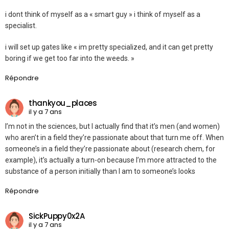
i dont think of myself as a « smart guy » i think of myself as a
specialist.
i will set up gates like « im pretty specialized, and it can get pretty
boring if we get too far into the weeds. »
Répondre
thankyou_places
il y a 7 ans
I’m not in the sciences, but I actually find that it’s men (and women)
who aren’t in a field they’re passionate about that turn me off. When
someone’s in a field they’re passionate about (research chem, for
example), it’s actually a turn-on because I’m more attracted to the
substance of a person initially than I am to someone’s looks
Répondre
SickPuppy0x2A
il y a 7 ans