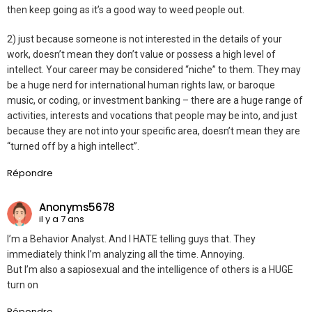
then keep going as it’s a good way to weed people out.
2) just because someone is not interested in the details of your
work, doesn’t mean they don’t value or possess a high level of
intellect. Your career may be considered “niche” to them. They may
be a huge nerd for international human rights law, or baroque
music, or coding, or investment banking – there are a huge range of
activities, interests and vocations that people may be into, and just
because they are not into your specific area, doesn’t mean they are
“turned off by a high intellect”.
Répondre
Anonyms5678
il y a 7 ans
I’m a Behavior Analyst. And I HATE telling guys that. They
immediately think I’m analyzing all the time. Annoying.
But I’m also a sapiosexual and the intelligence of others is a HUGE
turn on
Répondre