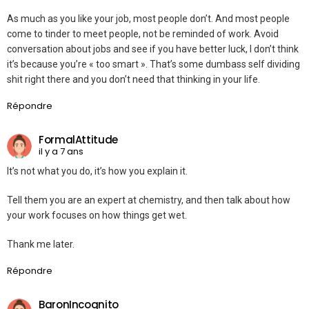
As much as you like your job, most people don’t. And most people
come to tinder to meet people, not be reminded of work. Avoid
conversation about jobs and see if you have better luck, I don’t think
it’s because you’re « too smart ». That’s some dumbass self dividing
shit right there and you don’t need that thinking in your life.
Répondre
FormalAttitude
il y a 7 ans
It’s not what you do, it’s how you explain it.
Tell them you are an expert at chemistry, and then talk about how
your work focuses on how things get wet.
Thank me later.
Répondre
BaronIncognito