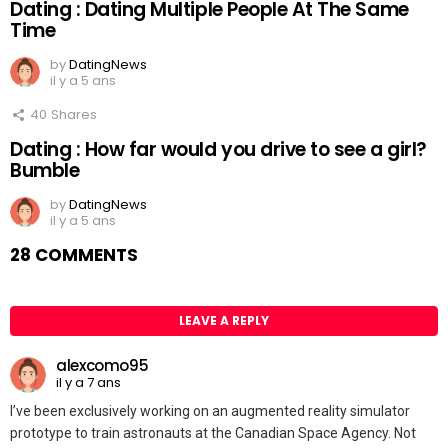
Dating : Dating Multiple People At The Same
Time
by
DatingNews
il y a 5 ans
40
Shares
Dating : How far would you drive to see a girl?
Bumble
by
DatingNews
il y a 5 ans
28 COMMENTS
LEAVE A REPLY
alexcomo95
il y a 7 ans
I’ve been exclusively working on an augmented reality simulator
prototype to train astronauts at the Canadian Space Agency. Not