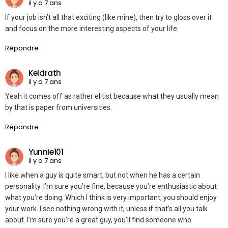
il y a 7 ans
If your job isn’t all that exciting (like mine), then try to gloss over it
and focus on the more interesting aspects of your life.
Répondre
Keldrath
il y a 7 ans
Yeah it comes off as rather elitist because what they usually mean
by that is paper from universities.
Répondre
Yunnie101
il y a 7 ans
I like when a guy is quite smart, but not when he has a certain
personality. I’m sure you’re fine, because you’re enthusiastic about
what you’re doing. Which I think is very important, you should enjoy
your work. I see nothing wrong with it, unless if that’s all you talk
about. I’m sure you’re a great guy, you’ll find someone who