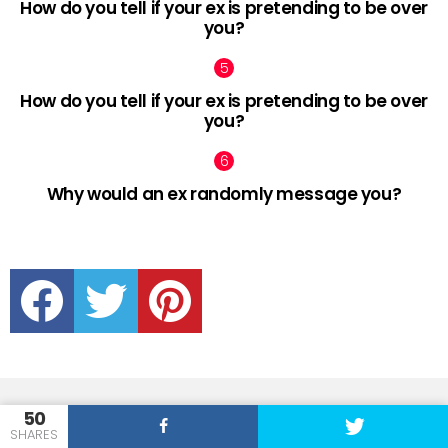
How do you tell if your ex is pretending to be over
you?
How do you tell if your ex is pretending to be over
you?
Why would an ex randomly message you?
facebook
twitter
pinterest
50
SHARES