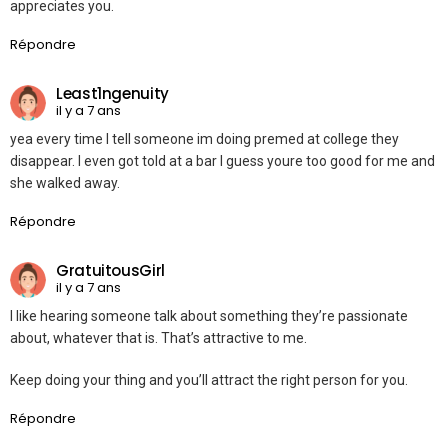
appreciates you.
Répondre
Least1ngenuity
il y a 7 ans
yea every time I tell someone im doing premed at college they
disappear. I even got told at a bar I guess youre too good for me and
she walked away.
Répondre
GratuitousGirl
il y a 7 ans
I like hearing someone talk about something they’re passionate
about, whatever that is. That’s attractive to me.
Keep doing your thing and you’ll attract the right person for you.
Répondre