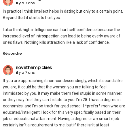
il y a 7 ans
In practice I think intellect helps in dating but only to a certain point.
Beyond that it starts to hurt you.
I also think high intelligence can hurt self confidence because the
increased level of introspection can lead to being overly aware of
one’s flaws. Nothing kills attraction like a lack of confidence.
Répondre
ilovethempickies
il y a 7 ans
If you are approaching it non-condescendingly, which it sounds like
you are, it could be that the women you are talking to feel
intimidated by you. It may make them feel stupid in some manner,
or they may feel they can’t relate to you. I’m 28. I have a degree in
economics, and I’m on track for grad school. I *prefer* men who are
educated/intelligent. I look for this very specifically based on their
job or educational attainment. Having a degree or a « smart » job
certainly isn’t a requirement to me, but if there isn’t at least