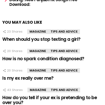
Download:
YOU MAY ALSO LIKE
23
Shares
MAGAZINE
TIPS AND ADVICE
When should you stop texting a girl?
20
Shares
MAGAZINE
TIPS AND ADVICE
How is no spark condition diagnosed?
20
Shares
MAGAZINE
TIPS AND ADVICE
Is my ex really over me?
43
Shares
MAGAZINE
TIPS AND ADVICE
How do you tell if your ex is pretending to be
over you?