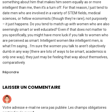
something about him that makes him seem equally as or more
intelligent than me, then it’s a turn off. For that reason, I just tend to
date men who are involved in a variety of STEM fields, medical
sciences, or fellow economists (though they’re rare); not purposely
– it just happens. Do you tend to match up with women who are also
seemingly smart or well educated? Even if that does not matter to
you specifically, you might have more luck if you talk to women who
are perceived as smart. Intelligent women like intelligent men, is
what I’m saying… I’m sure the women you talk to aren’t objectively
dumb in any way (there are lots of ways to be smart, academics is
only one way); they just may be feeling that way about themselves,
comparatively.
Répondre
LAISSER UN COMMENTAIRE
Votre adresse e-mail ne sera pas publiée.
Les champs obligatoires