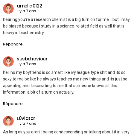
amelia0122
il y a 7 ans
hearing you’re a research chemist is a big turn on for me… but i may
be biased because i study in a science-related field as well that is
heavy in biochemistry.
Répondre
susbehaviour
il y a 7 ans
hell no my boyfriend is so smart like ivy league type shit and its so
sexy to me bc like he always teaches me new things and its just so
appealing and fascinating to me that someone knows all this
information. a bit of a turn on actually.
Répondre
L0viatar
il y a 7 ans
As long as you aren’t being condescending or talking about it in very