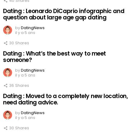
40
Shares
Dating : Leonardo DiCaprio infographic and
question about large age gap dating
by
DatingNews
il y a 5 ans
30
Shares
Dating : What’s the best way to meet
someone?
by
DatingNews
il y a 5 ans
36
Shares
Dating : Moved to a completely new location,
need dating advice.
by
DatingNews
il y a 5 ans
30
Shares