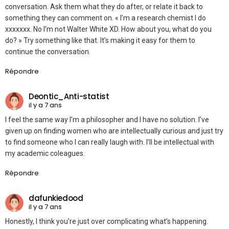
conversation. Ask them what they do after, or relate it back to
something they can comment on. « I’m a research chemist I do
xxxxxxx. No I’m not Walter White XD. How about you, what do you
do? » Try something like that. It’s making it easy for them to
continue the conversation.
Répondre
Deontic_Anti-statist
il y a 7 ans
I feel the same way I’m a philosopher and I have no solution. I’ve
given up on finding women who are intellectually curious and just try
to find someone who I can really laugh with. I’ll be intellectual with
my academic coleagues.
Répondre
dafunkiedood
il y a 7 ans
Honestly, I think you’re just over complicating what’s happening.