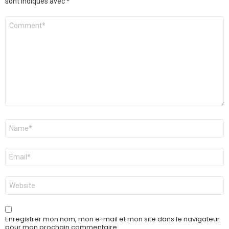
sont indiqués avec
*
Commentaire
Nom
*
E-
mail
*
Site
web
Enregistrer mon nom, mon e-mail et mon site dans le navigateur
pour mon prochain commentaire.