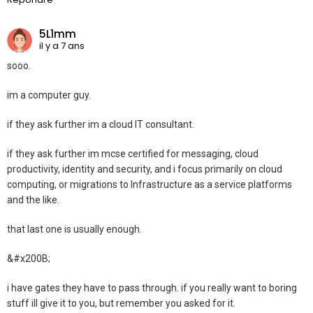
5L1mm
il y a 7 ans
sooo.
im a computer guy.
if they ask further im a cloud IT consultant.
if they ask further im mcse certified for messaging, cloud
productivity, identity and security, and i focus primarily on cloud
computing, or migrations to Infrastructure as a service platforms
and the like.
that last one is usually enough.
&#x200B;
i have gates they have to pass through. if you really want to boring
stuff ill give it to you, but remember you asked for it.