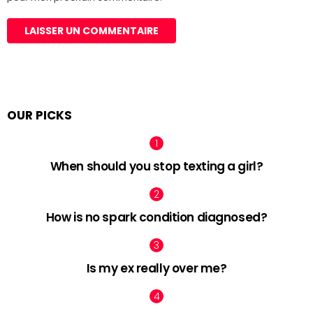
OUR PICKS
When should you stop texting a girl?
How is no spark condition diagnosed?
Is my ex really over me?