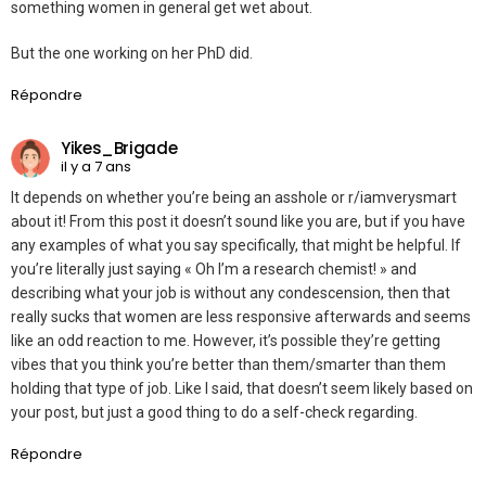
something women in general get wet about.
But the one working on her PhD did.
Répondre
Yikes_Brigade
il y a 7 ans
It depends on whether you’re being an asshole or r/iamverysmart
about it! From this post it doesn’t sound like you are, but if you have
any examples of what you say specifically, that might be helpful. If
you’re literally just saying « Oh I’m a research chemist! » and
describing what your job is without any condescension, then that
really sucks that women are less responsive afterwards and seems
like an odd reaction to me. However, it’s possible they’re getting
vibes that you think you’re better than them/smarter than them
holding that type of job. Like I said, that doesn’t seem likely based on
your post, but just a good thing to do a self-check regarding.
Répondre