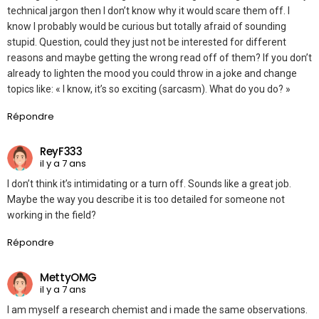
technical jargon then I don’t know why it would scare them off. I
know I probably would be curious but totally afraid of sounding
stupid. Question, could they just not be interested for different
reasons and maybe getting the wrong read off of them? If you don’t
already to lighten the mood you could throw in a joke and change
topics like: « I know, it’s so exciting (sarcasm). What do you do? »
Répondre
ReyF333
il y a 7 ans
I don’t think it’s intimidating or a turn off. Sounds like a great job.
Maybe the way you describe it is too detailed for someone not
working in the field?
Répondre
MettyOMG
il y a 7 ans
I am myself a research chemist and i made the same observations.