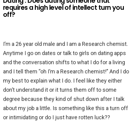
Dating : Does dating someone that
requires a high level of intellect turn you
off?
I’m a 26 year old male and I am a Research chemist.
Anytime I go on dates or talk to girls on dating apps
and the conversation shifts to what I do for a living
and I tell them “oh I’m a Research chemist!” And I do
my best to explain what I do. I feel like they either
don’t understand it or it turns them off to some
degree because they kind of shut down after I talk
about my job a little. Is something like this a turn off
or intimidating or do I just have rotten luck??