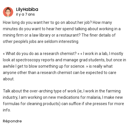
LilyHabiba
il y a 7 ans
How long do you want her to go on about her job? How many
minutes do you want to hear her spend talking about working in a
mining firm or a law library or a restaurant? The finer details of
other people’s jobs are seldom interesting.
« What do you do as a research chemist? » « I work in a lab, I mostly
look at spectroscopy reports and manage grad students, but once in
awhile I get to blow something up for science. » is really what
anyone other than a research chemist can be expected to care
about.
Talk about the over-arching type of work (ie, I work in the farming
industry, I am working on new medications for malaria, I make new
formulas for cleaning products) can suffice if she presses for more
info.
Répondre