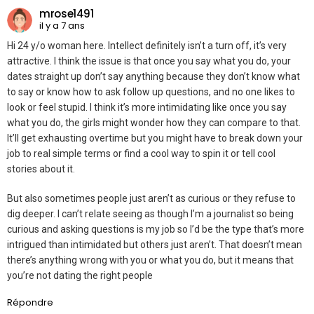
mrose1491
il y a 7 ans
Hi 24 y/o woman here. Intellect definitely isn’t a turn off, it’s very
attractive. I think the issue is that once you say what you do, your
dates straight up don’t say anything because they don’t know what
to say or know how to ask follow up questions, and no one likes to
look or feel stupid. I think it’s more intimidating like once you say
what you do, the girls might wonder how they can compare to that.
It’ll get exhausting overtime but you might have to break down your
job to real simple terms or find a cool way to spin it or tell cool
stories about it.
But also sometimes people just aren’t as curious or they refuse to
dig deeper. I can’t relate seeing as though I’m a journalist so being
curious and asking questions is my job so I’d be the type that’s more
intrigued than intimidated but others just aren’t. That doesn’t mean
there’s anything wrong with you or what you do, but it means that
you’re not dating the right people
Répondre