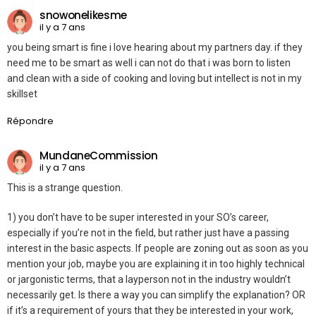
snowonelikesme
il y a 7 ans
you being smart is fine i love hearing about my partners day. if they
need me to be smart as well i can not do that i was born to listen
and clean with a side of cooking and loving but intellect is not in my
skillset
Répondre
MundaneCommission
il y a 7 ans
This is a strange question.
1) you don’t have to be super interested in your SO’s career,
especially if you’re not in the field, but rather just have a passing
interest in the basic aspects. If people are zoning out as soon as you
mention your job, maybe you are explaining it in too highly technical
or jargonistic terms, that a layperson not in the industry wouldn’t
necessarily get. Is there a way you can simplify the explanation? OR
if it’s a requirement of yours that they be interested in your work,