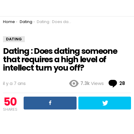
You are here:
Home
Dating
Dating : Does dating someone that requires a high level of intellect turn you off?
DATING
Dating : Does dating someone
that requires a high level of
intellect turn you off?
Co
il y a 7 ans
7.3k
Views
28
50
SHARES