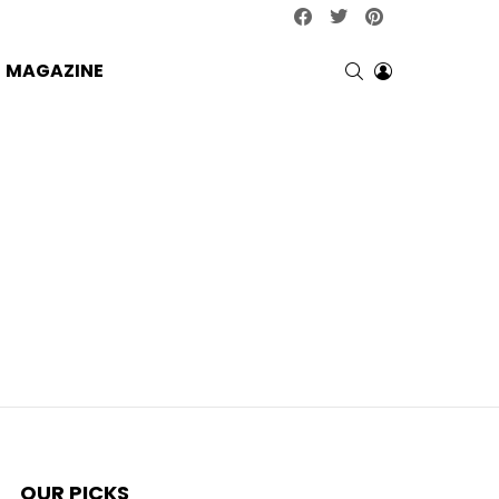
facebook
twitter
pinterest
SEARCH
LOGIN
MAGAZINE
OUR PICKS