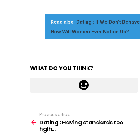
Read also
Dating : If We Don’t Beha
How Will Women Ever Notice Us?
WHAT DO YOU THINK?
Previous article
See
more
Dating : Having standards too
hgih…