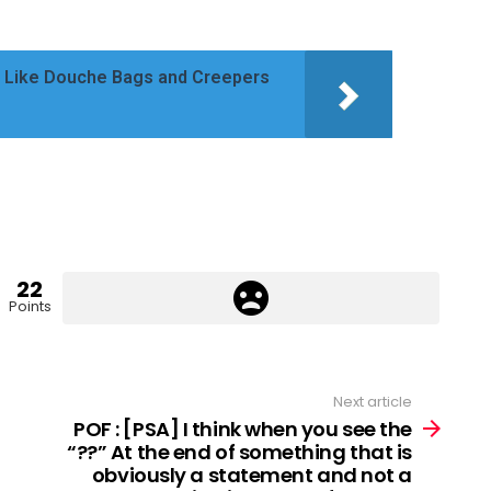
ve Like Douche Bags and Creepers
22
Points
Next article
POF : [PSA] I think when you see the
“??” At the end of something that is
obviously a statement and not a