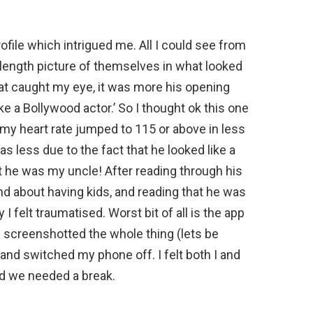
file which intrigued me. All I could see from
-length picture of themselves in what looked
hat caught my eye, it was more his opening
ke a Bollywood actor.’ So I thought ok this one
d my heart rate jumped to 115 or above in less
s less due to the fact that he looked like a
t he was my uncle! After reading through his
and about having kids, and reading that he was
say I felt traumatised. Worst bit of all is the app
 I screenshotted the whole thing (lets be
and switched my phone off. I felt both I and
 we needed a break.