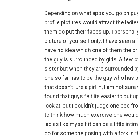
Depending on what apps you go on guy
profile pictures would attract the ladie
them do put their faces up. I personally t
picture of yourself only, I have seen a 
have no idea which one of them the pro
the guy is surrounded by girls. A few of 
sister but when they are surrounded by
one so far has to be the guy who has pu
that doesn’t lure a girl in, I am not su
found that guys felt its easier to put u
look at, but I couldn’t judge one pec f
to think how much exercise one would ne
ladies like myself it can be a little int
go for someone posing with a fork in th