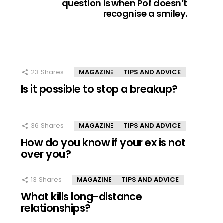
question is when Pof doesn’t
recognise a smiley.
23
Shares
MAGAZINE
TIPS AND ADVICE
Is it possible to stop a breakup?
36
Shares
MAGAZINE
TIPS AND ADVICE
How do you know if your ex is not
over you?
13
Shares
MAGAZINE
TIPS AND ADVICE
r
What kills long-distance
relationships?