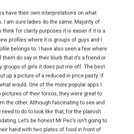
s have their own interpretations on what
s. I am sure ladies do the same. Majority of
hink for clarity purposes it is easier if it is a
few profiles where it is groups of guys and I
file belongs to. I have also seen a few where
them do say in their blurb that it’s a friend or
 groups of girls it does put me off. The best
t up a picture of a reduced in price pasty. If
re what would. One of the more popular apps I
p pictures of their torsos, they were great to
rom the other. Although fascinating to see and
ed to do to look like that, for the plainish
imidating. Let’s be honest Mr Pec’s isn’t going to
eir hand with two plates of food in front of