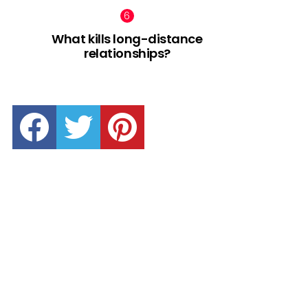
What kills long-distance
relationships?
facebook
twitter
pinterest