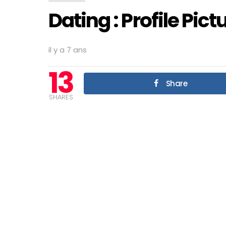
Dating : Profile Pict
il y a 7 ans
13
Share
SHARES