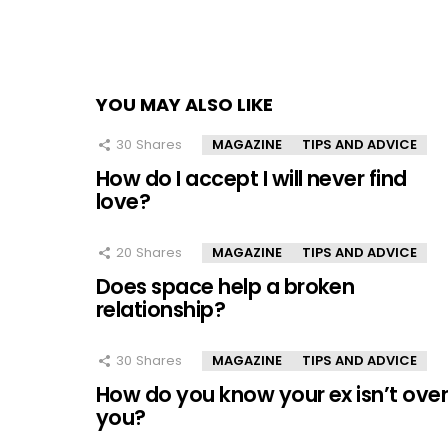
YOU MAY ALSO LIKE
30
Shares
MAGAZINE
TIPS AND ADVICE
How do I accept I will never find
love?
20
Shares
MAGAZINE
TIPS AND ADVICE
Does space help a broken
relationship?
30
Shares
MAGAZINE
TIPS AND ADVICE
How do you know your ex isn’t ove
you?