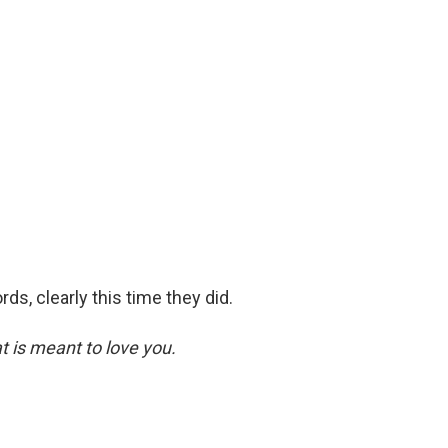
s, clearly this time they did.
at is meant to love you.