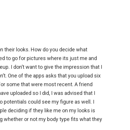
on their looks. How do you decide what
ied to go for pictures where its just me and
. I don’t want to give the impression that I
on’t. One of the apps asks that you upload six
k for some that were most recent. A friend
have uploaded so I did, I was advised that I
 potentials could see my figure as well. I
ple deciding if they like me on my looks is
 whether or not my body type fits what they