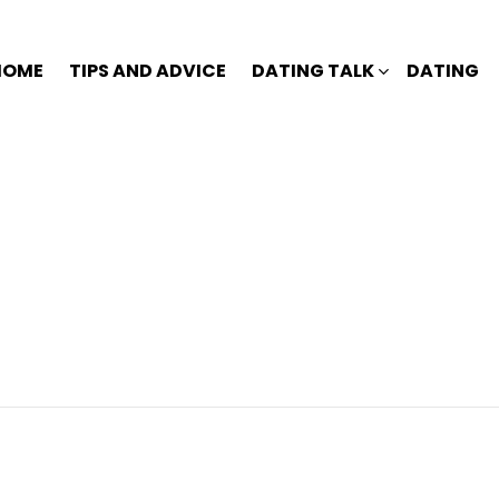
HOME
TIPS AND ADVICE
DATING TALK
DATING