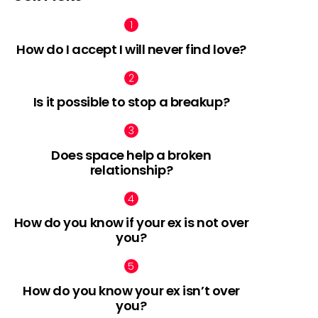
How do I accept I will never find love?
Is it possible to stop a breakup?
Does space help a broken
relationship?
How do you know if your ex is not over
you?
How do you know your ex isn’t over
you?