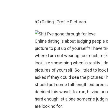
h2>Dating : Profile Pictures
Online dating is about judging people 
picture to put up of yourself? I have tr
where I am not wearing too much makeup
look like something when in reality I d
pictures of yourself. So, I tried to loo
asked if they could see the pictures I 
should put some full-length pictures so
decided this wasn’t for me, having peo
hard enough let alone someone judging
are looking for.