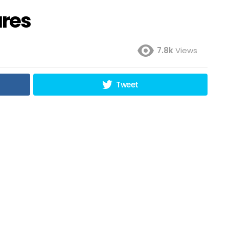
ures
7.8k
Views
Tweet