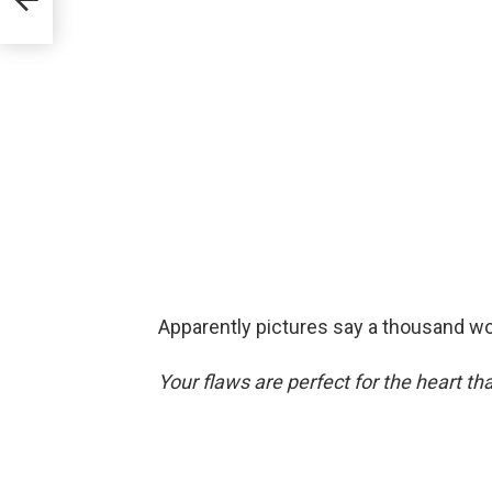
Apparently pictures say a thousand word
Your flaws are perfect for the heart th