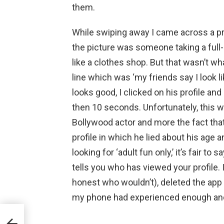
them.
While swiping away I came across a pro
the picture was someone taking a full
like a clothes shop. But that wasn’t w
line which was ‘my friends say I look li
looks good, I clicked on his profile an
then 10 seconds. Unfortunately, this wa
Bollywood actor and more the fact tha
profile in which he lied about his age 
looking for ‘adult fun only,’ it’s fair to 
tells you who has viewed your profile.
honest who wouldn’t), deleted the app 
my phone had experienced enough and