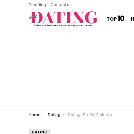
Trending
Contact us
10
TOP
You are here:
Home
Dating
Dating : Profile Pictures
DATING