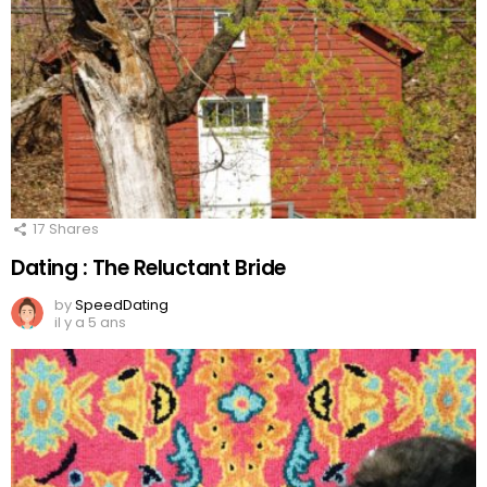
17
Shares
Dating : The Reluctant Bride
by
SpeedDating
il y a 5 ans