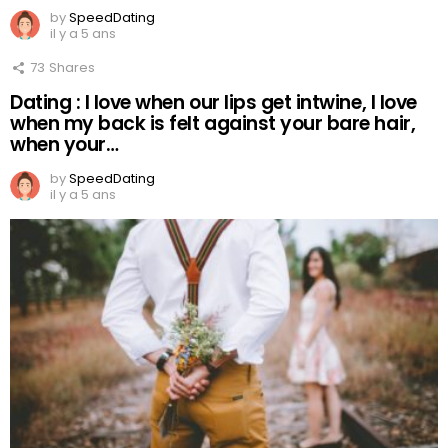
by
SpeedDating
il y a 5 ans
73
Shares
Dating : I love when our lips get intwine, I love
when my back is felt against your bare hair,
when your…
by
SpeedDating
il y a 5 ans