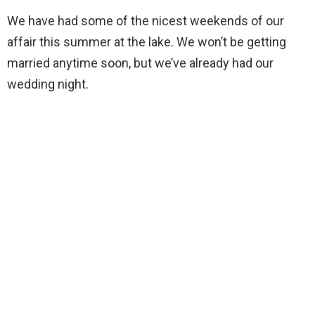
We have had some of the nicest weekends of our
affair this summer at the lake. We won’t be getting
married anytime soon, but we’ve already had our
wedding night.