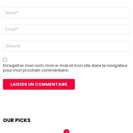
Nom
*
E-
mail
*
Site
web
Enregistrer mon nom, mon e-mail et mon site dans le navigateur
pour mon prochain commentaire.
OUR PICKS