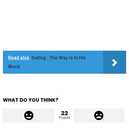
Read also
Dating : The Way Is In His
Word
WHAT DO YOU THINK?
22
Points