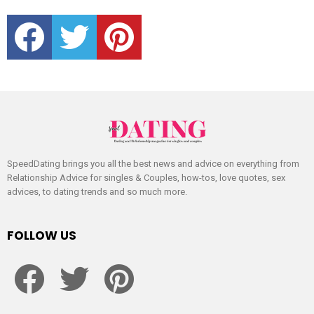
facebook
twitter
pinterest
SpeedDating brings you all the best news and advice on everything from
Relationship Advice for singles & Couples, how-tos, love quotes, sex
advices, to dating trends and so much more.
FOLLOW US
facebook
twitter
pinterest