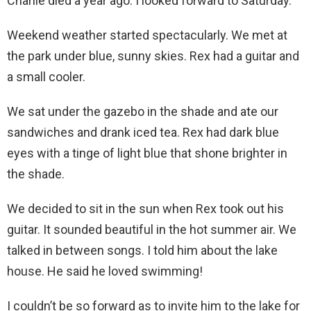
Charlie died a year ago. I looked forward to Saturday.
Weekend weather started spectacularly. We met at
the park under blue, sunny skies. Rex had a guitar and
a small cooler.
We sat under the gazebo in the shade and ate our
sandwiches and drank iced tea. Rex had dark blue
eyes with a tinge of light blue that shone brighter in
the shade.
We decided to sit in the sun when Rex took out his
guitar. It sounded beautiful in the hot summer air. We
talked in between songs. I told him about the lake
house. He said he loved swimming!
I couldn’t be so forward as to invite him to the lake for