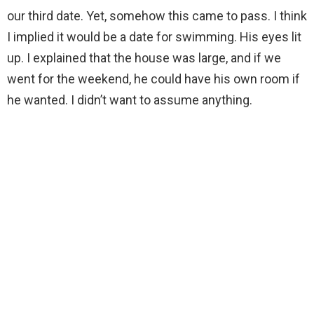
our third date. Yet, somehow this came to pass. I think
I implied it would be a date for swimming. His eyes lit
up. I explained that the house was large, and if we
went for the weekend, he could have his own room if
he wanted. I didn’t want to assume anything.