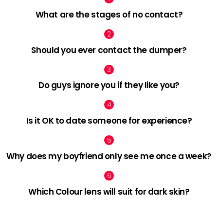
What are the stages of no contact?
Should you ever contact the dumper?
Do guys ignore you if they like you?
Is it OK to date someone for experience?
Why does my boyfriend only see me once a week?
Which Colour lens will suit for dark skin?