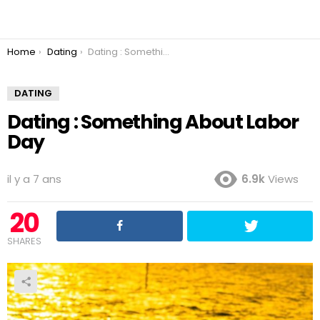
You are here:
Home
Dating
Dating : Something About Labor Day
DATING
Dating : Something About Labor
Day
il y a 7 ans
6.9k
Views
20
SHARES