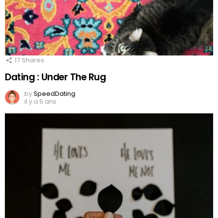
17
Shares
Dating : Under The Rug
by
SpeedDating
il y a 5 ans