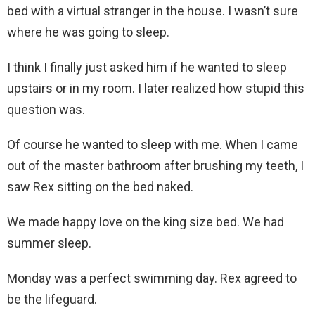
bed with a virtual stranger in the house. I wasn’t sure
where he was going to sleep.
I think I finally just asked him if he wanted to sleep
upstairs or in my room. I later realized how stupid this
question was.
Of course he wanted to sleep with me. When I came
out of the master bathroom after brushing my teeth, I
saw Rex sitting on the bed naked.
We made happy love on the king size bed. We had
summer sleep.
Monday was a perfect swimming day. Rex agreed to
be the lifeguard.