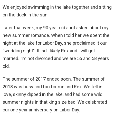
We enjoyed swimming in the lake together and sitting
on the dock in the sun.
Later that week, my 90 year old aunt asked about my
new summer romance. When I told her we spent the
night at the lake for Labor Day, she proclaimed it our
“wedding night”. It isn’t likely Rex and I will get
married. I’m not divorced and we are 56 and 58 years
old.
The summer of 2017 ended soon. The summer of
2018 was busy and fun for me and Rex. We fell in
love, skinny dipped in the lake, and had some wild
summer nights in that king size bed. We celebrated
our one year anniversary on Labor Day.