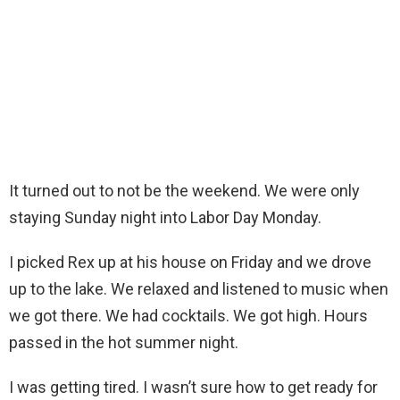
It turned out to not be the weekend. We were only
staying Sunday night into Labor Day Monday.
I picked Rex up at his house on Friday and we drove
up to the lake. We relaxed and listened to music when
we got there. We had cocktails. We got high. Hours
passed in the hot summer night.
I was getting tired. I wasn’t sure how to get ready for