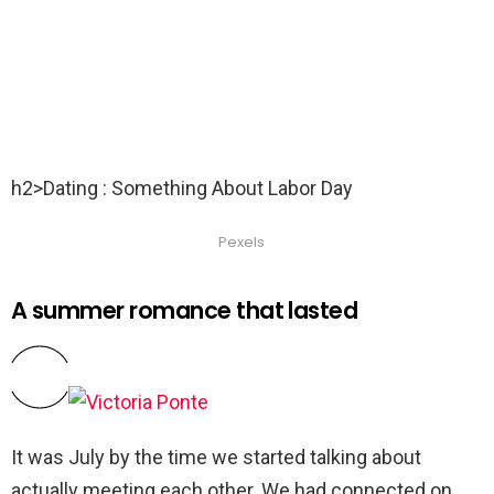
h2>Dating : Something About Labor Day
Pexels
A summer romance that lasted
It was July by the time we started talking about
actually meeting each other. We had connected on