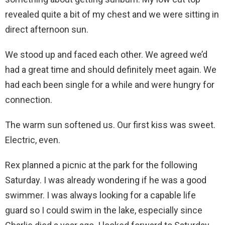
revealed quite a bit of my chest and we were sitting in
direct afternoon sun.
We stood up and faced each other. We agreed we’d
had a great time and should definitely meet again. We
had each been single for a while and were hungry for
connection.
The warm sun softened us. Our first kiss was sweet.
Electric, even.
Rex planned a picnic at the park for the following
Saturday. I was already wondering if he was a good
swimmer. I was always looking for a capable life
guard so I could swim in the lake, especially since