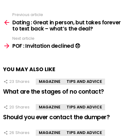
Previous article
See
more
Dating : Great in person, but takes forever
to text back – what’s the deal?
Next article
POF : Invitation declined 😞
YOU MAY ALSO LIKE
23
Shares
MAGAZINE
TIPS AND ADVICE
What are the stages of no contact?
20
Shares
MAGAZINE
TIPS AND ADVICE
Should you ever contact the dumper?
26
Shares
MAGAZINE
TIPS AND ADVICE