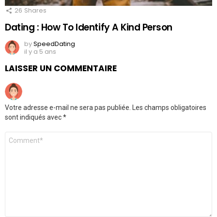
26
Shares
Dating : How To Identify A Kind Person
by
SpeedDating
il y a 5 ans
LAISSER UN COMMENTAIRE
Votre adresse e-mail ne sera pas publiée.
Les champs obligatoires
sont indiqués avec
*
Commentaire