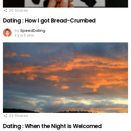
20
Shares
Dating : How I got Bread-Crumbed
by
SpeedDating
il y a 5 ans
23
Shares
Dating : When the Night is Welcomed