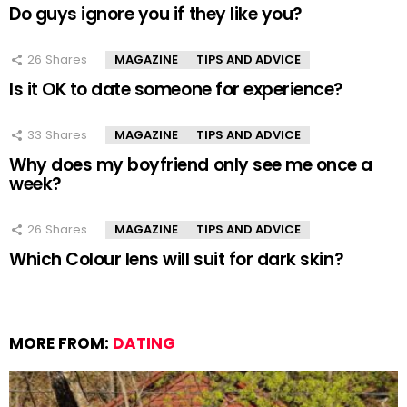
Do guys ignore you if they like you?
26
Shares
MAGAZINE
TIPS AND ADVICE
Is it OK to date someone for experience?
33
Shares
MAGAZINE
TIPS AND ADVICE
Why does my boyfriend only see me once a
week?
26
Shares
MAGAZINE
TIPS AND ADVICE
Which Colour lens will suit for dark skin?
MORE FROM:
DATING