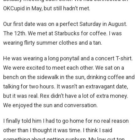
OKCupid in May, but still hadn’t met.
Our first date was on a perfect Saturday in August.
The 12th. We met at Starbucks for coffee. I was
wearing flirty summer clothes and a tan.
He was wearing a long ponytail and a concert T-shirt.
We were excited to meet each other. We sat on a
bench on the sidewalk in the sun, drinking coffee and
talking for two hours. It wasn’t an extravagant date,
but it was real. Rex didn’t have a lot of extra money.
We enjoyed the sun and conversation.
I finally told him I had to go home for no real reason
other than I thought it was time. I think I said
something about getting sunburn. My low cut top