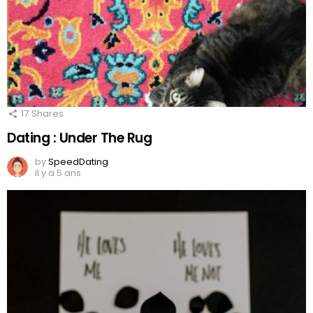
17
Shares
Dating : Under The Rug
by
SpeedDating
il y a 5 ans