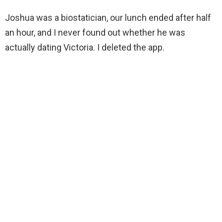
Joshua was a biostatician, our lunch ended after half
an hour, and I never found out whether he was
actually dating Victoria. I deleted the app.