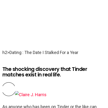
h2>Dating : The Date I Stalked For a Year
The shocking discovery that Tinder
matches exist in real life.
As anyone who has been on Tinder or the like can