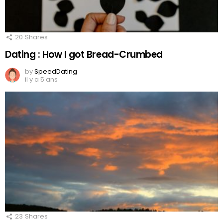
20
Shares
Dating : How I got Bread-Crumbed
by
SpeedDating
il y a 5 ans
23
Shares