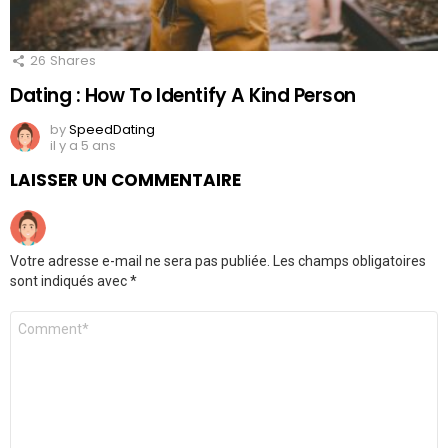
26
Shares
Dating : How To Identify A Kind Person
by
SpeedDating
il y a 5 ans
LAISSER UN COMMENTAIRE
Votre adresse e-mail ne sera pas publiée.
Les champs obligatoires
sont indiqués avec
*
Commentaire