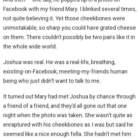
Facebook with my friend Mary. I blinked several times,
not quite believing it. Yet those cheekbones were
unmistakable, so sharp you could have grated cheese
on them. There couldn’t possibly be two pairs like it in
the whole wide world.
Joshua was real. He was a real-life, breathing,
existing-on-Facebook, meeting-my-friends human
being who just didn’t want to talk to me.
It turned out Mary had met Joshua by chance through
a friend of a friend, and they’d all gone out that one
night when the photo was taken. She wasn’t quite as
enraptured with his cheekbones as I was but said he
seemed like a nice enough fella. She hadn’t met him