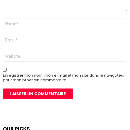
Nom
*
E-
mail
*
Site
web
Enregistrer mon nom, mon e-mail et mon site dans le navigateur
pour mon prochain commentaire.
OUR PICKS