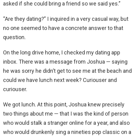
asked if she could bring a friend so we said yes.”
“Are they dating?” I inquired in a very casual way, but
no one seemed to have a concrete answer to that
question.
On the long drive home, I checked my dating app
inbox. There was a message from Joshua — saying
he was sorry he didn’t get to see me at the beach and
could we have lunch next week? Curiouser and
curiouser.
We got lunch. At this point, Joshua knew precisely
two things about me — that I was the kind of person
who would stalk a stranger online for a year, and also
who would drunkenly sing a nineties pop classic on a