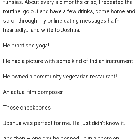
funsies. About every six months or so, I repeated the
routine: go out and have a few drinks, come home and
scroll through my online dating messages half-
heartedly… and write to Joshua.
He practised yoga!
He had a picture with some kind of Indian instrument!
He owned a community vegetarian restaurant!
An actual film composer!
Those cheekbones!
Joshua was perfect for me. He just didn’t know it.
And then — one day, he popped up in a photo on