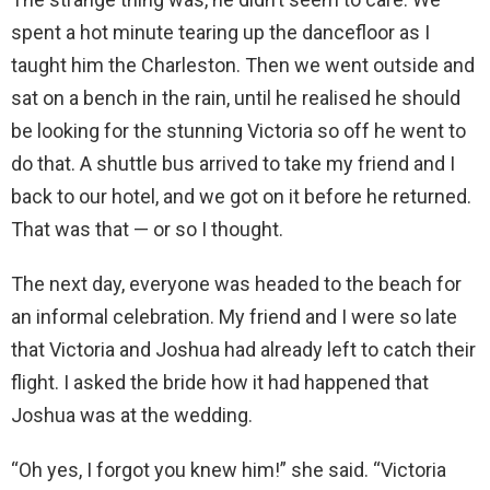
spent a hot minute tearing up the dancefloor as I
taught him the Charleston. Then we went outside and
sat on a bench in the rain, until he realised he should
be looking for the stunning Victoria so off he went to
do that. A shuttle bus arrived to take my friend and I
back to our hotel, and we got on it before he returned.
That was that — or so I thought.
The next day, everyone was headed to the beach for
an informal celebration. My friend and I were so late
that Victoria and Joshua had already left to catch their
flight. I asked the bride how it had happened that
Joshua was at the wedding.
“Oh yes, I forgot you knew him!” she said. “Victoria