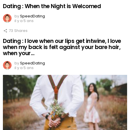
Dating : When the Night is Welcomed
by
SpeedDating
il y a 5 ans
73
Shares
Dating : I love when our lips get intwine, I love
when my back is felt against your bare hair,
when your…
by
SpeedDating
il y a 5 ans