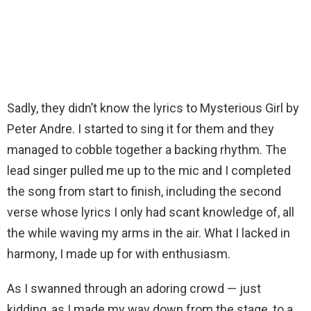
Sadly, they didn’t know the lyrics to Mysterious Girl by
Peter Andre. I started to sing it for them and they
managed to cobble together a backing rhythm. The
lead singer pulled me up to the mic and I completed
the song from start to finish, including the second
verse whose lyrics I only had scant knowledge of, all
the while waving my arms in the air. What I lacked in
harmony, I made up for with enthusiasm.
As I swanned through an adoring crowd — just
kidding, as I made my way down from the stage, to a