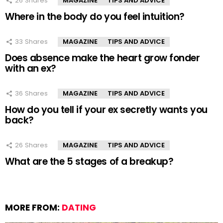
26
Shares
MAGAZINE
TIPS AND ADVICE
Where in the body do you feel intuition?
33
Shares
MAGAZINE
TIPS AND ADVICE
Does absence make the heart grow fonder
with an ex?
36
Shares
MAGAZINE
TIPS AND ADVICE
How do you tell if your ex secretly wants you
back?
26
Shares
MAGAZINE
TIPS AND ADVICE
What are the 5 stages of a breakup?
MORE FROM:
DATING