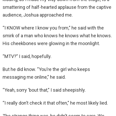
smattering of half-hearted applause from the captive
audience, Joshua approached me.
“I KNOW where I know you from,” he said with the
smirk of a man who knows he knows what he knows.
His cheekbones were glowing in the moonlight.
“MTV?” I said, hopefully.
But he did know. “You’re the girl who keeps
messaging me online,” he said.
“Yeah, sorry ‘bout that,” I said sheepishly.
“I really don’t check it that often,” he most likely lied.
The strange thing was, he didn’t seem to care. We