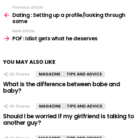
Previous article
See
more
Dating : Setting up a profile/looking through
some
Next article
POF : Idiot gets what he deserves
YOU MAY ALSO LIKE
26
Shares
MAGAZINE
TIPS AND ADVICE
What is the difference between babe and
baby?
40
Shares
MAGAZINE
TIPS AND ADVICE
Should I be worried if my girlfriend is talking to
another guy?