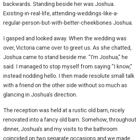
backwards. Standing beside her was Joshua.
Existing-in-real-life, attending-weddings-like-a-
regular-person-but-with-better-cheekbones Joshua.
I gasped and looked away. When the wedding was
over, Victoria came over to greet us. As she chatted,
Joshua came to stand beside me. “I’m Joshua,” he
said. I managed to stop myself from saying “I know,”
instead nodding hello. I then made resolute small talk
with a friend on the other side without so much as
glancing in Joshua’s direction.
The reception was held at a rustic old barn, nicely
renovated into a fancy old barn. Somehow, throughout
dinner, Joshua’s and my visits to the bathroom
coincided on two separate occasions and we made