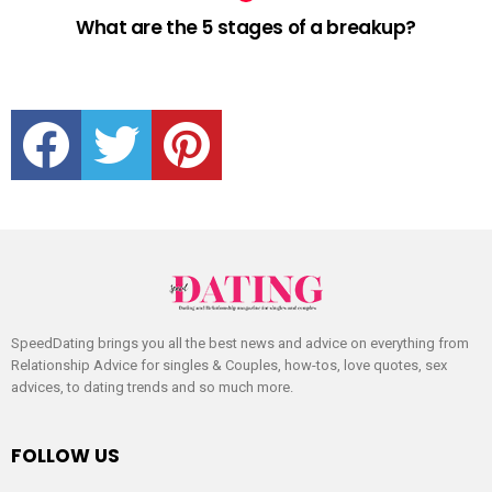
What are the 5 stages of a breakup?
facebook
twitter
pinterest
SpeedDating brings you all the best news and advice on everything from
Relationship Advice for singles & Couples, how-tos, love quotes, sex
advices, to dating trends and so much more.
FOLLOW US
facebook
twitter
pinterest