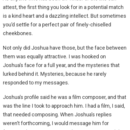
attest, the first thing you look for in a potential match
is a kind heart and a dazzling intellect. But sometimes
you’d settle for a perfect pair of finely-chiselled
cheekbones.
Not only did Joshua have those, but the face between
them was equally attractive. I was hooked on
Joshua’s face for a full year, and the mysteries that
lurked behind it. Mysteries, because he rarely
responded to my messages.
Joshua’s profile said he was a film composer, and that
was the line I took to approach him. I had a film, I said,
that needed composing. When Joshua’s replies
weren’t forthcoming, I would message him for