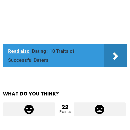
Read also
Dating : 10 Traits of
Successful Daters
WHAT DO YOU THINK?
22
Points