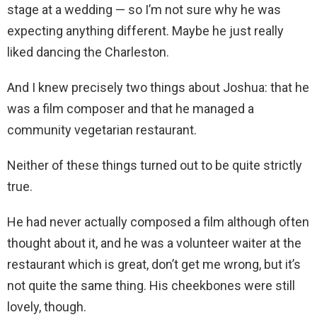
stage at a wedding — so I’m not sure why he was
expecting anything different. Maybe he just really
liked dancing the Charleston.
And I knew precisely two things about Joshua: that he
was a film composer and that he managed a
community vegetarian restaurant.
Neither of these things turned out to be quite strictly
true.
He had never actually composed a film although often
thought about it, and he was a volunteer waiter at the
restaurant which is great, don’t get me wrong, but it’s
not quite the same thing. His cheekbones were still
lovely, though.