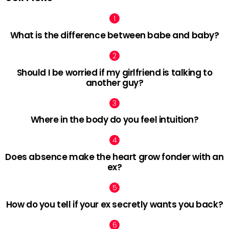
What is the difference between babe and baby?
Should I be worried if my girlfriend is talking to
another guy?
Where in the body do you feel intuition?
Does absence make the heart grow fonder with an
ex?
How do you tell if your ex secretly wants you back?