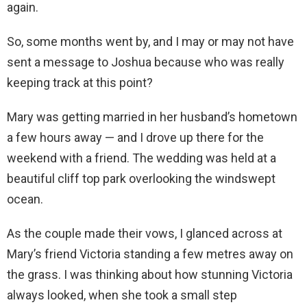
again.
So, some months went by, and I may or may not have
sent a message to Joshua because who was really
keeping track at this point?
Mary was getting married in her husband’s hometown
a few hours away — and I drove up there for the
weekend with a friend. The wedding was held at a
beautiful cliff top park overlooking the windswept
ocean.
As the couple made their vows, I glanced across at
Mary’s friend Victoria standing a few metres away on
the grass. I was thinking about how stunning Victoria
always looked, when she took a small step