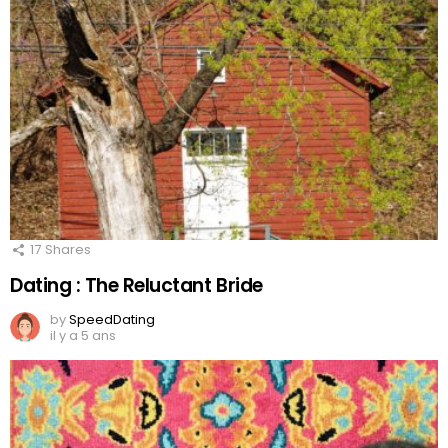
17
Shares
Dating : The Reluctant Bride
by
SpeedDating
il y a 5 ans