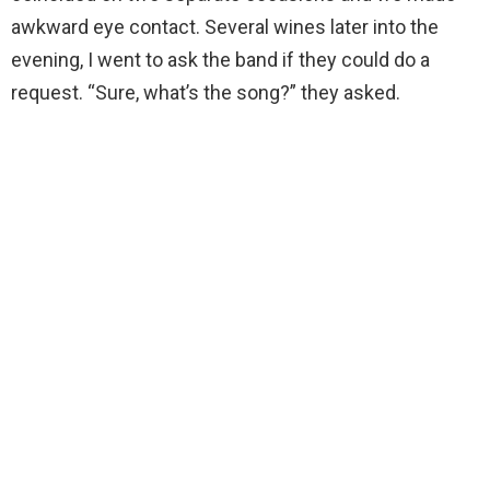
awkward eye contact. Several wines later into the
evening, I went to ask the band if they could do a
request. “Sure, what’s the song?” they asked.