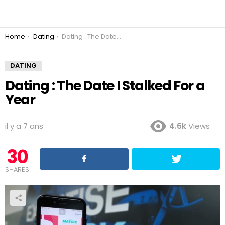
You are here:
Home
Dating
Dating : The Date I Stalked For a Year
DATING
Dating : The Date I Stalked For a
Year
il y a 7 ans
4.6k
Views
30
SHARES