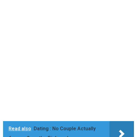
Read also
Dating : No Couple Actually