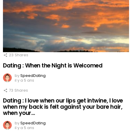
23
Shares
Dating : When the Night is Welcomed
by
SpeedDating
il y a 5 ans
73
Shares
Dating : I love when our lips get intwine, I love
when my back is felt against your bare hair,
when your…
by
SpeedDating
il y a 5 ans