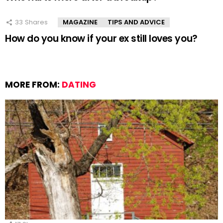
33
Shares
MAGAZINE
TIPS AND ADVICE
How do you know if your ex still loves you?
MORE FROM:
DATING