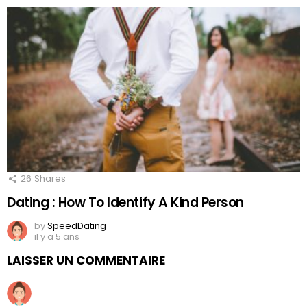
26
Shares
Dating : How To Identify A Kind Person
by
SpeedDating
il y a 5 ans
LAISSER UN COMMENTAIRE