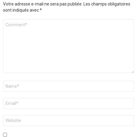
Votre adresse e-mail ne sera pas publiée.
Les champs obligatoires
sont indiqués avec
*
Commentaire
Nom
*
E-
mail
*
Site
web