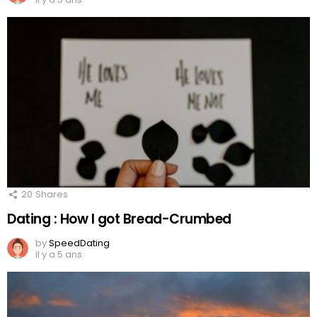
20
Shares
Dating : How I got Bread-Crumbed
by
SpeedDating
il y a 5 ans