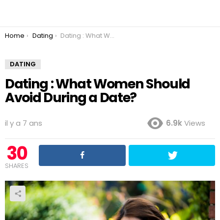
You are here:
Home
Dating
Dating : What Women Should Avoid During a Date?
DATING
Dating : What Women Should
Avoid During a Date?
il y a 7 ans
6.9k
Views
30
SHARES