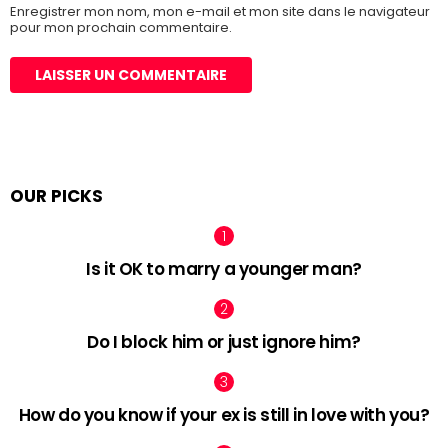
Enregistrer mon nom, mon e-mail et mon site dans le navigateur
pour mon prochain commentaire.
OUR PICKS
Is it OK to marry a younger man?
Do I block him or just ignore him?
How do you know if your ex is still in love with you?