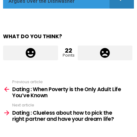
Argues Over the Dishwasher
WHAT DO YOU THINK?
22
Points
Previous article
See
more
Dating : When Poverty is the Only Adult Life
You’ve Known
Next article
Dating : Clueless about how to pick the
right partner and have your dream life?