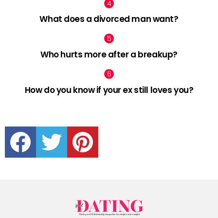
What does a divorced man want?
Who hurts more after a breakup?
How do you know if your ex still loves you?
facebook
twitter
pinterest