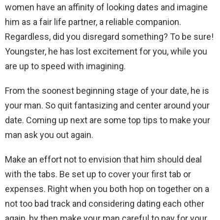
women have an affinity of looking dates and imagine
him as a fair life partner, a reliable companion.
Regardless, did you disregard something? To be sure!
Youngster, he has lost excitement for you, while you
are up to speed with imagining.
From the soonest beginning stage of your date, he is
your man. So quit fantasizing and center around your
date. Coming up next are some top tips to make your
man ask you out again.
Make an effort not to envision that him should deal
with the tabs. Be set up to cover your first tab or
expenses. Right when you both hop on together on a
not too bad track and considering dating each other
again, by then make your man careful to pay for your