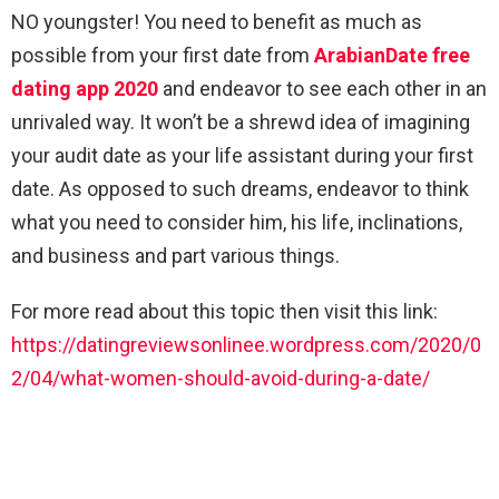
NO youngster! You need to benefit as much as
possible from your first date from
ArabianDate free
dating app 2020
and endeavor to see each other in an
unrivaled way. It won’t be a shrewd idea of imagining
your audit date as your life assistant during your first
date. As opposed to such dreams, endeavor to think
what you need to consider him, his life, inclinations,
and business and part various things.
For more read about this topic then visit this link:
https://datingreviewsonlinee.wordpress.com/2020/0
2/04/what-women-should-avoid-during-a-date/