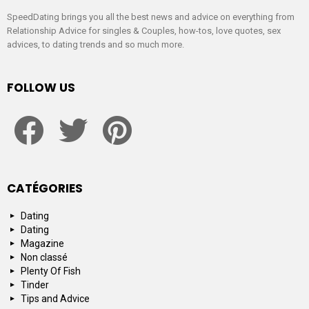
SpeedDating brings you all the best news and advice on everything from
Relationship Advice for singles & Couples, how-tos, love quotes, sex
advices, to dating trends and so much more.
FOLLOW US
facebook
twitter
pinterest
CATÉGORIES
Dating
Dating
Magazine
Non classé
Plenty Of Fish
Tinder
Tips and Advice