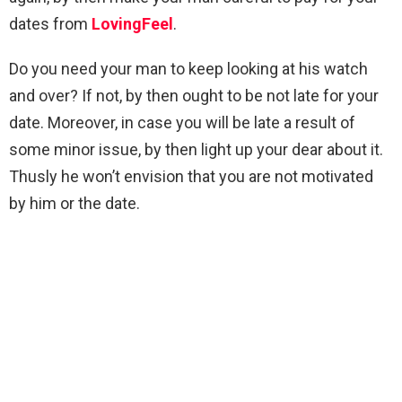
dates from
LovingFeel
.
Do you need your man to keep looking at his watch
and over? If not, by then ought to be not late for your
date. Moreover, in case you will be late a result of
some minor issue, by then light up your dear about it.
Thusly he won’t envision that you are not motivated
by him or the date.