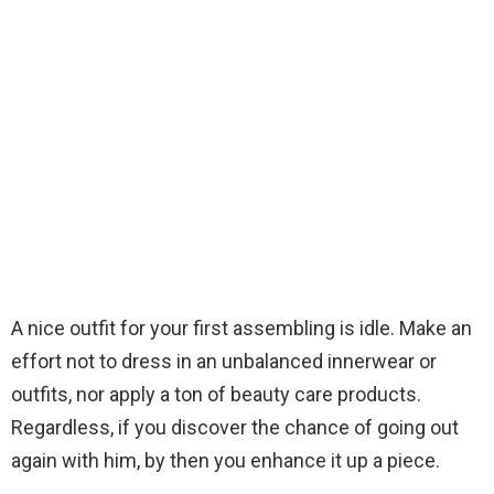
A nice outfit for your first assembling is idle. Make an
effort not to dress in an unbalanced innerwear or
outfits, nor apply a ton of beauty care products.
Regardless, if you discover the chance of going out
again with him, by then you enhance it up a piece.