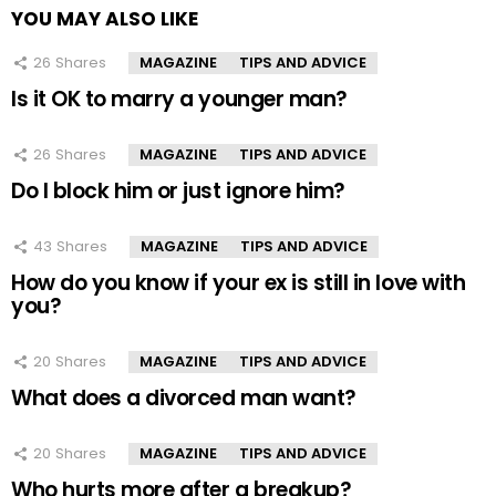
YOU MAY ALSO LIKE
26
Shares
MAGAZINE
TIPS AND ADVICE
Is it OK to marry a younger man?
26
Shares
MAGAZINE
TIPS AND ADVICE
Do I block him or just ignore him?
43
Shares
MAGAZINE
TIPS AND ADVICE
How do you know if your ex is still in love with
you?
20
Shares
MAGAZINE
TIPS AND ADVICE
What does a divorced man want?
20
Shares
MAGAZINE
TIPS AND ADVICE
Who hurts more after a breakup?