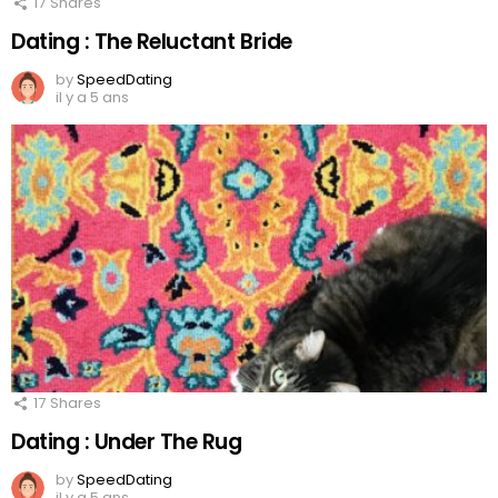
17
Shares
Dating : The Reluctant Bride
by
SpeedDating
il y a 5 ans
17
Shares
Dating : Under The Rug
by
SpeedDating
il y a 5 ans