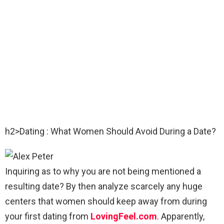
h2>Dating : What Women Should Avoid During a Date?
Inquiring as to why you are not being mentioned a
resulting date? By then analyze scarcely any huge
centers that women should keep away from during
your first dating from
LovingFeel.com
. Apparently,