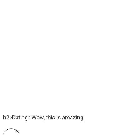
h2>Dating : Wow, this is amazing.