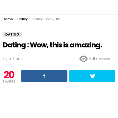
You are here:
Home
Dating
Dating : Wow, this is amazing.
DATING
Dating : Wow, this is amazing.
il y a 7 ans
5.9k
Views
20
SHARES