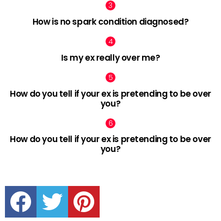
How is no spark condition diagnosed?
Is my ex really over me?
How do you tell if your ex is pretending to be over
you?
How do you tell if your ex is pretending to be over
you?
facebook
twitter
pinterest