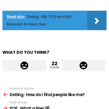
Read also
Dating : My 10 (Favorite)
Reasons to Have Sex
WHAT DO YOU THINK?
22
Points
Previous article
See
more
Dating : How do I find people like me?
Next article
POF : What a line! 🤣