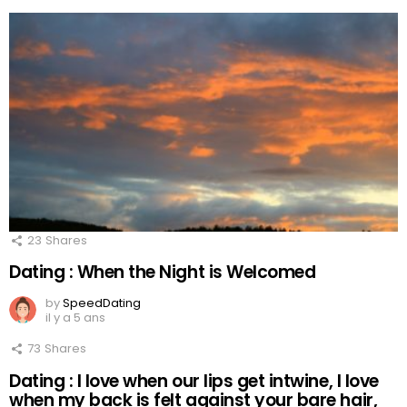
23
Shares
Dating : When the Night is Welcomed
by
SpeedDating
il y a 5 ans
73
Shares
Dating : I love when our lips get intwine, I love
when my back is felt against your bare hair,