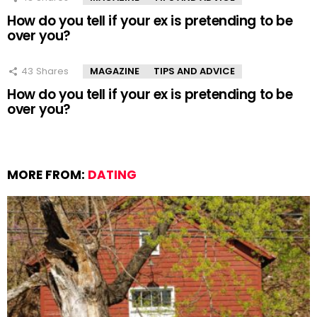
How do you tell if your ex is pretending to be
over you?
43
Shares
MAGAZINE
TIPS AND ADVICE
How do you tell if your ex is pretending to be
over you?
MORE FROM:
DATING