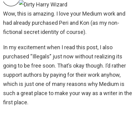
Wow, this is amazing. I love your Medium work and
had already purchased Peri and Kon (as my non-
fictional secret identity of course).
In my excitement when I read this post, I also
purchased “Illegals” just now without realizing its
going to be free soon. That’s okay though. I’d rather
support authors by paying for their work anyhow,
which is just one of many reasons why Medium is
such a great place to make your way as a writer in the
first place.