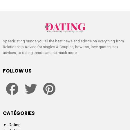
SpeedDating brings you all the best news and advice on everything from
Relationship Advice for singles & Couples, how-tos, love quotes, sex
advices, to dating trends and so much more.
FOLLOW US
facebook
twitter
pinterest
CATÉGORIES
Dating