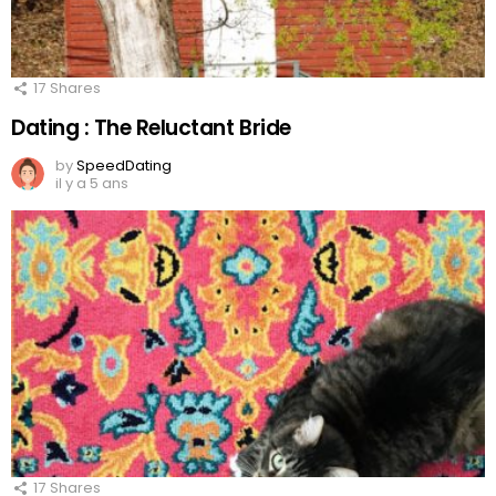
17
Shares
Dating : The Reluctant Bride
by
SpeedDating
il y a 5 ans
17
Shares