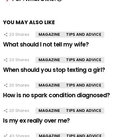
YOU MAY ALSO LIKE
23
Shares
MAGAZINE
TIPS AND ADVICE
What should I not tell my wife?
23
Shares
MAGAZINE
TIPS AND ADVICE
When should you stop texting a girl?
20
Shares
MAGAZINE
TIPS AND ADVICE
How is no spark condition diagnosed?
20
Shares
MAGAZINE
TIPS AND ADVICE
Is my ex really over me?
43
Shares
MAGAZINE
TIPS AND ADVICE