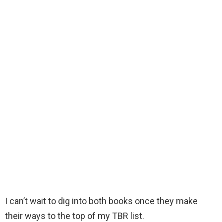
I can’t wait to dig into both books once they make
their ways to the top of my TBR list.