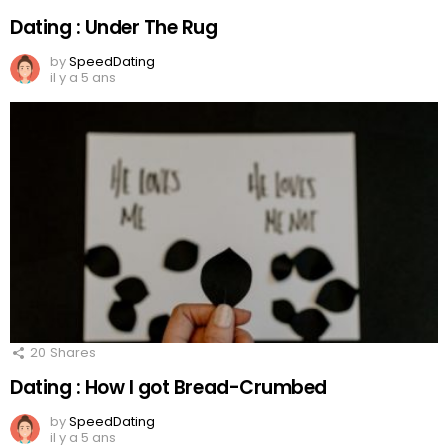
Dating : Under The Rug
by
SpeedDating
il y a 5 ans
20
Shares
Dating : How I got Bread-Crumbed
by
SpeedDating
il y a 5 ans