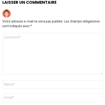
LAISSER UN COMMENTAIRE
Votre adresse e-mail ne sera pas publiée.
Les champs obligatoires
sont indiqués avec
*
Commentaire
Nom
*
E-
mail
*