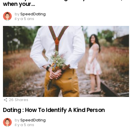
when your…
by
SpeedDating
il y a 5 ans
26
Shares
Dating : How To Identify A Kind Person
by
SpeedDating
il y a 5 ans