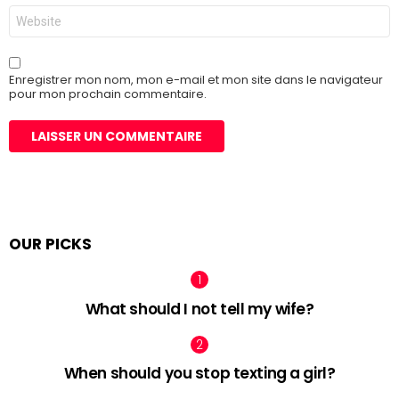
Site
web
Enregistrer mon nom, mon e-mail et mon site dans le navigateur
pour mon prochain commentaire.
OUR PICKS
What should I not tell my wife?
When should you stop texting a girl?