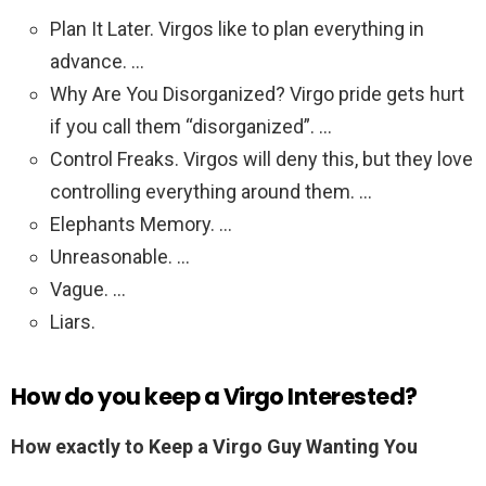
Plan It Later. Virgos like to plan everything in
advance. …
Why Are You Disorganized? Virgo pride gets hurt
if you call them “disorganized”. …
Control Freaks. Virgos will deny this, but they love
controlling everything around them. …
Elephants Memory. …
Unreasonable. …
Vague. …
Liars.
How do you keep a Virgo Interested?
How exactly to Keep a Virgo Guy Wanting You