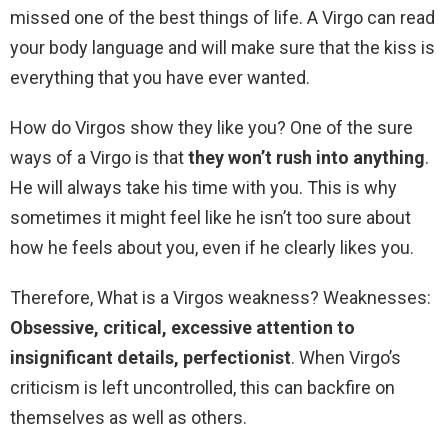
missed one of the best things of life. A Virgo can read
your body language and will make sure that the kiss is
everything that you have ever wanted.
How do Virgos show they like you? One of the sure
ways of a Virgo is that
they won’t rush into anything
.
He will always take his time with you. This is why
sometimes it might feel like he isn’t too sure about
how he feels about you, even if he clearly likes you.
Therefore, What is a Virgos weakness? Weaknesses:
Obsessive, critical, excessive attention to
insignificant details, perfectionist
. When Virgo’s
criticism is left uncontrolled, this can backfire on
themselves as well as others.