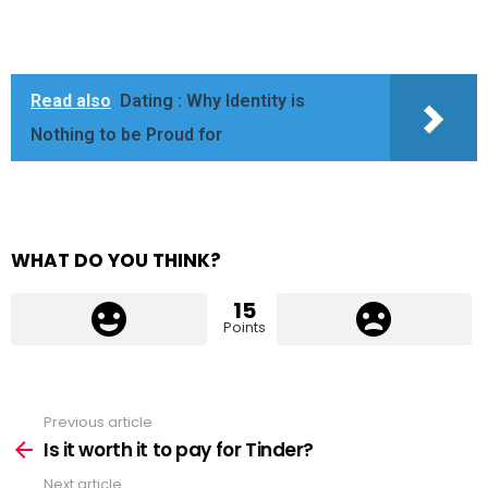
Read also
Dating : Why Identity is
Nothing to be Proud for
WHAT DO YOU THINK?
15
Points
Previous article
See
more
Is it worth it to pay for Tinder?
Next article