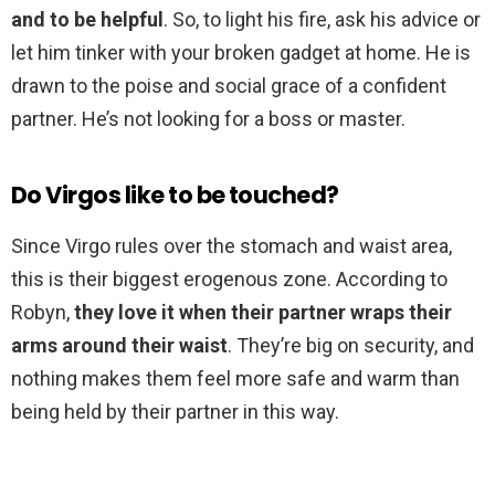
and to be helpful
. So, to light his fire, ask his advice or
let him tinker with your broken gadget at home. He is
drawn to the poise and social grace of a confident
partner. He’s not looking for a boss or master.
Do Virgos like to be touched?
Since Virgo rules over the stomach and waist area,
this is their biggest erogenous zone. According to
Robyn,
they love it when their partner wraps their
arms around their waist
. They’re big on security, and
nothing makes them feel more safe and warm than
being held by their partner in this way.