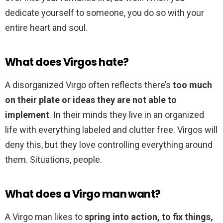
dedicate yourself to someone, you do so with your
entire heart and soul.
What does Virgos hate?
A disorganized Virgo often reflects there’s
too much
on their plate or ideas they are not able to
implement
. In their minds they live in an organized
life with everything labeled and clutter free. Virgos will
deny this, but they love controlling everything around
them. Situations, people.
What does a Virgo man want?
A Virgo man likes to
spring into action, to fix things,