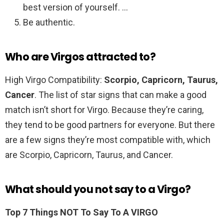
best version of yourself. …
Be authentic.
Who are Virgos attracted to?
High Virgo Compatibility:
Scorpio, Capricorn, Taurus,
Cancer
. The list of star signs that can make a good
match isn’t short for Virgo. Because they’re caring,
they tend to be good partners for everyone. But there
are a few signs they’re most compatible with, which
are Scorpio, Capricorn, Taurus, and Cancer.
What should you not say to a Virgo?
Top 7 Things NOT To Say To A VIRGO