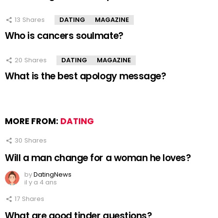
13
Shares
DATING
MAGAZINE
Who is cancers soulmate?
20
Shares
DATING
MAGAZINE
What is the best apology message?
MORE FROM:
DATING
30
Shares
Will a man change for a woman he loves?
by
DatingNews
il y a 4 ans
17
Shares
What are good tinder questions?