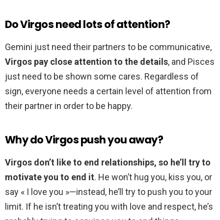
Do Virgos need lots of attention?
Gemini just need their partners to be communicative,
Virgos pay close attention to the details
, and Pisces
just need to be shown some cares. Regardless of
sign, everyone needs a certain level of attention from
their partner in order to be happy.
Why do Virgos push you away?
Virgos don’t like to end relationships, so he’ll try to
motivate you to end it
. He won’t hug you, kiss you, or
say « I love you »—instead, he’ll try to push you to your
limit. If he isn’t treating you with love and respect, he’s