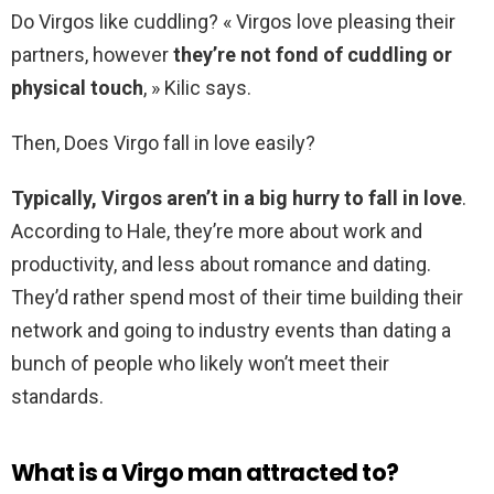
Do Virgos like cuddling? « Virgos love pleasing their
partners, however
they’re not fond of cuddling or
physical touch
, » Kilic says.
Then, Does Virgo fall in love easily?
Typically, Virgos aren’t in a big hurry to fall in love
.
According to Hale, they’re more about work and
productivity, and less about romance and dating.
They’d rather spend most of their time building their
network and going to industry events than dating a
bunch of people who likely won’t meet their
standards.
What is a Virgo man attracted to?