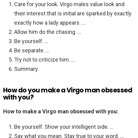
Care for your look. Virgo males value look and
their interest that is initial are sparked by exactly
exactly how a lady appears. …
Allow him do the chasing. …
Be yourself. …
Be separate. …
Try not to criticize him. …
Summary.
How do you make a Virgo man obsessed
with you?
How to make a Virgo man obsessed with you:
Be yourself. Show your intelligent side. …
Say what you mean. Stay true to your word. …