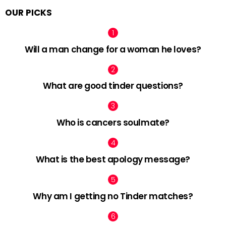
OUR PICKS
Will a man change for a woman he loves?
What are good tinder questions?
Who is cancers soulmate?
What is the best apology message?
Why am I getting no Tinder matches?