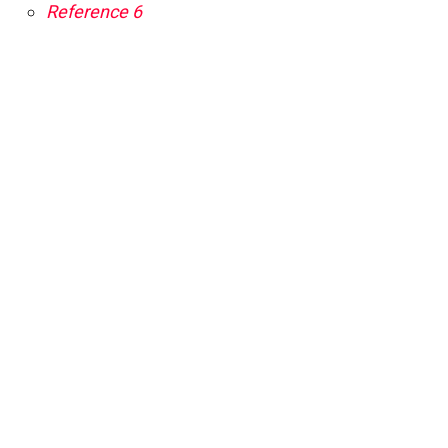
Reference 6