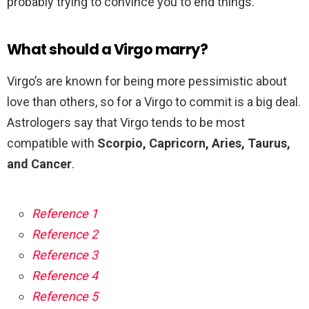
probably trying to convince you to end things.
What should a Virgo marry?
Virgo’s are known for being more pessimistic about
love than others, so for a Virgo to commit is a big deal.
Astrologers say that Virgo tends to be most
compatible with
Scorpio, Capricorn, Aries, Taurus,
and Cancer
.
Reference 1
Reference 2
Reference 3
Reference 4
Reference 5