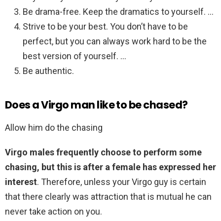
Be drama-free. Keep the dramatics to yourself. …
Strive to be your best. You don’t have to be
perfect, but you can always work hard to be the
best version of yourself. …
Be authentic.
Does a Virgo man like to be chased?
Allow him do the chasing
Virgo males frequently choose to perform some
chasing, but this is after a female has expressed her
interest
. Therefore, unless your Virgo guy is certain
that there clearly was attraction that is mutual he can
never take action on you.