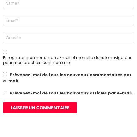
Nom
*
E-
mail
*
Site
web
Enregistrer mon nom, mon e-mail et mon site dans le navigateur
pour mon prochain commentaire.
Prévenez-moi de tous les nouveaux commentaires par
e-mail.
Prévenez-moi de tous les nouveaux articles par e-mail.