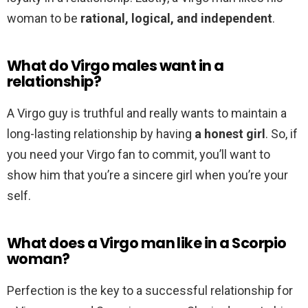
woman to be
rational, logical, and independent
.
What do Virgo males want in a
relationship?
A Virgo guy is truthful and really wants to maintain a
long-lasting relationship by having
a honest girl
. So, if
you need your Virgo fan to commit, you’ll want to
show him that you’re a sincere girl when you’re your
self.
What does a Virgo man like in a Scorpio
woman?
Perfection is the key to a successful relationship for