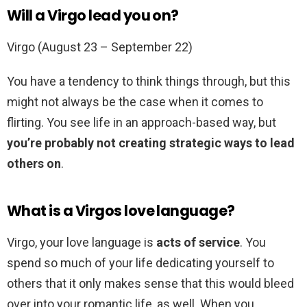
Will a Virgo lead you on?
Virgo (August 23 – September 22)
You have a tendency to think things through, but this
might not always be the case when it comes to
flirting. You see life in an approach-based way, but
you’re probably not creating strategic ways to lead
others on
.
What is a Virgos love language?
Virgo, your love language is
acts of service
. You
spend so much of your life dedicating yourself to
others that it only makes sense that this would bleed
over into your romantic life, as well. When you