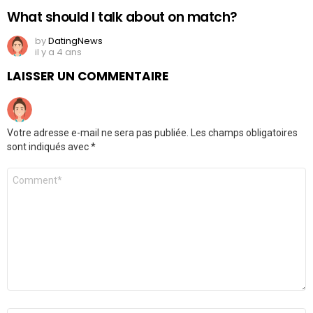
What should I talk about on match?
by
DatingNews
il y a 4 ans
LAISSER UN COMMENTAIRE
Votre adresse e-mail ne sera pas publiée.
Les champs obligatoires
sont indiqués avec
*
Commentaire
*