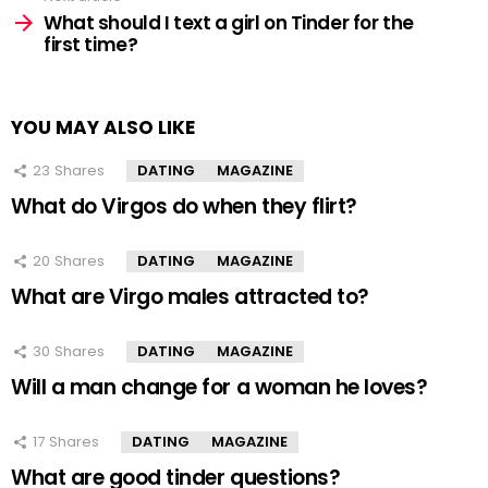
What should I text a girl on Tinder for the
first time?
YOU MAY ALSO LIKE
23
Shares
DATING
MAGAZINE
What do Virgos do when they flirt?
20
Shares
DATING
MAGAZINE
What are Virgo males attracted to?
30
Shares
DATING
MAGAZINE
Will a man change for a woman he loves?
17
Shares
DATING
MAGAZINE
What are good tinder questions?