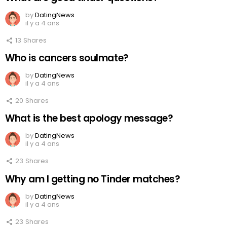
by
DatingNews
il y a 4 ans
13
Shares
Who is cancers soulmate?
by
DatingNews
il y a 4 ans
20
Shares
What is the best apology message?
by
DatingNews
il y a 4 ans
23
Shares
Why am I getting no Tinder matches?
by
DatingNews
il y a 4 ans
23
Shares