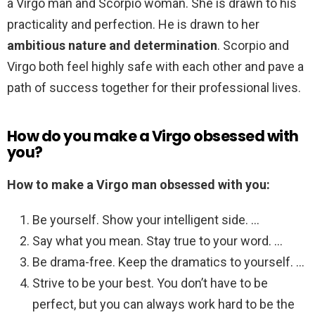
a Virgo man and Scorpio woman. She is drawn to his
practicality and perfection. He is drawn to her
ambitious nature and determination
. Scorpio and
Virgo both feel highly safe with each other and pave a
path of success together for their professional lives.
How do you make a Virgo obsessed with
you?
How to make a Virgo man obsessed with you:
Be yourself. Show your intelligent side. …
Say what you mean. Stay true to your word. …
Be drama-free. Keep the dramatics to yourself. …
Strive to be your best. You don’t have to be
perfect, but you can always work hard to be the