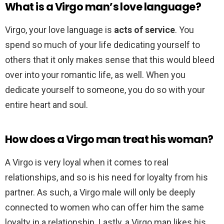
What is a Virgo man’s love language?
Virgo, your love language is
acts of service
. You
spend so much of your life dedicating yourself to
others that it only makes sense that this would bleed
over into your romantic life, as well. When you
dedicate yourself to someone, you do so with your
entire heart and soul.
How does a Virgo man treat his woman?
A Virgo is very loyal when it comes to real
relationships, and so is his need for loyalty from his
partner. As such, a Virgo male will only be deeply
connected to women who can offer him the same
loyalty in a relationship. Lastly, a Virgo man likes his