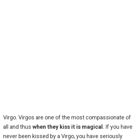
Virgo. Virgos are one of the most compassionate of
all and thus
when they kiss it is magical
. If you have
never been kissed by a Virgo, you have seriously