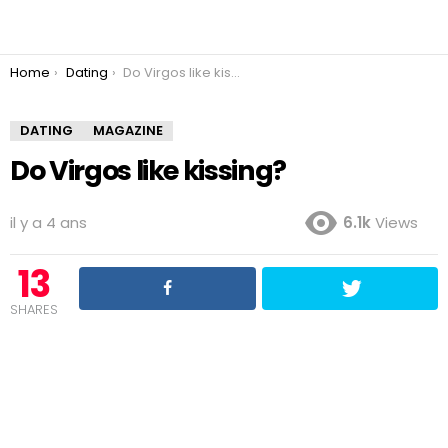
You are here:
Home
Dating
Do Virgos like kissing?
DATING
MAGAZINE
Do Virgos like kissing?
il y a 4 ans
6.1k
Views
13
SHARES