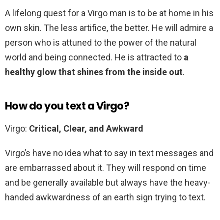
A lifelong quest for a Virgo man is to be at home in his
own skin. The less artifice, the better. He will admire a
person who is attuned to the power of the natural
world and being connected. He is attracted to
a
healthy glow that shines from the inside out
.
How do you text a Virgo?
Virgo:
Critical, Clear, and Awkward
Virgo’s have no idea what to say in text messages and
are embarrassed about it. They will respond on time
and be generally available but always have the heavy-
handed awkwardness of an earth sign trying to text.