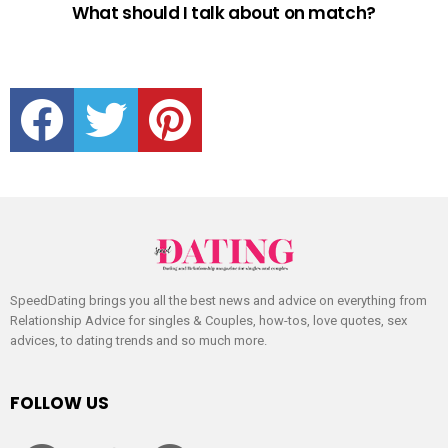
What should I talk about on match?
facebook
twitter
pinterest
SpeedDating brings you all the best news and advice on everything from
Relationship Advice for singles & Couples, how-tos, love quotes, sex
advices, to dating trends and so much more.
FOLLOW US
facebook
twitter
pinterest