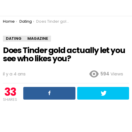
You are here:
Home
Dating
Does Tinder gold actually let you see who likes you?
DATING
MAGAZINE
Does Tinder gold actually let you
see who likes you?
il y a 4 ans
594
Views
33
SHARES