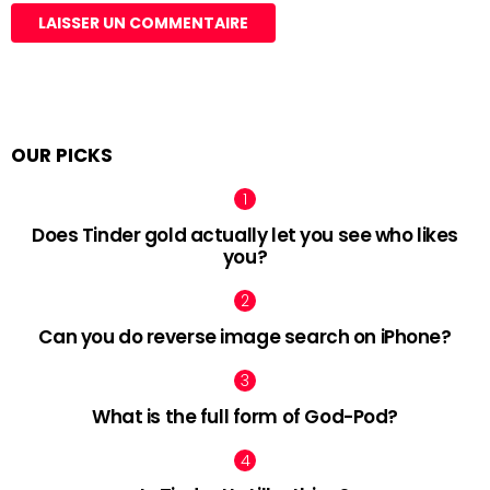
OUR PICKS
Does Tinder gold actually let you see who likes
you?
Can you do reverse image search on iPhone?
What is the full form of God-Pod?