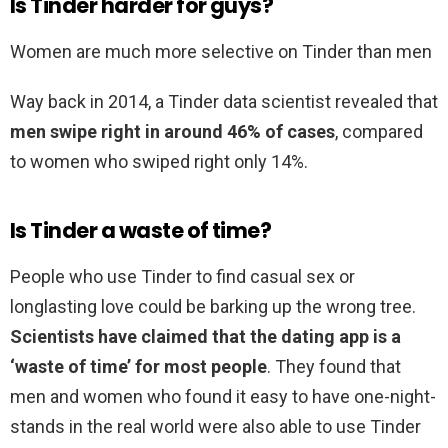
Is Tinder harder for guys?
Women are much more selective on Tinder than men
Way back in 2014, a Tinder data scientist revealed that
men swipe right in around 46% of cases
, compared
to women who swiped right only 14%.
Is Tinder a waste of time?
People who use Tinder to find casual sex or
longlasting love could be barking up the wrong tree.
Scientists have claimed that the dating app is a
‘waste of time’ for most people
. They found that
men and women who found it easy to have one-night-
stands in the real world were also able to use Tinder