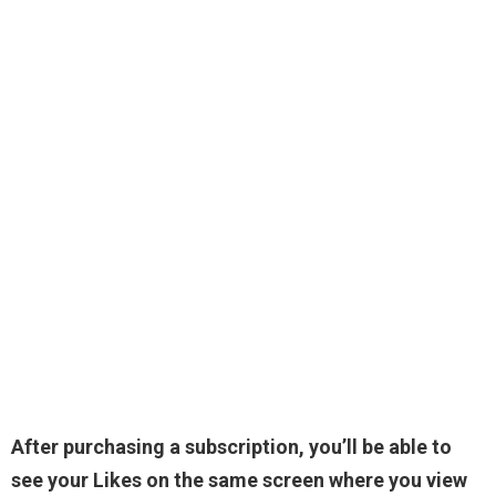
After purchasing a subscription, you’ll be able to
see your Likes on the same screen where you view