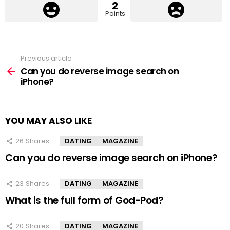
2
Points
Previous article
See
more
Can you do reverse image search on
iPhone?
YOU MAY ALSO LIKE
26
Shares
DATING
MAGAZINE
Can you do reverse image search on iPhone?
23
Shares
DATING
MAGAZINE
What is the full form of God-Pod?
20
Shares
DATING
MAGAZINE