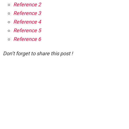
Reference 2
Reference 3
Reference 4
Reference 5
Reference 6
Don’t forget to share this post !