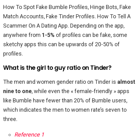
How To Spot Fake Bumble Profiles, Hinge Bots, Fake
Match Accounts, Fake Tinder Profiles. How To Tell A
Scammer On A Dating App. Depending on the app,
anywhere from
1-5%
of profiles can be fake, some
sketchy apps this can be upwards of 20-50% of
profiles.
What is the girl to guy ratio on Tinder?
The men and women gender ratio on Tinder is
almost
nine to one
, while even the « female-friendly » apps
like Bumble have fewer than 20% of Bumble users,
which indicates the men to women rate’s seven to
three.
Reference 1