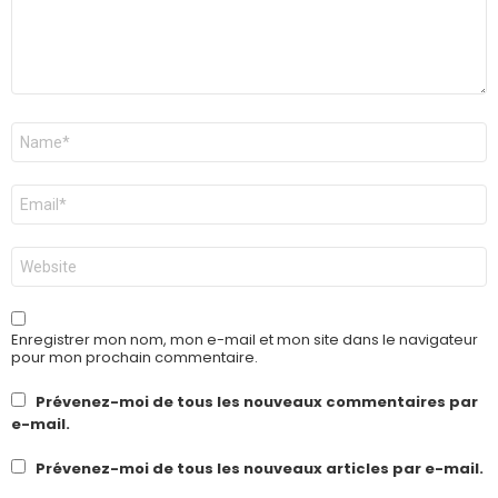
Nom
*
E-
mail
*
Site
web
Enregistrer mon nom, mon e-mail et mon site dans le navigateur
pour mon prochain commentaire.
Prévenez-moi de tous les nouveaux commentaires par
e-mail.
Prévenez-moi de tous les nouveaux articles par e-mail.