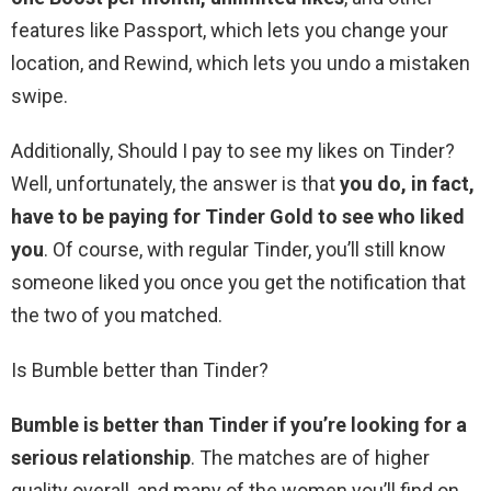
features like Passport, which lets you change your
location, and Rewind, which lets you undo a mistaken
swipe.
Additionally, Should I pay to see my likes on Tinder?
Well, unfortunately, the answer is that
you do, in fact,
have to be paying for Tinder Gold to see who liked
you
. Of course, with regular Tinder, you’ll still know
someone liked you once you get the notification that
the two of you matched.
Is Bumble better than Tinder?
Bumble is better than Tinder if you’re looking for a
serious relationship
. The matches are of higher
quality overall, and many of the women you’ll find on