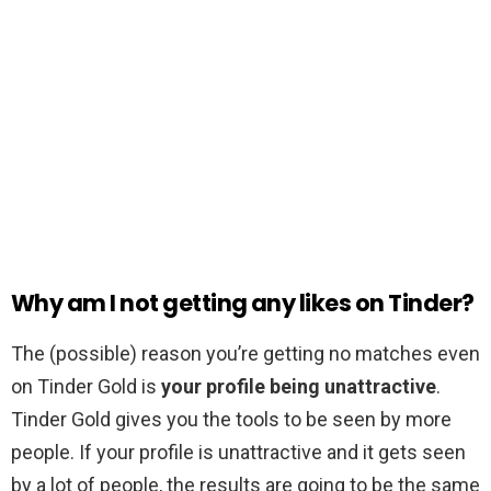
Why am I not getting any likes on Tinder?
The (possible) reason you’re getting no matches even
on Tinder Gold is
your profile being unattractive
.
Tinder Gold gives you the tools to be seen by more
people. If your profile is unattractive and it gets seen
by a lot of people, the results are going to be the same