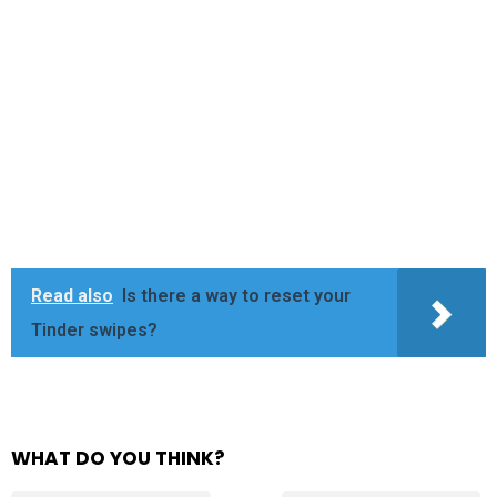
Read also
Is there a way to reset your
Tinder swipes?
WHAT DO YOU THINK?