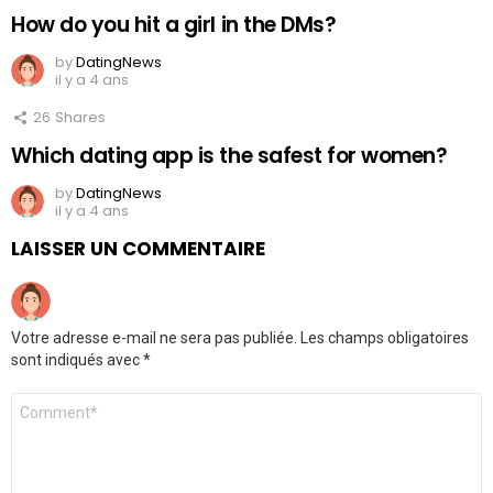
How do you hit a girl in the DMs?
by
DatingNews
il y a 4 ans
26
Shares
Which dating app is the safest for women?
by
DatingNews
il y a 4 ans
LAISSER UN COMMENTAIRE
Votre adresse e-mail ne sera pas publiée.
Les champs obligatoires
sont indiqués avec
*
Commentaire
*