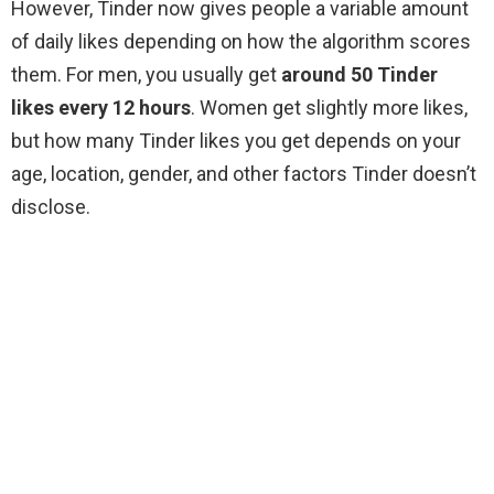
However, Tinder now gives people a variable amount
of daily likes depending on how the algorithm scores
them. For men, you usually get
around 50 Tinder
likes every 12 hours
. Women get slightly more likes,
but how many Tinder likes you get depends on your
age, location, gender, and other factors Tinder doesn’t
disclose.