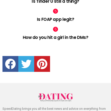
Is Tinder U still a thing?
Is FOAP app legit?
How do you hit a girl in the DMs?
facebook
twitter
pinterest
SpeedDating brings you all the best news and advice on everything from