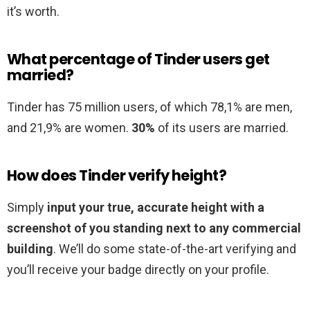
it’s worth.
What percentage of Tinder users get
married?
Tinder has 75 million users, of which 78,1% are men,
and 21,9% are women.
30%
of its users are married.
How does Tinder verify height?
Simply
input your true, accurate height with a
screenshot of you standing next to any commercial
building
. We’ll do some state-of-the-art verifying and
you’ll receive your badge directly on your profile.