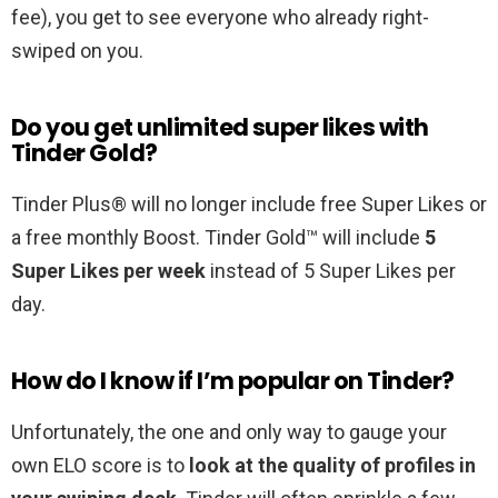
fee), you get to see everyone who already right-
swiped on you.
Do you get unlimited super likes with
Tinder Gold?
Tinder Plus® will no longer include free Super Likes or
a free monthly Boost. Tinder Gold™ will include
5
Super Likes per week
instead of 5 Super Likes per
day.
How do I know if I’m popular on Tinder?
Unfortunately, the one and only way to gauge your
own ELO score is to
look at the quality of profiles in