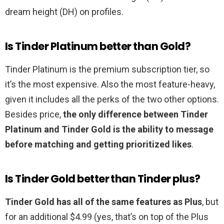
dream height (DH) on profiles.
Is Tinder Platinum better than Gold?
Tinder Platinum is the premium subscription tier, so
it’s the most expensive. Also the most feature-heavy,
given it includes all the perks of the two other options.
Besides price,
the only difference between Tinder
Platinum and Tinder Gold is the ability to message
before matching and getting prioritized likes
.
Is Tinder Gold better than Tinder plus?
Tinder Gold has all of the same features as Plus
, but
for an additional $4.99 (yes, that’s on top of the Plus