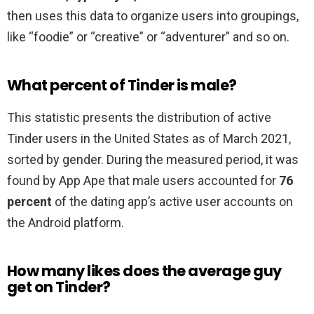
then uses this data to organize users into groupings,
like “foodie” or “creative” or “adventurer” and so on.
What percent of Tinder is male?
This statistic presents the distribution of active
Tinder users in the United States as of March 2021,
sorted by gender. During the measured period, it was
found by App Ape that male users accounted for
76
percent
of the dating app’s active user accounts on
the Android platform.
How many likes does the average guy
get on Tinder?