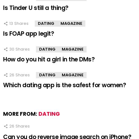
Is Tinder U still a thing?
13
Shares
DATING
MAGAZINE
Is FOAP app legit?
30
Shares
DATING
MAGAZINE
How do you hit a girl in the DMs?
26
Shares
DATING
MAGAZINE
Which dating app is the safest for women?
MORE FROM:
DATING
26
Shares
Can you do reverse image search on iPhone?