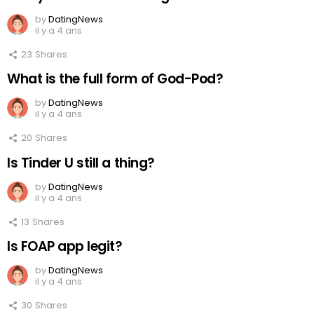
by
DatingNews
il y a 4 ans
23
Shares
What is the full form of God-Pod?
by
DatingNews
il y a 4 ans
20
Shares
Is Tinder U still a thing?
by
DatingNews
il y a 4 ans
13
Shares
Is FOAP app legit?
by
DatingNews
il y a 4 ans
30
Shares