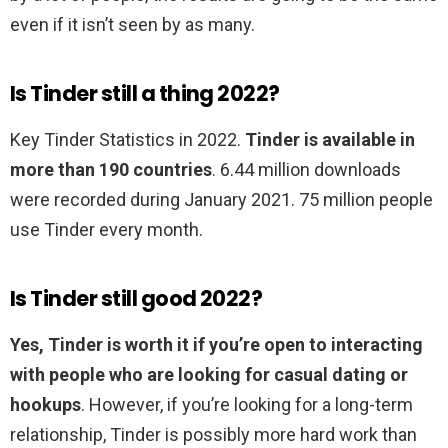
even if it isn’t seen by as many.
Is Tinder still a thing 2022?
Key Tinder Statistics in 2022.
Tinder is available in
more than 190 countries
. 6.44 million downloads
were recorded during January 2021. 75 million people
use Tinder every month.
Is Tinder still good 2022?
Yes, Tinder is worth it if you’re open to interacting
with people who are looking for casual dating or
hookups
. However, if you’re looking for a long-term
relationship, Tinder is possibly more hard work than