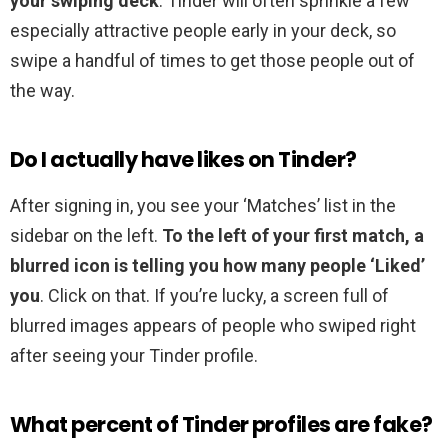
your swiping deck
. Tinder will often sprinkle a few
especially attractive people early in your deck, so
swipe a handful of times to get those people out of
the way.
Do I actually have likes on Tinder?
After signing in, you see your ‘Matches’ list in the
sidebar on the left.
To the left of your first match, a
blurred icon is telling you how many people ‘Liked’
you
. Click on that. If you’re lucky, a screen full of
blurred images appears of people who swiped right
after seeing your Tinder profile.
What percent of Tinder profiles are fake?