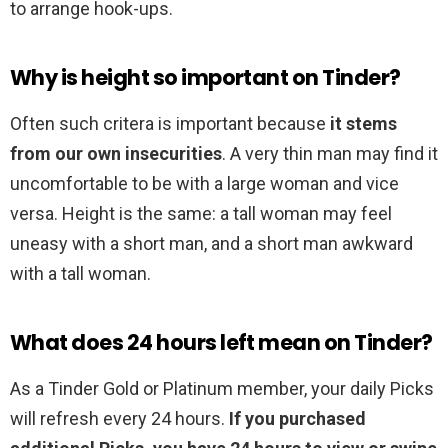
to arrange hook-ups.
Why is height so important on Tinder?
Often such critera is important because
it stems
from our own insecurities
. A very thin man may find it
uncomfortable to be with a large woman and vice
versa. Height is the same: a tall woman may feel
uneasy with a short man, and a short man awkward
with a tall woman.
What does 24 hours left mean on Tinder?
As a Tinder Gold or Platinum member, your daily Picks
will refresh every 24 hours.
If you purchased