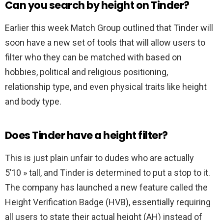
Can you search by height on Tinder?
Earlier this week Match Group outlined that Tinder will
soon have a new set of tools that will allow users to
filter who they can be matched with based on
hobbies, political and religious positioning,
relationship type, and even physical traits like height
and body type.
Does Tinder have a height filter?
This is just plain unfair to dudes who are actually
5’10 » tall, and Tinder is determined to put a stop to it.
The company has launched a new feature called the
Height Verification Badge (HVB), essentially requiring
all users to state their actual height (AH) instead of