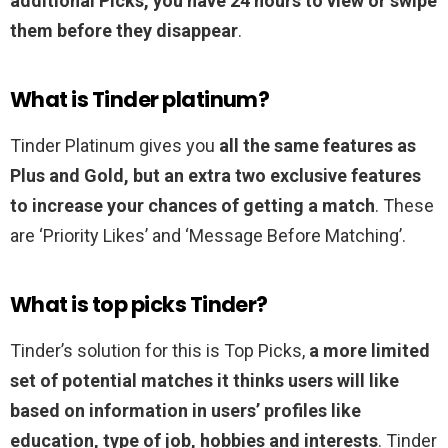
additional Picks, you have 24 hours to view or swipe
them before they disappear
.
What is Tinder platinum?
Tinder Platinum gives you
all the same features as
Plus and Gold, but an extra two exclusive features
to increase your chances of getting a match
. These
are ‘Priority Likes’ and ‘Message Before Matching’.
What is top picks Tinder?
Tinder’s solution for this is Top Picks,
a more limited
set of potential matches it thinks users will like
based on information in users’ profiles like
education, type of job, hobbies and interests
. Tinder