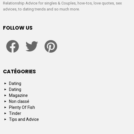
Relationship Advice for singles & Couples, how-tos, love quotes, sex
advices, to dating trends and so much more.
FOLLOW US
facebook
twitter
pinterest
CATÉGORIES
Dating
Dating
Magazine
Non classé
Plenty Of Fish
Tinder
Tips and Advice