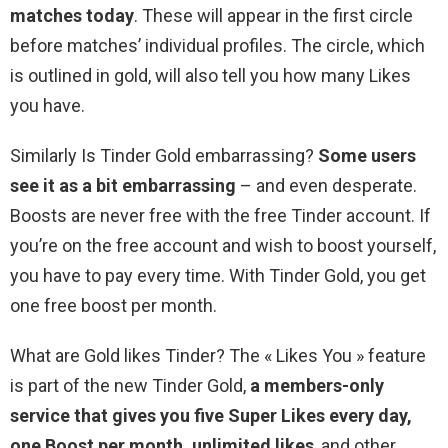
matches today
. These will appear in the first circle
before matches’ individual profiles. The circle, which
is outlined in gold, will also tell you how many Likes
you have.
Similarly Is Tinder Gold embarrassing?
Some users
see it as a bit embarrassing
– and even desperate.
Boosts are never free with the free Tinder account. If
you’re on the free account and wish to boost yourself,
you have to pay every time. With Tinder Gold, you get
one free boost per month.
What are Gold likes Tinder? The « Likes You » feature
is part of the new Tinder Gold,
a members-only
service that gives you five Super Likes every day,
one Boost per month, unlimited likes
, and other