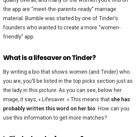
the app are “meet-the-parents-ready” marriage
material. Bumble was started by one of Tinder’s
founders who wanted to create a more “women-
friendly” app.
What is a lifesaver on Tinder?
By writing a bio that shows women (and Tinder) who
you are, you’ll be listed in the top picks section just as
the lady in this picture. As you can see, below her
image, it says, « Lifesaver. » This means that
she has
probably written this word on her bio
. How can you
use this information to get more matches?