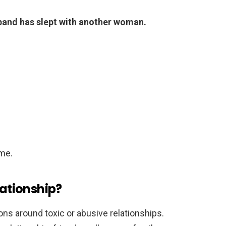
sband has slept with another woman.
me.
lationship?
ons around toxic or abusive relationships.