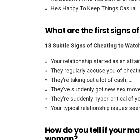
He’s Happy To Keep Things Casual.
What are the first signs o
13 Subtle Signs of Cheating to Watc
Your relationship started as an affair
They regularly accuse you of cheati
They’re taking out a lot of cash. …
They’ve suddenly got new sex move
They’re suddenly hyper-critical of y
Your typical relationship issues see
How do you tell if your m
woman?