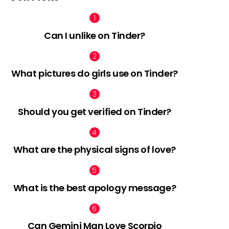
Can I unlike on Tinder?
What pictures do girls use on Tinder?
Should you get verified on Tinder?
What are the physical signs of love?
What is the best apology message?
Can Gemini Man Love Scorpio