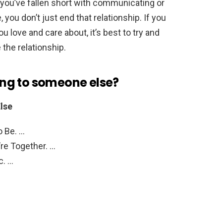
el you’ve fallen short with communicating or
 you don’t just end that relationship. If you
ou love and care about, it’s best to try and
e the relationship.
king to someone else?
lse
o Be. …
re Together. …
c. …
 …