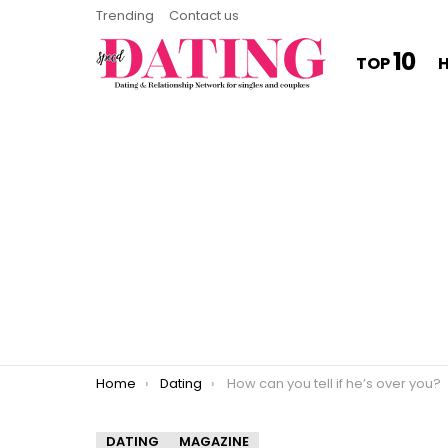
Trending
Contact us
10
TOP
You are here:
Home
Dating
How can you tell if he’s over you?
DATING
MAGAZINE