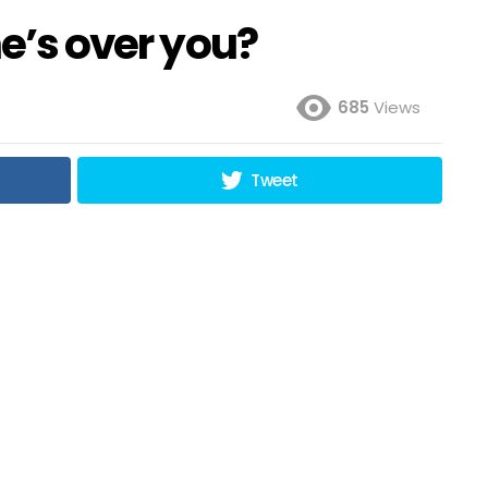
he’s over you?
685
Views
Tweet