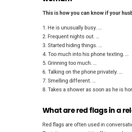
This is how you can know if your hu
He is unusually busy. …
Frequent nights out. …
Started hiding things. …
Too much into his phone texting. …
Grinning too much. …
Talking on the phone privately. …
Smelling different. …
Takes a shower as soon as he is ho
What are red flags in a re
Red flags are often used in conversati