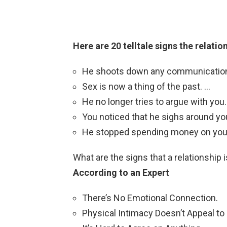
Here are 20 telltale signs the relatio
He shoots down any communication 
Sex is now a thing of the past. …
He no longer tries to argue with you.
You noticed that he sighs around you
He stopped spending money on you
What are the signs that a relationship 
According to an Expert
There’s No Emotional Connection.
Physical Intimacy Doesn’t Appeal t