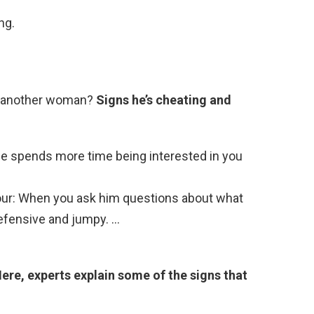
ng.
s another woman?
Signs he’s cheating and
 He spends more time being interested in you
viour: When you ask him questions about what
 defensive and jumpy. …
ere, experts explain some of the signs that