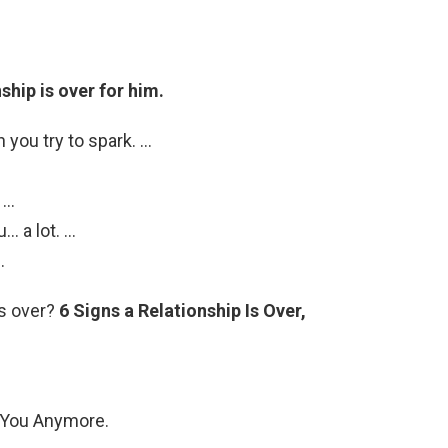
nship is over for him.
you try to spark. …
 …
… a lot. …
.
is over?
6 Signs a Relationship Is Over,
o You Anymore.