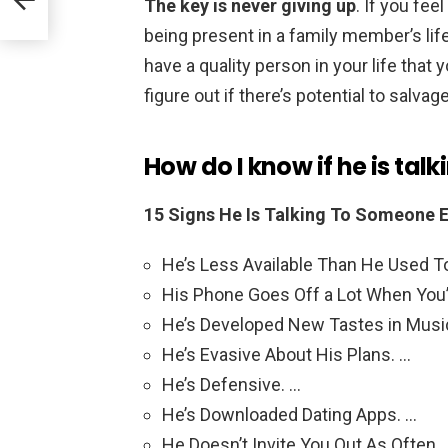
The key is never giving up
. If you fe
being present in a family member’s life,
have a quality person in your life that y
figure out if there’s potential to salvag
How do I know if he is tal
15 Signs He Is Talking To Someone E
He’s Less Available Than He Used T
His Phone Goes Off a Lot When You’
He’s Developed New Tastes in Musi
He’s Evasive About His Plans. …
He’s Defensive. …
He’s Downloaded Dating Apps. …
He Doesn’t Invite You Out As Often.