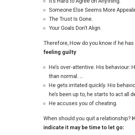
It’s Hard to Agree on Anything.
Someone Else Seems More Appeali
The Trust Is Gone.
Your Goals Don’t Align.
Therefore, How do you know if he ha
feeling guilty
He’s over-attentive. His behaviour:
than normal. …
He gets irritated quickly. His beha
he’s been up to, he starts to act all
He accuses you of cheating.
When should you quit a relationship?
H
indicate it may be time to let go: