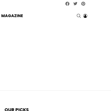
facebook
twitter
pinterest
SEARCH
LOGIN
MAGAZINE
OUR PICKS