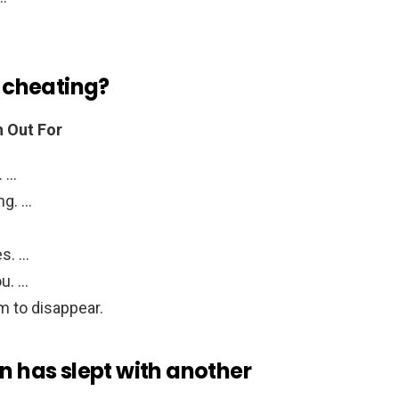
f cheating?
h Out For
. …
ng. …
s. …
ou. …
m to disappear.
an has slept with another