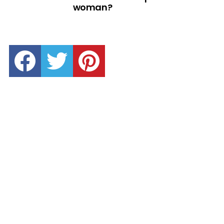
woman?
facebook
twitter
pinterest