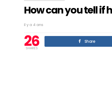
How can you tell if 
il y a 4 ans
26
Share
SHARES