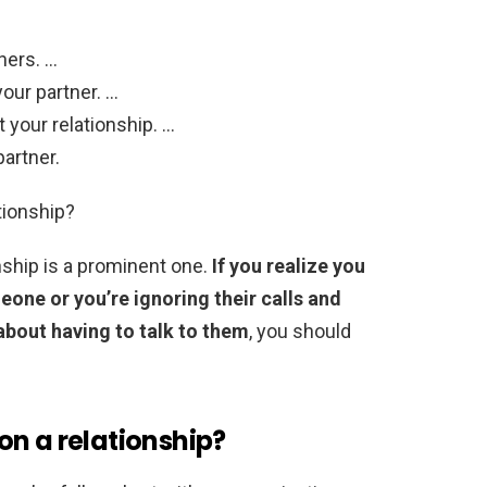
hers. …
our partner. …
 your relationship. …
partner.
tionship?
onship is a prominent one.
If you realize you
eone or you’re ignoring their calls and
bout having to talk to them
, you should
on a relationship?