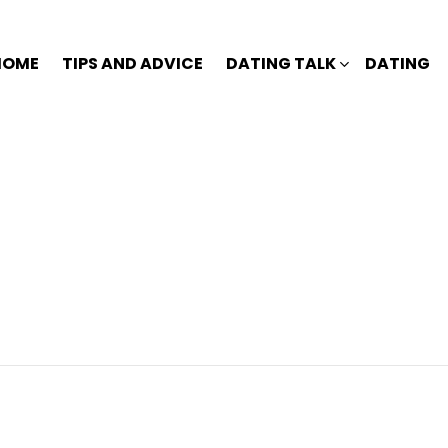
HOME
TIPS AND ADVICE
DATING TALK
DATING