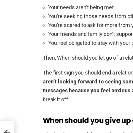
Your needs aren’t being met. …
You’re seeking those needs from ot
You’re scared to ask for more from y
Your friends and family don’t support
You feel obligated to stay with your 
Then, When should you let go of a rela
The first sign you should end a relati
aren’t looking forward to seeing som
messages because you feel anxious a
break it off.
When should you give up 