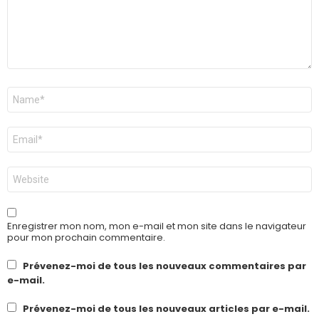
Nom
*
E-
mail
*
Site
web
Enregistrer mon nom, mon e-mail et mon site dans le navigateur
pour mon prochain commentaire.
Prévenez-moi de tous les nouveaux commentaires par
e-mail.
Prévenez-moi de tous les nouveaux articles par e-mail.