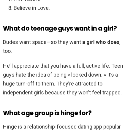
Believe in Love.
What do teenage guys want in a girl?
Dudes want space—so they want
a girl who does
,
too.
He’ll appreciate that you have a full, active life. Teen
guys hate the idea of being « locked down. » It’s a
huge turn-off to them. They’re attracted to
independent girls because they won’t feel trapped.
What age group is hinge for?
Hinge is a relationship-focused dating app popular