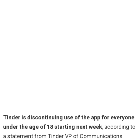
Tinder is discontinuing use of the app for everyone
under the age of 18 starting next week
, according to
a statement from Tinder VP of Communications