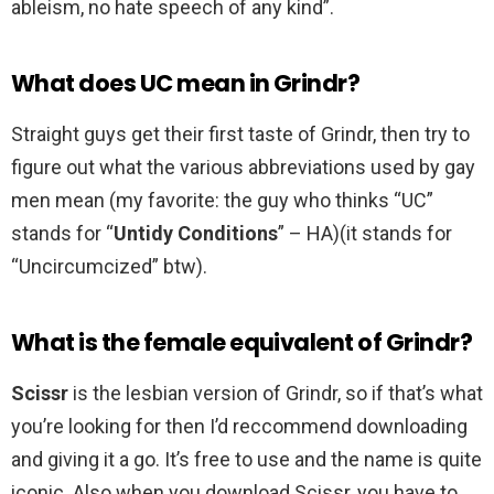
ableism, no hate speech of any kind”.
What does UC mean in Grindr?
Straight guys get their first taste of Grindr, then try to
figure out what the various abbreviations used by gay
men mean (my favorite: the guy who thinks “UC”
stands for “
Untidy Conditions
” – HA)(it stands for
“Uncircumcized” btw).
What is the female equivalent of Grindr?
Scissr
is the lesbian version of Grindr, so if that’s what
you’re looking for then I’d reccommend downloading
and giving it a go. It’s free to use and the name is quite
iconic. Also when you download Scissr, you have to