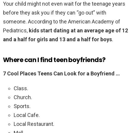
Your child might not even wait for the teenage years
before they ask you if they can “go out” with
someone. According to the American Academy of
Pediatrics,
kids start dating at an average age of 12
and a half for girls and 13 and a half for boys
.
Where can I find teen boyfriends?
7 Cool Places Teens Can Look for a Boyfriend …
Class.
Church.
Sports.
Local Cafe.
Local Restaurant.
Mall.