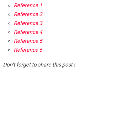
Reference 1
Reference 2
Reference 3
Reference 4
Reference 5
Reference 6
Don’t forget to share this post !