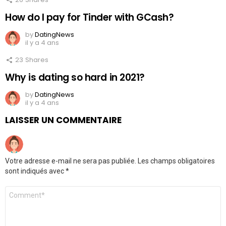
How do I pay for Tinder with GCash?
by
DatingNews
il y a 4 ans
23
Shares
Why is dating so hard in 2021?
by
DatingNews
il y a 4 ans
LAISSER UN COMMENTAIRE
Votre adresse e-mail ne sera pas publiée.
Les champs obligatoires
sont indiqués avec
*
Commentaire
*