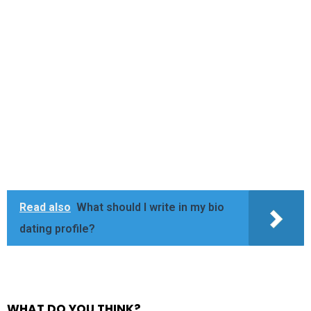
Read also
What should I write in my bio
dating profile?
WHAT DO YOU THINK?