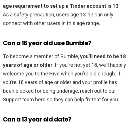
age requirement to set up a Tinder account is 13
.
As a safety precaution, users age 13-17 can only
connect with other users in this age range.
Can a 16 year old use Bumble?
To become a member of Bumble,
you’ll need to be 18
years of age or older
. If you’re not yet 18, we’ll happily
welcome you to the Hive when you’re old enough. If
you’re 18 years of age or older and your profile has
been blocked for being underage, reach out to our
Support team here so they can help fix that for you!
Can a 13 year old date?