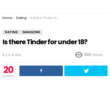
You are here:
Home
Dating
Is there Tinder for under 18?
DATING
MAGAZINE
Is there Tinder for under 18?
il y a 4 ans
503
Views
20
SHARES