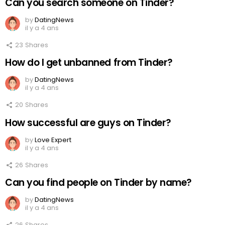
Can you search someone on Tinder?
by
DatingNews
il y a 4 ans
23
Shares
How do I get unbanned from Tinder?
by
DatingNews
il y a 4 ans
20
Shares
How successful are guys on Tinder?
by
Love Expert
il y a 4 ans
26
Shares
Can you find people on Tinder by name?
by
DatingNews
il y a 4 ans
26
Shares