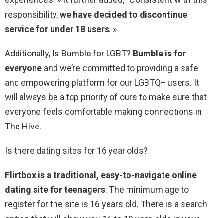
responsibility,
we have decided to discontinue
service for under 18 users
. »
Additionally, Is Bumble for LGBT?
Bumble is for
everyone
and we’re committed to providing a safe
and empowering platform for our LGBTQ+ users. It
will always be a top priority of ours to make sure that
everyone feels comfortable making connections in
The Hive.
Is there dating sites for 16 year olds?
Flirtbox is a traditional, easy-to-navigate online
dating site for teenagers
. The minimum age to
register for the site is 16 years old. There is a search