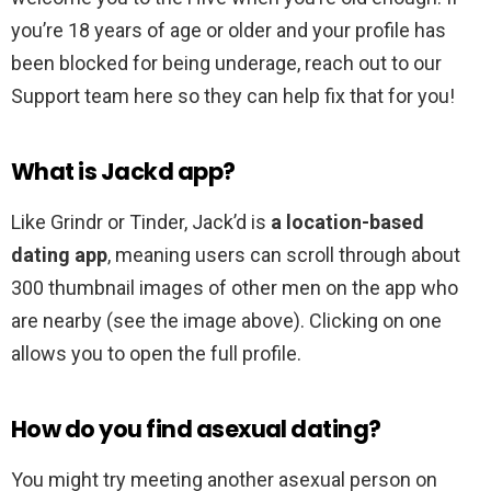
you’re 18 years of age or older and your profile has
been blocked for being underage, reach out to our
Support team here so they can help fix that for you!
What is Jackd app?
Like Grindr or Tinder, Jack’d is
a location-based
dating app
, meaning users can scroll through about
300 thumbnail images of other men on the app who
are nearby (see the image above). Clicking on one
allows you to open the full profile.
How do you find asexual dating?
You might try meeting another asexual person on