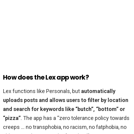
How does the Lex app work?
Lex functions like Personals, but
automatically
uploads posts and allows users to filter by location
and search for keywords like “butch”, “bottom” or
“pizza”
. The app has a “zero tolerance policy towards
creeps … no transphobia, no racism, no fatphobia, no