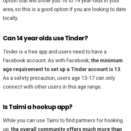
option that will show you 16 to 19 year-olds in your
area, so this is a good option if you are looking to date
locally.
Can 14 year olds use Tinder?
Tinder is a free app and users need to have a
Facebook account. As with Facebook,
the minimum
age requirement to set up a Tinder account is 13
.
As a safety precaution, users age 13-17 can only
connect with other users in this age range.
Is Taimi a hookup app?
While you can use Taimi to find partners for hooking
up,
the overall community offers much more than