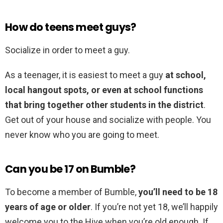
How do teens meet guys?
Socialize in order to meet a guy.
As a teenager, it is easiest to meet a guy
at school,
local hangout spots, or even at school functions
that bring together other students in the district
.
Get out of your house and socialize with people. You
never know who you are going to meet.
Can you be 17 on Bumble?
To become a member of Bumble,
you’ll need to be 18
years of age or older
. If you’re not yet 18, we’ll happily
welcome you to the Hive when you’re old enough. If