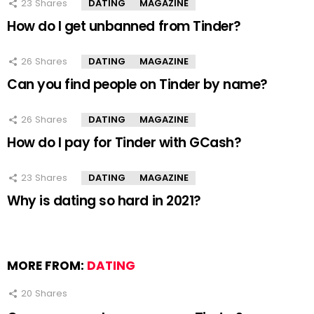
23
Shares
DATING
MAGAZINE
How do I get unbanned from Tinder?
26
Shares
DATING
MAGAZINE
Can you find people on Tinder by name?
26
Shares
DATING
MAGAZINE
How do I pay for Tinder with GCash?
23
Shares
DATING
MAGAZINE
Why is dating so hard in 2021?
MORE FROM:
DATING
20
Shares