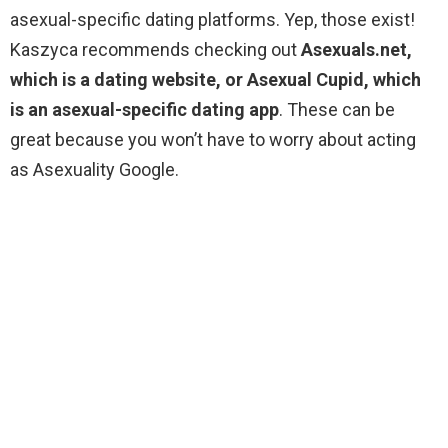
asexual-specific dating platforms. Yep, those exist!
Kaszyca recommends checking out
Asexuals.net,
which is a dating website, or Asexual Cupid, which
is an asexual-specific dating app
. These can be
great because you won’t have to worry about acting
as Asexuality Google.