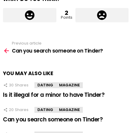
2
Points
Previous article
See
more
Can you search someone on Tinder?
YOU MAY ALSO LIKE
30
Shares
DATING
MAGAZINE
Is it illegal for a minor to have Tinder?
20
Shares
DATING
MAGAZINE
Can you search someone on Tinder?