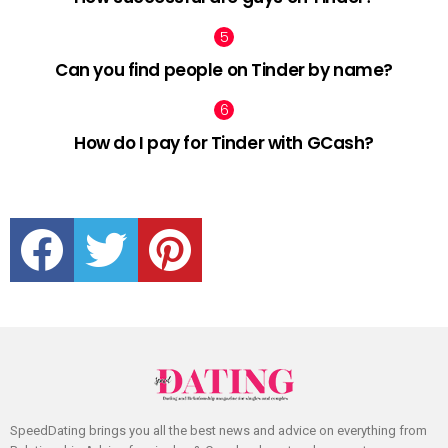
Can you find people on Tinder by name?
How do I pay for Tinder with GCash?
facebook
twitter
pinterest
SpeedDating brings you all the best news and advice on everything from