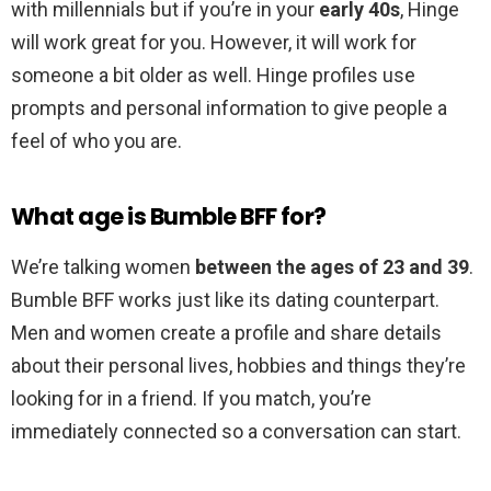
with millennials but if you’re in your
early 40s
, Hinge
will work great for you. However, it will work for
someone a bit older as well. Hinge profiles use
prompts and personal information to give people a
feel of who you are.
What age is Bumble BFF for?
We’re talking women
between the ages of 23 and 39
.
Bumble BFF works just like its dating counterpart.
Men and women create a profile and share details
about their personal lives, hobbies and things they’re
looking for in a friend. If you match, you’re
immediately connected so a conversation can start.