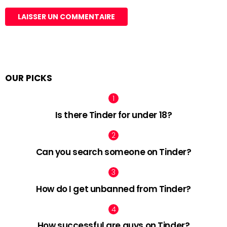
OUR PICKS
Is there Tinder for under 18?
Can you search someone on Tinder?
How do I get unbanned from Tinder?
How successful are guys on Tinder?