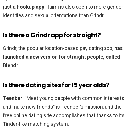
just a hookup app
. Taimi is also open to more gender
identities and sexual orientations than Grindr.
Is there a Grindr app for straight?
Grindr, the popular location-based gay dating app,
has
launched a new version for straight people, called
Blendr
.
Is there dating sites for 15 year olds?
Teenber
. “Meet young people with common interests
and make new friends” is Teenber’s mission, and the
free online dating site accomplishes that thanks to its
Tinder-like matching system.