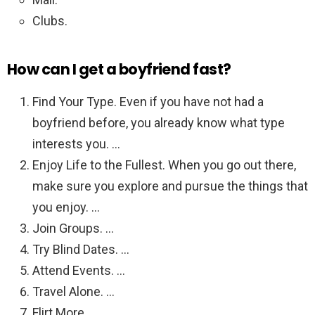
Clubs.
How can I get a boyfriend fast?
Find Your Type. Even if you have not had a
boyfriend before, you already know what type
interests you. …
Enjoy Life to the Fullest. When you go out there,
make sure you explore and pursue the things that
you enjoy. …
Join Groups. …
Try Blind Dates. …
Attend Events. …
Travel Alone. …
Flirt More. …