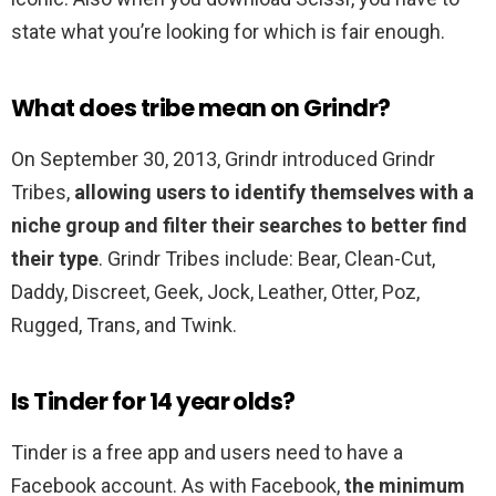
state what you’re looking for which is fair enough.
What does tribe mean on Grindr?
On September 30, 2013, Grindr introduced Grindr
Tribes,
allowing users to identify themselves with a
niche group and filter their searches to better find
their type
. Grindr Tribes include: Bear, Clean-Cut,
Daddy, Discreet, Geek, Jock, Leather, Otter, Poz,
Rugged, Trans, and Twink.
Is Tinder for 14 year olds?
Tinder is a free app and users need to have a
Facebook account. As with Facebook,
the minimum