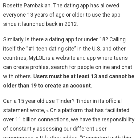
Rosette Pambakian. The dating app has allowed
everyone 13 years of age or older to use the app
since it launched back in 2012.
Similarly Is there a dating app for under 18? Calling
itself the “#1 teen dating site” in the U.S. and other
countries, MyLOL is a website and app where teens
can create profiles, search for people online and chat
with others.
Users must be at least 13 and cannot be
older than 19 to create an account
.
Can a 15 year old use Tinder? Tinder in its official
statement wrote, « On a platform that has facilitated
over 11 billion connections, we have the responsibility
of constantly assessing our different user
experiences. » It further added, “Consistent with this