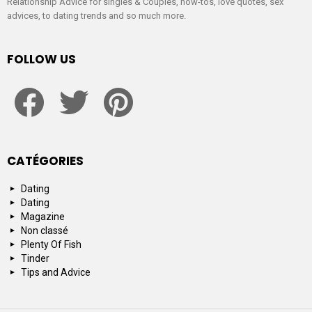
Relationship Advice for singles & Couples, how-tos, love quotes, sex
advices, to dating trends and so much more.
FOLLOW US
facebook
twitter
pinterest
CATÉGORIES
Dating
Dating
Magazine
Non classé
Plenty Of Fish
Tinder
Tips and Advice