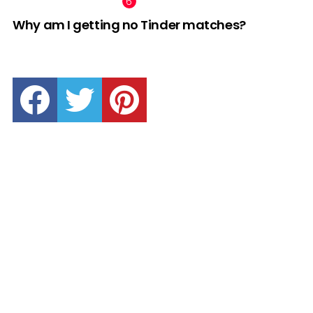
Why am I getting no Tinder matches?
facebook
twitter
pinterest