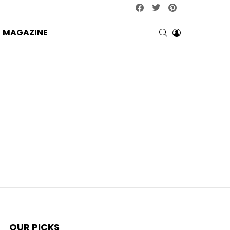
facebook
twitter
pinterest
SEARCH
LOGIN
MAGAZINE
OUR PICKS