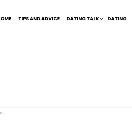
HOME
TIPS AND ADVICE
DATING TALK
DATING
r?