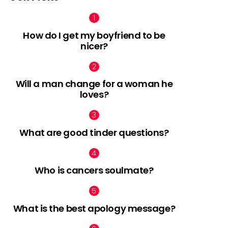
How do I get my boyfriend to be
nicer?
Will a man change for a woman he
loves?
What are good tinder questions?
Who is cancers soulmate?
What is the best apology message?