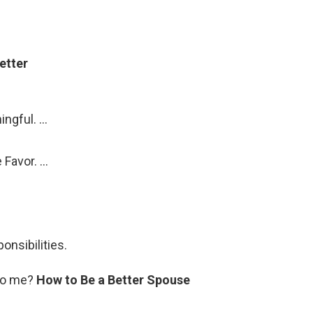
etter
ngful. …
 Favor. …
onsibilities.
 to me?
How to Be a Better Spouse