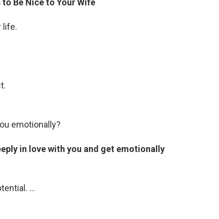
 to Be Nice to Your Wife
life.
t.
ou emotionally?
eeply in love with you and get emotionally
tential. …