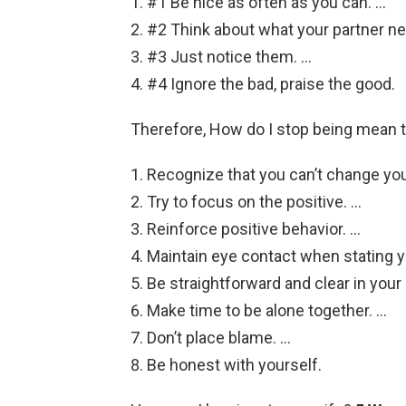
#1 Be nice as often as you can. …
#2 Think about what your partner ne
#3 Just notice them. …
#4 Ignore the bad, praise the good.
Therefore, How do I stop being mean
Recognize that you can’t change yo
Try to focus on the positive. …
Reinforce positive behavior. …
Maintain eye contact when stating y
Be straightforward and clear in you
Make time to be alone together. …
Don’t place blame. …
Be honest with yourself.