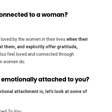
connected to a woman?
 loved by the women in their lives
when their
t them, and explicitly offer gratitude,
also feel loved and connected through
han women do.
is emotionally attached to you?
ional attachment is, let’s look at some of
hed To You.