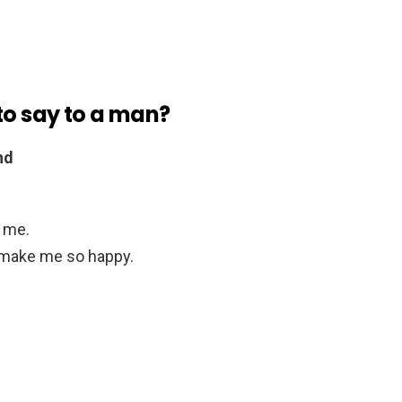
to say to a man?
nd
d me.
u make me so happy.