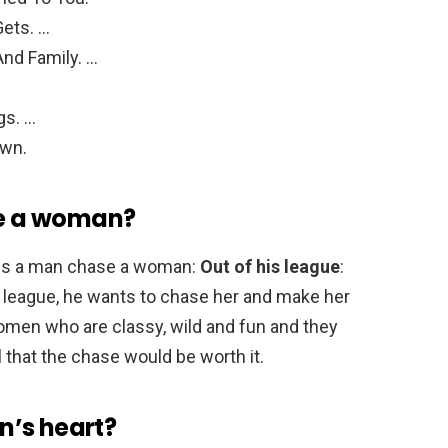
ets. …
nd Family. …
…
gs. …
own.
e a woman?
kes a man chase a woman:
Out of his league
:
is league, he wants to chase her and make her
omen who are classy, wild and fun and they
that the chase would be worth it.
n’s heart?