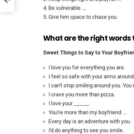
Be vulnerable. …
Give him space to chase you.
What are the right words 
Sweet Things to Say to Your Boyfrie
I love you for everything you are.
I feel so safe with your arms aroun
I can’t stop smiling around you. Yo
I crave you more than pizza.
I love your _____.
You’re more than my boyfriend. …
Every day is an adventure with you.
I’d do anything to see you smile.