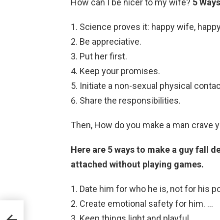
How can I be nicer to my wife?
5 Ways
Science proves it: happy wife, happy 
Be appreciative.
Put her first.
Keep your promises.
Initiate a non-sexual physical contac
Share the responsibilities.
Then, How do you make a man crave y
Here are 5 ways to make a guy fall d
attached without playing games.
Date him for who he is, not for his po
Create emotional safety for him. …
Keep things light and playful. …