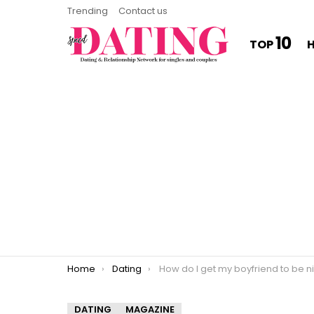
Trending
Contact us
10
TOP
You are here:
Home
Dating
How do I get my boyfriend to be nice
DATING
MAGAZINE