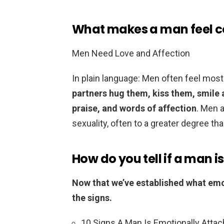
What makes a man feel 
Men Need Love and Affection
In plain language: Men often feel most
partners hug them, kiss them, smile a
praise, and words of affection
. Men 
sexuality, often to a greater degree t
How do you tell if a man 
Now that we’ve established what emot
the signs.
10 Signs A Man Is Emotionally Attac