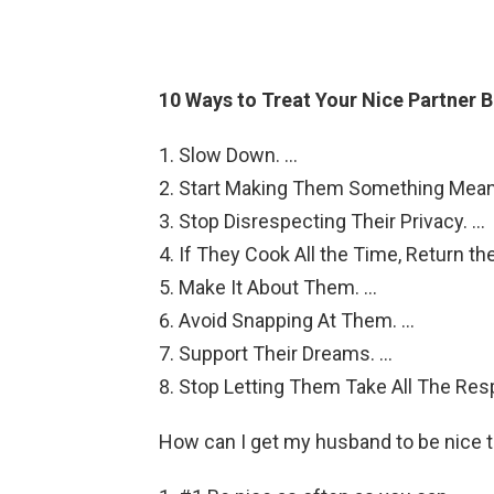
10 Ways to Treat Your Nice Partner B
Slow Down. …
Start Making Them Something Meani
Stop Disrespecting Their Privacy. …
If They Cook All the Time, Return the
Make It About Them. …
Avoid Snapping At Them. …
Support Their Dreams. …
Stop Letting Them Take All The Resp
How can I get my husband to be nice