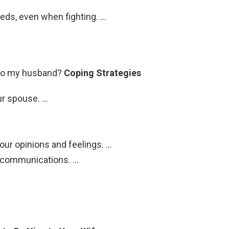
eds, even when fighting. …
 to my husband?
Coping Strategies
ur spouse. …
our opinions and feelings. …
r communications. …