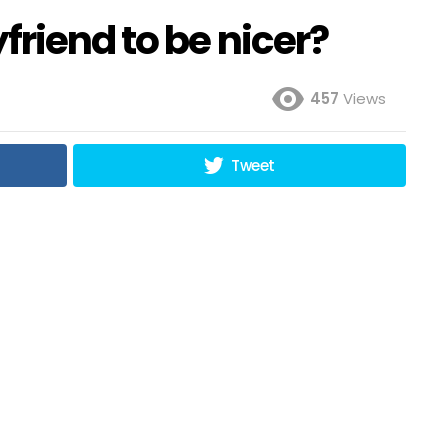
friend to be nicer?
457
Views
Tweet