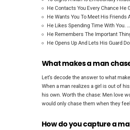
He Contacts You Every Chance He G
He Wants You To Meet His Friends A
He Likes Spending Time With You. 
He Remembers The Important Thin
He Opens Up And Lets His Guard D
What makes a man chas
Let’s decode the answer to what ma
When a man realizes a girl is out of h
his own. Worth the chase: Men love w
would only chase them when they feel 
How do you capture a ma