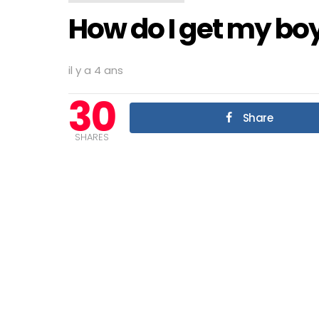
How do I get my boy
il y a 4 ans
30
Share
SHARES