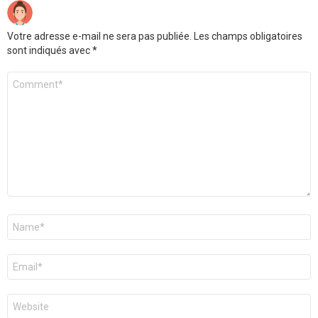
Votre adresse e-mail ne sera pas publiée.
Les champs obligatoires
sont indiqués avec
*
Commentaire
*
Nom
*
E-
mail
*
Site
web