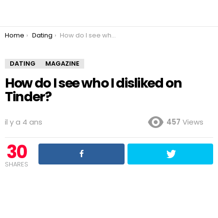
You are here:
Home
Dating
How do I see who I disliked on Tinder?
DATING
MAGAZINE
How do I see who I disliked on
Tinder?
il y a 4 ans
457
Views
30
SHARES