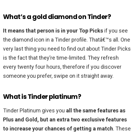
What’s a gold diamond on Tinder?
It means that person is in your Top Picks
if you see
the diamond icon in a Tinder profile. Thatâ€™s all. One
very last thing you need to find out about Tinder Picks
is the fact that they’re time-limited. They refresh
every twenty four hours, therefore if you discover
someone you prefer, swipe on it straight away.
What is Tinder platinum?
Tinder Platinum gives you
all the same features as
Plus and Gold, but an extra two exclusive features
to increase your chances of getting a match
. These