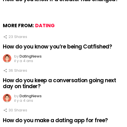
MORE FROM:
DATING
23
Shares
How do you know you’re being Catfished?
by
DatingNews
il y a 4 ans
36
Shares
How do you keep a conversation going next
day on tinder?
by
DatingNews
il y a 4 ans
30
Shares
How do you make a dating app for free?