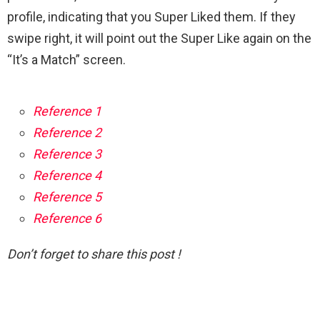
profile, indicating that you Super Liked them. If they
swipe right, it will point out the Super Like again on the
“It’s a Match” screen.
Reference 1
Reference 2
Reference 3
Reference 4
Reference 5
Reference 6
Don’t forget to share this post !