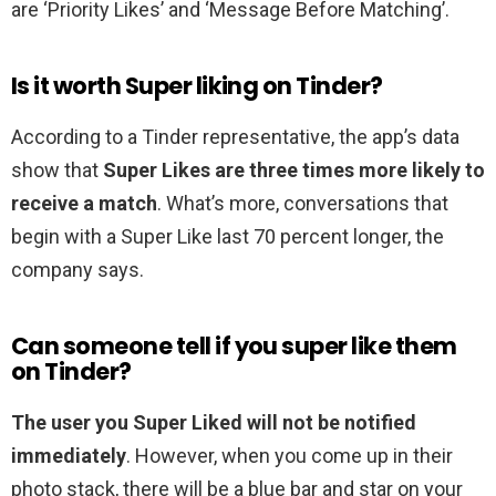
are ‘Priority Likes’ and ‘Message Before Matching’.
Is it worth Super liking on Tinder?
According to a Tinder representative, the app’s data
show that
Super Likes are three times more likely to
receive a match
. What’s more, conversations that
begin with a Super Like last 70 percent longer, the
company says.
Can someone tell if you super like them
on Tinder?
The user you Super Liked will not be notified
immediately
. However, when you come up in their
photo stack, there will be a blue bar and star on your