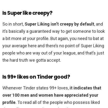
Is Super like creepy?
So in short,
Super Liking isn’t creepy by default
, and
it’s basically a guaranteed way to get someone to look
a bit more at your profile. But again, you need to bat at
your average here and there’s no point of Super Liking
people who are way out of your league, and that’s just
the hard truth we gotta accept.
Is 99+ likes on Tinder good?
Whenever Tinder states 99+ loves,
it indicates that
over 100 men and women have appreciated your
profile
. To read all of the people who possess liked