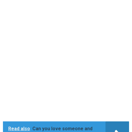
Read also
Can you love someone and