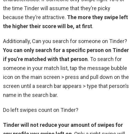
the time Tinder will assume that they’re picky
because they’re attractive.
The more they swipe left
the higher their score will be, at first
.
Additionally, Can you search for someone on Tinder?
You can only search for a specific person on Tinder
if you’re matched with that person
. To search for
someone in your match list, tap the message bubble
icon on the main screen > press and pull down on the
screen until a search bar appears > type that person’s
name in the search bar.
Do left swipes count on Tinder?
Tinder will not reduce your amount of swipes for
any profile you swipe left on
. Only a right swipe will