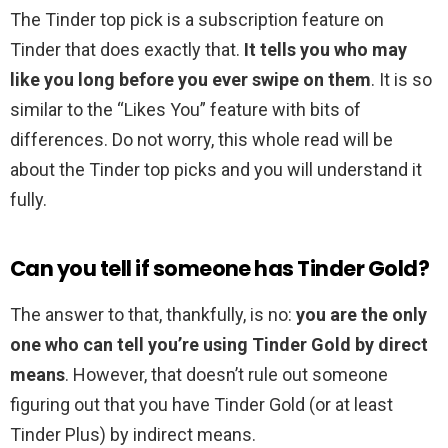
The Tinder top pick is a subscription feature on
Tinder that does exactly that.
It tells you who may
like you long before you ever swipe on them
. It is so
similar to the “Likes You” feature with bits of
differences. Do not worry, this whole read will be
about the Tinder top picks and you will understand it
fully.
Can you tell if someone has Tinder Gold?
The answer to that, thankfully, is no:
you are the only
one who can tell you’re using Tinder Gold by direct
means
. However, that doesn’t rule out someone
figuring out that you have Tinder Gold (or at least
Tinder Plus) by indirect means.