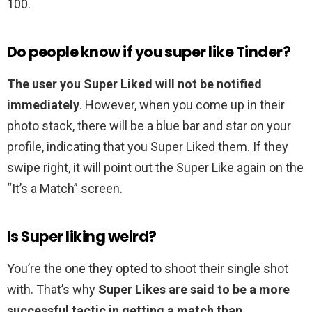
100.
Do people know if you super like Tinder?
The user you Super Liked will not be notified
immediately
. However, when you come up in their
photo stack, there will be a blue bar and star on your
profile, indicating that you Super Liked them. If they
swipe right, it will point out the Super Like again on the
“It’s a Match” screen.
Is Super liking weird?
You’re the one they opted to shoot their single shot
with. That’s why
Super Likes are said to be a more
successful tactic in getting a match than