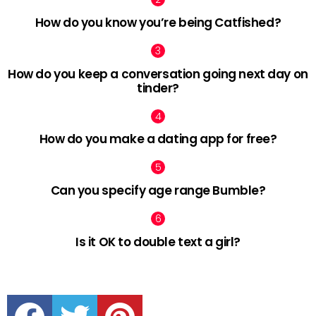
How do you know you’re being Catfished?
How do you keep a conversation going next day on
tinder?
How do you make a dating app for free?
Can you specify age range Bumble?
Is it OK to double text a girl?
facebook
twitter
pinterest