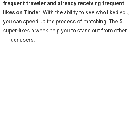
frequent traveler and already receiving frequent
likes on Tinder
. With the ability to see who liked you,
you can speed up the process of matching. The 5
super-likes a week help you to stand out from other
Tinder users.