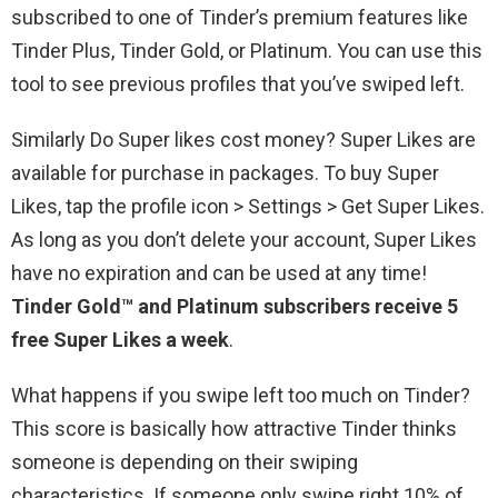
subscribed to one of Tinder’s premium features like
Tinder Plus, Tinder Gold, or Platinum. You can use this
tool to see previous profiles that you’ve swiped left.
Similarly Do Super likes cost money? Super Likes are
available for purchase in packages. To buy Super
Likes, tap the profile icon > Settings > Get Super Likes.
As long as you don’t delete your account, Super Likes
have no expiration and can be used at any time!
Tinder Gold™ and Platinum subscribers receive 5
free Super Likes a week
.
What happens if you swipe left too much on Tinder?
This score is basically how attractive Tinder thinks
someone is depending on their swiping
characteristics. If someone only swipe right 10% of