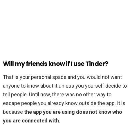
Will my friends know if I use Tinder?
That is your personal space and you would not want
anyone to know about it unless you yourself decide to
tell people. Until now, there was no other way to
escape people you already know outside the app. It is
because
the app you are using does not know who
you are connected with
.