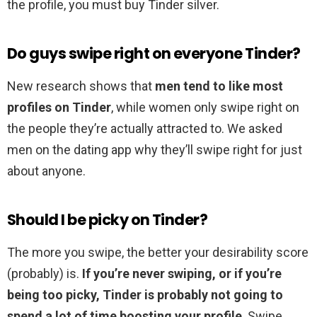
the profile, you must buy Tinder silver.
Do guys swipe right on everyone Tinder?
New research shows that
men tend to like most
profiles on Tinder
, while women only swipe right on
the people they’re actually attracted to. We asked
men on the dating app why they’ll swipe right for just
about anyone.
Should I be picky on Tinder?
The more you swipe, the better your desirability score
(probably) is.
If you’re never swiping, or if you’re
being too picky, Tinder is probably not going to
spend a lot of time boosting your profile
. Swipe