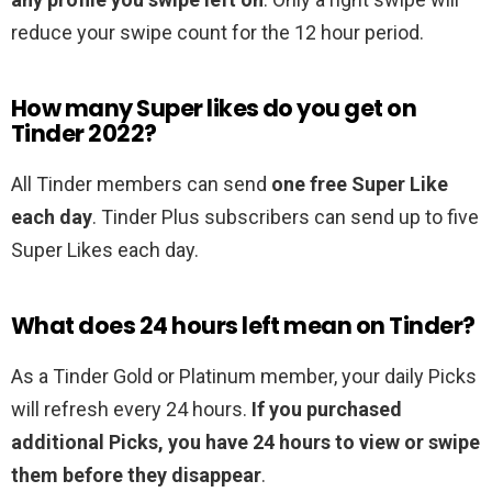
reduce your swipe count for the 12 hour period.
How many Super likes do you get on
Tinder 2022?
All Tinder members can send
one free Super Like
each day
. Tinder Plus subscribers can send up to five
Super Likes each day.
What does 24 hours left mean on Tinder?
As a Tinder Gold or Platinum member, your daily Picks
will refresh every 24 hours.
If you purchased
additional Picks, you have 24 hours to view or swipe
them before they disappear
.