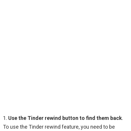
1.
Use the Tinder rewind button to find them back
.
To use the Tinder rewind feature, you need to be