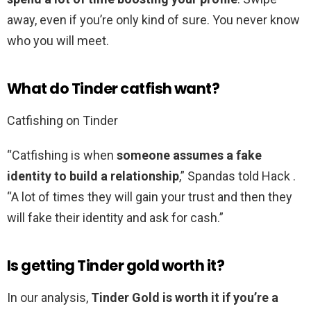
away, even if you’re only kind of sure. You never know
who you will meet.
What do Tinder catfish want?
Catfishing on Tinder
“Catfishing is when
someone assumes a fake
identity to build a relationship
,” Spandas told Hack .
“A lot of times they will gain your trust and then they
will fake their identity and ask for cash.”
Is getting Tinder gold worth it?
In our analysis,
Tinder Gold is worth it if you’re a