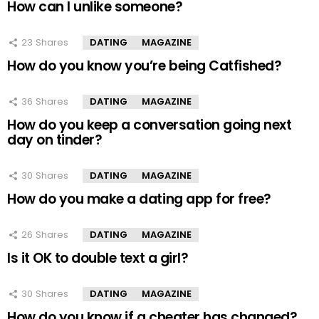
How can I unlike someone?
23
Shares
DATING
MAGAZINE
How do you know you’re being Catfished?
36
Shares
DATING
MAGAZINE
How do you keep a conversation going next
day on tinder?
30
Shares
DATING
MAGAZINE
How do you make a dating app for free?
26
Shares
DATING
MAGAZINE
Is it OK to double text a girl?
30
Shares
DATING
MAGAZINE
How do you know if a cheater has changed?