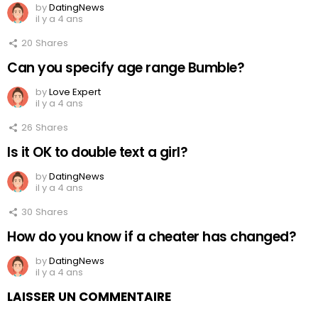
by
DatingNews
il y a 4 ans
20
Shares
Can you specify age range Bumble?
by
Love Expert
il y a 4 ans
26
Shares
Is it OK to double text a girl?
by
DatingNews
il y a 4 ans
30
Shares
How do you know if a cheater has changed?
by
DatingNews
il y a 4 ans
LAISSER UN COMMENTAIRE