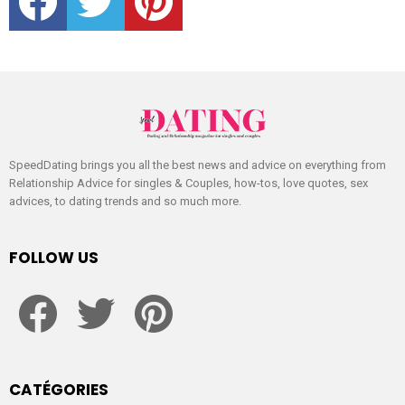
SpeedDating brings you all the best news and advice on everything from
Relationship Advice for singles & Couples, how-tos, love quotes, sex
advices, to dating trends and so much more.
FOLLOW US
facebook
twitter
pinterest
CATÉGORIES