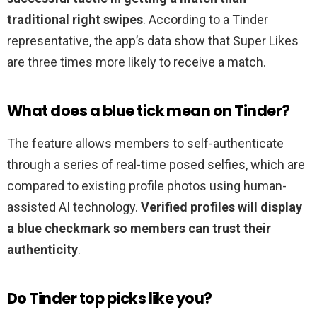
traditional right swipes
. According to a Tinder
representative, the app’s data show that Super Likes
are three times more likely to receive a match.
What does a blue tick mean on Tinder?
The feature allows members to self-authenticate
through a series of real-time posed selfies, which are
compared to existing profile photos using human-
assisted AI technology.
Verified profiles will display
a blue checkmark so members can trust their
authenticity
.
Do Tinder top picks like you?