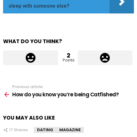
sleep with someone else?
WHAT DO YOU THINK?
2
Points
Previous article
See
more
How do you know you’re being Catfished?
YOU MAY ALSO LIKE
17
Shares
DATING
MAGAZINE