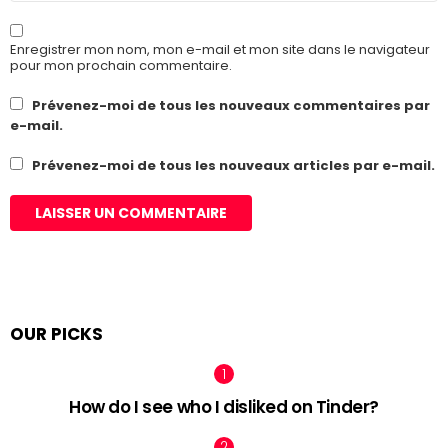
Enregistrer mon nom, mon e-mail et mon site dans le navigateur
pour mon prochain commentaire.
Prévenez-moi de tous les nouveaux commentaires par
e-mail.
Prévenez-moi de tous les nouveaux articles par e-mail.
OUR PICKS
How do I see who I disliked on Tinder?