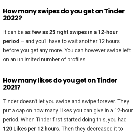
How many swipes do you get on Tinder
2022?
It can be
as few as 25 right swipes in a 12-hour
period
– and you’ll have to wait another 12 hours
before you get any more. You can however swipe left
on an unlimited number of profiles.
How many likes do you get on Tinder
2021?
Tinder doesn’t let you swipe and swipe forever. They
put a cap on how many Likes you can give in a 12-hour
period. When Tinder first started doing this, you had
120 Likes per 12 hours
. Then they decreased it to