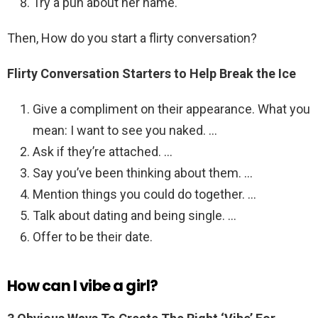
Try a pun about her name.
Then, How do you start a flirty conversation?
Flirty Conversation Starters to Help Break the Ice
Give a compliment on their appearance. What you
mean: I want to see you naked. …
Ask if they’re attached. …
Say you’ve been thinking about them. …
Mention things you could do together. …
Talk about dating and being single. …
Offer to be their date.
How can I vibe a girl?