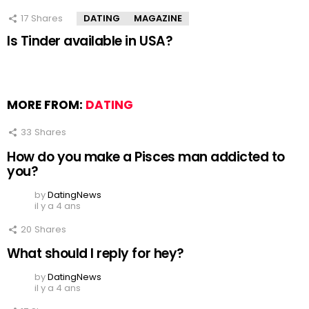
17
Shares
DATING
MAGAZINE
Is Tinder available in USA?
MORE FROM:
DATING
33
Shares
How do you make a Pisces man addicted to
you?
by
DatingNews
il y a 4 ans
20
Shares
What should I reply for hey?
by
DatingNews
il y a 4 ans