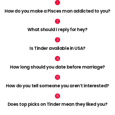
How do you make a Pisces man addicted to you?
What should I reply for hey?
Is Tinder available in USA?
How long should you date before marriage?
How do you tell someone you aren’t interested?
Does top picks on Tinder mean they liked you?