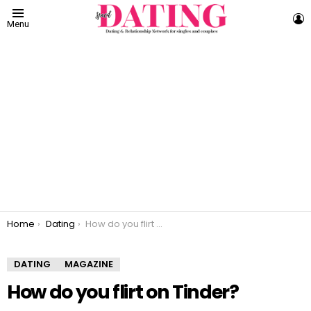
L
Menu
You are here:
Home
Dating
How do you flirt on Tinder?
DATING
MAGAZINE
How do you flirt on Tinder?