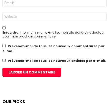
E-
mail
*
Site
web
Enregistrer mon nom, mon e-mail et mon site dans le navigateur
pour mon prochain commentaire.
Prévenez-moi de tous les nouveaux commentaires par
e-mail.
Prévenez-moi de tous les nouveaux articles par e-mail.
OUR PICKS