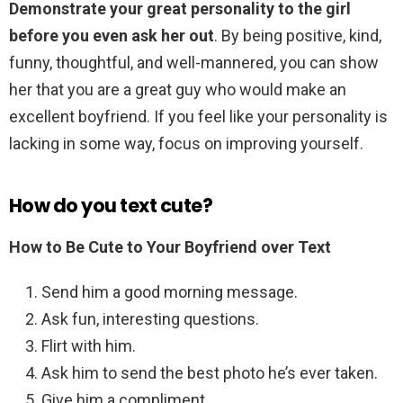
Demonstrate your great personality to the girl
before you even ask her out
. By being positive, kind,
funny, thoughtful, and well-mannered, you can show
her that you are a great guy who would make an
excellent boyfriend. If you feel like your personality is
lacking in some way, focus on improving yourself.
How do you text cute?
How to Be Cute to Your Boyfriend over Text
Send him a good morning message.
Ask fun, interesting questions.
Flirt with him.
Ask him to send the best photo he’s ever taken.
Give him a compliment.