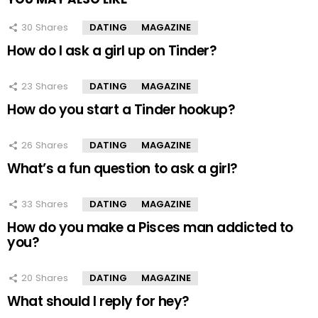
30
Shares
DATING
MAGAZINE
How do I ask a girl up on Tinder?
23
Shares
DATING
MAGAZINE
How do you start a Tinder hookup?
26
Shares
DATING
MAGAZINE
What’s a fun question to ask a girl?
33
Shares
DATING
MAGAZINE
How do you make a Pisces man addicted to
you?
20
Shares
DATING
MAGAZINE
What should I reply for hey?