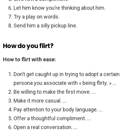
Let him know you’re thinking about him.
Try a play on words.
Send him a silly pickup line.
How do you flirt?
How to flirt with ease:
Don’t get caught up in trying to adopt a certain
persona you associate with « being flirty. » …
Be willing to make the first move. …
Make it more casual. …
Pay attention to your body language. …
Offer a thoughtful compliment. …
Open a real conversation. …