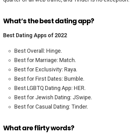
What’s the best dating app?
Best Dating Apps of 2022
Best Overall: Hinge.
Best for Marriage: Match.
Best for Exclusivity: Raya.
Best for First Dates: Bumble.
Best LGBTQ Dating App: HER.
Best for Jewish Dating: JSwipe.
Best for Casual Dating: Tinder.
What are flirty words?