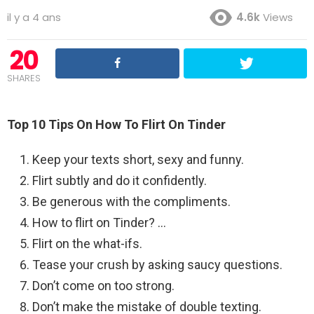
il y a 4 ans
4.6k
Views
20
SHARES
Top 10 Tips On How To Flirt On Tinder
Keep your texts short, sexy and funny.
Flirt subtly and do it confidently.
Be generous with the compliments.
How to flirt on Tinder? …
Flirt on the what-ifs.
Tease your crush by asking saucy questions.
Don’t come on too strong.
Don’t make the mistake of double texting.