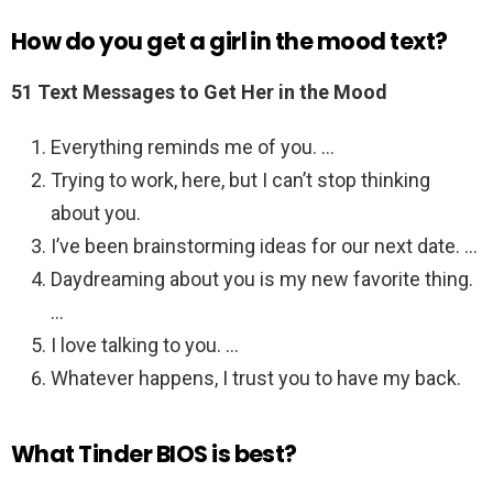
How do you get a girl in the mood text?
51 Text Messages to Get Her in the Mood
Everything reminds me of you. …
Trying to work, here, but I can’t stop thinking
about you.
I’ve been brainstorming ideas for our next date. …
Daydreaming about you is my new favorite thing.
…
I love talking to you. …
Whatever happens, I trust you to have my back.
What Tinder BIOS is best?