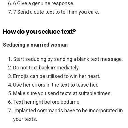
6 Give a genuine response.
7 Send a cute text to tell him you care.
How do you seduce text?
Seducing a married woman
Start seducing by sending a blank text message.
Do not text back immediately.
Emojis can be utilised to win her heart.
Use her errors in the text to tease her.
Make sure you send texts at suitable times.
Text her right before bedtime.
Implanted commands have to be incorporated in
your texts.