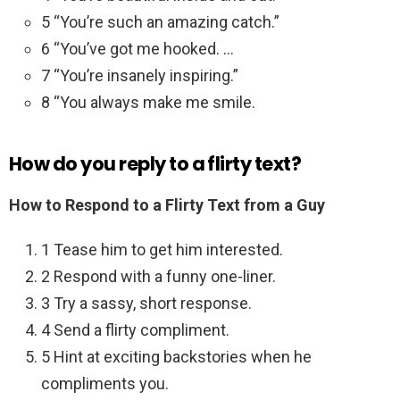
5 “You’re such an amazing catch.”
6 “You’ve got me hooked. …
7 “You’re insanely inspiring.”
8 “You always make me smile.
How do you reply to a flirty text?
How to Respond to a Flirty Text from a Guy
1 Tease him to get him interested.
2 Respond with a funny one-liner.
3 Try a sassy, short response.
4 Send a flirty compliment.
5 Hint at exciting backstories when he
compliments you.