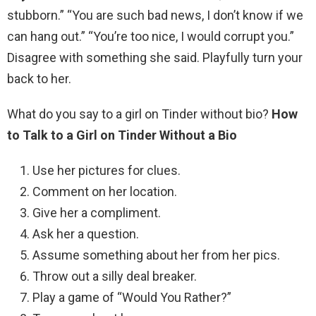
stubborn.” “You are such bad news, I don’t know if we
can hang out.” “You’re too nice, I would corrupt you.”
Disagree with something she said. Playfully turn your
back to her.
What do you say to a girl on Tinder without bio?
How
to Talk to a Girl on Tinder Without a Bio
Use her pictures for clues.
Comment on her location.
Give her a compliment.
Ask her a question.
Assume something about her from her pics.
Throw out a silly deal breaker.
Play a game of “Would You Rather?”