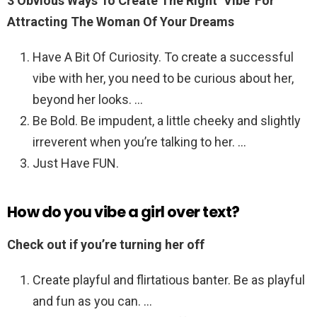
3 Obvious Ways To Create The Right ‘Vibe’ For
Attracting The Woman Of Your Dreams
Have A Bit Of Curiosity. To create a successful
vibe with her, you need to be curious about her,
beyond her looks. …
Be Bold. Be impudent, a little cheeky and slightly
irreverent when you’re talking to her. …
Just Have FUN.
How do you vibe a girl over text?
Check out if you’re turning her off
Create playful and flirtatious banter. Be as playful
and fun as you can. …