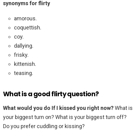
synonyms for flirty
amorous.
coquettish.
coy.
dallying.
frisky.
kittenish.
teasing.
What is a good flirty question?
What would you do If I kissed you right now?
What is
your biggest turn on? What is your biggest turn off?
Do you prefer cuddling or kissing?