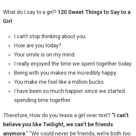
What do I say to a girl?
120 Sweet Things to Say to a
Girl
I can’t stop thinking about you.
How are you today?
Your smile is on my mind.
I really enjoyed the time we spent together today.
Being with you makes me incredibly happy.
You make me feel like a million bucks.
I have been so much happier since we started
spending time together.
Therefore, How do you tease a girl over text?
“I can’t
believe you like Twilight, we can’t be friends
anymore
.” “We could never be friends, we’re both too