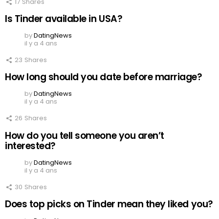
17
Shares
Is Tinder available in USA?
by
DatingNews
il y a 4 ans
23
Shares
How long should you date before marriage?
by
DatingNews
il y a 4 ans
26
Shares
How do you tell someone you aren’t
interested?
by
DatingNews
il y a 4 ans
30
Shares
Does top picks on Tinder mean they liked you?