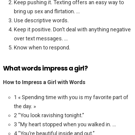
Keep pushing it. Texting offers an easy way to
bring up sex and flirtation. …
Use descriptive words.
Keep it positive. Don’t deal with anything negative
over text messages. …
Know when to respond.
What words impress a girl?
How to Impress a Girl with Words
1 « Spending time with you is my favorite part of
the day. »
2 “You look ravishing tonight.”
3 “My heart stopped when you walked in. …
4 “You’re beautiful inside and out.”