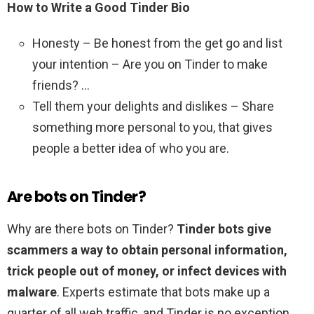
How to Write a Good Tinder Bio
Honesty – Be honest from the get go and list
your intention – Are you on Tinder to make
friends? …
Tell them your delights and dislikes – Share
something more personal to you, that gives
people a better idea of who you are.
Are bots on Tinder?
Why are there bots on Tinder?
Tinder bots give
scammers a way to obtain personal information,
trick people out of money, or infect devices with
malware
. Experts estimate that bots make up a
quarter of all web traffic, and Tinder is no exception.