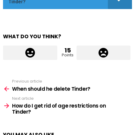
Tinder?
WHAT DO YOU THINK?
15
Points
Previous article
See
more
When should he delete Tinder?
Next article
How do I get rid of age restrictions on
Tinder?
YOU MAY ALSO LIKE