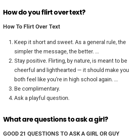
How do you flirt over text?
How To Flirt Over Text
Keep it short and sweet. As a general rule, the
simpler the message, the better. …
Stay positive. Flirting, by nature, is meant to be
cheerful and lighthearted — it should make you
both feel like you’re in high school again. …
Be complimentary.
Ask a playful question.
What are questions to ask a girl?
GOOD 21 QUESTIONS TO ASK A GIRL OR GUY