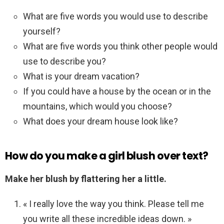
What are five words you would use to describe
yourself?
What are five words you think other people would
use to describe you?
What is your dream vacation?
If you could have a house by the ocean or in the
mountains, which would you choose?
What does your dream house look like?
How do you make a girl blush over text?
Make her blush by flattering her a little.
« I really love the way you think. Please tell me
you write all these incredible ideas down. »