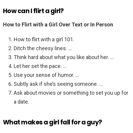
How can I flirt a girl?
How to Flirt with a Girl Over Text or In Person
How to flirt with a girl 101.
Ditch the cheesy lines. …
Think hard about what you like about her. …
Let her set the pace. …
Use your sense of humor. …
Subtly ask if she’s seeing someone. …
Ask about movies or something to set you up for
a date.
What makes a girl fall for a guy?