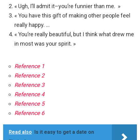
« Ugh, I’ll admit it–you’re funnier than me. »
« You have this gift of making other people feel
really happy. …
« You’re really beautiful, but I think what drew me
in most was your spirit. »
Reference 1
Reference 2
Reference 3
Reference 4
Reference 5
Reference 6
Read also
Is it easy to get a date on