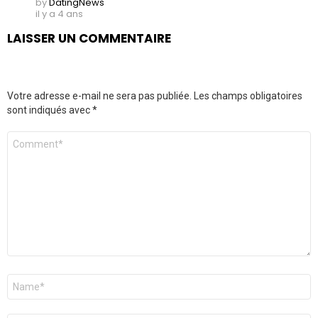
by
DatingNews
il y a 4 ans
LAISSER UN COMMENTAIRE
Votre adresse e-mail ne sera pas publiée.
Les champs obligatoires
sont indiqués avec
*
Commentaire
*
Nom
*