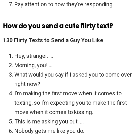
Pay attention to how they’re responding.
How do you send a cute flirty text?
130 Flirty Texts to Send a Guy You Like
Hey, stranger. …
Morning, you! …
What would you say if I asked you to come over
right now?
I’m making the first move when it comes to
texting, so I’m expecting you to make the first
move when it comes to kissing.
This is me asking you out. …
Nobody gets me like you do.