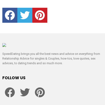
facebook
twitter
pinterest
SpeedDating brings you all the best news and advice on everything from
Relationship Advice for singles & Couples, how-tos, love quotes, sex
advices, to dating trends and so much more.
FOLLOW US
facebook
twitter
pinterest