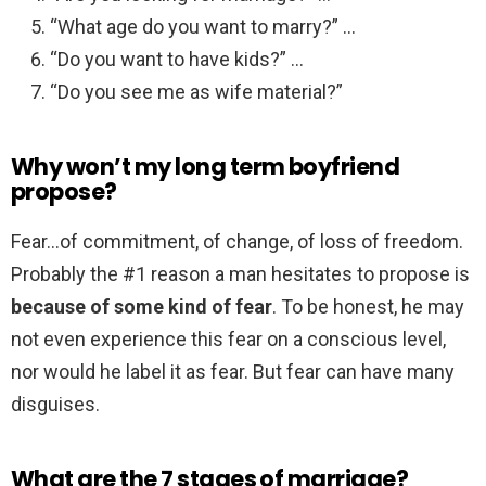
“What age do you want to marry?” …
“Do you want to have kids?” …
“Do you see me as wife material?”
Why won’t my long term boyfriend
propose?
Fear…of commitment, of change, of loss of freedom.
Probably the #1 reason a man hesitates to propose is
because of some kind of fear
. To be honest, he may
not even experience this fear on a conscious level,
nor would he label it as fear. But fear can have many
disguises.
What are the 7 stages of marriage?