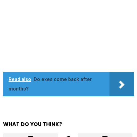
Read also
Do exes come back after
months?
WHAT DO YOU THINK?