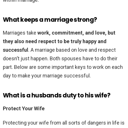
What keeps a marriage strong?
Marriages take
work, commitment, and love, but
they also need respect to be truly happy and
successful
. A marriage based on love and respect
doesn’t just happen. Both spouses have to do their
part. Below are some important keys to work on each
day to make your marriage successful.
What is a husbands duty to his wife?
Protect Your Wife
Protecting your wife from all sorts of dangers in life is