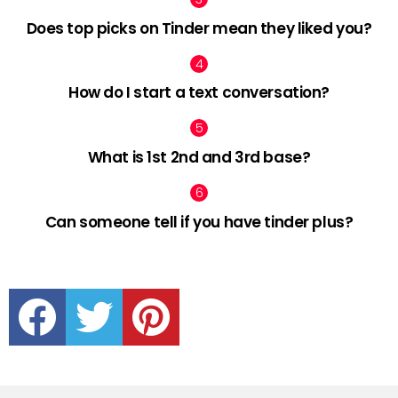
Does top picks on Tinder mean they liked you?
How do I start a text conversation?
What is 1st 2nd and 3rd base?
Can someone tell if you have tinder plus?
facebook
twitter
pinterest