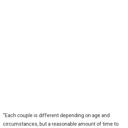
“Each couple is different depending on age and
circumstances, but a reasonable amount of time to