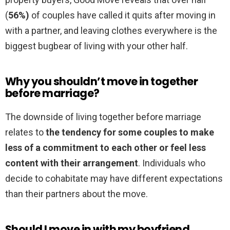
(
56%)
of couples have called it quits after moving in
with a partner, and leaving clothes everywhere is the
biggest bugbear of living with your other half.
Why you shouldn’t move in together
before marriage?
The downside of living together before marriage
relates to
the tendency for some couples to make
less of a commitment to each other or feel less
content with their arrangement
. Individuals who
decide to cohabitate may have different expectations
than their partners about the move.
Should I move in with my boyfriend