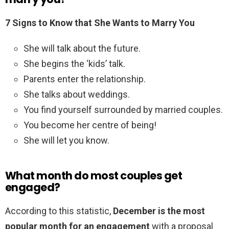
7 Signs to Know that She Wants to Marry You
She will talk about the future.
She begins the ‘kids’ talk.
Parents enter the relationship.
She talks about weddings.
You find yourself surrounded by married couples.
You become her centre of being!
She will let you know.
What month do most couples get
engaged?
According to this statistic,
December is the most
popular month for an engagement
with a proposal