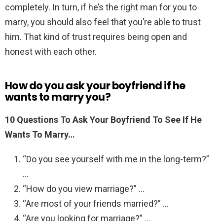
completely. In turn, if he’s the right man for you to
marry, you should also feel that you’re able to trust
him. That kind of trust requires being open and
honest with each other.
How do you ask your boyfriend if he
wants to marry you?
10 Questions To Ask Your Boyfriend To See If He
Wants To Marry…
“Do you see yourself with me in the long-term?”
…
“How do you view marriage?” …
“Are most of your friends married?” …
“Are you looking for marriage?” …