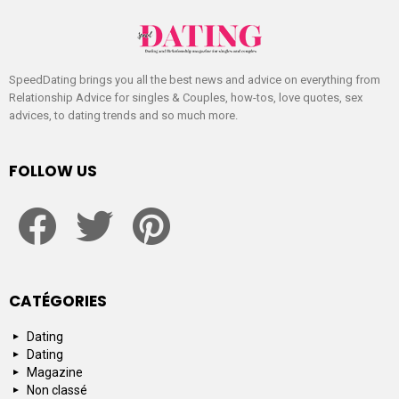
SpeedDating brings you all the best news and advice on everything from
Relationship Advice for singles & Couples, how-tos, love quotes, sex
advices, to dating trends and so much more.
FOLLOW US
facebook
twitter
pinterest
CATÉGORIES
Dating
Dating
Magazine
Non classé