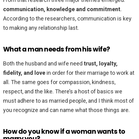
communication, knowledge and commitment
.
According to the researchers, communication is key
to making any relationship last.
What a man needs from his wife?
Both the husband and wife need
trust, loyalty,
fidelity, and love
in order for their marriage to work at
all. The same goes for compassion, kindness,
respect, and the like. There’s a host of basics we
must adhere to as married people, and I think most of
you recognize and can name what those things are.
How do you know if a woman wants to
marry you?