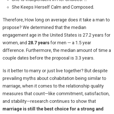
She Keeps Herself Calm and Composed.
Therefore, How long on average does it take a man to
propose? We determined that the median
engagement age in the United States is 27.2 years for
women, and
28.7 years
for men — a 1.5 year
difference. Furthermore, the median amount of time a
couple dates before the proposal is 3.3 years.
Is it better to marry or just live together? But despite
prevailing myths about cohabitation being similar to
marriage, when it comes to the relationship quality
measures that count—like commitment, satisfaction,
and stability—research continues to show that
marriage is still the best choice for a strong and