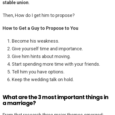
stable union
.
Then, How do I get him to propose?
How to Get a Guy to Propose to You
Become his weakness.
Give yourself time and importance.
Give him hints about moving.
Start spending more time with your friends.
Tell him you have options.
Keep the wedding talk on hold.
What are the 3 most important things in
a marriage?
From that research three major themes emerged: