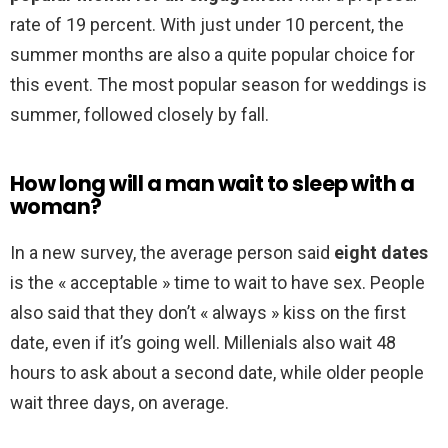
rate of 19 percent. With just under 10 percent, the
summer months are also a quite popular choice for
this event. The most popular season for weddings is
summer, followed closely by fall.
How long will a man wait to sleep with a
woman?
In a new survey, the average person said
eight dates
is the « acceptable » time to wait to have sex. People
also said that they don’t « always » kiss on the first
date, even if it’s going well. Millenials also wait 48
hours to ask about a second date, while older people
wait three days, on average.