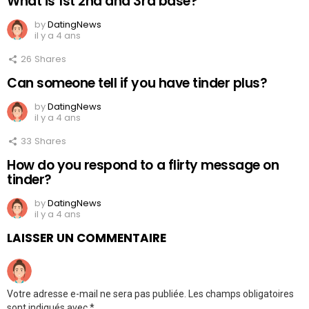
What is 1st 2nd and 3rd base?
by
DatingNews
il y a 4 ans
26
Shares
Can someone tell if you have tinder plus?
by
DatingNews
il y a 4 ans
33
Shares
How do you respond to a flirty message on
tinder?
by
DatingNews
il y a 4 ans
LAISSER UN COMMENTAIRE
Votre adresse e-mail ne sera pas publiée.
Les champs obligatoires
sont indiqués avec
*