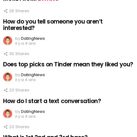
26
Shares
How do you tell someone you aren’t
interested?
by
DatingNews
il y a 4 ans
30
Shares
Does top picks on Tinder mean they liked you?
by
DatingNews
il y a 4 ans
23
Shares
How do I start a text conversation?
by
DatingNews
il y a 4 ans
23
Shares