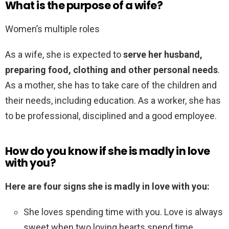
What is the purpose of a wife?
Women’s multiple roles
As a wife, she is expected to
serve her husband,
preparing food, clothing and other personal needs
.
As a mother, she has to take care of the children and
their needs, including education. As a worker, she has
to be professional, disciplined and a good employee.
How do you know if she is madly in love
with you?
Here are four signs she is madly in love with you:
She loves spending time with you. Love is always
sweet when two loving hearts spend time