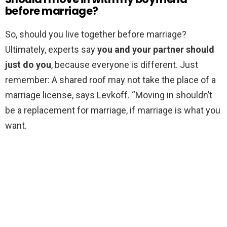
before marriage?
So, should you live together before marriage?
Ultimately, experts say
you and your partner should
just do you
, because everyone is different. Just
remember: A shared roof may not take the place of a
marriage license, says Levkoff. “Moving in shouldn’t
be a replacement for marriage, if marriage is what you
want.