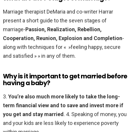
Marriage therapist DeMaria and co-writer Harrar
present a short guide to the seven stages of
marriage-
Passion, Realization, Rebellion,
Cooperation, Reunion, Explosion and Completion
-
along with techniques for « »feeling happy, secure
and satisfied » » in any of them.
Why is it important to get married before
having a baby?
3.
You’re also much more likely to take the long-
term financial view and to save and invest more if
you get and stay married
. 4. Speaking of money, you
and your kids are less likely to experience poverty
within marriage.