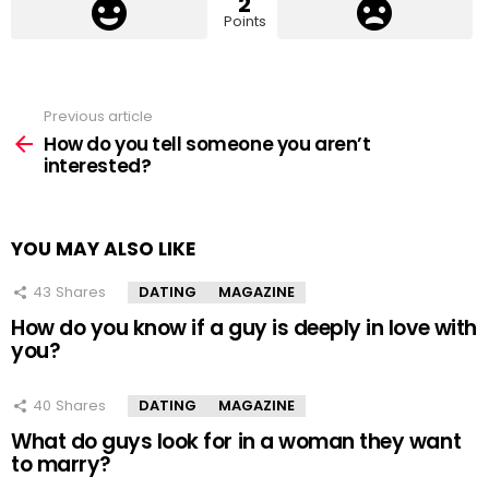
2
Points
Previous article
See
more
How do you tell someone you aren’t
interested?
YOU MAY ALSO LIKE
43
Shares
DATING
MAGAZINE
How do you know if a guy is deeply in love with
you?
40
Shares
DATING
MAGAZINE
What do guys look for in a woman they want
to marry?