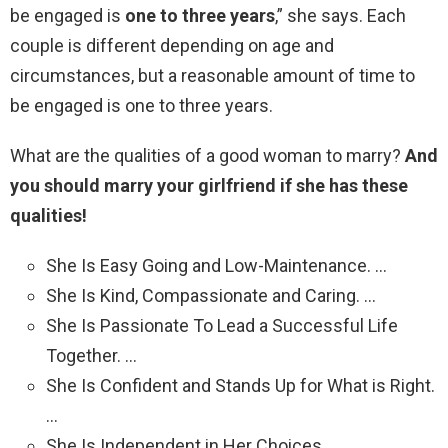
be engaged is
one to three years
,” she says. Each
couple is different depending on age and
circumstances, but a reasonable amount of time to
be engaged is one to three years.
What are the qualities of a good woman to marry?
And
you should marry your girlfriend if she has these
qualities!
She Is Easy Going and Low-Maintenance. …
She Is Kind, Compassionate and Caring. …
She Is Passionate To Lead a Successful Life
Together. …
She Is Confident and Stands Up for What is Right.
…
She Is Independent in Her Choices. …