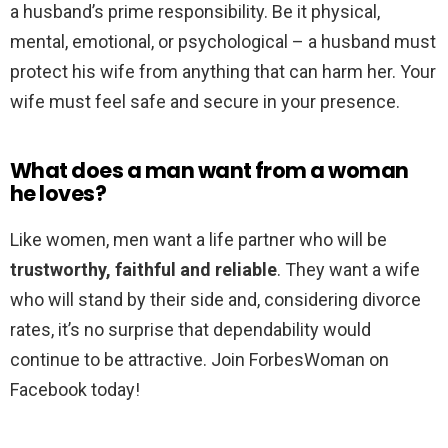
a husband’s prime responsibility. Be it physical,
mental, emotional, or psychological – a husband must
protect his wife from anything that can harm her. Your
wife must feel safe and secure in your presence.
What does a man want from a woman
he loves?
Like women, men want a life partner who will be
trustworthy, faithful and reliable
. They want a wife
who will stand by their side and, considering divorce
rates, it’s no surprise that dependability would
continue to be attractive. Join ForbesWoman on
Facebook today!