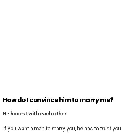
How do I convince him to marry me?
Be honest with each other
.
If you want a man to marry you, he has to trust you