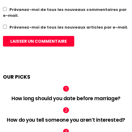
Prévenez-moi de tous les nouveaux commentaires par
e-mail.
Prévenez-moi de tous les nouveaux articles par e-mail.
OUR PICKS
How long should you date before marriage?
How do you tell someone you aren’t interested?