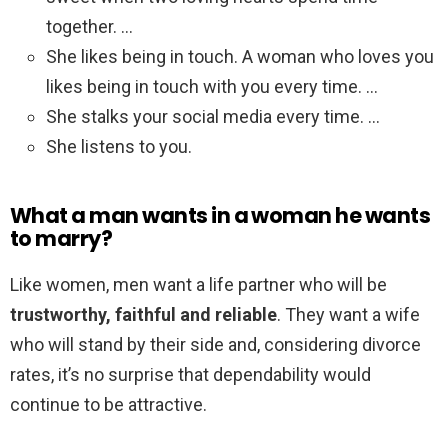
together. …
She likes being in touch. A woman who loves you
likes being in touch with you every time. …
She stalks your social media every time. …
She listens to you.
What a man wants in a woman he wants
to marry?
Like women, men want a life partner who will be
trustworthy, faithful and reliable
. They want a wife
who will stand by their side and, considering divorce
rates, it’s no surprise that dependability would
continue to be attractive.