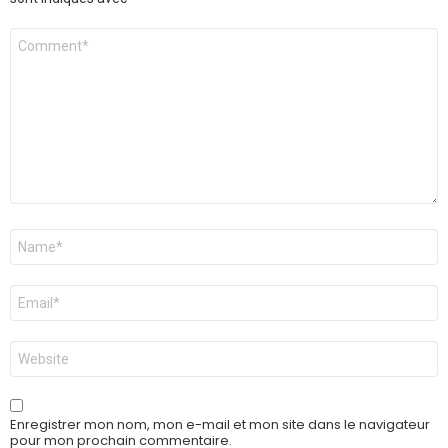
Commentaire
*
Nom
*
E-
mail
*
Site
web
Enregistrer mon nom, mon e-mail et mon site dans le navigateur
pour mon prochain commentaire.