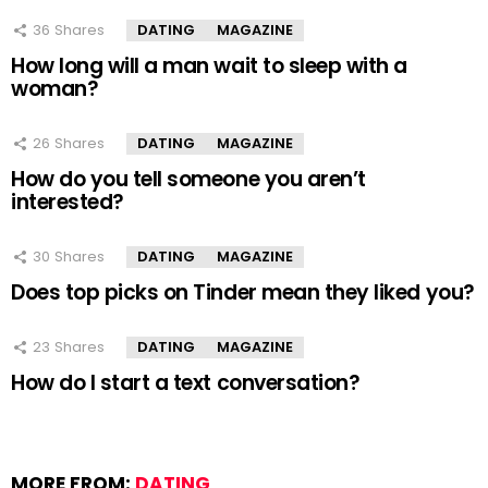
36
Shares
DATING
MAGAZINE
How long will a man wait to sleep with a
woman?
26
Shares
DATING
MAGAZINE
How do you tell someone you aren’t
interested?
30
Shares
DATING
MAGAZINE
Does top picks on Tinder mean they liked you?
23
Shares
DATING
MAGAZINE
How do I start a text conversation?
MORE FROM:
DATING