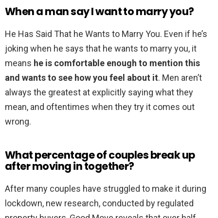
When a man say I want to marry you?
He Has Said That he Wants to Marry You. Even if he’s
joking when he says that he wants to marry you, it
means
he is comfortable enough to mention this
and wants to see how you feel about it
. Men aren’t
always the greatest at explicitly saying what they
mean, and oftentimes when they try it comes out
wrong.
What percentage of couples break up
after moving in together?
After many couples have struggled to make it during
lockdown, new research, conducted by regulated
property buyers, Good Move reveals that over half