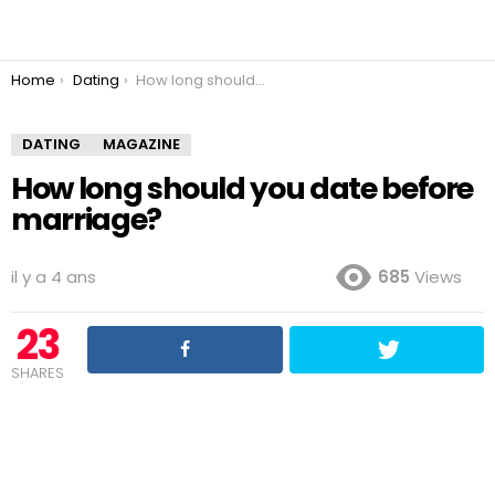
You are here:
Home
Dating
How long should you date before marriage?
DATING
MAGAZINE
How long should you date before
marriage?
il y a 4 ans
685
Views
23
SHARES