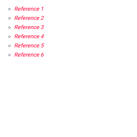
Reference 1
Reference 2
Reference 3
Reference 4
Reference 5
Reference 6