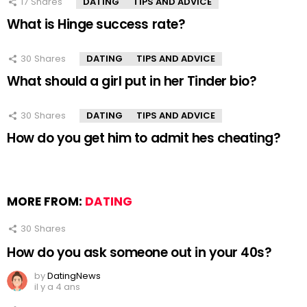
17
Shares
DATING
TIPS AND ADVICE
What is Hinge success rate?
30
Shares
DATING
TIPS AND ADVICE
What should a girl put in her Tinder bio?
30
Shares
DATING
TIPS AND ADVICE
How do you get him to admit hes cheating?
MORE FROM:
DATING
30
Shares
How do you ask someone out in your 40s?
by
DatingNews
il y a 4 ans