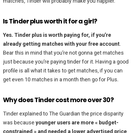
matches, Tinder will probably make you happier.
Is Tinder plus worth it for a girl?
Yes.
Tinder plus is worth paying for, if you’re
already getting matches with your free account
.
Bear this in mind that you’re not gonna get matches
just because you’re paying tinder for it. Having a good
profile is all what it takes to get matches, if you can
get even 10 matches in a month then go for Plus.
Why does Tinder cost more over 30?
Tinder explained to The Guardian the price disparity
was because
younger users are more « budget-
constrained » and needed a lower advertised price