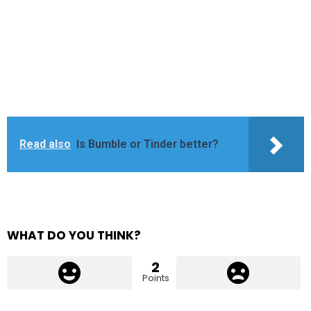
Read also
Is Bumble or Tinder better?
WHAT DO YOU THINK?
2
Points