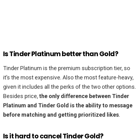
Is Tinder Platinum better than Gold?
Tinder Platinum is the premium subscription tier, so
it’s the most expensive. Also the most feature-heavy,
given it includes all the perks of the two other options.
Besides price,
the only difference between Tinder
Platinum and Tinder Gold is the ability to message
before matching and getting prioritized likes
.
Is it hard to cancel Tinder Gold?