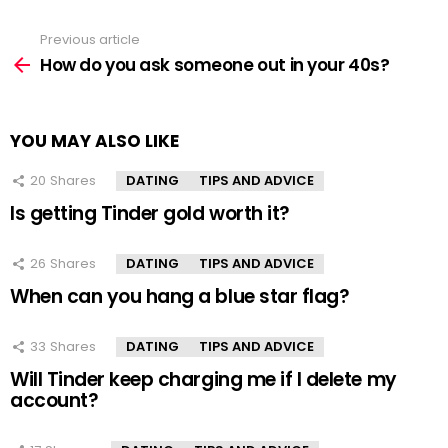
Previous article
See
more
How do you ask someone out in your 40s?
YOU MAY ALSO LIKE
20
Shares
DATING
TIPS AND ADVICE
Is getting Tinder gold worth it?
26
Shares
DATING
TIPS AND ADVICE
When can you hang a blue star flag?
33
Shares
DATING
TIPS AND ADVICE
Will Tinder keep charging me if I delete my
account?