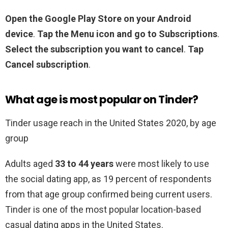
Open the Google Play Store on your Android
device
.
Tap the Menu icon and go to Subscriptions
.
Select the subscription you want to cancel
.
Tap
Cancel subscription
.
What age is most popular on Tinder?
Tinder usage reach in the United States 2020, by age
group
Adults aged
33 to 44 years
were most likely to use
the social dating app, as 19 percent of respondents
from that age group confirmed being current users.
Tinder is one of the most popular location-based
casual dating apps in the United States.