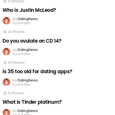
13
Shares
Who is Justin McLeod?
by
DatingNews
il y a 4 ans
20
Shares
Do you ovulate on CD 14?
by
DatingNews
il y a 4 ans
23
Shares
Is 35 too old for dating apps?
by
DatingNews
il y a 4 ans
13
Shares
What is Tinder platinum?
by
DatingNews
il y a 4 ans