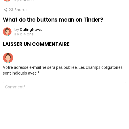
23
Shares
What do the buttons mean on Tinder?
by
DatingNews
il y a 4 ans
LAISSER UN COMMENTAIRE
Votre adresse e-mail ne sera pas publiée.
Les champs obligatoires
sont indiqués avec
*
Commentaire
*