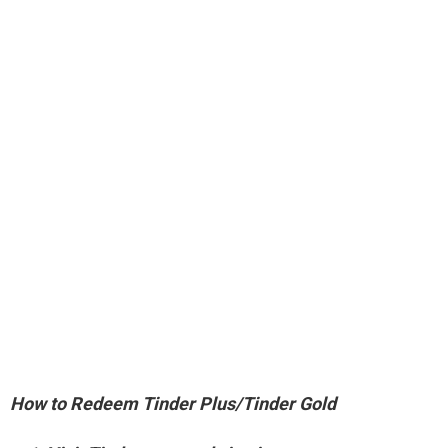
How to Redeem Tinder Plus/Tinder Gold