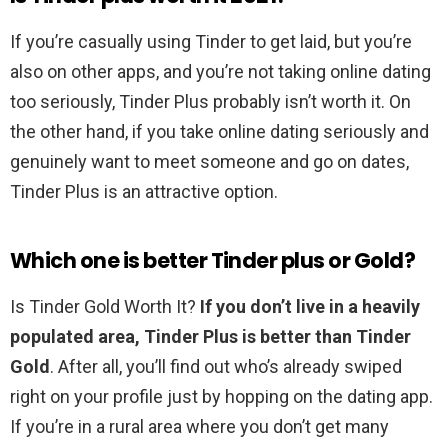
If you’re casually using Tinder to get laid, but you’re
also on other apps, and you’re not taking online dating
too seriously, Tinder Plus probably isn’t worth it. On
the other hand, if you take online dating seriously and
genuinely want to meet someone and go on dates,
Tinder Plus is an attractive option.
Which one is better Tinder plus or Gold?
Is Tinder Gold Worth It?
If you don’t live in a heavily
populated area, Tinder Plus is better than Tinder
Gold
. After all, you’ll find out who’s already swiped
right on your profile just by hopping on the dating app.
If you’re in a rural area where you don’t get many