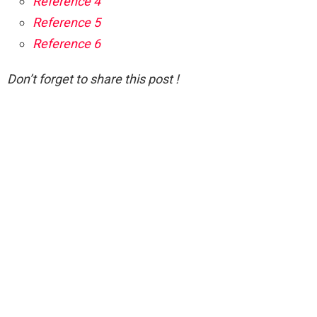
Reference 4
Reference 5
Reference 6
Don’t forget to share this post !