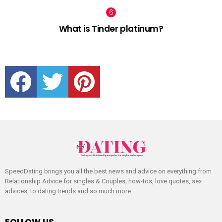
What is Tinder platinum?
facebook
twitter
pinterest
SpeedDating brings you all the best news and advice on everything from
Relationship Advice for singles & Couples, how-tos, love quotes, sex
advices, to dating trends and so much more.
FOLLOW US