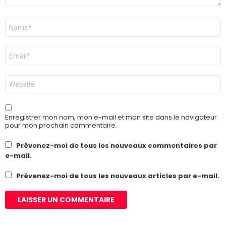
Nom
*
E-
mail
*
Site
web
Enregistrer mon nom, mon e-mail et mon site dans le navigateur
pour mon prochain commentaire.
Prévenez-moi de tous les nouveaux commentaires par
e-mail.
Prévenez-moi de tous les nouveaux articles par e-mail.