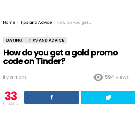
You are here:
Home
Tips and Advice
How do you get a gold promo code on Tinder?
DATING
TIPS AND ADVICE
How do you get a gold promo
code on Tinder?
il y a 4 ans
594
Views
33
SHARES