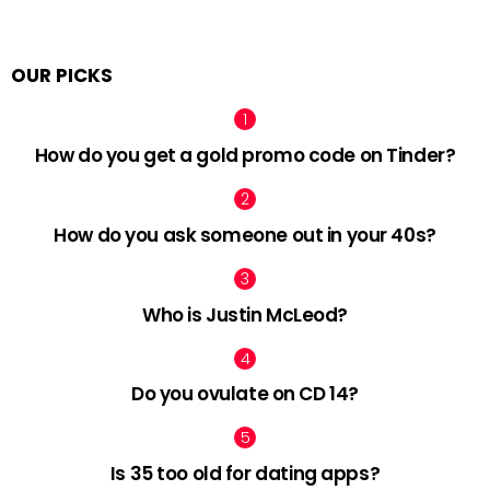
OUR PICKS
How do you get a gold promo code on Tinder?
How do you ask someone out in your 40s?
Who is Justin McLeod?
Do you ovulate on CD 14?
Is 35 too old for dating apps?