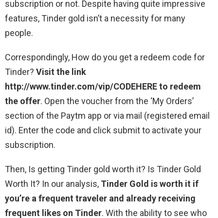
subscription or not. Despite having quite impressive
features, Tinder gold isn’t a necessity for many
people.
Correspondingly, How do you get a redeem code for
Tinder?
Visit the link
http://www.tinder.com/vip/CODEHERE to redeem
the offer
. Open the voucher from the ‘My Orders’
section of the Paytm app or via mail (registered email
id). Enter the code and click submit to activate your
subscription.
Then, Is getting Tinder gold worth it? Is Tinder Gold
Worth It? In our analysis,
Tinder Gold is worth it if
you’re a frequent traveler and already receiving
frequent likes on Tinder
. With the ability to see who