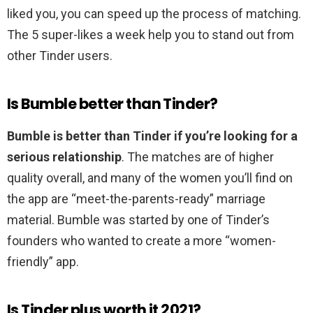
liked you, you can speed up the process of matching.
The 5 super-likes a week help you to stand out from
other Tinder users.
Is Bumble better than Tinder?
Bumble is better than Tinder if you’re looking for a
serious relationship
. The matches are of higher
quality overall, and many of the women you’ll find on
the app are “meet-the-parents-ready” marriage
material. Bumble was started by one of Tinder’s
founders who wanted to create a more “women-
friendly” app.
Is Tinder plus worth it 2021?