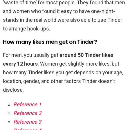
‘waste of time’ for most people. They found that men
and women who found it easy to have one-night-
stands in the real world were also able to use Tinder
to arrange hook-ups.
How many likes men get on Tinder?
For men, you usually get
around 50 Tinder likes
every 12 hours
. Women get slightly more likes, but
how many Tinder likes you get depends on your age,
location, gender, and other factors Tinder doesn’t
disclose.
Reference 1
Reference 2
Reference 3