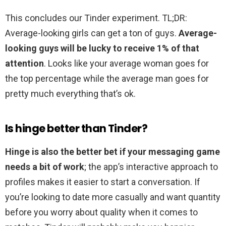
This concludes our Tinder experiment. TL;DR:
Average-looking girls can get a ton of guys.
Average-
looking guys will be lucky to receive 1% of that
attention
. Looks like your average woman goes for
the top percentage while the average man goes for
pretty much everything that’s ok.
Is hinge better than Tinder?
Hinge is also the better bet if your messaging game
needs a bit of work
; the app’s interactive approach to
profiles makes it easier to start a conversation. If
you’re looking to date more casually and want quantity
before you worry about quality when it comes to