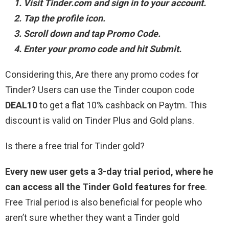
Visit Tinder.com and sign in to your account.
Tap the profile icon.
Scroll down and tap Promo Code.
Enter your promo code and hit Submit.
Considering this, Are there any promo codes for
Tinder? Users can use the Tinder coupon code
DEAL10
to get a flat 10% cashback on Paytm. This
discount is valid on Tinder Plus and Gold plans.
Is there a free trial for Tinder gold?
Every new user gets a 3-day trial period, where he
can access all the Tinder Gold features for free
.
Free Trial period is also beneficial for people who
aren’t sure whether they want a Tinder gold