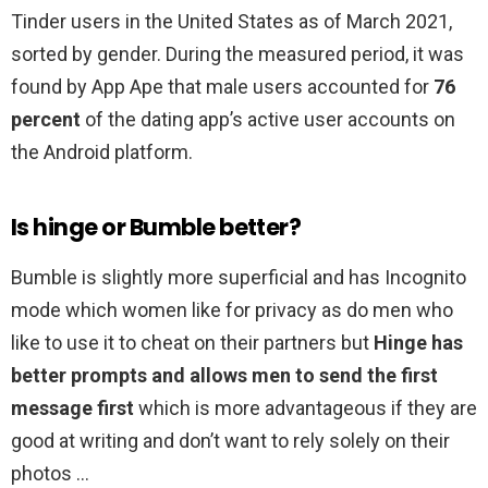
Tinder users in the United States as of March 2021,
sorted by gender. During the measured period, it was
found by App Ape that male users accounted for
76
percent
of the dating app’s active user accounts on
the Android platform.
Is hinge or Bumble better?
Bumble is slightly more superficial and has Incognito
mode which women like for privacy as do men who
like to use it to cheat on their partners but
Hinge has
better prompts and allows men to send the first
message first
which is more advantageous if they are
good at writing and don’t want to rely solely on their
photos …