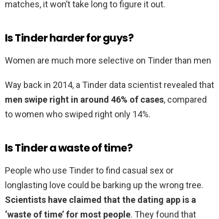
matches, it won’t take long to figure it out.
Is Tinder harder for guys?
Women are much more selective on Tinder than men
Way back in 2014, a Tinder data scientist revealed that
men swipe right in around 46% of cases
, compared
to women who swiped right only 14%.
Is Tinder a waste of time?
People who use Tinder to find casual sex or
longlasting love could be barking up the wrong tree.
Scientists have claimed that the dating app is a
‘waste of time’ for most people
. They found that