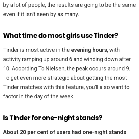
by a lot of people, the results are going to be the same
even if it isn’t seen by as many.
What time do most girls use Tinder?
Tinder is most active in the
evening hours
, with
activity ramping up around 6 and winding down after
10. According To Nielsen, the peak occurs around 9.
To get even more strategic about getting the most
Tinder matches with this feature, you’ll also want to
factor in the day of the week.
Is Tinder for one-night stands?
About 20 per cent of users had one-night stands