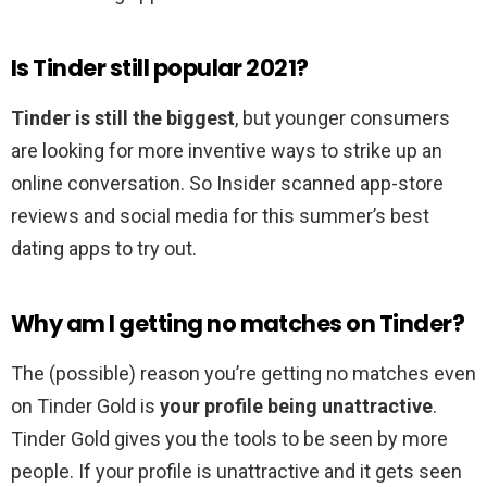
Is Tinder still popular 2021?
Tinder is still the biggest
, but younger consumers
are looking for more inventive ways to strike up an
online conversation. So Insider scanned app-store
reviews and social media for this summer’s best
dating apps to try out.
Why am I getting no matches on Tinder?
The (possible) reason you’re getting no matches even
on Tinder Gold is
your profile being unattractive
.
Tinder Gold gives you the tools to be seen by more
people. If your profile is unattractive and it gets seen