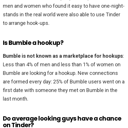
men and women who found it easy to have one-night-
stands in the real world were also able to use Tinder
to arrange hook-ups.
Is Bumble a hookup?
Bumble is not known as a marketplace for hookups
:
Less than 4% of men and less than 1% of women on
Bumble are looking for a hookup. New connections
are formed every day: 25% of Bumble users went on a
first date with someone they met on Bumble in the
last month.
Do average looking guys have a chance
on Tinder?