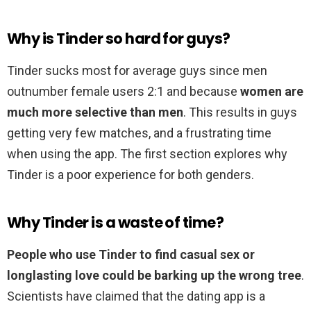
Why is Tinder so hard for guys?
Tinder sucks most for average guys since men
outnumber female users 2:1 and because
women are
much more selective than men
. This results in guys
getting very few matches, and a frustrating time
when using the app. The first section explores why
Tinder is a poor experience for both genders.
Why Tinder is a waste of time?
People who use Tinder to find casual sex or
longlasting love could be barking up the wrong tree
.
Scientists have claimed that the dating app is a