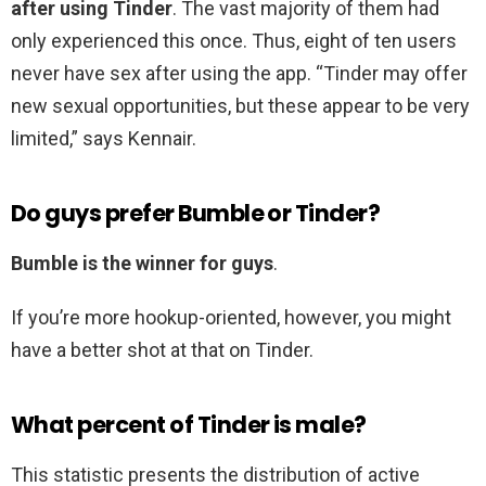
after using Tinder
. The vast majority of them had
only experienced this once. Thus, eight of ten users
never have sex after using the app. “Tinder may offer
new sexual opportunities, but these appear to be very
limited,” says Kennair.
Do guys prefer Bumble or Tinder?
Bumble is the winner for guys
.
If you’re more hookup-oriented, however, you might
have a better shot at that on Tinder.
What percent of Tinder is male?
This statistic presents the distribution of active