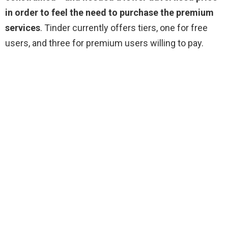
in order to feel the need to purchase the premium
services
. Tinder currently offers tiers, one for free
users, and three for premium users willing to pay.