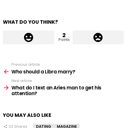
WHAT DO YOU THINK?
2
Points
Previous article
See
more
Who should a Libra marry?
Next article
What do I text an Aries man to get his
attention?
YOU MAY ALSO LIKE
33
Shares
DATING
MAGAZINE