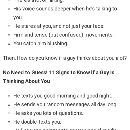
His voice sounds deeper when he’s talking to
you.
He stares at you, and not just your face.
Firm and tense (but confused) movements.
You catch him blushing.
Then, How do you know if a guy thinks about you alot?
No Need to Guess!
11 Signs to Know if a Guy Is
Thinking About You
He texts you good morning and good night.
He sends you random messages all day long.
He asks you lots of questions.
He double-texts you.