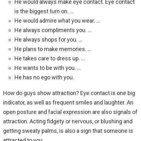
He would always make eye contact. Eye contact
is the biggest turn on. …
He would admire what you wear. …
He always compliments you. …
He always shops for you. …
He plans to make memories. …
He takes care to dress up. …
He wants to be with you. …
He has no ego with you.
How do guys show attraction? Eye contact is one big
indicator, as well as frequent smiles and laughter. An
open posture and facial expression are also signals of
attraction. Acting fidgety or nervous, or blushing and
getting sweaty palms, is also a sign that someone is
attracted to you.