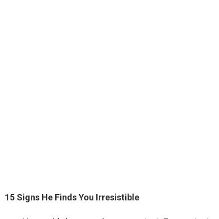
15 Signs He Finds You Irresistible