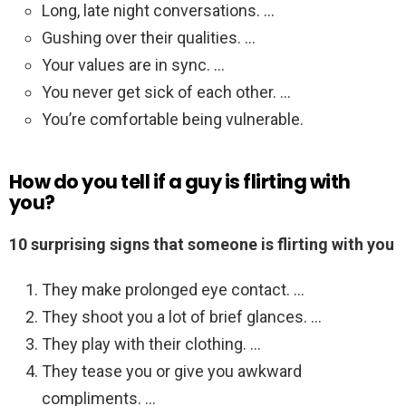
Long, late night conversations. …
Gushing over their qualities. …
Your values are in sync. …
You never get sick of each other. …
You’re comfortable being vulnerable.
How do you tell if a guy is flirting with
you?
10 surprising signs that someone is flirting with you
They make prolonged eye contact. …
They shoot you a lot of brief glances. …
They play with their clothing. …
They tease you or give you awkward
compliments. …