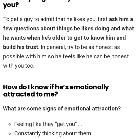
you?
To get a guy to admit that he likes you, first
ask him a
few questions about things he likes doing and what
he wants when he’s older to get to know him and
build his trust
. In general, try to be as honest as
possible with him so he feels like he can be honest
with you too.
How do I know if he’s emotionally
attracted to me?
What are some signs of emotional attraction?
Feeling like they “get you” …
Constantly thinking about them. …