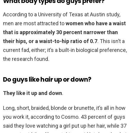
What body types do guys prefer?
According to a University of Texas at Austin study,
men are most attracted to
women who have a waist
that is approximately 30 percent narrower than
their hips, or a waist-to-hip ratio of 0.7
. This isn’t a
current fad, either; it’s a built-in biological preference,
the research found.
Do guys like hair up or down?
They like it up and down
.
Long, short, braided, blonde or brunette, it’s all in how
you work it, according to Cosmo. 43 percent of guys
said they love watching a girl put up her hair, while 37