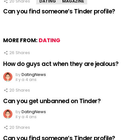
20
Shares
DATING
MAGAZINE
Can you find someone’s Tinder profile?
MORE FROM:
DATING
26
Shares
How do guys act when they are jealous?
by
DatingNews
il y a 4 ans
20
Shares
Can you get unbanned on Tinder?
by
DatingNews
il y a 4 ans
20
Shares
Can you find someone’s Tinder profile?