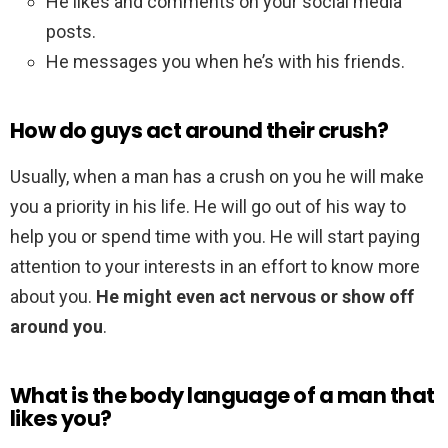
He likes and comments on your social media
posts.
He messages you when he’s with his friends.
How do guys act around their crush?
Usually, when a man has a crush on you he will make
you a priority in his life. He will go out of his way to
help you or spend time with you. He will start paying
attention to your interests in an effort to know more
about you.
He might even act nervous or show off
around you
.
What is the body language of a man that
likes you?