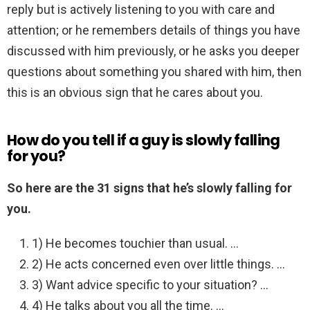
reply but is actively listening to you with care and
attention; or he remembers details of things you have
discussed with him previously, or he asks you deeper
questions about something you shared with him, then
this is an obvious sign that he cares about you.
How do you tell if a guy is slowly falling
for you?
So here are the 31 signs that he’s slowly falling for
you.
1) He becomes touchier than usual. …
2) He acts concerned even over little things. …
3) Want advice specific to your situation? …
4) He talks about you all the time. …