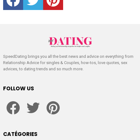
SpeedDating brings you all the best news and advice on everything from
Relationship Advice for singles & Couples, how-tos, love quotes, sex
advices, to dating trends and so much more.
FOLLOW US
facebook
twitter
pinterest
CATÉGORIES