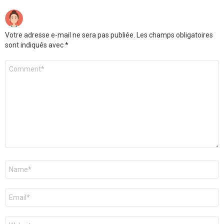
Votre adresse e-mail ne sera pas publiée.
Les champs obligatoires
sont indiqués avec
*
Commentaire
*
Nom
*
E-
mail
*
Site