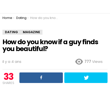
You are here:
Home
Dating
How do you know if a guy finds you beautiful?
DATING
MAGAZINE
How do you know if a guy finds
you beautiful?
il y a 4 ans
777
Views
33
SHARES