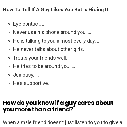
How To Tell If A Guy Likes You But Is Hiding It
Eye contact. …
Never use his phone around you. …
He is talking to you almost every day. …
He never talks about other girls. …
Treats your friends well. …
He tries to be around you. …
Jealousy. …
He’s supportive.
How do you know if a guy cares about
you more than a friend?
When a male friend doesn’t just listen to you to give a