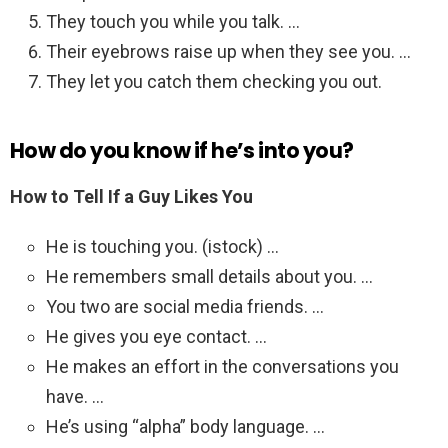
They touch you while you talk. …
Their eyebrows raise up when they see you. …
They let you catch them checking you out.
How do you know if he’s into you?
How to Tell If a Guy Likes You
He is touching you. (istock) …
He remembers small details about you. …
You two are social media friends. …
He gives you eye contact. …
He makes an effort in the conversations you
have. …
He’s using “alpha” body language. …