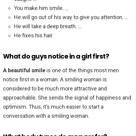
You make him smile. …
He will go out of his way to give you attention. …
He will take a deep breath. …
He fixes his hair.
What do guys notice in a girl first?
A beautiful smile
is one of the things most men
notice first in a woman. A smiling woman is
considered to be much more attractive and
approachable. She sends the signal of happiness and
optimism. Thus, it’s much easier to start a
conversation with a smiling woman.