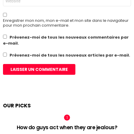
web
Enregistrer mon nom, mon e-mail et mon site dans le navigateur
pour mon prochain commentaire.
Prévenez-moi de tous les nouveaux commentaires par
e-mail.
Prévenez-moi de tous les nouveaux articles par e-mail.
OUR PICKS
How do guys act when they are jealous?