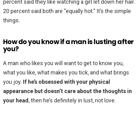
percent said they like watching a girl let down her hair.
20 percent said both are “equally hot.” It’s the simple
things.
How do you know if a man is lusting after
you?
A man who likes you will want to get to know you,
what you like, what makes you tick, and what brings
you joy.
If he’s obsessed with your physical
appearance but doesn’t care about the thoughts in
your head
, then he’s definitely in lust, not love.