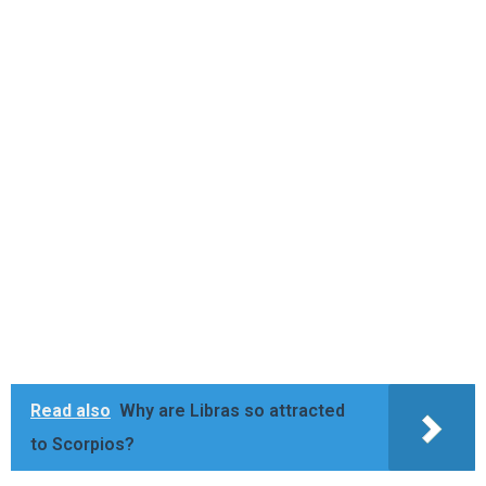
Read also
Why are Libras so attracted
to Scorpios?