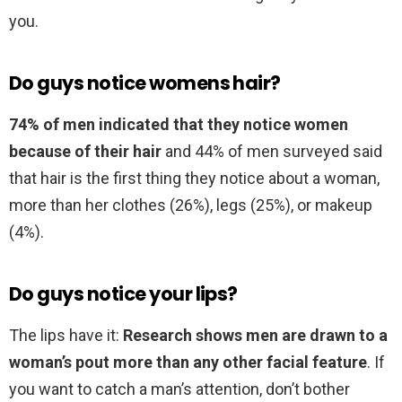
you.
Do guys notice womens hair?
74% of men indicated that they notice women
because of their hair
and 44% of men surveyed said
that hair is the first thing they notice about a woman,
more than her clothes (26%), legs (25%), or makeup
(4%).
Do guys notice your lips?
The lips have it:
Research shows men are drawn to a
woman’s pout more than any other facial feature
. If
you want to catch a man’s attention, don’t bother