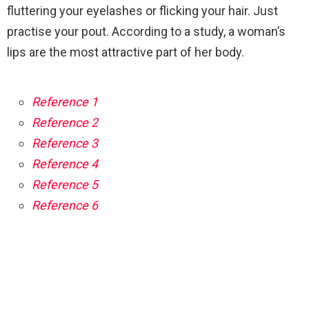
fluttering your eyelashes or flicking your hair. Just
practise your pout. According to a study, a woman’s
lips are the most attractive part of her body.
Reference 1
Reference 2
Reference 3
Reference 4
Reference 5
Reference 6