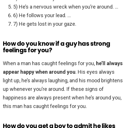
5) He’s a nervous wreck when you’re around. …
6) He follows your lead. …
7) He gets lost in your gaze.
How do you know if a guy has strong
feelings for you?
When a man has caught feelings for you,
he’ll always
appear happy when around you
. His eyes always
light up, he’s always laughing, and his mood brightens
up whenever you’re around. If these signs of
happiness are always present when he’s around you,
this man has caught feelings for you.
How do you get a boy to admit he likes