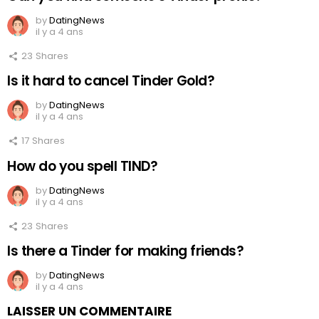
by
DatingNews
il y a 4 ans
23
Shares
Is it hard to cancel Tinder Gold?
by
DatingNews
il y a 4 ans
17
Shares
How do you spell TIND?
by
DatingNews
il y a 4 ans
23
Shares
Is there a Tinder for making friends?
by
DatingNews
il y a 4 ans
LAISSER UN COMMENTAIRE