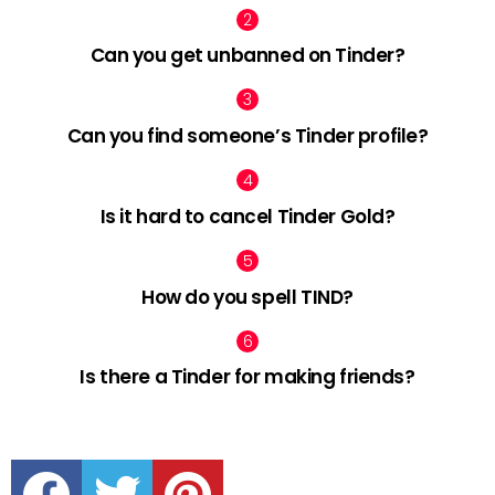
Can you get unbanned on Tinder?
Can you find someone’s Tinder profile?
Is it hard to cancel Tinder Gold?
How do you spell TIND?
Is there a Tinder for making friends?
facebook
twitter
pinterest