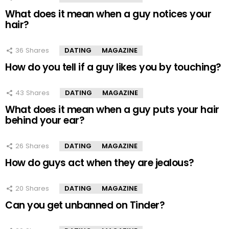
What does it mean when a guy notices your
hair?
36
Shares
DATING
MAGAZINE
How do you tell if a guy likes you by touching?
43
Shares
DATING
MAGAZINE
What does it mean when a guy puts your hair
behind your ear?
26
Shares
DATING
MAGAZINE
How do guys act when they are jealous?
20
Shares
DATING
MAGAZINE
Can you get unbanned on Tinder?