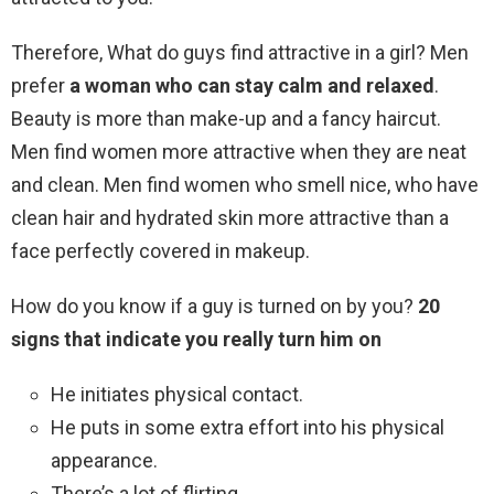
Therefore, What do guys find attractive in a girl? Men
prefer
a woman who can stay calm and relaxed
.
Beauty is more than make-up and a fancy haircut.
Men find women more attractive when they are neat
and clean. Men find women who smell nice, who have
clean hair and hydrated skin more attractive than a
face perfectly covered in makeup.
How do you know if a guy is turned on by you?
20
signs that indicate you really turn him on
He initiates physical contact.
He puts in some extra effort into his physical
appearance.
There’s a lot of flirting.