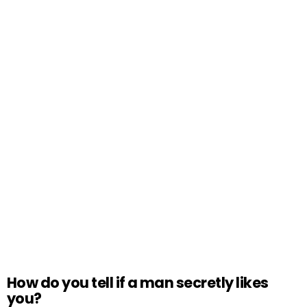
How do you tell if a man secretly likes
you?