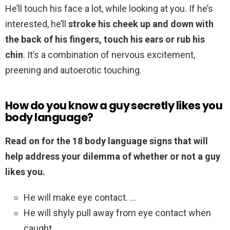
He’ll touch his face a lot, while looking at you. If he’s
interested, he’ll
stroke his cheek up and down with
the back of his fingers, touch his ears or rub his
chin
. It’s a combination of nervous excitement,
preening and autoerotic touching.
How do you know a guy secretly likes you
body language?
Read on for the 18 body language signs that will
help address your dilemma of whether or not a guy
likes you.
He will make eye contact. …
He will shyly pull away from eye contact when
caught. …