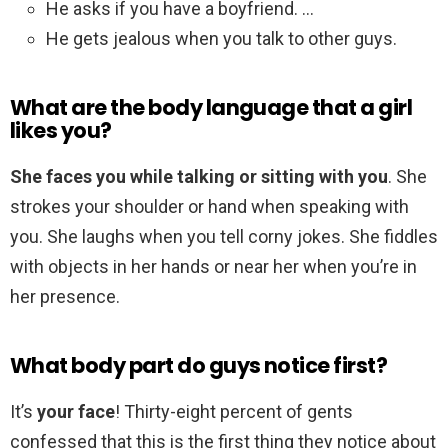
He asks if you have a boyfriend. …
He gets jealous when you talk to other guys.
What are the body language that a girl
likes you?
She faces you while talking or sitting with you
. She
strokes your shoulder or hand when speaking with
you. She laughs when you tell corny jokes. She fiddles
with objects in her hands or near her when you’re in
her presence.
What body part do guys notice first?
It’s
your face
! Thirty-eight percent of gents
confessed that this is the first thing they notice about