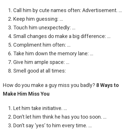
Call him by cute names often: Advertisement. …
Keep him guessing: …
Touch him unexpectedly: …
Small changes do make a big difference: …
Compliment him often: …
Take him down the memory lane: …
Give him ample space: …
Smell good at all times:
How do you make a guy miss you badly?
8 Ways to
Make Him Miss You
Let him take initiative. …
Don’t let him think he has you too soon. …
Don’t say ‘yes’ to him every time. …