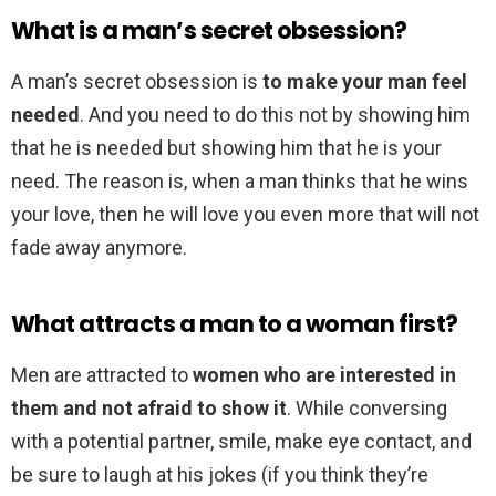
What is a man’s secret obsession?
A man’s secret obsession is
to make your man feel
needed
. And you need to do this not by showing him
that he is needed but showing him that he is your
need. The reason is, when a man thinks that he wins
your love, then he will love you even more that will not
fade away anymore.
What attracts a man to a woman first?
Men are attracted to
women who are interested in
them and not afraid to show it
. While conversing
with a potential partner, smile, make eye contact, and
be sure to laugh at his jokes (if you think they’re