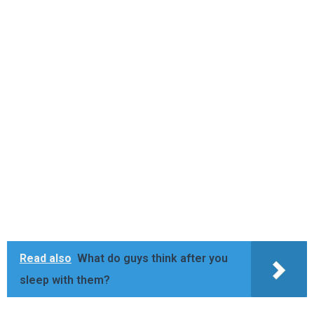
Read also
What do guys think after you
sleep with them?