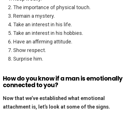
The importance of physical touch.
Remain a mystery.
Take an interest in his life.
Take an interest in his hobbies.
Have an affirming attitude.
Show respect.
Surprise him.
How do you know if a man is emotionally
connected to you?
Now that we’ve established what emotional
attachment is, let’s look at some of the signs.