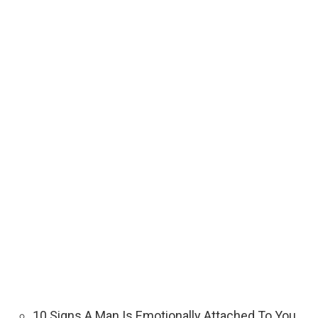
10 Signs A Man Is Emotionally Attached To You.