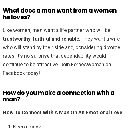
What does a man want from a woman
he loves?
Like women, men want a life partner who will be
trustworthy, faithful and reliable
. They want a wife
who will stand by their side and, considering divorce
rates, it’s no surprise that dependability would
continue to be attractive. Join ForbesWoman on
Facebook today!
How do you make a connection with a
man?
How To Connect With A Man On An Emotional Level
Keep it sexy.