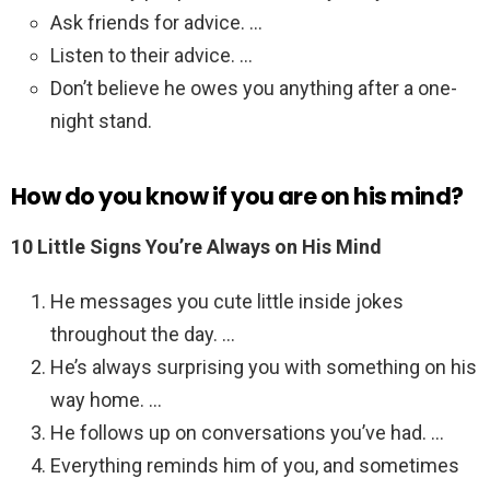
Ask friends for advice. …
Listen to their advice. …
Don’t believe he owes you anything after a one-
night stand.
How do you know if you are on his mind?
10 Little Signs You’re Always on His Mind
He messages you cute little inside jokes
throughout the day. …
He’s always surprising you with something on his
way home. …
He follows up on conversations you’ve had. …
Everything reminds him of you, and sometimes