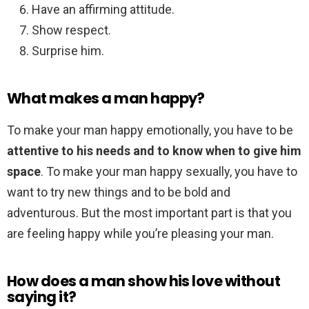
Have an affirming attitude.
Show respect.
Surprise him.
What makes a man happy?
To make your man happy emotionally, you have to be
attentive to his needs and to know when to give him
space
. To make your man happy sexually, you have to
want to try new things and to be bold and
adventurous. But the most important part is that you
are feeling happy while you’re pleasing your man.
How does a man show his love without
saying it?