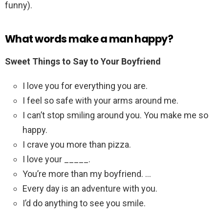
funny).
What words make a man happy?
Sweet Things to Say to Your Boyfriend
I love you for everything you are.
I feel so safe with your arms around me.
I can’t stop smiling around you. You make me so
happy.
I crave you more than pizza.
I love your _____.
You’re more than my boyfriend. …
Every day is an adventure with you.
I’d do anything to see you smile.