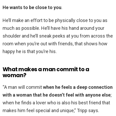
He wants to be close to you
.
He’ll make an effort to be physically close to you as
much as possible. He’ll have his hand around your
shoulder and he’ll sneak peeks at you from across the
room when you’re out with friends, that shows how
happy he is that you’re his.
What makes a man commit to a
woman?
“A man will commit
when he feels a deep connection
with a woman that he doesn’t feel with anyone else
;
when he finds a lover who is also his best friend that
makes him feel special and unique,” Tripp says.