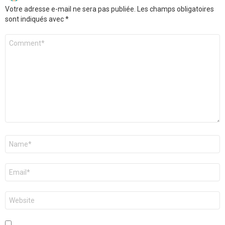
Votre adresse e-mail ne sera pas publiée.
Les champs obligatoires
sont indiqués avec
*
Commentaire
*
Nom
*
E-
mail
*
Site
web