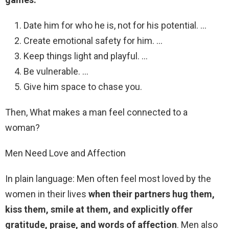
Date him for who he is, not for his potential. …
Create emotional safety for him. …
Keep things light and playful. …
Be vulnerable. …
Give him space to chase you.
Then, What makes a man feel connected to a
woman?
Men Need Love and Affection
In plain language: Men often feel most loved by the
women in their lives
when their partners hug them,
kiss them, smile at them, and explicitly offer
gratitude, praise, and words of affection
. Men also