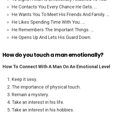
He Contacts You Every Chance He Gets. …
He Wants You To Meet His Friends And Family. …
He Likes Spending Time With You. …
He Remembers The Important Things. …
He Opens Up And Lets His Guard Down.
How do you touch a man emotionally?
How To Connect With A Man On An Emotional Level
Keep it sexy.
The importance of physical touch.
Remain a mystery.
Take an interest in his life.
Take an interest in his hobbies.