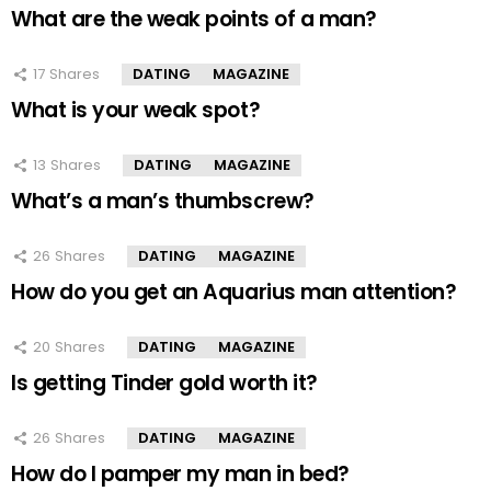
What are the weak points of a man?
17
Shares
DATING
MAGAZINE
What is your weak spot?
13
Shares
DATING
MAGAZINE
What’s a man’s thumbscrew?
26
Shares
DATING
MAGAZINE
How do you get an Aquarius man attention?
20
Shares
DATING
MAGAZINE
Is getting Tinder gold worth it?
26
Shares
DATING
MAGAZINE
How do I pamper my man in bed?