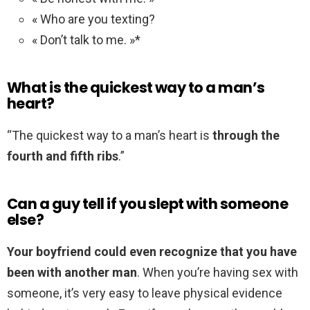
« Who are you texting?
« Don’t talk to me. »*
What is the quickest way to a man’s
heart?
“The quickest way to a man’s heart is
through the
fourth and fifth ribs
.”
Can a guy tell if you slept with someone
else?
Your boyfriend could even recognize that you have
been with another man
. When you’re having sex with
someone, it’s very easy to leave physical evidence