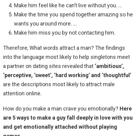
Make him feel like he can’t live without you. …
Make the time you spend together amazing so he
wants you around more. …
Make him miss you by not contacting him.
Therefore, What words attract a man? The findings
into the language most likely to help singletons meet
a partner on dating sites revealed that
‘ambitious’,
‘perceptive, ‘sweet’, ‘hard working’ and ‘thoughtful’
are the descriptions most likely to attract male
attention online.
How do you make a man crave you emotionally?
Here
are 5 ways to make a guy fall deeply in love with you
and get emotionally attached without playing
games.