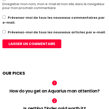
Enregistrer mon nom, mon e-mail et mon site dans le navigateur
pour mon prochain commentaire.
Prévenez-moi de tous les nouveaux commentaires par
e-mail.
Prévenez-moi de tous les nouveaux articles par e-mail.
OUR PICKS
How do you get an Aquarius man attention?
Is getting Tinder gold worth it?