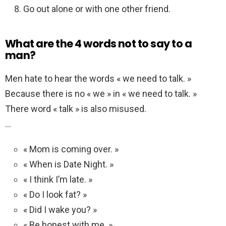
Go out alone or with one other friend.
What are the 4 words not to say to a
man?
Men hate to hear the words « we need to talk. »
Because there is no « we » in « we need to talk. »
There word « talk » is also misused.
…
« Mom is coming over. »
« When is Date Night. »
« I think I’m late. »
« Do I look fat? »
« Did I wake you? »
« Be honest with me. »