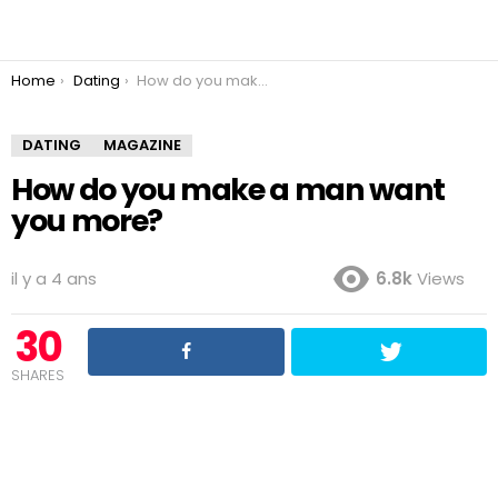
You are here:
Home
Dating
How do you make a man want you more?
DATING
MAGAZINE
How do you make a man want
you more?
il y a 4 ans
6.8k
Views
30
SHARES