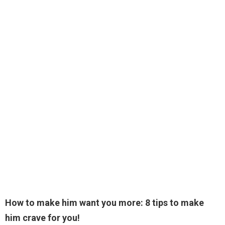
How to make him want you more: 8 tips to make
him crave for you!