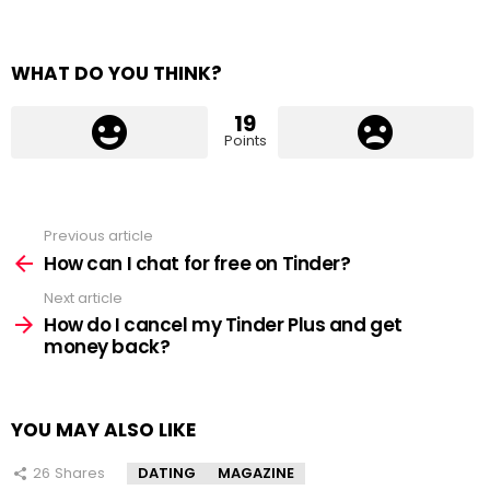
WHAT DO YOU THINK?
19
Points
Previous article
See
more
How can I chat for free on Tinder?
Next article
How do I cancel my Tinder Plus and get
money back?
YOU MAY ALSO LIKE
26
Shares
DATING
MAGAZINE