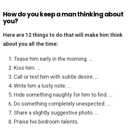
How do you keep a man thinking about
you?
Here are 12 things to do that will make him think
about you all the time:
Tease him early in the morning. …
Kiss him. …
Call or text him with subtle desire. …
Write him a lusty note. …
Hide something naughty for him to find. …
Do something completely unexpected. …
Share a slightly suggestive photo. …
Praise his bedroom talents.