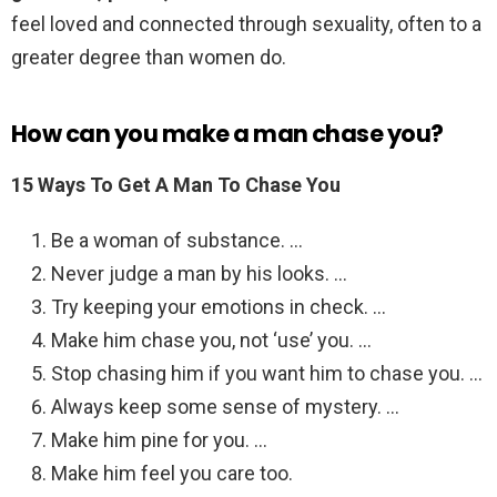
feel loved and connected through sexuality, often to a
greater degree than women do.
How can you make a man chase you?
15 Ways To Get A Man To Chase You
Be a woman of substance. …
Never judge a man by his looks. …
Try keeping your emotions in check. …
Make him chase you, not ‘use’ you. …
Stop chasing him if you want him to chase you. …
Always keep some sense of mystery. …
Make him pine for you. …
Make him feel you care too.