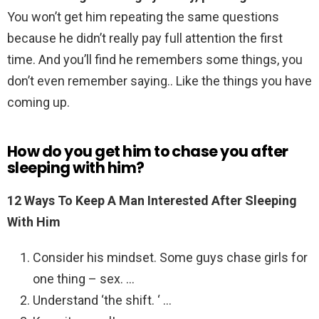
You won’t get him repeating the same questions
because he didn’t really pay full attention the first
time. And you’ll find he remembers some things, you
don’t even remember saying.. Like the things you have
coming up.
How do you get him to chase you after
sleeping with him?
12 Ways To Keep A Man Interested After Sleeping
With Him
Consider his mindset. Some guys chase girls for
one thing – sex. …
Understand ‘the shift. ‘ …