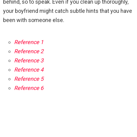
behind, so to speak. Even if you clean up thoroughly,
your boyfriend might catch subtle hints that you have
been with someone else.
Reference 1
Reference 2
Reference 3
Reference 4
Reference 5
Reference 6