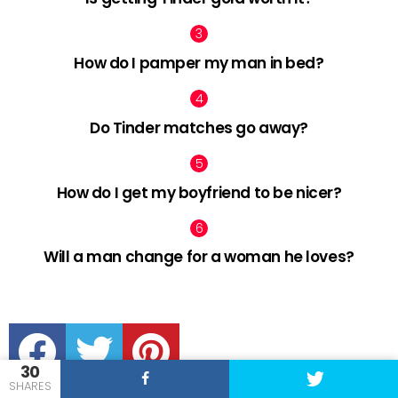
How do I pamper my man in bed?
Do Tinder matches go away?
How do I get my boyfriend to be nicer?
Will a man change for a woman he loves?
facebook
twitter
pinterest
30
SHARES