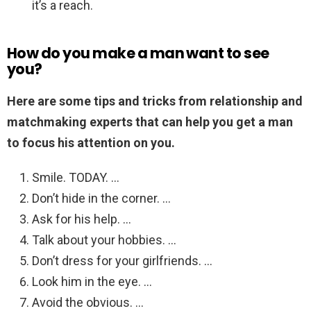
it’s a reach.
How do you make a man want to see
you?
Here are some tips and tricks from relationship and
matchmaking experts that can help you get a man
to focus his attention on you.
Smile. TODAY. …
Don’t hide in the corner. …
Ask for his help. …
Talk about your hobbies. …
Don’t dress for your girlfriends. …
Look him in the eye. …
Avoid the obvious. …