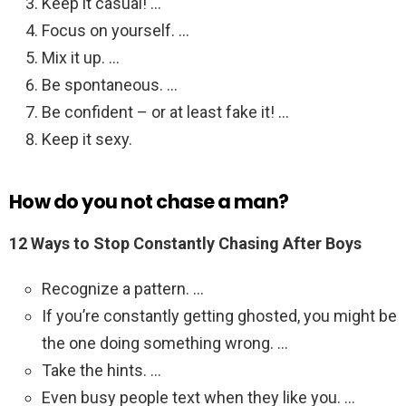
Keep it casual! …
Focus on yourself. …
Mix it up. …
Be spontaneous. …
Be confident – or at least fake it! …
Keep it sexy.
How do you not chase a man?
12 Ways to Stop Constantly Chasing After Boys
Recognize a pattern. …
If you’re constantly getting ghosted, you might be
the one doing something wrong. …
Take the hints. …
Even busy people text when they like you. …