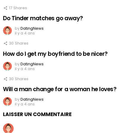
17
Shares
Do Tinder matches go away?
by
DatingNews
il y a 4 ans
30
Shares
How do I get my boyfriend to be nicer?
by
DatingNews
il y a 4 ans
30
Shares
Will a man change for a woman he loves?
by
DatingNews
il y a 4 ans
LAISSER UN COMMENTAIRE