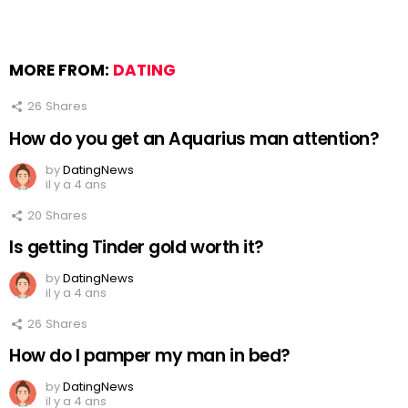
MORE FROM:
DATING
26
Shares
How do you get an Aquarius man attention?
by
DatingNews
il y a 4 ans
20
Shares
Is getting Tinder gold worth it?
by
DatingNews
il y a 4 ans
26
Shares
How do I pamper my man in bed?
by
DatingNews
il y a 4 ans