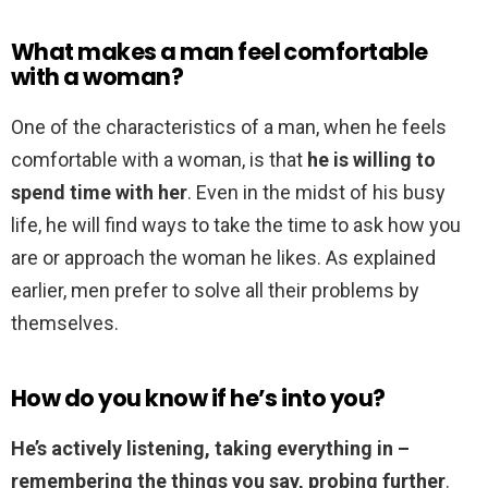
What makes a man feel comfortable
with a woman?
One of the characteristics of a man, when he feels
comfortable with a woman, is that
he is willing to
spend time with her
. Even in the midst of his busy
life, he will find ways to take the time to ask how you
are or approach the woman he likes. As explained
earlier, men prefer to solve all their problems by
themselves.
How do you know if he’s into you?
He’s actively listening, taking everything in –
remembering the things you say, probing further
.