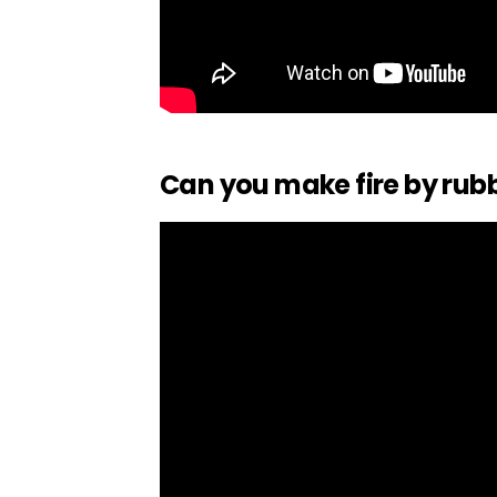
Can you make fire by rubb