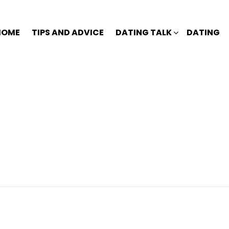
HOME
TIPS AND ADVICE
DATING TALK
DATING