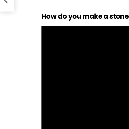
How do you make a stone