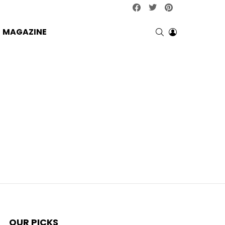
facebook
twitter
pinterest
SEARCH
LOGIN
MAGAZINE
OUR PICKS