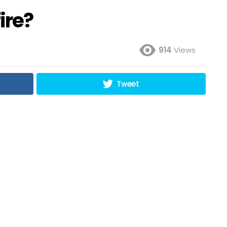
ire?
914
Views
Tweet