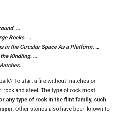
round. …
arge Rocks. …
s in the Circular Space As a Platform. …
the Kindling. …
 Matches.
ark? To start a fire without matches or
e of rock and steel. The type of rock most
 or any type of rock in the flint family, such
jasper
. Other stones also have been known to