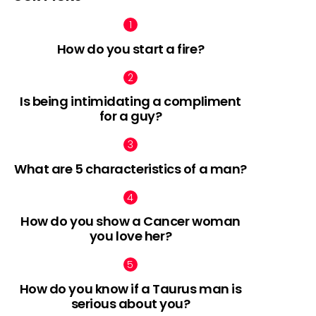
How do you start a fire?
Is being intimidating a compliment
for a guy?
What are 5 characteristics of a man?
How do you show a Cancer woman
you love her?
How do you know if a Taurus man is
serious about you?