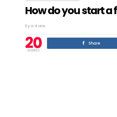
How do you start a f
il y a 4 ans
20
Share
SHARES