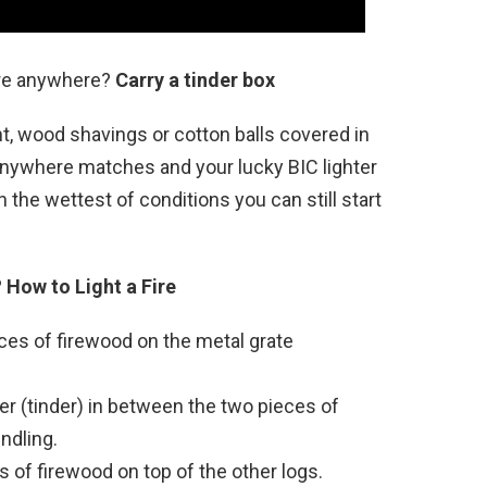
ire anywhere?
Carry a tinder box
lint, wood shavings or cotton balls covered in
 anywhere matches and your lucky BIC lighter
n the wettest of conditions you can still start
?
How to Light a Fire
ces of firewood on the metal grate
r (tinder) in between the two pieces of
ndling.
 of firewood on top of the other logs.