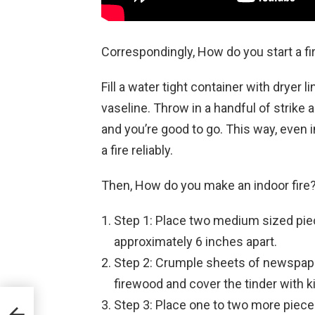
Correspondingly, How do you start a f
Fill a water tight container with dryer 
vaseline. Throw in a handful of strike
and you’re good to go. This way, even i
a fire reliably.
Then, How do you make an indoor fire
Step 1: Place two medium sized pie
approximately 6 inches apart.
Step 2: Crumple sheets of newspape
firewood and cover the tinder with ki
Step 3: Place one to two more pieces