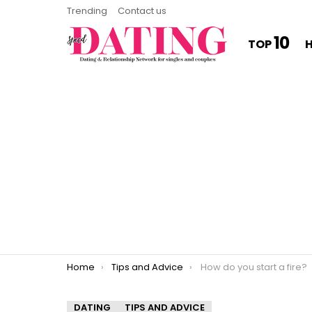
Trending
Contact us
10
TOP
You are here:
Home
Tips and Advice
How do you start a fire?
DATING
TIPS AND ADVICE