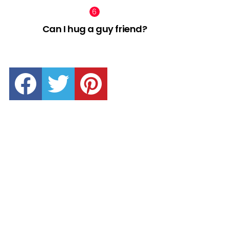
Can I hug a guy friend?
facebook
twitter
pinterest