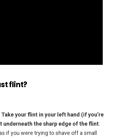
st flint?
.
Take your flint in your left hand (if you’re
st underneath the sharp edge of the flint
.
 as if you were trying to shave off a small