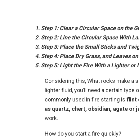
Step 1: Clear a Circular Space on the G
Step 2: Line the Circular Space With L
Step 3: Place the Small Sticks and Twig
Step 4: Place Dry Grass, and Leaves on 
Step 5: Light the Fire With a Lighter or
Considering this, What rocks make a sp
lighter fluid, you’ll need a certain typ
commonly used in fire starting is
flint
as quartz, chert, obsidian, agate or 
work.
How do you start a fire quickly?