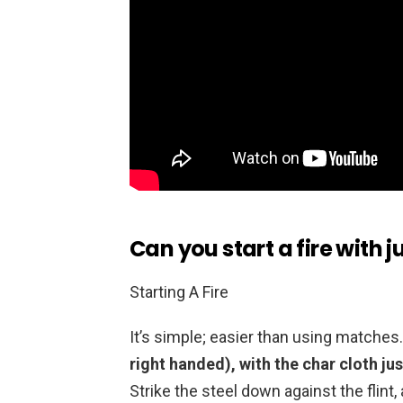
Can you start a fire with ju
Starting A Fire
It’s simple; easier than using matches
right handed), with the char cloth ju
Strike the steel down against the flint,